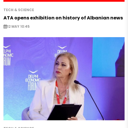
TECH & SCIENCE
ATA opens exhibition on history of Albanian news
12 MAY 10:45