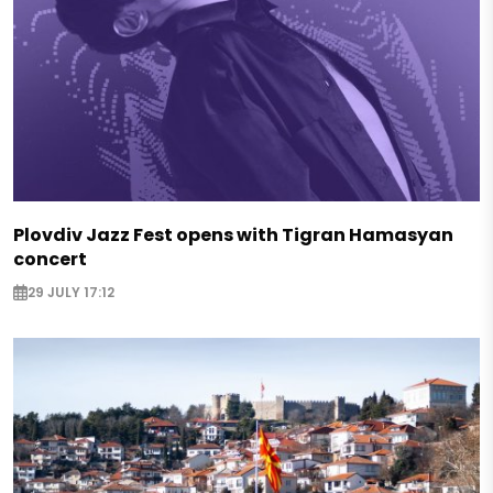
Plovdiv Jazz Fest opens with Tigran Hamasyan
concert
29 JULY 17:12