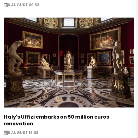
6 AUGUST 09:53
Italy's Uffizi embarks on 50 million euros
renovation
5 AUGUST 16:08