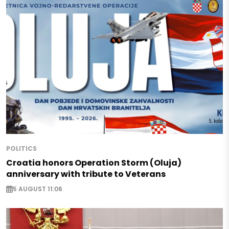
POLITICS
Croatia honors Operation Storm (Oluja)
anniversary with tribute to Veterans
5 AUGUST 11:06