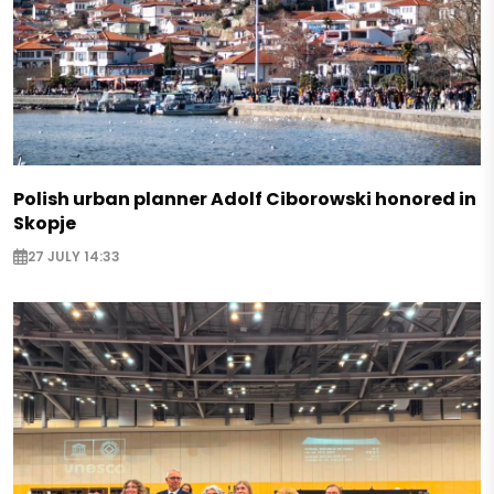
Polish urban planner Adolf Ciborowski honored in
Skopje
27 JULY 14:33