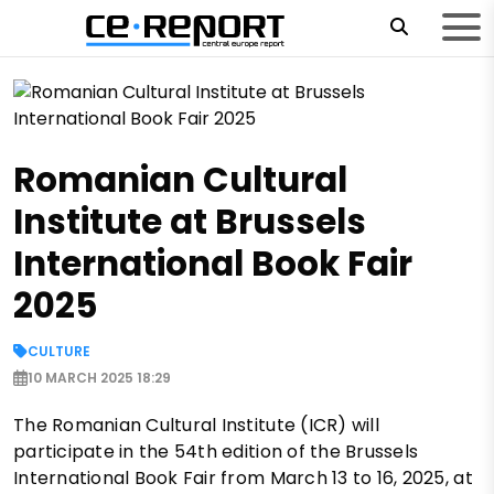
Romanian Cultural
Institute at Brussels
International Book Fair
2025
CULTURE
10 MARCH 2025 18:29
The Romanian Cultural Institute (ICR) will
participate in the 54th edition of the Brussels
International Book Fair from March 13 to 16, 2025, at