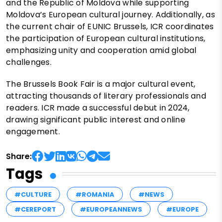
and the Republic of Moldova while supporting
Moldova’s European cultural journey. Additionally, as
the current chair of EUNIC Brussels, ICR coordinates
the participation of European cultural institutions,
emphasizing unity and cooperation amid global
challenges.
The Brussels Book Fair is a major cultural event,
attracting thousands of literary professionals and
readers. ICR made a successful debut in 2024,
drawing significant public interest and online
engagement.
Share:
Tags
#CULTURE
#ROMANIA
#NEWS
#CEREPORT
#EUROPEANNEWS
#EUROPE