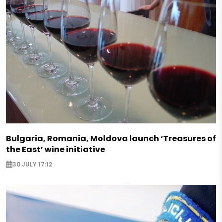
Bulgaria, Romania, Moldova launch ‘Treasures of
the East’ wine initiative
30 JULY 17:12