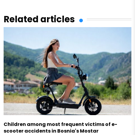
Related articles
Children among most frequent victims of e-
scooter accidents in Bosnia's Mostar