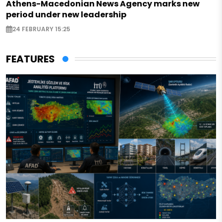
Athens-Macedonian News Agency marks new
period under new leadership
24 FEBRUARY 15:25
FEATURES