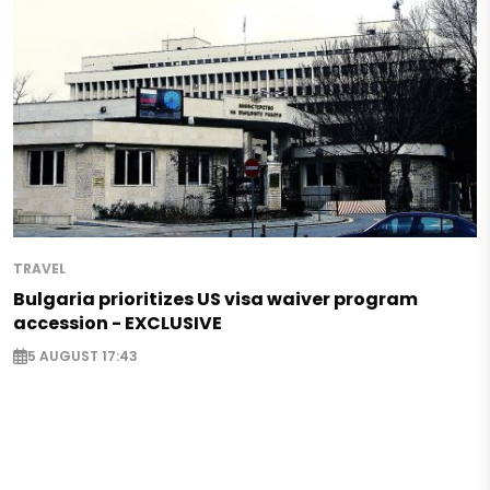
TRAVEL
Bulgaria prioritizes US visa waiver program
accession - EXCLUSIVE
5 AUGUST 17:43