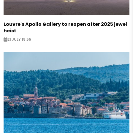
Louvre's Apollo Gallery to reopen after 2025 jewel
heist
21 JULY 18:55