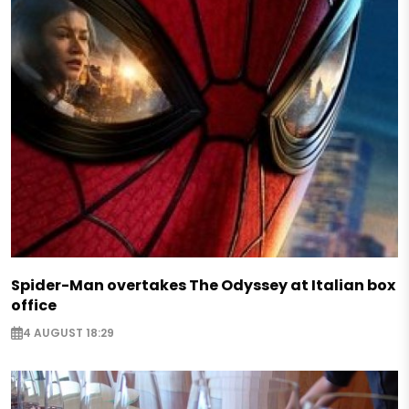
Spider-Man overtakes The Odyssey at Italian box
office
4 AUGUST 18:29