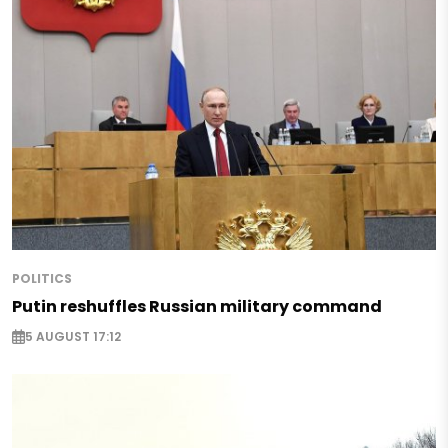
POLITICS
Putin reshuffles Russian military command
5 AUGUST 17:12