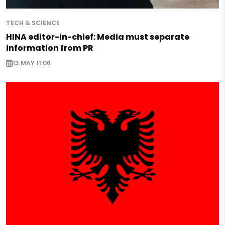
TECH & SCIENCE
HINA editor-in-chief: Media must separate
information from PR
13 MAY 11:06