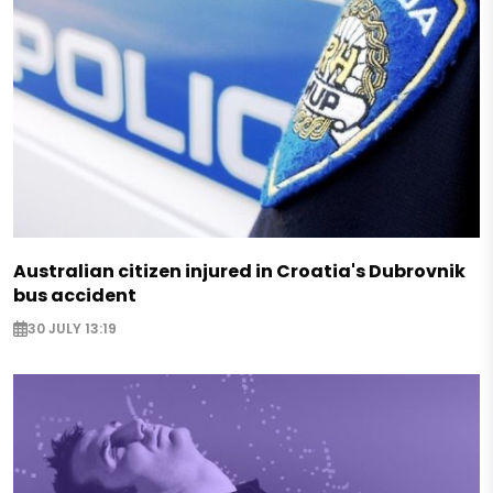
Australian citizen injured in Croatia's Dubrovnik
bus accident
30 JULY 13:19