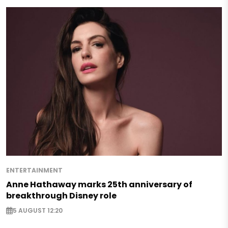
ENTERTAINMENT
Anne Hathaway marks 25th anniversary of
breakthrough Disney role
5 AUGUST 12:20