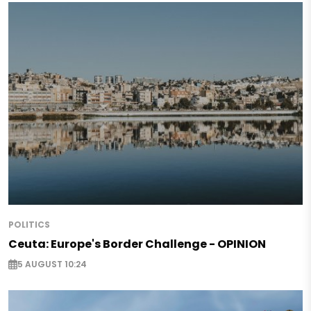
POLITICS
Ceuta: Europe's Border Challenge - OPINION
5 AUGUST 10:24