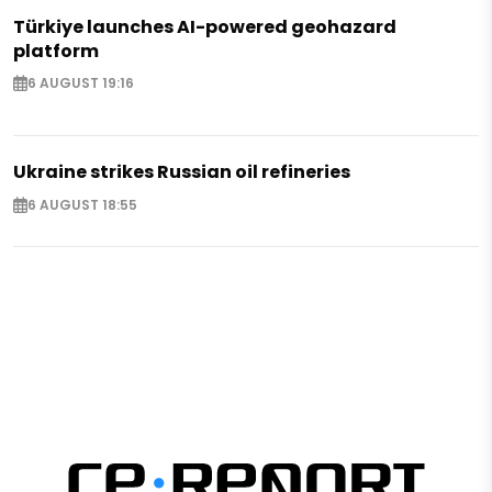
Türkiye launches AI-powered geohazard
platform
6 AUGUST 19:16
Ukraine strikes Russian oil refineries
6 AUGUST 18:55