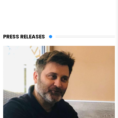
PRESS RELEASES