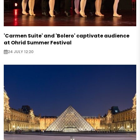
'Carmen Suite' and 'Bolero' captivate audience
at Ohrid Summer Festival
24 JULY 12:20