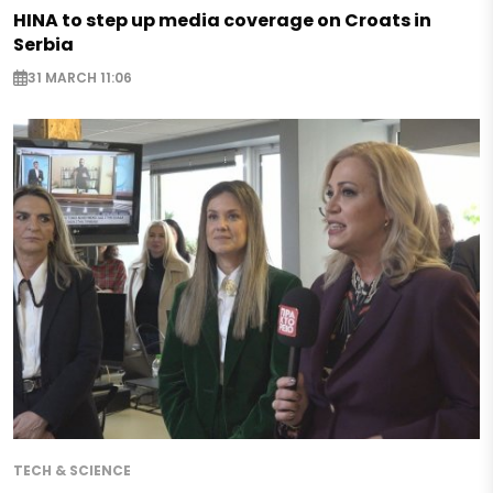
HINA to step up media coverage on Croats in
Serbia
31 MARCH 11:06
TECH & SCIENCE