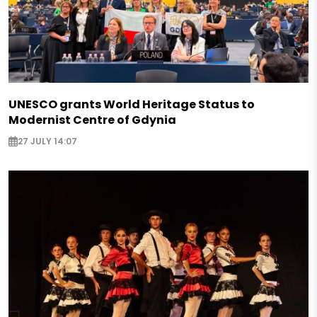
UNESCO grants World Heritage Status to
Modernist Centre of Gdynia
27 JULY 14:07