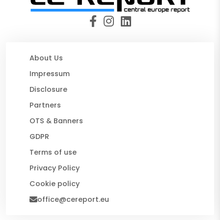
About Us
Impressum
Disclosure
Partners
OTS & Banners
GDPR
Terms of use
Privacy Policy
Cookie policy
office@cereport.eu