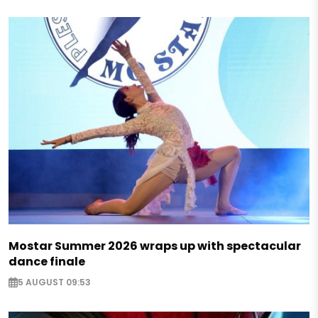
Mostar Summer 2026 wraps up with spectacular
dance finale
5 AUGUST 09:53