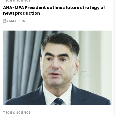
TECH & SCIENCE
ANA-MPA President outlines future strategy of
news production
7 MAY 15:25
TECH & SCIENCE