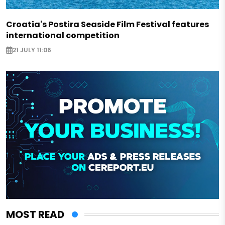
Croatia's Postira Seaside Film Festival features
international competition
21 JULY 11:06
MOST READ