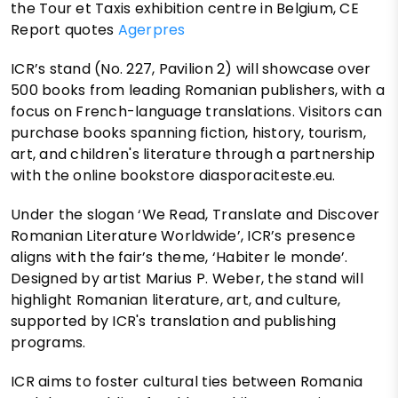
the Tour et Taxis exhibition centre in Belgium, CE
Report quotes
Agerpres
ICR’s stand (No. 227, Pavilion 2) will showcase over
500 books from leading Romanian publishers, with a
focus on French-language translations. Visitors can
purchase books spanning fiction, history, tourism,
art, and children's literature through a partnership
with the online bookstore diasporaciteste.eu.
Under the slogan ‘We Read, Translate and Discover
Romanian Literature Worldwide’, ICR’s presence
aligns with the fair’s theme, ‘Habiter le monde’.
Designed by artist Marius P. Weber, the stand will
highlight Romanian literature, art, and culture,
supported by ICR's translation and publishing
programs.
ICR aims to foster cultural ties between Romania