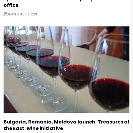
office
4 AUGUST 18:29
Bulgaria, Romania, Moldova launch ‘Treasures of
the East’ wine initiative