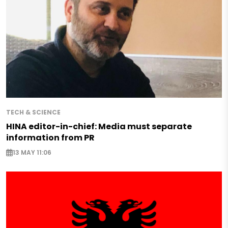
TECH & SCIENCE
HINA editor-in-chief: Media must separate
information from PR
13 MAY 11:06