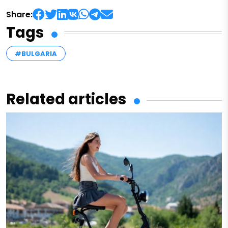
Share:
Tags
#BULGARIA
Related articles