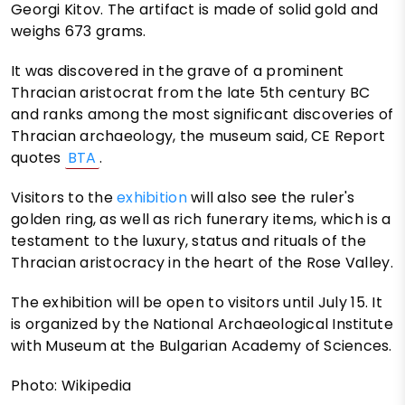
Georgi Kitov. The artifact is made of solid gold and
weighs 673 grams.
It was discovered in the grave of a prominent
Thracian aristocrat from the late 5th century BC
and ranks among the most significant discoveries of
Thracian archaeology, the museum said, CE Report
quotes
BTA
.
Visitors to the
exhibition
will also see the ruler's
golden ring, as well as rich funerary items, which is a
testament to the luxury, status and rituals of the
Thracian aristocracy in the heart of the Rose Valley.
The exhibition will be open to visitors until July 15. It
is organized by the National Archaeological Institute
with Museum at the Bulgarian Academy of Sciences.
Photo: Wikipedia