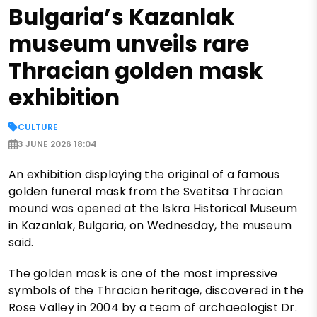
Bulgaria’s Kazanlak
museum unveils rare
Thracian golden mask
exhibition
CULTURE
3 JUNE 2026 18:04
An exhibition displaying the original of a famous
golden funeral mask from the Svetitsa Thracian
mound was opened at the Iskra Historical Museum
in Kazanlak, Bulgaria, on Wednesday, the museum
said.
The golden mask is one of the most impressive
symbols of the Thracian heritage, discovered in the
Rose Valley in 2004 by a team of archaeologist Dr.