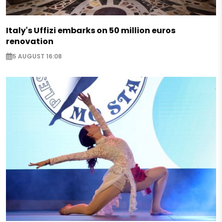
Italy's Uffizi embarks on 50 million euros
renovation
5 AUGUST 16:08