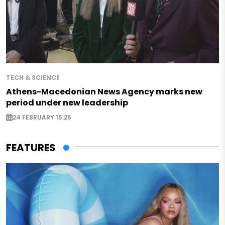
TECH & SCIENCE
Athens-Macedonian News Agency marks new
period under new leadership
24 FEBRUARY 15:25
FEATURES