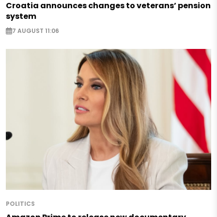
Croatia announces changes to veterans’ pension
system
7 AUGUST 11:06
POLITICS