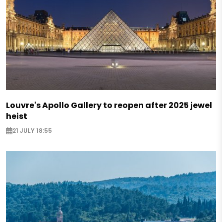
Louvre's Apollo Gallery to reopen after 2025 jewel
heist
21 JULY 18:55