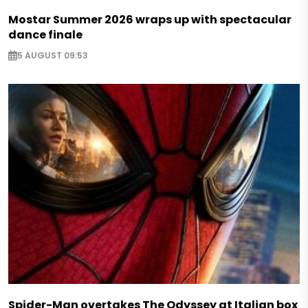
Mostar Summer 2026 wraps up with spectacular
dance finale
5 AUGUST 09:53
Spider-Man overtakes The Odyssey at Italian box