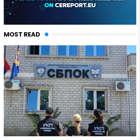
MOST READ