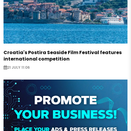
Croatia's Postira Seaside Film Festival features
international competition
21 JULY 11:06