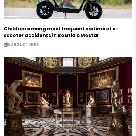
Children among most frequent victims of e-
scooter accidents in Bosnia's Mostar
6 AUGUST 09:53