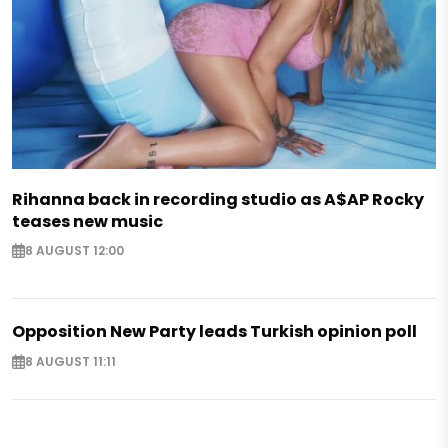
Rihanna back in recording studio as A$AP Rocky
teases new music
8 AUGUST 12:00
Opposition New Party leads Turkish opinion poll
8 AUGUST 11:11