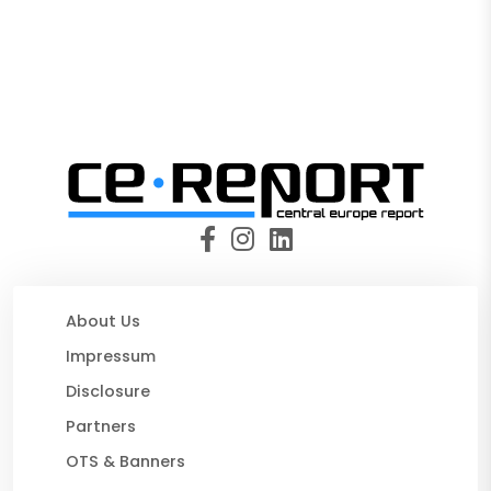
About Us
Impressum
Disclosure
Partners
OTS & Banners