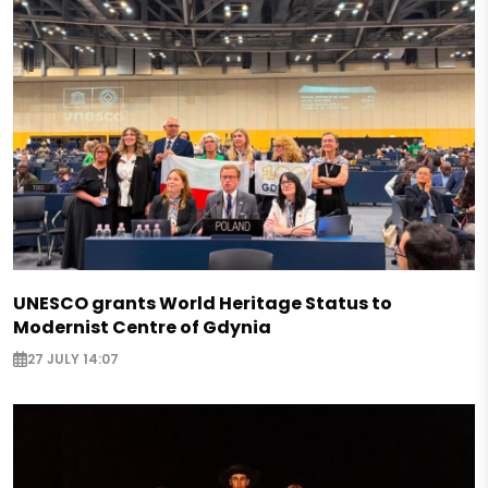
UNESCO grants World Heritage Status to
Modernist Centre of Gdynia
27 JULY 14:07