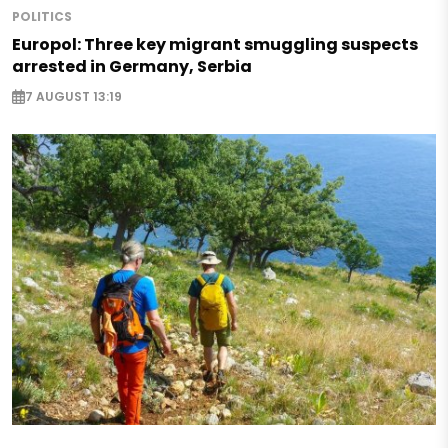
POLITICS
Europol: Three key migrant smuggling suspects
arrested in Germany, Serbia
7 AUGUST 13:19