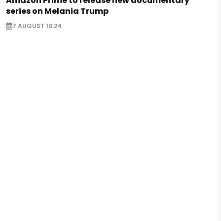
Amazon Prime to release new documentary
series on Melania Trump
7 AUGUST 10:24