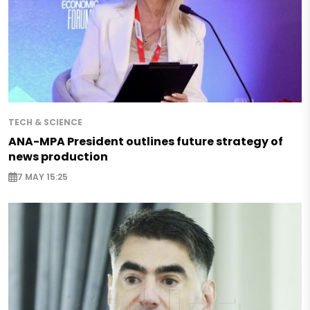
TECH & SCIENCE
ANA-MPA President outlines future strategy of
news production
7 MAY 15:25