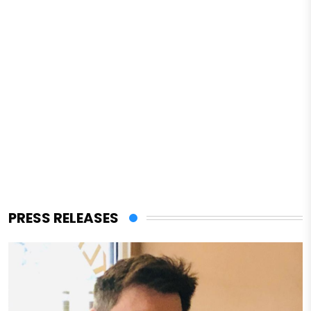
PRESS RELEASES