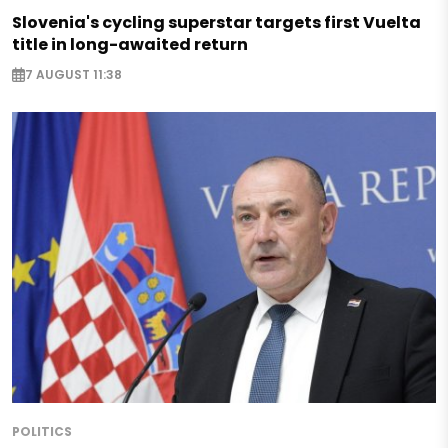
Slovenia's cycling superstar targets first Vuelta
title in long-awaited return
7 AUGUST 11:38
POLITICS