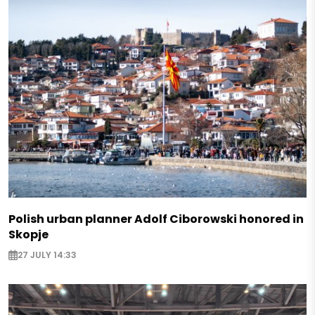
Polish urban planner Adolf Ciborowski honored in
Skopje
27 JULY 14:33