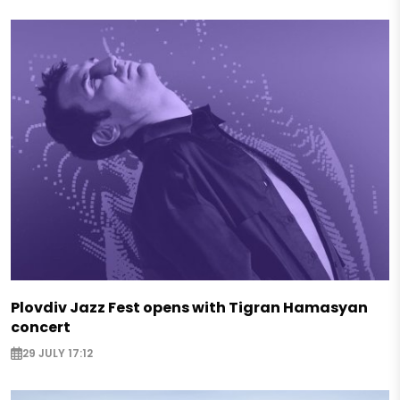
Plovdiv Jazz Fest opens with Tigran Hamasyan
concert
29 JULY 17:12