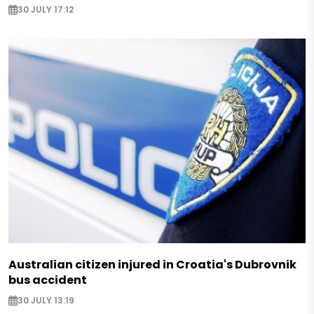
30 JULY 17:12
Australian citizen injured in Croatia's Dubrovnik
bus accident
30 JULY 13:19