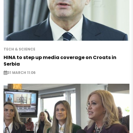
TECH & SCIENCE
HINA to step up media coverage on Croats in
Serbia
31 MARCH 11:06