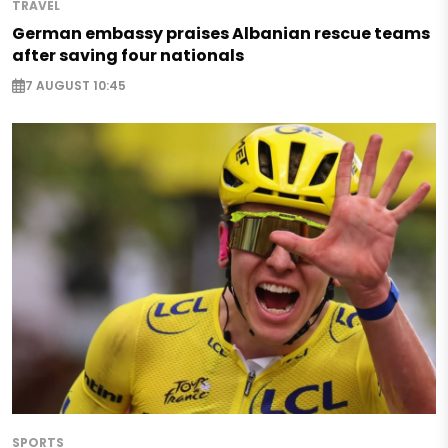
TRAVEL
German embassy praises Albanian rescue teams
after saving four nationals
7 AUGUST 10:45
SPORTS