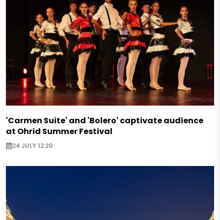
'Carmen Suite' and 'Bolero' captivate audience
at Ohrid Summer Festival
24 JULY 12:20