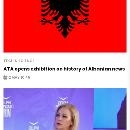
TECH & SCIENCE
ATA opens exhibition on history of Albanian news
12 MAY 10:45