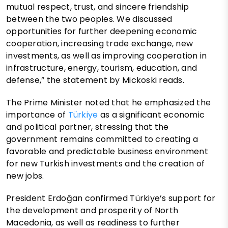
mutual respect, trust, and sincere friendship
between the two peoples. We discussed
opportunities for further deepening economic
cooperation, increasing trade exchange, new
investments, as well as improving cooperation in
infrastructure, energy, tourism, education, and
defense,” the statement by Mickoski reads.
The Prime Minister noted that he emphasized the
importance of
Türkiye
as a significant economic
and political partner, stressing that the
government remains committed to creating a
favorable and predictable business environment
for new Turkish investments and the creation of
new jobs.
President Erdoğan confirmed Türkiye’s support for
the development and prosperity of North
Macedonia, as well as readiness to further