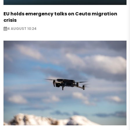
EU holds emergency talks on Ceuta migration
crisis
4 AUGUST 10:24