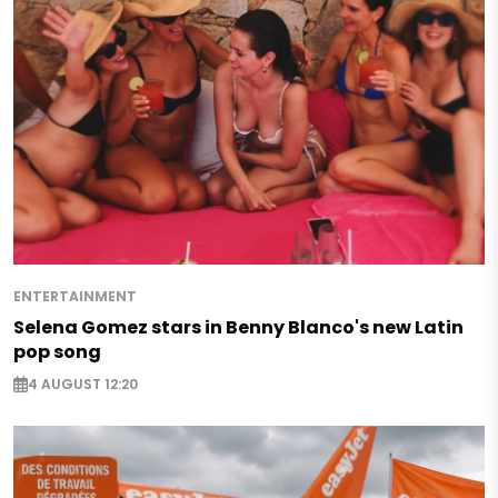
ENTERTAINMENT
Selena Gomez stars in Benny Blanco's new Latin
pop song
4 AUGUST 12:20