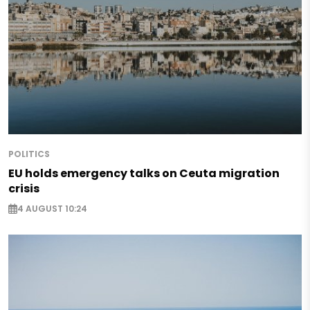
POLITICS
EU holds emergency talks on Ceuta migration
crisis
4 AUGUST 10:24