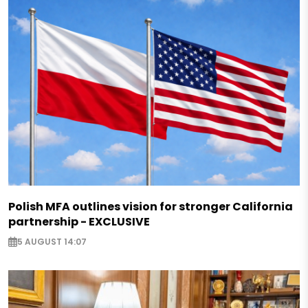
Polish MFA outlines vision for stronger California
partnership - EXCLUSIVE
5 AUGUST 14:07