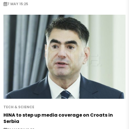
7 MAY 15:25
TECH & SCIENCE
HINA to step up media coverage on Croats in
Serbia