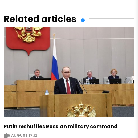
Related articles
Putin reshuffles Russian military command
5 AUGUST 17:12