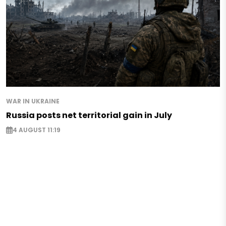
WAR IN UKRAINE
Russia posts net territorial gain in July
4 AUGUST 11:19