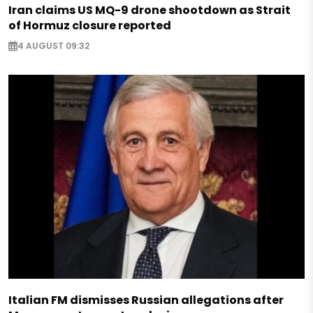
Iran claims US MQ-9 drone shootdown as Strait
of Hormuz closure reported
4 AUGUST 09:32
Italian FM dismisses Russian allegations after