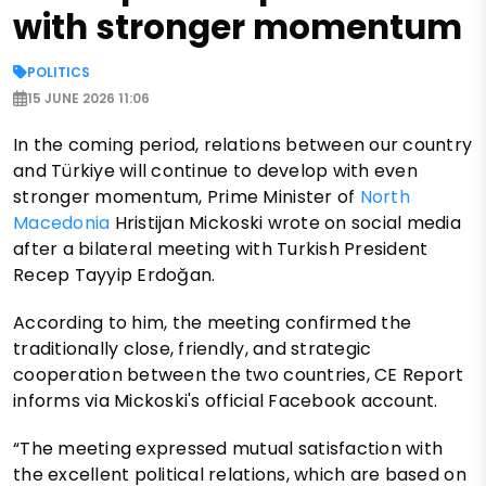
with stronger momentum
POLITICS
15 JUNE 2026 11:06
In the coming period, relations between our country
and Türkiye will continue to develop with even
stronger momentum, Prime Minister of
North
Macedonia
Hristijan Mickoski wrote on social media
after a bilateral meeting with Turkish President
Recep Tayyip Erdoğan.
According to him, the meeting confirmed the
traditionally close, friendly, and strategic
cooperation between the two countries, CE Report
informs via Mickoski's official Facebook account.
“The meeting expressed mutual satisfaction with
the excellent political relations, which are based on