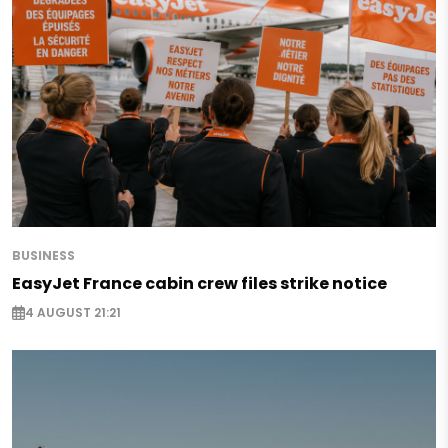
BUSINESS
EasyJet France cabin crew files strike notice
4 AUGUST 21:21