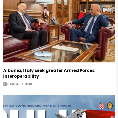
Albania, Italy seek greater Armed Forces
interoperability
5 AUGUST 11:38