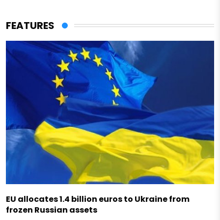
FEATURES
EU allocates 1.4 billion euros to Ukraine from
frozen Russian assets