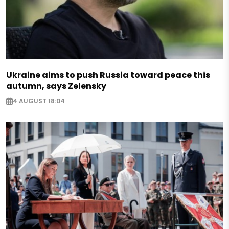
Ukraine aims to push Russia toward peace this
autumn, says Zelensky
4 AUGUST 18:04