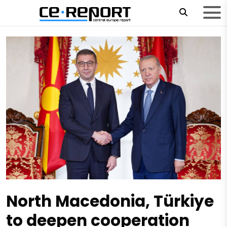
North Macedonia, Türkiye
to deepen cooperation