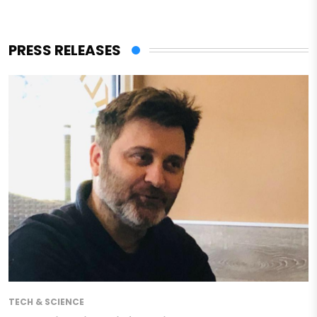
PRESS RELEASES
TECH & SCIENCE