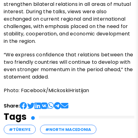
strengthen bilateral relations in all areas of mutual
interest. During the talks, views were also
exchanged on current regional and international
challenges, with emphasis placed on the need for
stability, cooperation, and economic development
in the region.
“We express confidence that relations between the
two friendly countries will continue to develop with
even stronger momentum in the period ahead,” the
statement added.
Photo: Facebook/MickoskiHristijan
Share:
Tags
#TÜRKIYE
#NORTH MACEDONIA