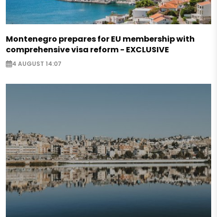
Montenegro prepares for EU membership with
comprehensive visa reform - EXCLUSIVE
4 AUGUST 14:07