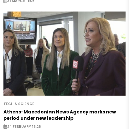
31 MARCH 11:06
TECH & SCIENCE
Athens-Macedonian News Agency marks new
period under new leadership
24 FEBRUARY 15:25