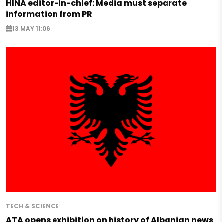
HINA editor-in-chief: Media must separate
information from PR
13 MAY 11:06
TECH & SCIENCE
ATA opens exhibition on history of Albanian news