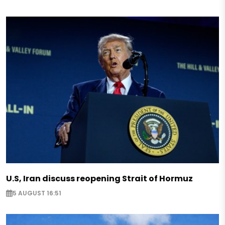
U.S, Iran discuss reopening Strait of Hormuz
5 AUGUST 16:51