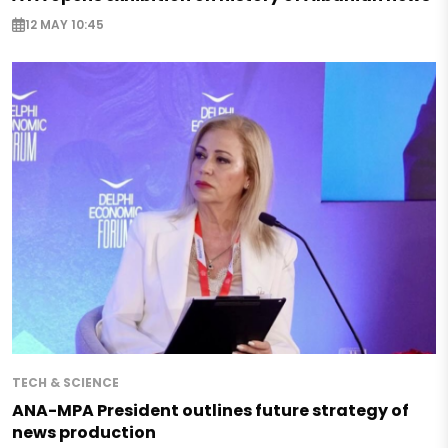
12 MAY 10:45
TECH & SCIENCE
ANA-MPA President outlines future strategy of
news production