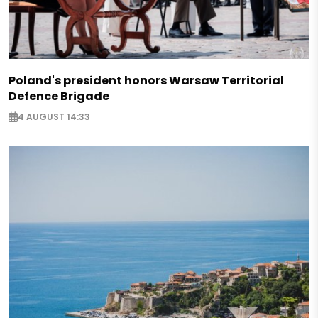
Poland's president honors Warsaw Territorial
Defence Brigade
4 AUGUST 14:33