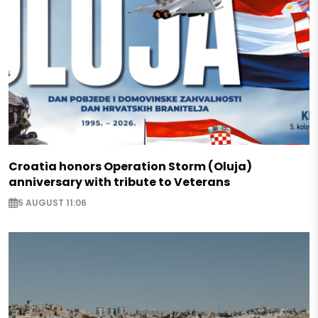
Croatia honors Operation Storm (Oluja)
anniversary with tribute to Veterans
5 AUGUST 11:06