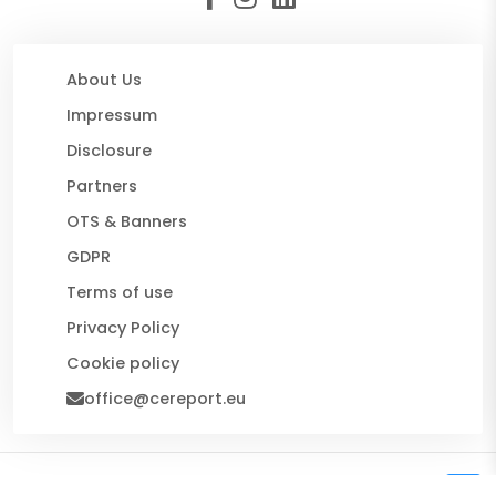
About Us
Impressum
Disclosure
Partners
OTS & Banners
GDPR
Terms of use
Privacy Policy
Cookie policy
office@cereport.eu
© 2026 CE Report