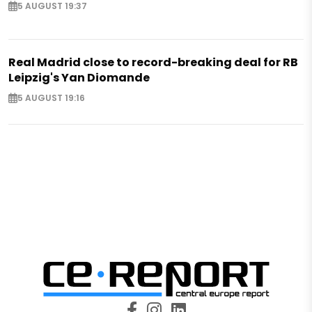
5 AUGUST 19:37
Real Madrid close to record-breaking deal for RB
Leipzig's Yan Diomande
5 AUGUST 19:16