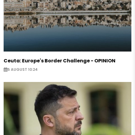
Ceuta: Europe's Border Challenge - OPINION
5 AUGUST 10:24