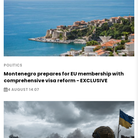
POLITICS
Montenegro prepares for EU membership with
comprehensive visa reform - EXCLUSIVE
4 AUGUST 14:07