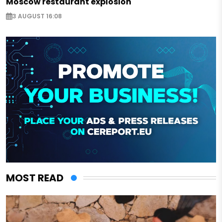
Moscow restaurant explosion
3 AUGUST 16:08
MOST READ