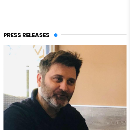
PRESS RELEASES