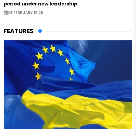
period under new leadership
24 FEBRUARY 15:25
FEATURES