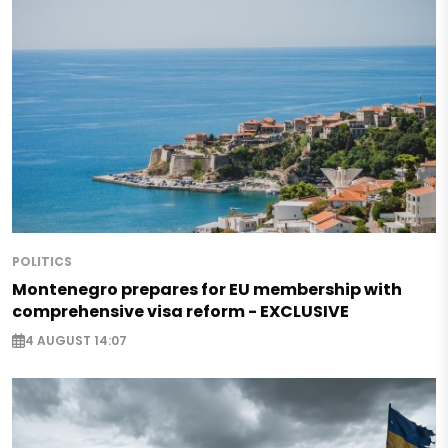
POLITICS
Montenegro prepares for EU membership with
comprehensive visa reform - EXCLUSIVE
4 AUGUST 14:07