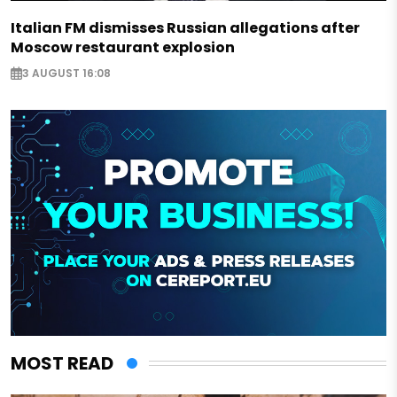
Italian FM dismisses Russian allegations after
Moscow restaurant explosion
3 AUGUST 16:08
MOST READ