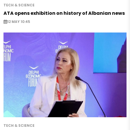
TECH & SCIENCE
ATA opens exhibition on history of Albanian news
12 MAY 10:45
TECH & SCIENCE