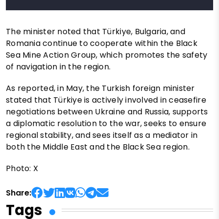
The minister noted that Türkiye, Bulgaria, and
Romania continue to cooperate within the Black
Sea Mine Action Group, which promotes the safety
of navigation in the region.
As reported, in May, the Turkish foreign minister
stated that Türkiye is actively involved in ceasefire
negotiations between Ukraine and Russia, supports
a diplomatic resolution to the war, seeks to ensure
regional stability, and sees itself as a mediator in
both the Middle East and the Black Sea region.
Photo: X
Share:
Tags