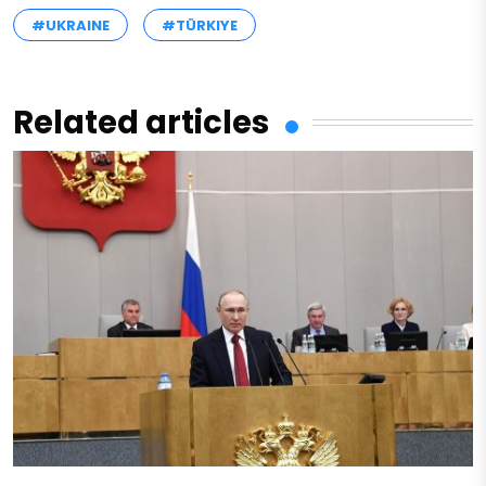
#UKRAINE
#TÜRKIYE
Related articles