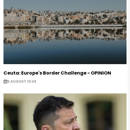
Ceuta: Europe's Border Challenge - OPINION
5 AUGUST 10:24