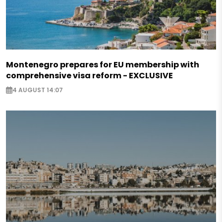
Montenegro prepares for EU membership with
comprehensive visa reform - EXCLUSIVE
4 AUGUST 14:07