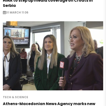
HINA to step up media coverage on Croats in
Serbia
31 MARCH 11:06
TECH & SCIENCE
Athens-Macedonian News Agency marks new