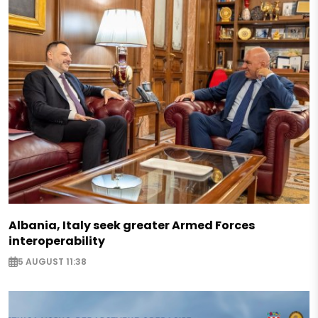
Albania, Italy seek greater Armed Forces
interoperability
5 AUGUST 11:38