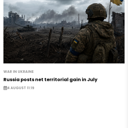
WAR IN UKRAINE
Russia posts net territorial gain in July
4 AUGUST 11:19