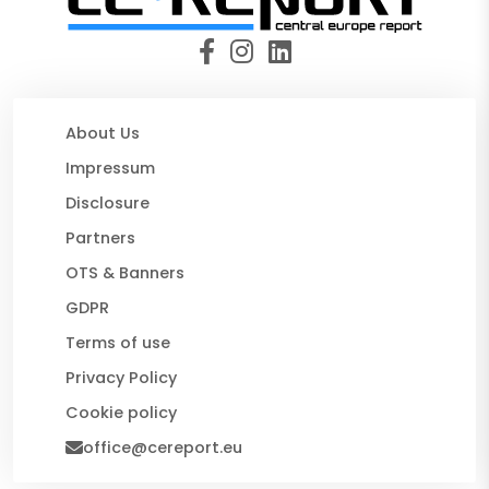
About Us
Impressum
Disclosure
Partners
OTS & Banners
GDPR
Terms of use
Privacy Policy
Cookie policy
office@cereport.eu