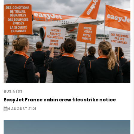
BUSINESS
EasyJet France cabin crew files strike notice
4 AUGUST 21:21