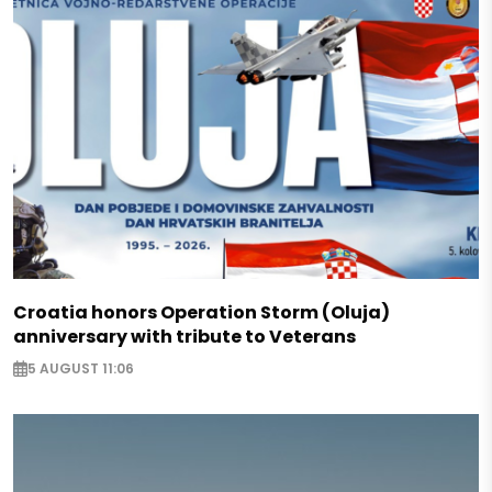
Croatia honors Operation Storm (Oluja)
anniversary with tribute to Veterans
5 AUGUST 11:06