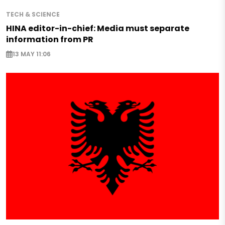
TECH & SCIENCE
HINA editor-in-chief: Media must separate
information from PR
13 MAY 11:06