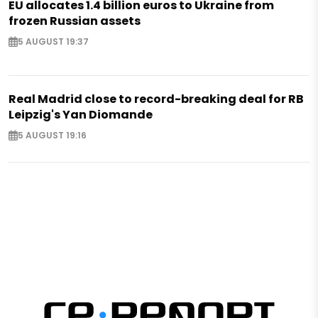
EU allocates 1.4 billion euros to Ukraine from
frozen Russian assets
5 AUGUST 19:37
Real Madrid close to record-breaking deal for RB
Leipzig's Yan Diomande
5 AUGUST 19:16