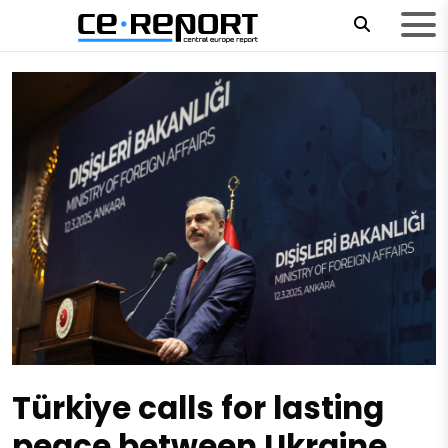
Türkiye calls for lasting
peace between Ukraine,