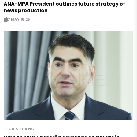
ANA-MPA President outlines future strategy of
news production
7 MAY 15:25
TECH & SCIENCE