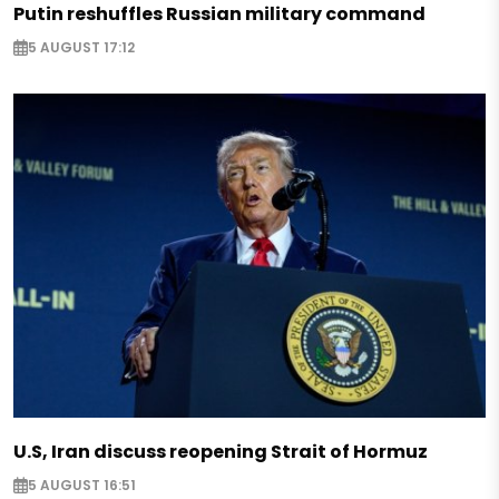
Putin reshuffles Russian military command
5 AUGUST 17:12
U.S, Iran discuss reopening Strait of Hormuz
5 AUGUST 16:51