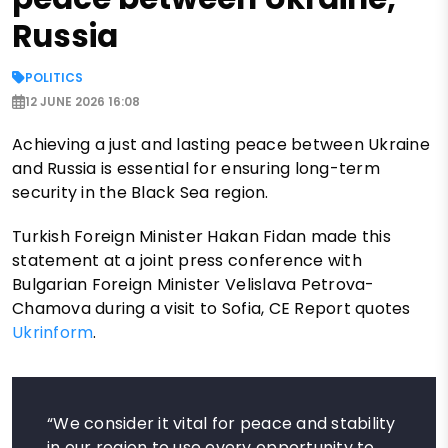
Russia
POLITICS
12 JUNE 2026 16:08
Achieving a just and lasting peace between Ukraine
and Russia is essential for ensuring long-term
security in the Black Sea region.
Turkish Foreign Minister Hakan Fidan made this
statement at a joint press conference with
Bulgarian Foreign Minister Velislava Petrova-
Chamova during a visit to Sofia, CE Report quotes
Ukrinform
.
“We consider it vital for peace and stability
in our region to use every opportunity to