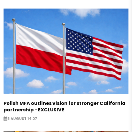
Polish MFA outlines vision for stronger California
partnership - EXCLUSIVE
5 AUGUST 14:07