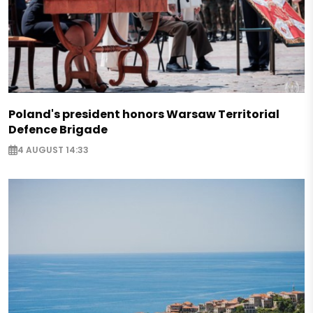
Poland's president honors Warsaw Territorial
Defence Brigade
4 AUGUST 14:33