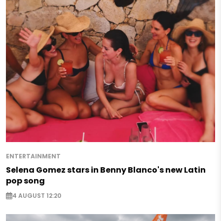
ENTERTAINMENT
Selena Gomez stars in Benny Blanco's new Latin
pop song
4 AUGUST 12:20