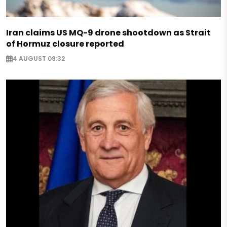
Iran claims US MQ-9 drone shootdown as Strait
of Hormuz closure reported
4 AUGUST 09:32