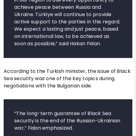
achieve peace between Russia and
Ukraine. Türkiye will continue to provide
active support to the parties in this regard.
We expect a lasting and just peace, based
on international law, to be achieved as
soon as possible,” said Hakan Fidan.
According to the Turkish minister, the issue of Black
Sea security was one of the key topics during
negotiations with the Bulgarian side.
“The long-term guarantee of Black Sea
security is the end of the Russian-Ukrainian
war,” Fidan emphasized.