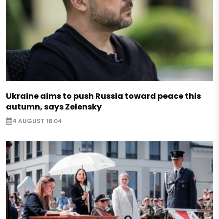
Ukraine aims to push Russia toward peace this
autumn, says Zelensky
4 AUGUST 18:04