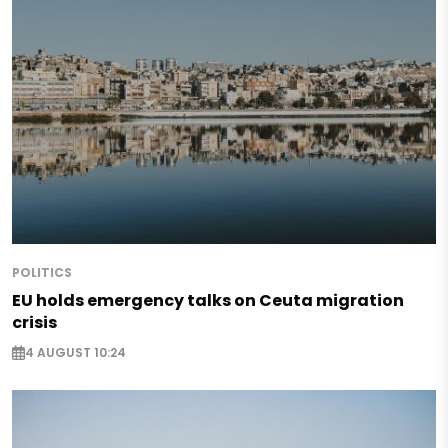
POLITICS
EU holds emergency talks on Ceuta migration
crisis
4 AUGUST 10:24