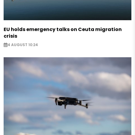
EU holds emergency talks on Ceuta migration
crisis
4 AUGUST 10:24