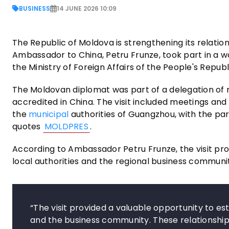
BUSINESS
14 JUNE 2026 10:09
The Republic of Moldova is strengthening its relatio
Ambassador to China, Petru Frunze, took part in a wo
the Ministry of Foreign Affairs of the People's Republ
The Moldovan diplomat was part of a delegation of
accredited in China. The visit included meetings a
the
municipal
authorities of Guangzhou, with the pa
quotes
MOLDPRES
.
According to Ambassador Petru Frunze, the visit pro
local authorities and the regional business communi
“The visit provided a valuable opportunity to es
and the business community. These relationship