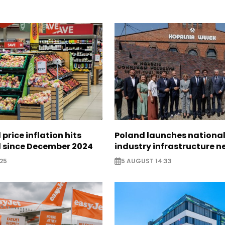
 price inflation hits
Poland launches nationa
l since December 2024
industry infrastructure 
25
5 AUGUST 14:33