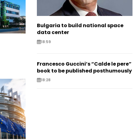
Bulgaria to build national space
data center
18:59
Francesco Guccini’s “Calde le pere”
book to be published posthumously
18:28