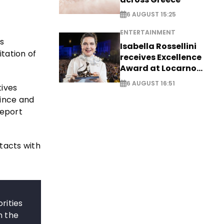
6 AUGUST 15:25
ENTERTAINMENT
s
Isabella Rossellini
tation of
receives Excellence
Award at Locarno
Film Festival
6 AUGUST 16:51
ives
vince and
Report
tacts with
rities
n the