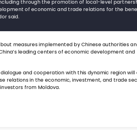
cluding through the promotion of local-level partnersh
elopment of economic and trade relations for the benef
or said.
 about measures implemented by Chinese authorities an
 China’s leading centers of economic development and
ialogue and cooperation with this dynamic region will
e relations in the economic, investment, and trade sec
 investors from Moldova.