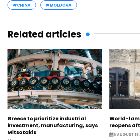
#CHINA
#MOLDOVA
Related articles
Greece to prioritize industrial
World-fam
investment, manufacturing, says
reopens af
Mitsotakis
6 AUGUST 18