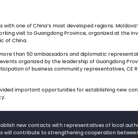
ns with one of China’s most developed regions. Moldova’
rking visit to Guangdong Province, organized at the invi
ic of China.
 more than 50 ambassadors and diplomatic representat
nd events organized by the leadership of Guangdong Pro
rticipation of business community representatives, CE 
vided important opportunities for establishing new con
ty.
tablish new contacts with representatives of local autho
s will contribute to strengthening cooperation betwee