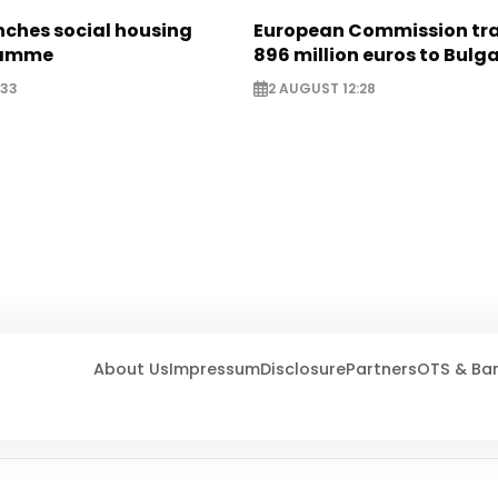
nches social housing
European Commission tra
ramme
896 million euros to Bulg
:33
2 AUGUST 12:28
About Us
Impressum
Disclosure
Partners
OTS & Ba