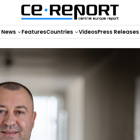
News
Features
Countries
Videos
Press Releases