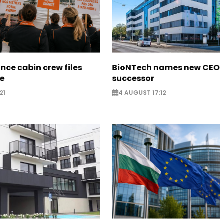
nce cabin crew files
BioNTech names new CEO
ce
successor
21
4 AUGUST 17:12