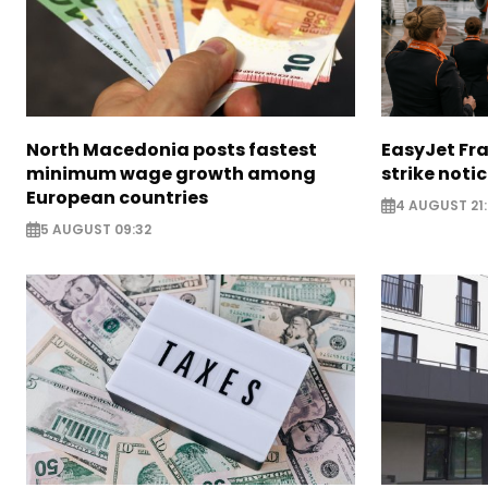
North Macedonia posts fastest
EasyJet Fra
minimum wage growth among
strike noti
European countries
4 AUGUST 21:
5 AUGUST 09:32