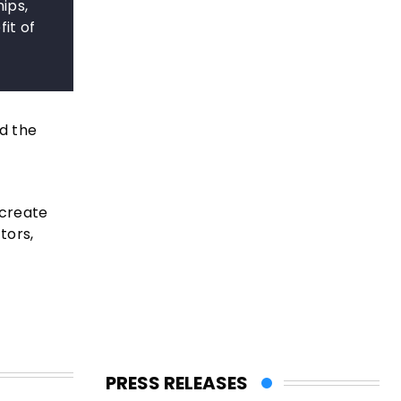
ips,
it of
d the
 create
tors,
PRESS RELEASES