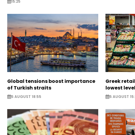
15:25
Global tensions boost importance
Greek retail
of Turkish straits
lowest leve
5 AUGUST 18:55
5 AUGUST 15: