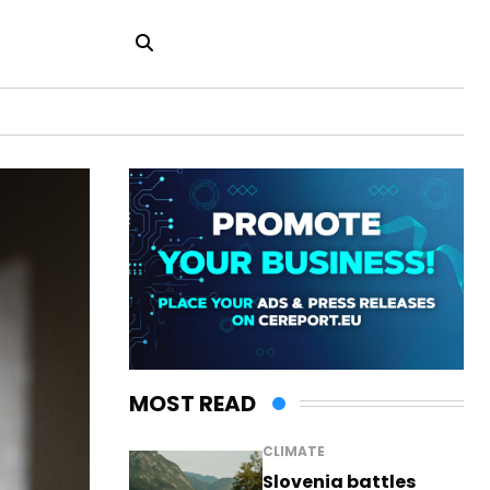
MOST READ
CLIMATE
Slovenia battles