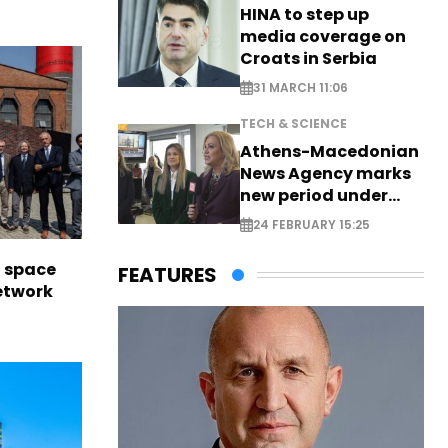
HINA to step up
media coverage on
Croats in Serbia
31 MARCH 11:06
TECH & SCIENCE
Athens-Macedonian
News Agency marks
new period under
new leadership
24 FEBRUARY 15:25
l space
FEATURES
network