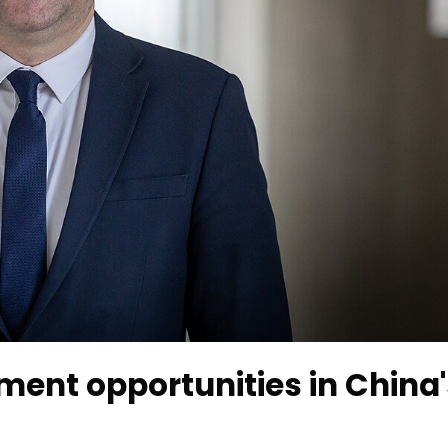
ent opportunities in China'