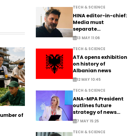
TECH & SCIENCE
HINA editor-in-chief:
Media must
separate
information from PR
13 MAY 11:06
TECH & SCIENCE
ATA opens exhibition
on history of
Albanian news
12 MAY 10:45
TECH & SCIENCE
ANA-MPA President
outlines future
strategy of news
number of
production
7 MAY 15:25
TECH & SCIENCE