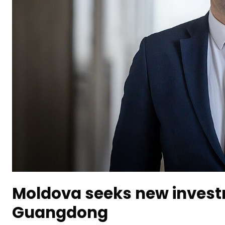
Moldova seeks new investm
Guangdong