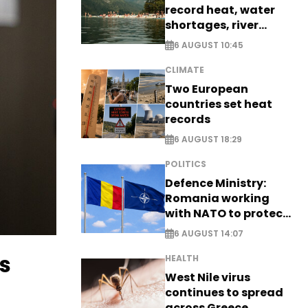
record heat, water
shortages, river
stress
6 AUGUST 10:45
CLIMATE
Two European
countries set heat
records
6 AUGUST 18:29
POLITICS
Defence Ministry:
Romania working
with NATO to protect
airspace - EXCLUSIVE
6 AUGUST 14:07
s
HEALTH
West Nile virus
continues to spread
across Greece