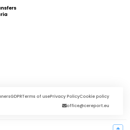
nsfers
aria
nners
GDPR
Terms of use
Privacy Policy
Cookie policy
office@cereport.eu