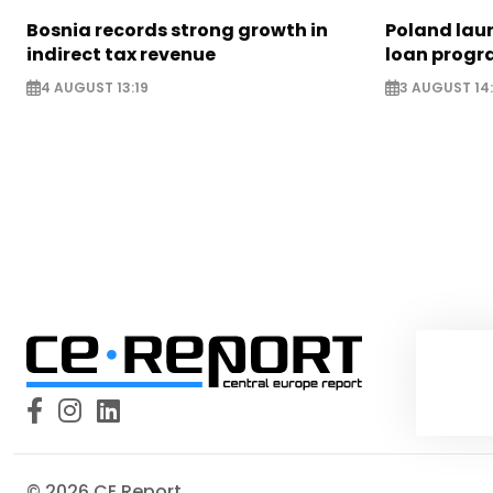
Bosnia records strong growth in
Poland lau
indirect tax revenue
loan prog
4 AUGUST 13:19
3 AUGUST 14
© 2026 CE Report