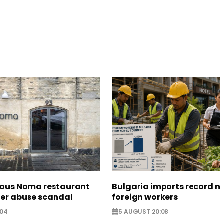
ous Noma restaurant
Bulgaria imports record 
ter abuse scandal
foreign workers
:04
5 AUGUST 20:08