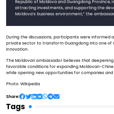
Republic of Moldova and Guangdong Province, in
attracting investments, and supporting the dev
Moldova’s business environment,” the ambassad
During the discussions, participants were informed
private sector to transform Guangdong into one of
innovation.
The Moldovan ambassador believes that deepening d
favorable conditions for expanding Moldovan-Chines
while opening new opportunities for companies and
Photo: Wikipedia
Share:
Tags