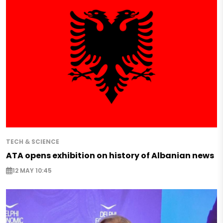
TECH & SCIENCE
ATA opens exhibition on history of Albanian news
12 MAY 10:45