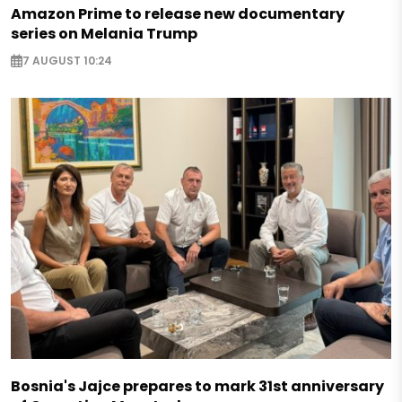
Amazon Prime to release new documentary
series on Melania Trump
7 AUGUST 10:24
Bosnia's Jajce prepares to mark 31st anniversary