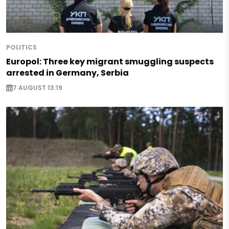
POLITICS
Europol: Three key migrant smuggling suspects
arrested in Germany, Serbia
7 AUGUST 13:19