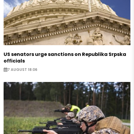
US senators urge sanctions on Republika Srpska
officials
7 AUGUST 18:06