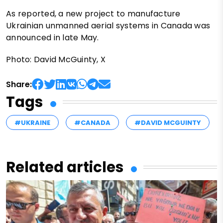
As reported, a new project to manufacture
Ukrainian unmanned aerial systems in Canada was
announced in late May.
Photo: David McGuinty, X
Share:
Tags
#UKRAINE
#CANADA
#DAVID MCGUINTY
Related articles