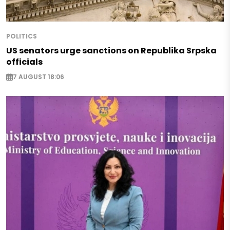
POLITICS
US senators urge sanctions on Republika Srpska
officials
7 AUGUST 18:06