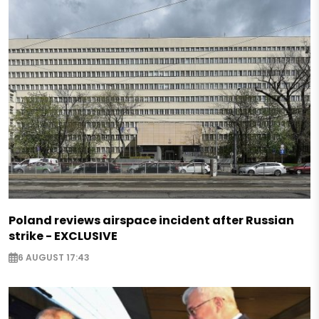
Poland reviews airspace incident after Russian
strike - EXCLUSIVE
6 AUGUST 17:43