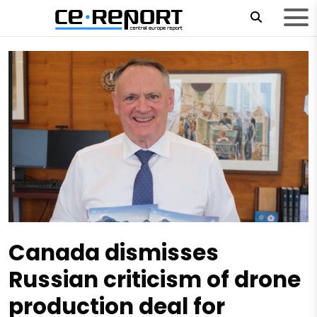
Canada dismisses
Russian criticism of drone
production deal for