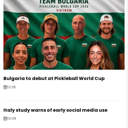
Bulgaria to debut at Pickleball World Cup
12:28
Italy study warns of early social media use
10:09