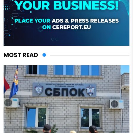
MOST READ