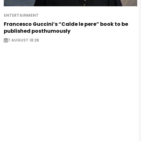
ENTERTAINMENT
Francesco Guccini’s “Calde le pere” book to be
published posthumously
7 AUGUST 18:28