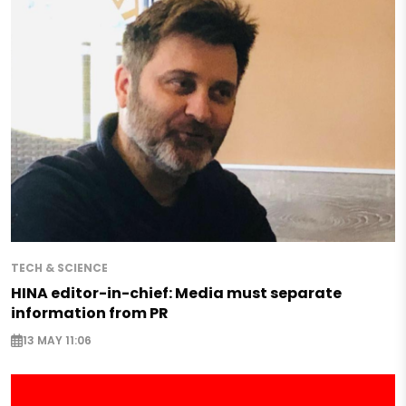
TECH & SCIENCE
HINA editor-in-chief: Media must separate
information from PR
13 MAY 11:06