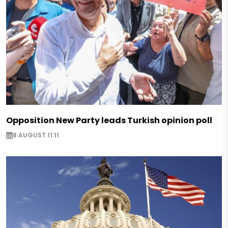
Opposition New Party leads Turkish opinion poll
8 AUGUST 11:11