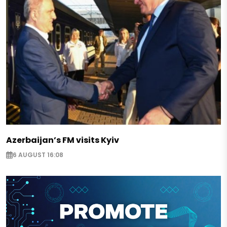
Azerbaijan’s FM visits Kyiv
6 AUGUST 16:08