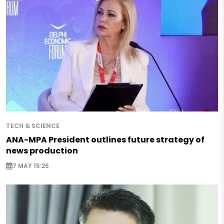
TECH & SCIENCE
ANA-MPA President outlines future strategy of
news production
7 MAY 15:25