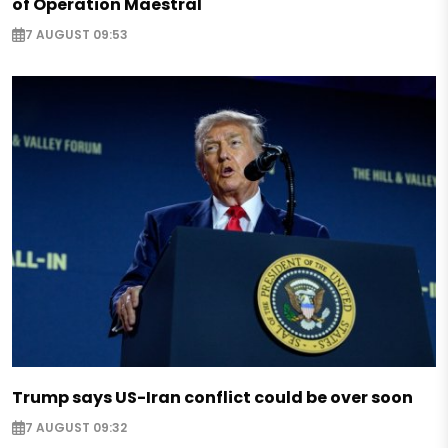
of Operation Maestral
7 AUGUST 09:53
Trump says US-Iran conflict could be over soon
7 AUGUST 09:32