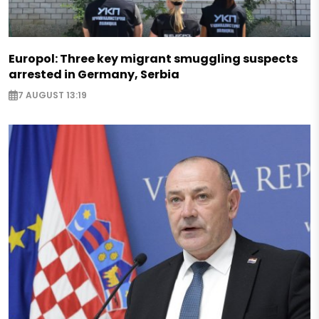
Europol: Three key migrant smuggling suspects
arrested in Germany, Serbia
7 AUGUST 13:19