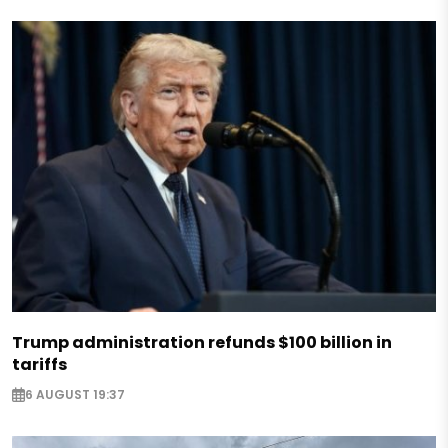
Trump administration refunds $100 billion in
tariffs
6 AUGUST 19:37