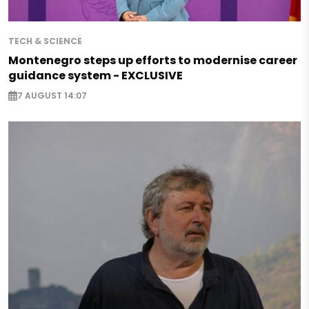
TECH & SCIENCE
Montenegro steps up efforts to modernise career
guidance system - EXCLUSIVE
7 AUGUST 14:07