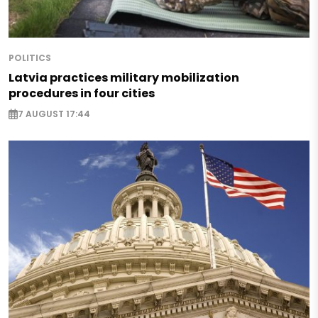
POLITICS
Latvia practices military mobilization
procedures in four cities
7 AUGUST 17:44