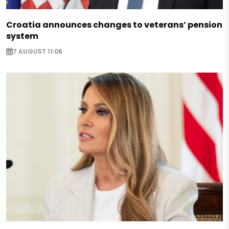
Croatia announces changes to veterans’ pension
system
7 AUGUST 11:06