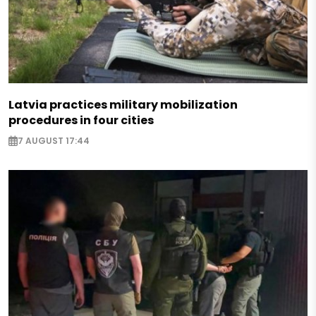
Latvia practices military mobilization
procedures in four cities
7 AUGUST 17:44