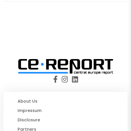
About Us
Impressum
Disclosure
Partners