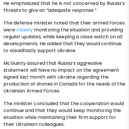
He emphasized that he is not concerned by Russia’s
threats to give an “adequate response.”
The defense minister noted that their armed forces
were
closely
monitoring the situation and providing
regular updates, while keeping a close watch on all
developments. He added that they would continue
to steadfastly support Ukraine.
McGuinty assured that Russia’s aggressive
statement will have no impact on the agreement
signed last month with Ukraine regarding the
production of drones in Canada for the needs of the
Ukrainian Armed Forces.
The minister concluded that the cooperation would
continue and that they would keep monitoring the
situation while maintaining their firm support for
their Ukrainian colleagues.