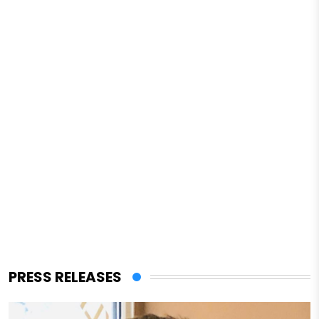
PRESS RELEASES