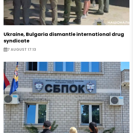
Ukraine, Bulgaria dismantle international drug
syndicate
7 AUGUST 17:13