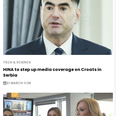
TECH & SCIENCE
HINA to step up media coverage on Croats in
Serbia
31 MARCH 11:06