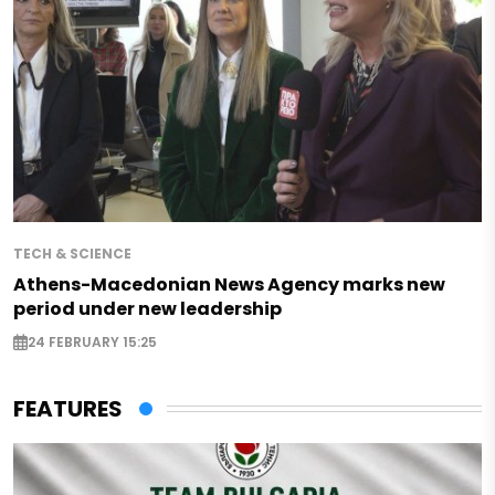
TECH & SCIENCE
Athens-Macedonian News Agency marks new
period under new leadership
24 FEBRUARY 15:25
FEATURES