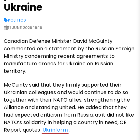
Ukraine
POLITICS
11 JUNE 2026 19:16
Canadian Defense Minister David McGuinty
commented on a statement by the Russian Foreign
Ministry condemning recent agreements to
manufacture drones for Ukraine on Russian
territory.
McGuinty said that they firmly supported their
Ukrainian colleagues and would continue to do so
together with their NATO allies, strengthening the
Alliance and standing united. He added that they
had expected criticism from Russia, as it did not like
NATO’s solidarity in helping a country in need, CE
Report quotes
Ukrinform
.