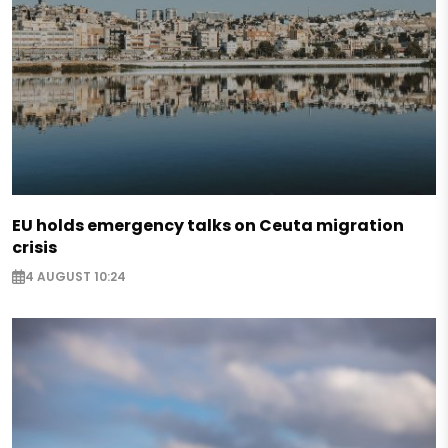
EU holds emergency talks on Ceuta migration
crisis
4 AUGUST 10:24