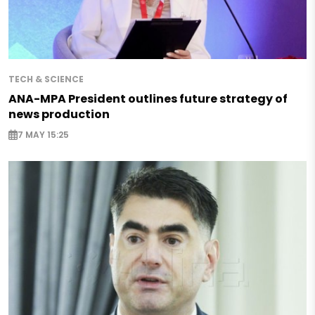
TECH & SCIENCE
ANA-MPA President outlines future strategy of
news production
7 MAY 15:25