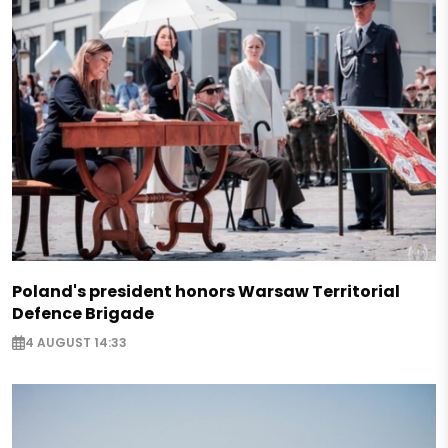
Poland's president honors Warsaw Territorial
Defence Brigade
4 AUGUST 14:33