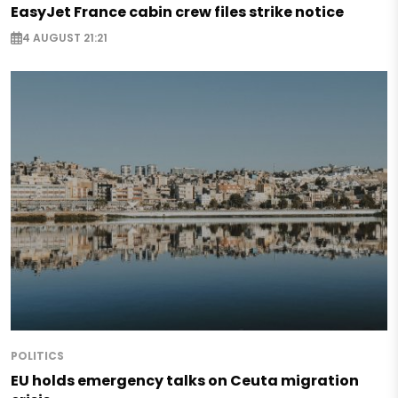
EasyJet France cabin crew files strike notice
4 AUGUST 21:21
POLITICS
EU holds emergency talks on Ceuta migration