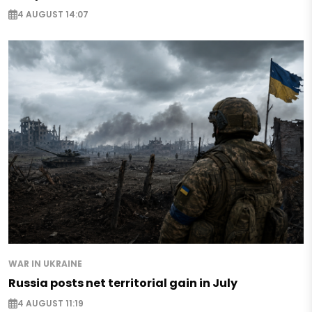
4 AUGUST 14:07
WAR IN UKRAINE
Russia posts net territorial gain in July
4 AUGUST 11:19