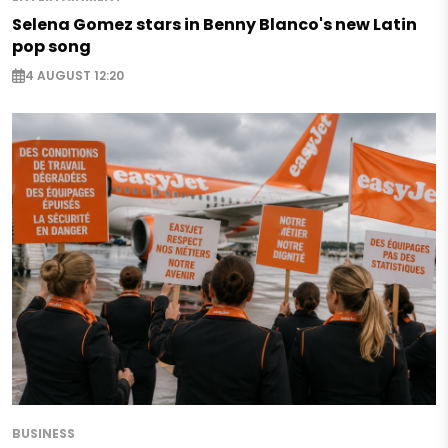
Selena Gomez stars in Benny Blanco's new Latin
pop song
4 AUGUST 12:20
BUSINESS