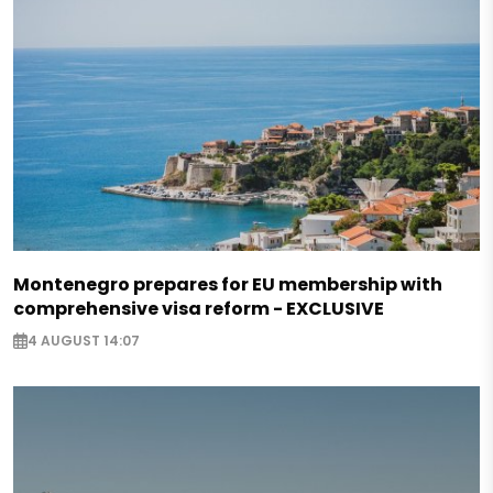
Montenegro prepares for EU membership with
comprehensive visa reform - EXCLUSIVE
4 AUGUST 14:07