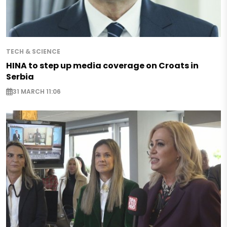
TECH & SCIENCE
HINA to step up media coverage on Croats in
Serbia
31 MARCH 11:06