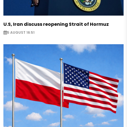
U.S, Iran discuss reopening Strait of Hormuz
5 AUGUST 16:51