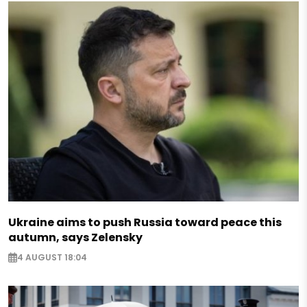
Ukraine aims to push Russia toward peace this
autumn, says Zelensky
4 AUGUST 18:04