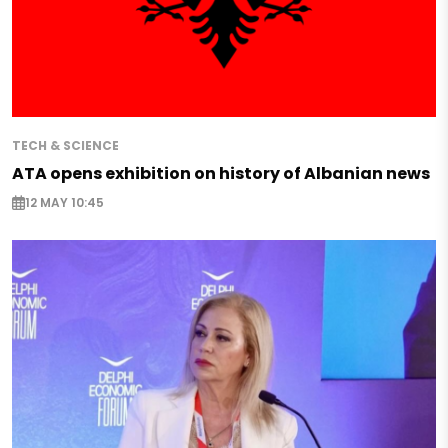
TECH & SCIENCE
ATA opens exhibition on history of Albanian news
12 MAY 10:45