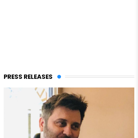
PRESS RELEASES