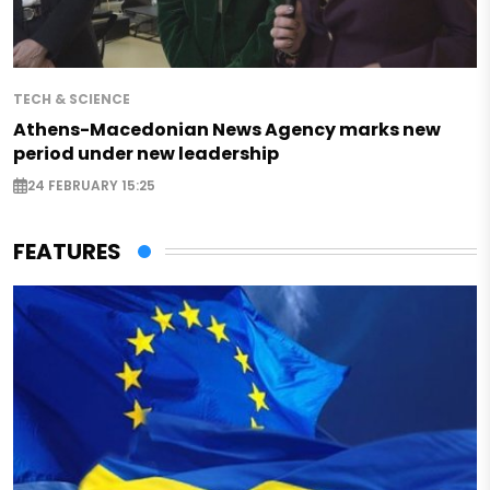
TECH & SCIENCE
Athens-Macedonian News Agency marks new
period under new leadership
24 FEBRUARY 15:25
FEATURES