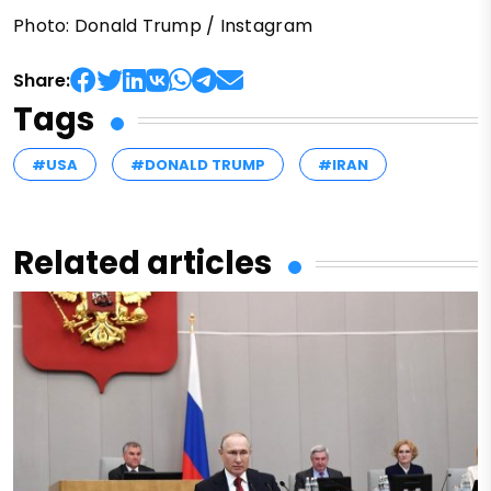
Photo: Donald Trump / Instagram
Share:
Tags
#USA
#DONALD TRUMP
#IRAN
Related articles