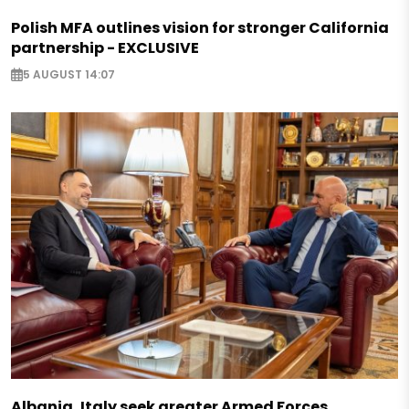
Polish MFA outlines vision for stronger California
partnership - EXCLUSIVE
5 AUGUST 14:07
Albania, Italy seek greater Armed Forces