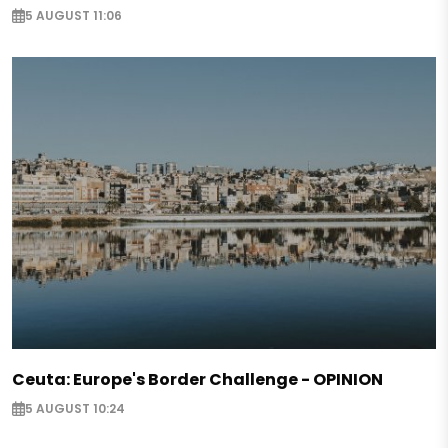
5 AUGUST 11:06
Ceuta: Europe's Border Challenge - OPINION
5 AUGUST 10:24