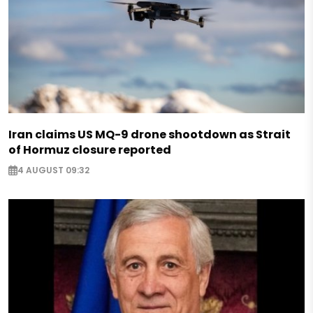
Iran claims US MQ-9 drone shootdown as Strait
of Hormuz closure reported
4 AUGUST 09:32