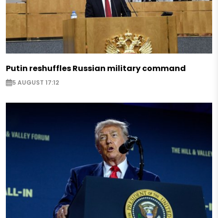
Putin reshuffles Russian military command
5 AUGUST 17:12