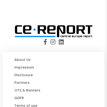
About Us
Impressum
Disclosure
Partners
OTS & Banners
GDPR
Terms of use