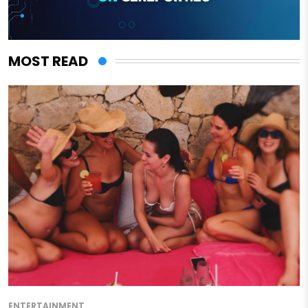
MOST READ
ENTERTAINMENT