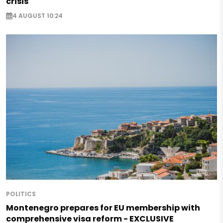
crisis
4 AUGUST 10:24
POLITICS
Montenegro prepares for EU membership with
comprehensive visa reform - EXCLUSIVE