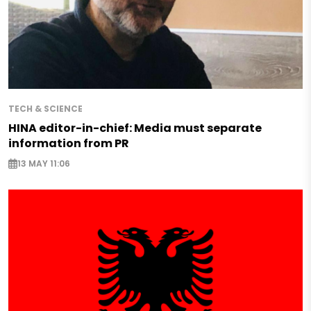
TECH & SCIENCE
HINA editor-in-chief: Media must separate
information from PR
13 MAY 11:06