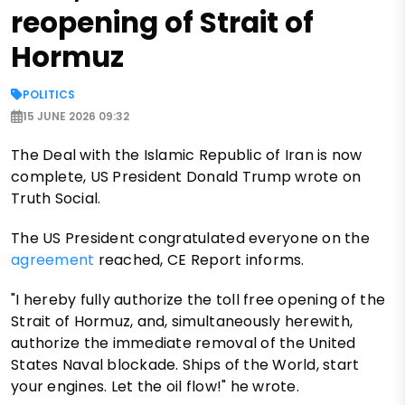
reopening of Strait of
Hormuz
POLITICS
15 JUNE 2026 09:32
The Deal with the Islamic Republic of Iran is now
complete, US President Donald Trump wrote on
Truth Social.
The US President congratulated everyone on the
agreement
reached, CE Report informs.
"I hereby fully authorize the toll free opening of the
Strait of Hormuz, and, simultaneously herewith,
authorize the immediate removal of the United
States Naval blockade. Ships of the World, start
your engines. Let the oil flow!" he wrote.