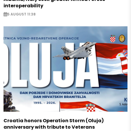
interoperability
5 AUGUST 11:38
Croatia honors Operation Storm (Oluja)
anniversary with tribute to Veterans