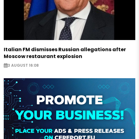
Italian FM dismisses Russian allegations after
Moscow restaurant explosion
3 AUGUST 16:08