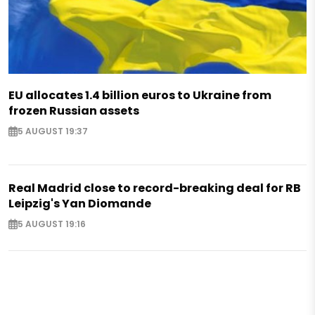
EU allocates 1.4 billion euros to Ukraine from
frozen Russian assets
5 AUGUST 19:37
Real Madrid close to record-breaking deal for RB
Leipzig's Yan Diomande
5 AUGUST 19:16