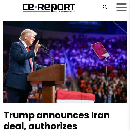
Trump announces Iran
deal, authorizes