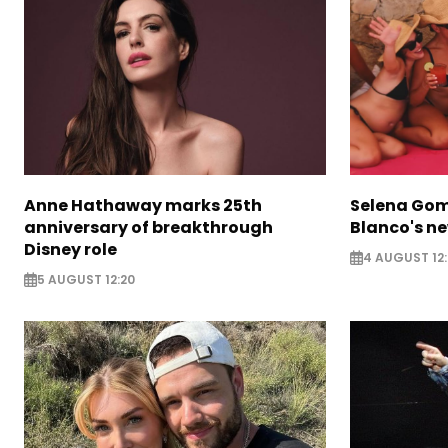
Anne Hathaway marks 25th
Selena Gom
anniversary of breakthrough
Blanco's ne
Disney role
4 AUGUST 12:
5 AUGUST 12:20