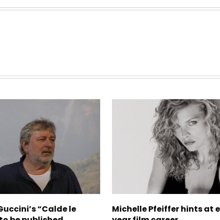
uccini’s “Calde le
Michelle Pfeiffer hints at 
to be published
year film career