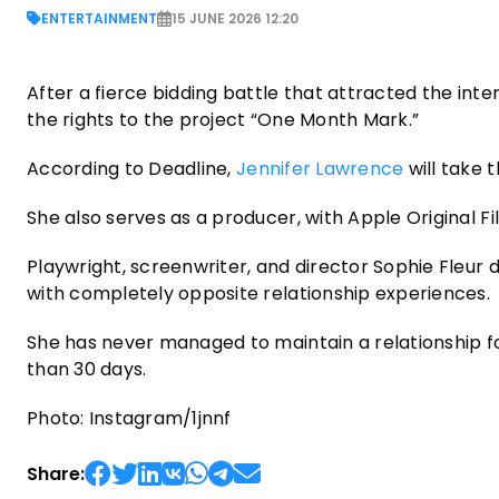
ENTERTAINMENT
15 JUNE 2026 12:20
After a fierce bidding battle that attracted the int
the rights to the project “One Month Mark.”
According to Deadline,
Jennifer Lawrence
will take 
She also serves as a producer, with Apple Original 
Playwright, screenwriter, and director Sophie Fleur d
with completely opposite relationship experiences.
She has never managed to maintain a relationship f
than 30 days.
Photo: Instagram/1jnnf
Share: