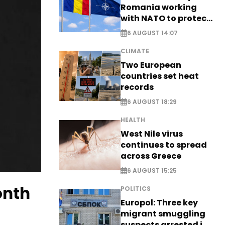
Romania working
with NATO to protect
airspace - EXCLUSIVE
6 AUGUST 14:07
CLIMATE
Two European
countries set heat
records
6 AUGUST 18:29
HEALTH
West Nile virus
continues to spread
across Greece
6 AUGUST 15:25
onth
POLITICS
Europol: Three key
migrant smuggling
suspects arrested in