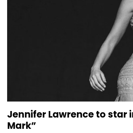
Jennifer Lawrence to star
Mark”