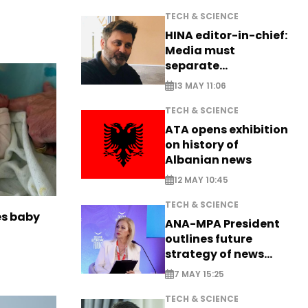
TECH & SCIENCE
HINA editor-in-chief:
Media must
separate
information from PR
13 MAY 11:06
TECH & SCIENCE
ATA opens exhibition
on history of
Albanian news
12 MAY 10:45
TECH & SCIENCE
es baby
ANA-MPA President
outlines future
strategy of news
production
7 MAY 15:25
TECH & SCIENCE