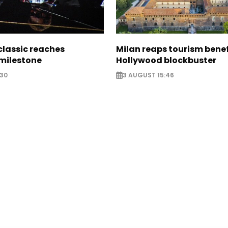
classic reaches
Milan reaps tourism benef
milestone
Hollywood blockbuster
:30
3 AUGUST 15:46