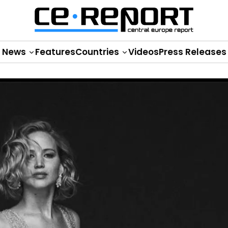
News
Features
Countries
Videos
Press Releases