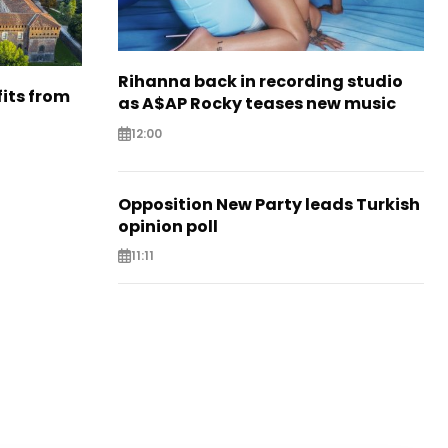
Rihanna back in recording studio
its from
as A$AP Rocky teases new music
12:00
Opposition New Party leads Turkish
opinion poll
11:11