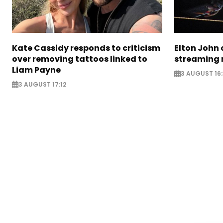
Kate Cassidy responds to criticism
Elton John 
over removing tattoos linked to
streaming 
Liam Payne
3 AUGUST 16
3 AUGUST 17:12