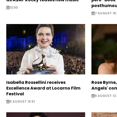
posthumou
12:00
7 AUGUST 18:
Isabella Rossellini receives
Rose Byrne, 
Excellence Award at Locarno Film
Angels' com
Festival
6 AUGUST 12:
6 AUGUST 16:51