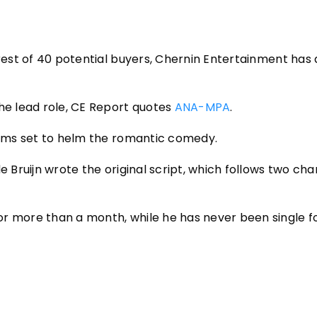
erest of 40 potential buyers, Chernin Entertainment has
the lead role, CE Report quotes
ANA-MPA
.
Films set to helm the romantic comedy.
e Bruijn wrote the original script, which follows two ch
or more than a month, while he has never been single 