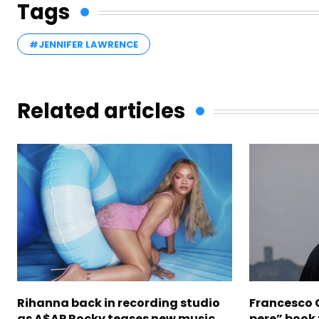
Tags
#JENNIFER LAWRENCE
Related articles
Rihanna back in recording studio
Francesco G
as A$AP Rocky teases new music
pere” book 