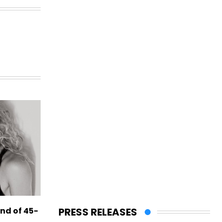
PRESS RELEASES
end of 45-