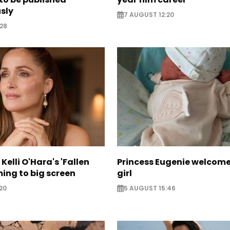
sly
7 AUGUST 12:20
28
Kelli O'Hara's 'Fallen
Princess Eugenie welcom
ing to big screen
girl
20
5 AUGUST 15:46