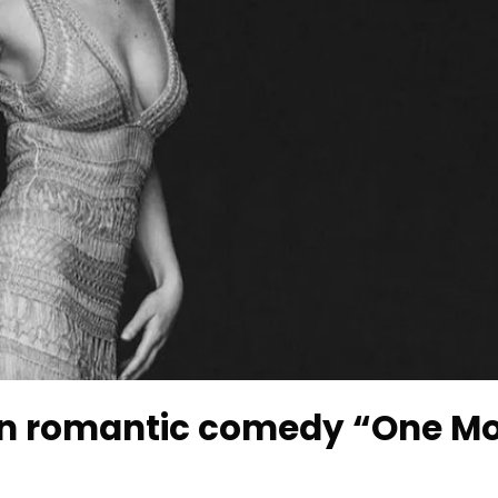
 in romantic comedy “One M