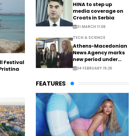
HINA to step up
media coverage on
Croats in Serbia
31 MARCH 11:06
TECH & SCIENCE
Athens-Macedonian
News Agency marks
new period under
l Festival
new leadership
Pristina
24 FEBRUARY 15:25
FEATURES