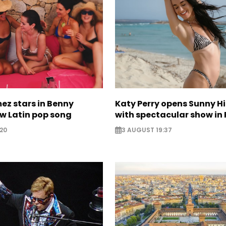
ez stars in Benny
Katy Perry opens Sunny Hil
w Latin pop song
with spectacular show in 
20
3 AUGUST 19:37