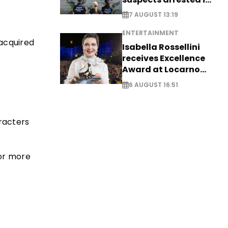
Germany, Serbia
7 AUGUST 13:19
ENTERTAINMENT
 acquired
Isabella Rossellini
receives Excellence
Award at Locarno
Film Festival
6 AUGUST 16:51
aracters
for more