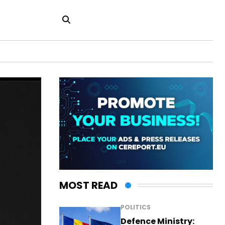
MOST READ
POLITICS
Defence Ministry: