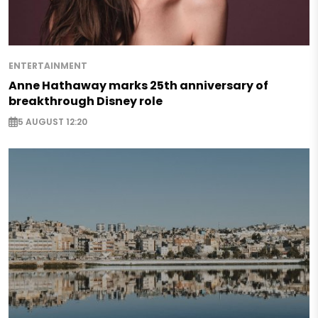
ENTERTAINMENT
Anne Hathaway marks 25th anniversary of
breakthrough Disney role
5 AUGUST 12:20