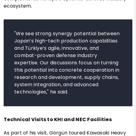
ecosystem.
"We see strong synergy potential between
Japan’s high-tech production capabilities
and Türkiye’s agile, innovative, and
combat-proven defense industry
expertise. Our discussions focus on turning
this potential into concrete cooperation in
research and development, supply chains,
system integration, and advanced
technologies," he said.
Technical Visits to KHI and NEC Facilities
As part of his visit, Görgün toured Kawasaki Heavy