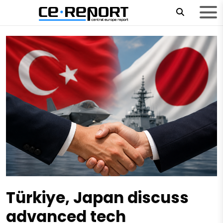
Türkiye, Japan discuss
advanced tech