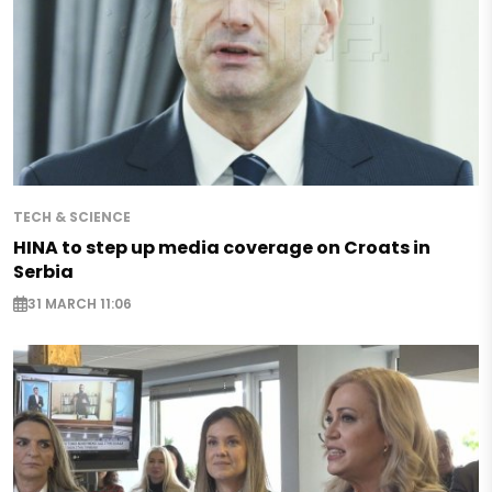
TECH & SCIENCE
HINA to step up media coverage on Croats in
Serbia
31 MARCH 11:06