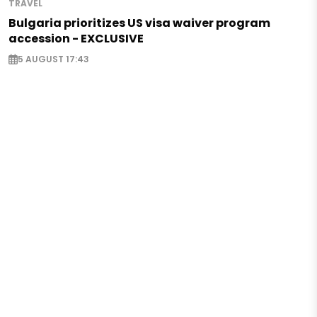
TRAVEL
Bulgaria prioritizes US visa waiver program
accession - EXCLUSIVE
5 AUGUST 17:43