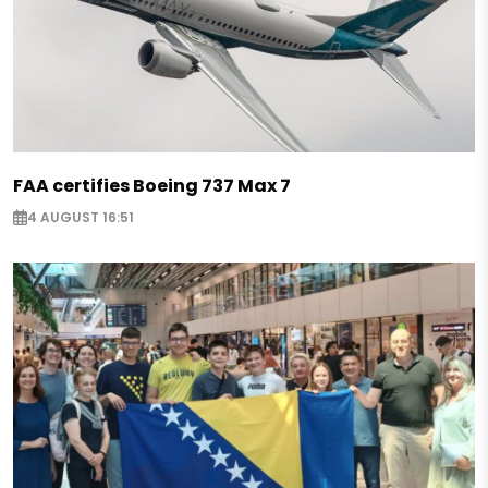
FAA certifies Boeing 737 Max 7
4 AUGUST 16:51