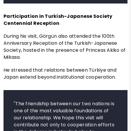
Participation in Turkish-Japanese Society
Centennial Reception
During his visit, Görgün also attended the 100th
Anniversary Reception of the Turkish-Japanese
Society, hosted in the presence of Princess Akiko of
Mikasa.
He stressed that relations between Türkiye and
Japan extend beyond institutional cooperation.
"The friendship between our two nations is
one of the most valuable foundations of
our relationship. We hope this visit will
contribute not only to cooperation efforts