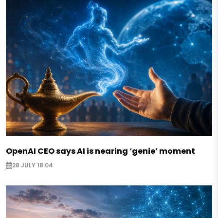
OpenAI CEO says AI is nearing ‘genie’ moment
28 JULY 18:04