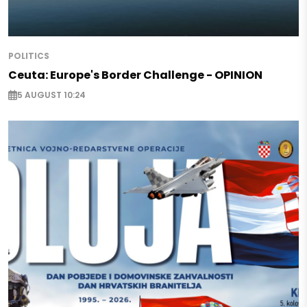
POLITICS
Ceuta: Europe's Border Challenge - OPINION
5 AUGUST 10:24