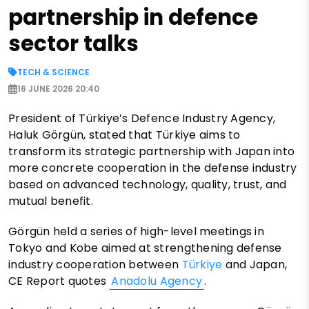
partnership in defence
sector talks
TECH & SCIENCE
16 JUNE 2026 20:40
President of Türkiye’s Defence Industry Agency,
Haluk Görgün, stated that Türkiye aims to
transform its strategic partnership with Japan into
more concrete cooperation in the defense industry
based on advanced technology, quality, trust, and
mutual benefit.
Görgün held a series of high-level meetings in
Tokyo and Kobe aimed at strengthening defense
industry cooperation between
Türkiye
and Japan,
CE Report quotes
Anadolu Agency
.