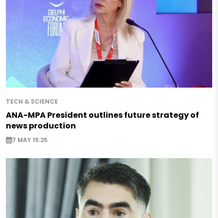
TECH & SCIENCE
ANA-MPA President outlines future strategy of
news production
7 MAY 15:25