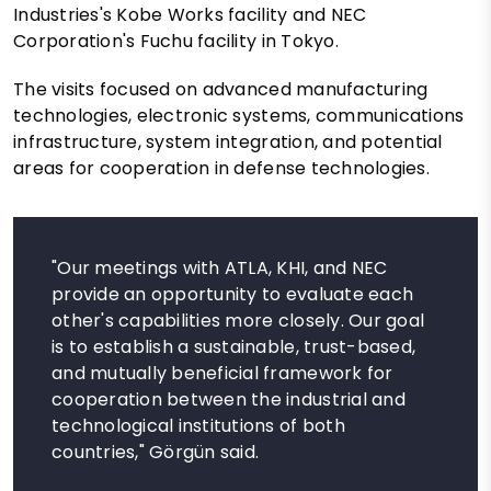
Industries's Kobe Works facility and NEC
Corporation's Fuchu facility in Tokyo.
The visits focused on advanced manufacturing
technologies, electronic systems, communications
infrastructure, system integration, and potential
areas for cooperation in defense technologies.
"Our meetings with ATLA, KHI, and NEC
provide an opportunity to evaluate each
other's capabilities more closely. Our goal
is to establish a sustainable, trust-based,
and mutually beneficial framework for
cooperation between the industrial and
technological institutions of both
countries," Görgün said.