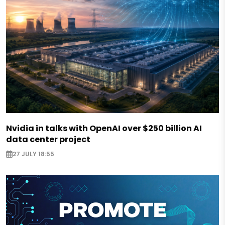
Nvidia in talks with OpenAI over $250 billion AI
data center project
27 JULY 18:55