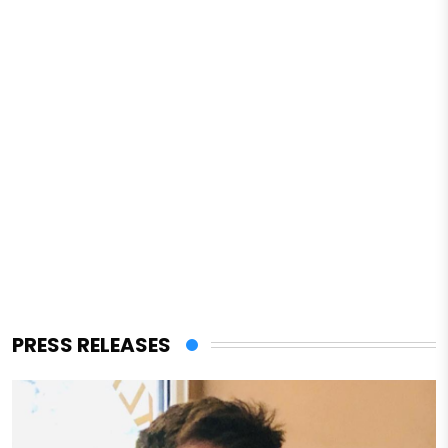
PRESS RELEASES