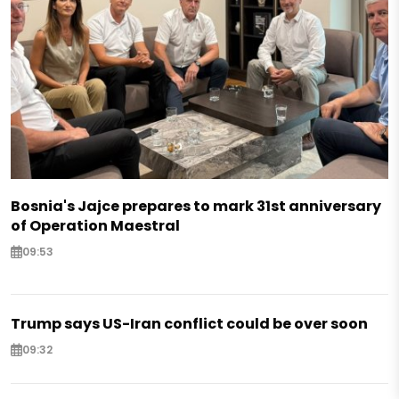
Bosnia's Jajce prepares to mark 31st anniversary
of Operation Maestral
09:53
Trump says US-Iran conflict could be over soon
09:32