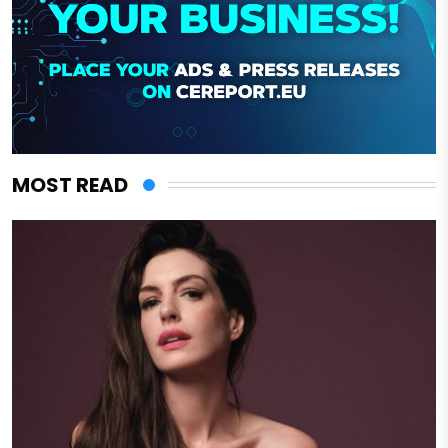
MOST READ