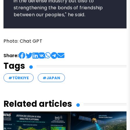
in the defense industry but also to
strengthening the bonds of friendship
between our peoples," he said.
Photo: Chat GPT
Share:
Tags
#TÜRKIYE
#JAPAN
Related articles