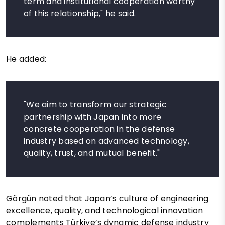
term and institutional cooperation worthy
of this relationship," he said.
He added:
"We aim to transform our strategic
partnership with Japan into more
concrete cooperation in the defense
industry based on advanced technology,
quality, trust, and mutual benefit."
Görgün noted that Japan’s culture of engineering
excellence, quality, and technological innovation
complements Türkiye’s dynamic defense industry