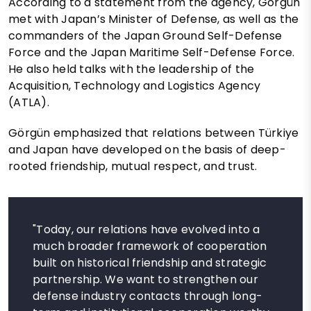
According to a statement from the agency, Görgün
met with Japan’s Minister of Defense, as well as the
commanders of the Japan Ground Self-Defense
Force and the Japan Maritime Self-Defense Force.
He also held talks with the leadership of the
Acquisition, Technology and Logistics Agency
(ATLA).
Görgün emphasized that relations between Türkiye
and Japan have developed on the basis of deep-
rooted friendship, mutual respect, and trust.
"Today, our relations have evolved into a
much broader framework of cooperation
built on historical friendship and strategic
partnership. We want to strengthen our
defense industry contacts through long-