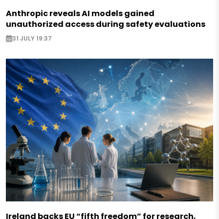
Anthropic reveals AI models gained
unauthorized access during safety evaluations
31 JULY 19:37
Ireland backs EU “fifth freedom” for research,