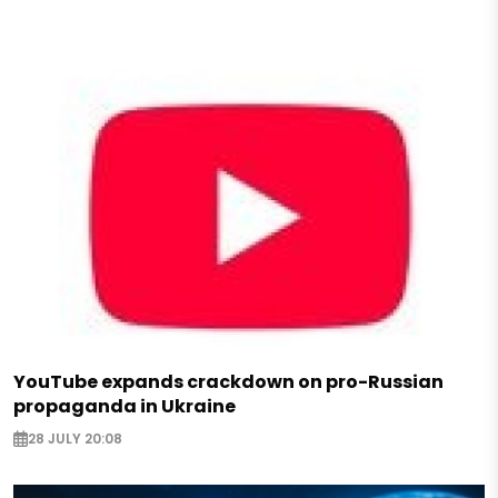
YouTube expands crackdown on pro-Russian
propaganda in Ukraine
28 JULY 20:08