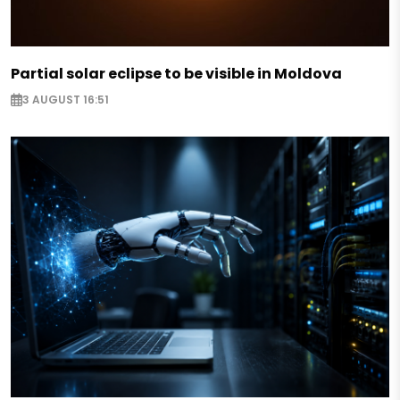
Partial solar eclipse to be visible in Moldova
3 AUGUST 16:51