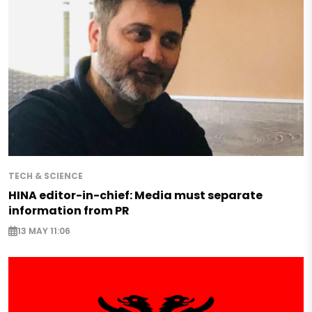
TECH & SCIENCE
HINA editor-in-chief: Media must separate
information from PR
13 MAY 11:06