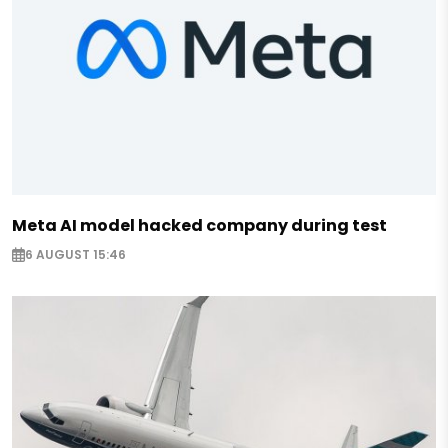
Meta AI model hacked company during test
6 AUGUST 15:46