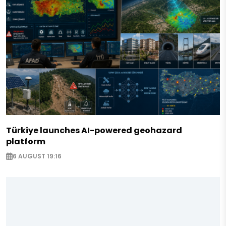
Türkiye launches AI-powered geohazard
platform
6 AUGUST 19:16