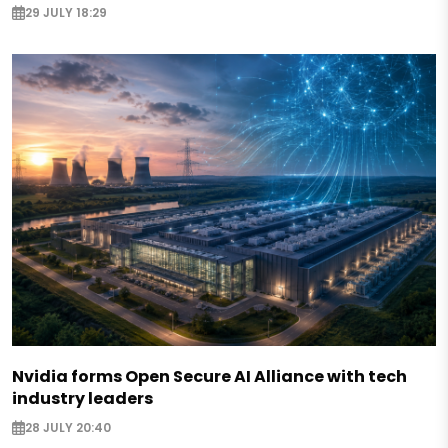
29 JULY 18:29
Nvidia forms Open Secure AI Alliance with tech
industry leaders
28 JULY 20:40