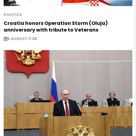
POLITICS
Croatia honors Operation Storm (Oluja)
anniversary with tribute to Veterans
5 AUGUST 11:06