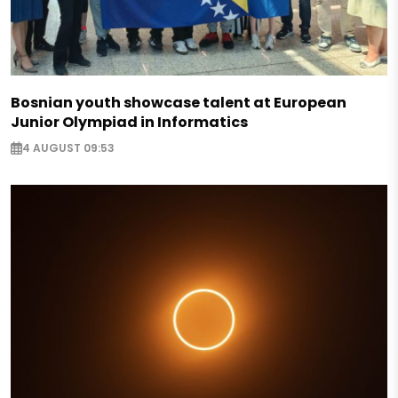
Bosnian youth showcase talent at European
Junior Olympiad in Informatics
4 AUGUST 09:53