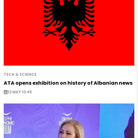
TECH & SCIENCE
ATA opens exhibition on history of Albanian news
12 MAY 10:45