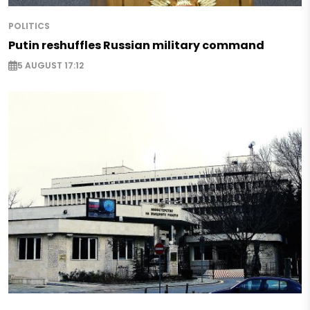
POLITICS
Putin reshuffles Russian military command
5 AUGUST 17:12