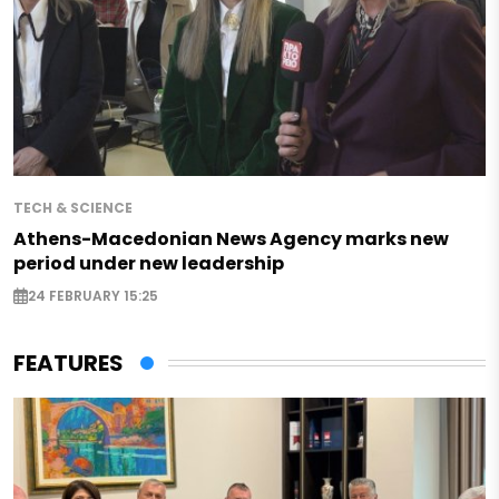
TECH & SCIENCE
Athens-Macedonian News Agency marks new
period under new leadership
24 FEBRUARY 15:25
FEATURES