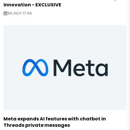
innovation - EXCLUSIVE
30 JULY 17:43
Meta expands AI features with chatbot in
Threads private messages