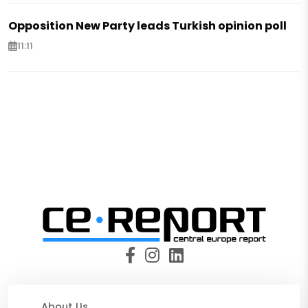
Opposition New Party leads Turkish opinion poll
11:11
About Us