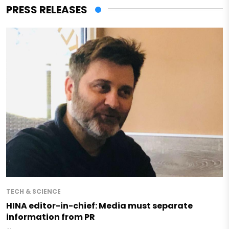
PRESS RELEASES
TECH & SCIENCE
HINA editor-in-chief: Media must separate
information from PR