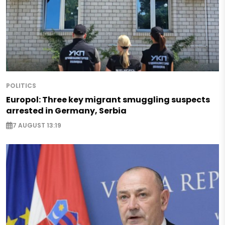
POLITICS
Europol: Three key migrant smuggling suspects
arrested in Germany, Serbia
7 AUGUST 13:19