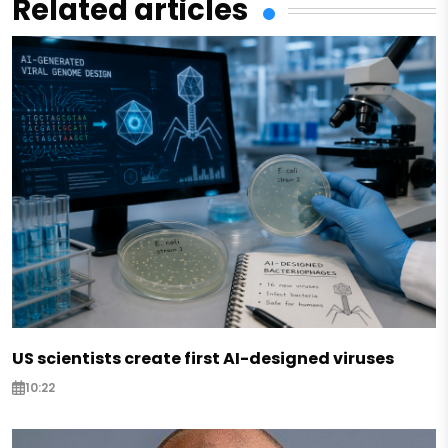
Related articles
US scientists create first AI-designed viruses
10:22