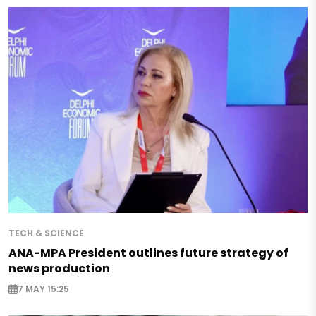
TECH & SCIENCE
ANA-MPA President outlines future strategy of
news production
7 MAY 15:25