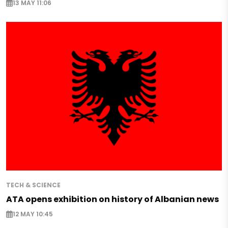
13 MAY 11:06
TECH & SCIENCE
ATA opens exhibition on history of Albanian news
12 MAY 10:45