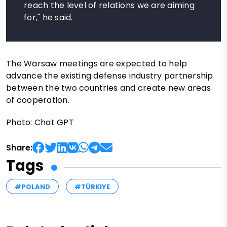
reach the level of relations we are aiming
for," he said.
The Warsaw meetings are expected to help
advance the existing defense industry partnership
between the two countries and create new areas
of cooperation.
Photo: Chat GPT
Share:
Tags
#POLAND
#TÜRKIYE