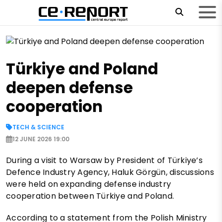
Türkiye and Poland
deepen defense
cooperation
TECH & SCIENCE
12 JUNE 2026 19:00
During a visit to Warsaw by President of Türkiye’s
Defence Industry Agency, Haluk Görgün, discussions
were held on expanding defense industry
cooperation between Türkiye and Poland.
According to a statement from the Polish Ministry