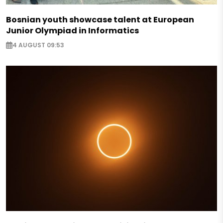
Bosnian youth showcase talent at European
Junior Olympiad in Informatics
4 AUGUST 09:53