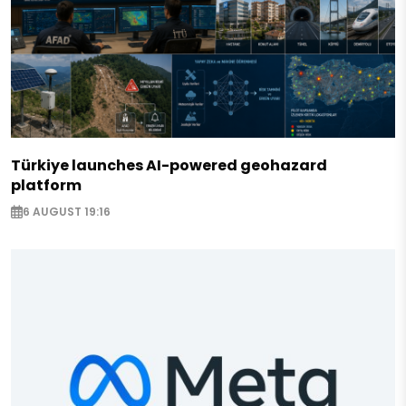
Türkiye launches AI-powered geohazard
platform
6 AUGUST 19:16