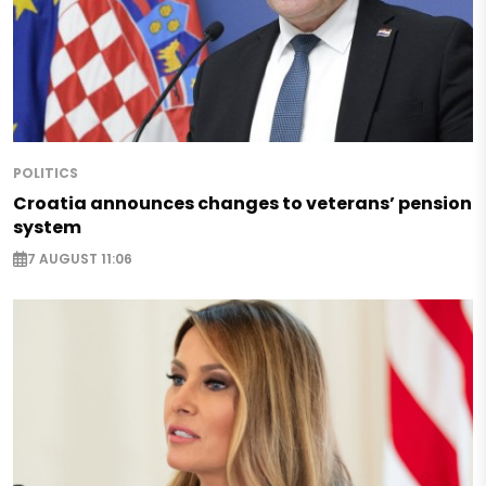
POLITICS
Croatia announces changes to veterans’ pension
system
7 AUGUST 11:06