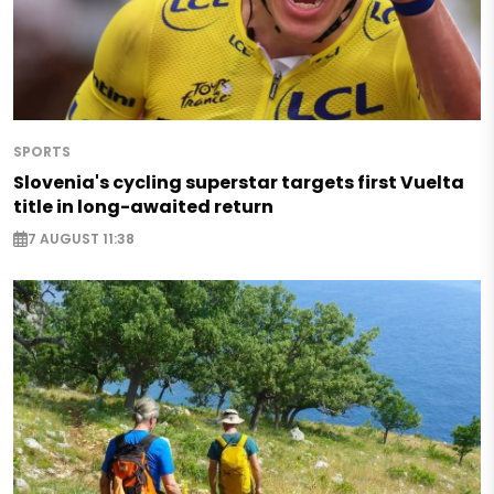
SPORTS
Slovenia's cycling superstar targets first Vuelta
title in long-awaited return
7 AUGUST 11:38