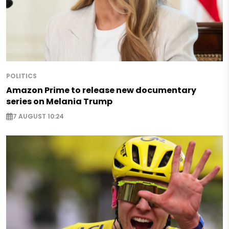
POLITICS
Amazon Prime to release new documentary
series on Melania Trump
7 AUGUST 10:24