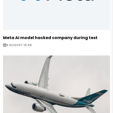
Meta AI model hacked company during test
6 AUGUST 15:46