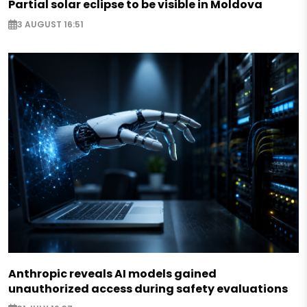
Partial solar eclipse to be visible in Moldova
3 AUGUST 16:51
Anthropic reveals AI models gained
unauthorized access during safety evaluations