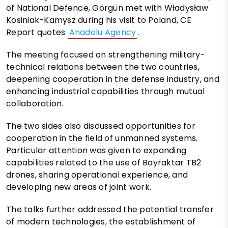
of National Defence, Görgün met with Władysław
Kosiniak-Kamysz during his visit to Poland, CE
Report quotes
Anadolu Agency
.
The meeting focused on strengthening military-
technical relations between the two countries,
deepening cooperation in the defense industry, and
enhancing industrial capabilities through mutual
collaboration.
The two sides also discussed opportunities for
cooperation in the field of unmanned systems.
Particular attention was given to expanding
capabilities related to the use of Bayraktar TB2
drones, sharing operational experience, and
developing new areas of joint work.
The talks further addressed the potential transfer
of modern technologies, the establishment of