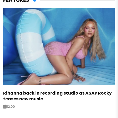
FEATURES
Rihanna back in recording studio as A$AP Rocky
teases new music
12:00