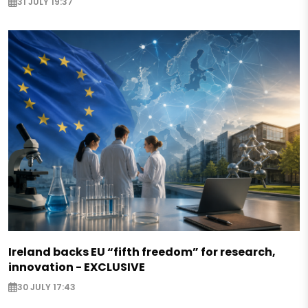
31 JULY 19:37
Ireland backs EU “fifth freedom” for research,
innovation - EXCLUSIVE
30 JULY 17:43