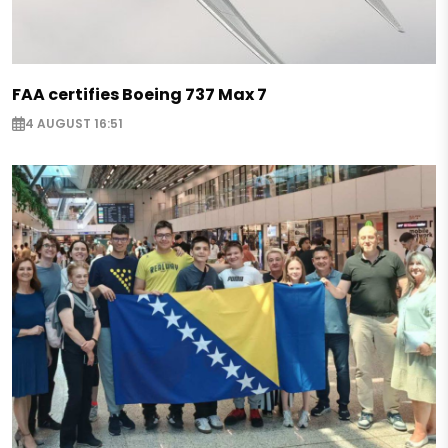
FAA certifies Boeing 737 Max 7
4 AUGUST 16:51