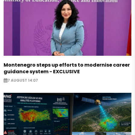
Montenegro steps up efforts to modernise career
guidance system - EXCLUSIVE
7 AUGUST 14:07