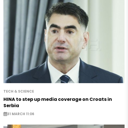
TECH & SCIENCE
HINA to step up media coverage on Croats in
Serbia
31 MARCH 11:06