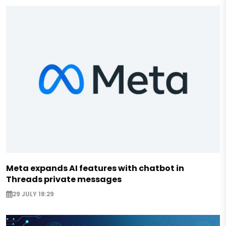
Meta expands AI features with chatbot in
Threads private messages
29 JULY 18:29