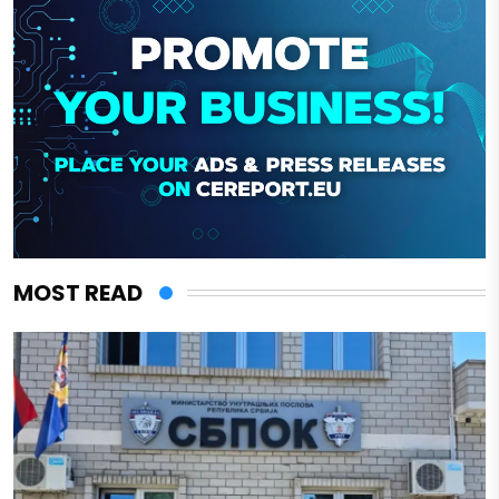
MOST READ