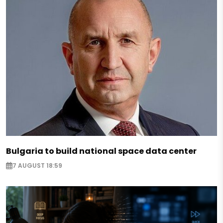
Bulgaria to build national space data center
7 AUGUST 18:59