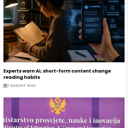
Experts warn AI, short-form content change
reading habits
7 AUGUST 16:52