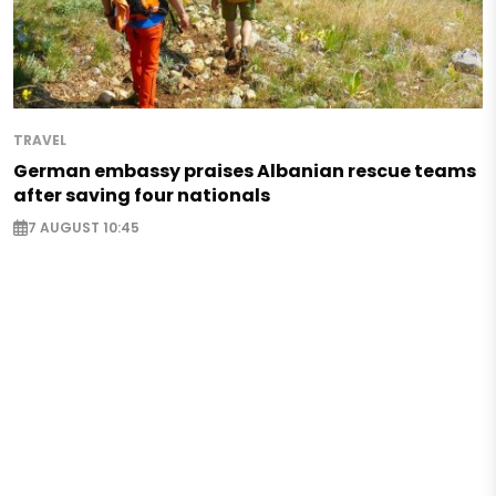
TRAVEL
German embassy praises Albanian rescue teams
after saving four nationals
7 AUGUST 10:45