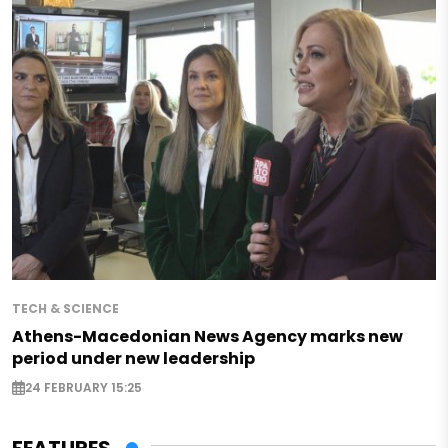
TECH & SCIENCE
Athens-Macedonian News Agency marks new
period under new leadership
24 FEBRUARY 15:25