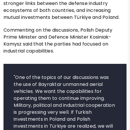
stronger links between the defense industry
ecosystems of both countries, and increasing
mutual investments between Türkiye and Poland.
Commenting on the discussions, Polish Deputy
Prime Minister and Defence Minister Kosiniak-
Kamysz said that the parties had focused on
industrial capabilities.
"One of the topics of our discussions was
the use of Bayraktar unmanned aerial
vehicles. We want the capabilities for
operating them to continue improving.
Military, political and industrial cooperation
is progressing very well. If Turkish
investments in Poland and Polish
investments in Türkiye are realized, we will