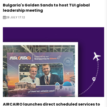
Bulgaria's Golden Sands to host TUI global
leadership meeting
28 JULY 17:12
AIRCAIRO launches direct scheduled services to