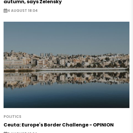
autumn, says Zelensky
4 AUGUST 18:04
POLITICS
Ceuta: Europe's Border Challenge - OPINION