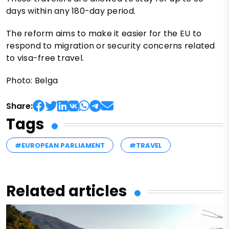
days within any 180-day period.
The reform aims to make it easier for the EU to
respond to migration or security concerns related
to visa-free travel.
Photo: Belga
Share:
Tags
#EUROPEAN PARLIAMENT
#TRAVEL
Related articles