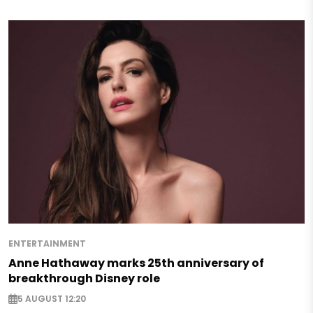
ENTERTAINMENT
Anne Hathaway marks 25th anniversary of
breakthrough Disney role
5 AUGUST 12:20