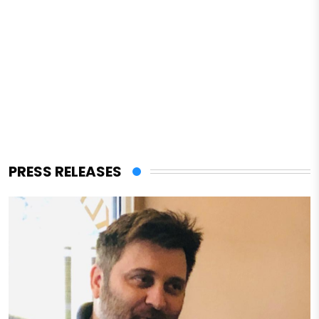
PRESS RELEASES