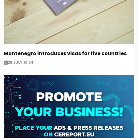
Montenegro introduces visas for five countries
28 JULY 10:24