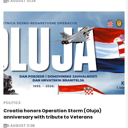
5 AUGUST 10:24
POLITICS
Croatia honors Operation Storm (Oluja)
anniversary with tribute to Veterans
5 AUGUST 11:06