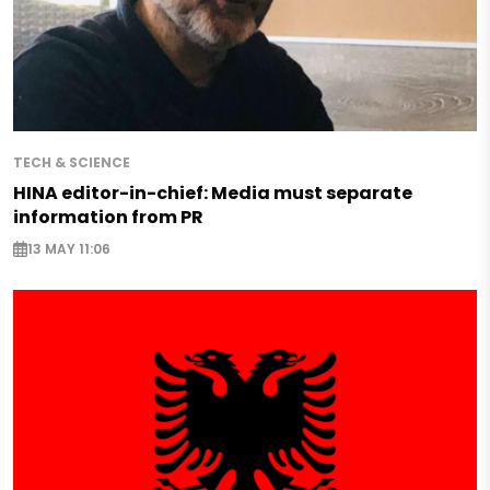
TECH & SCIENCE
HINA editor-in-chief: Media must separate
information from PR
13 MAY 11:06