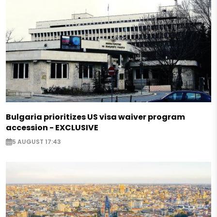
Bulgaria prioritizes US visa waiver program
accession - EXCLUSIVE
5 AUGUST 17:43