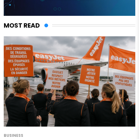
MOST READ
BUSINESS