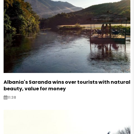
Albania's Saranda wins over tourists with natural
beauty, value for money
11:38