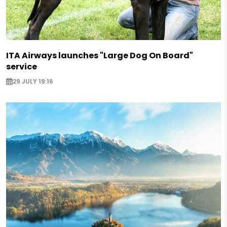
ITA Airways launches "Large Dog On Board"
service
29 JULY 19:16