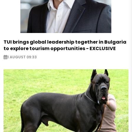
TUI brings global leadership together in Bulgaria
to explore tourism opportunities - EXCLUSIVE
1 AUGUST 09:33