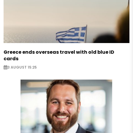
Greece ends overseas travel with old blue ID
cards
3 AUGUST 15:25