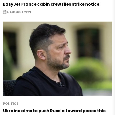
EasyJet France cabin crew files strike notice
4 AUGUST 21:21
POLITICS
Ukraine aims to push Russia toward peace this