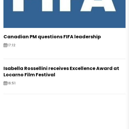
Canadian PM questions FIFA leadership
17:12
Isabella Rossellini receives Excellence Award at
Locarno Film Festival
16:51