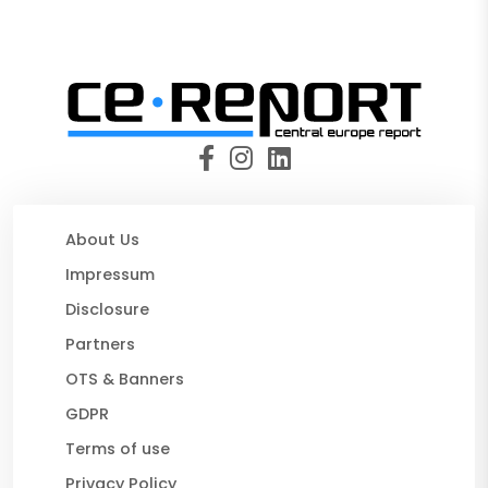
About Us
Impressum
Disclosure
Partners
OTS & Banners
GDPR
Terms of use
Privacy Policy