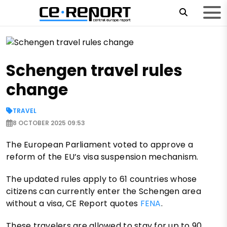
Schengen travel rules
change
TRAVEL
8 OCTOBER 2025 09:53
The European Parliament voted to approve a
reform of the EU’s visa suspension mechanism.
The updated rules apply to 61 countries whose
citizens can currently enter the Schengen area
without a visa, CE Report quotes
FENA
.
These travelers are allowed to stay for up to 90