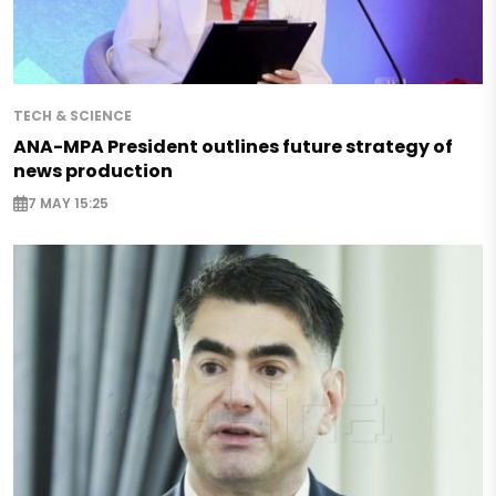
TECH & SCIENCE
ANA-MPA President outlines future strategy of
news production
7 MAY 15:25