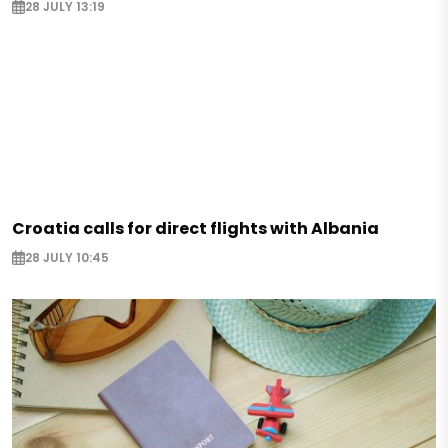
28 JULY 13:19
Croatia calls for direct flights with Albania
28 JULY 10:45