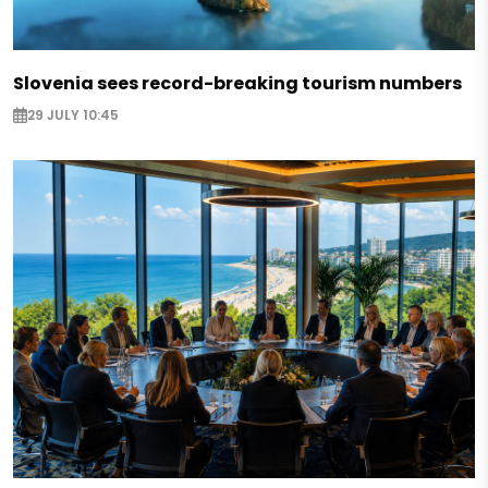
Slovenia sees record-breaking tourism numbers
29 JULY 10:45