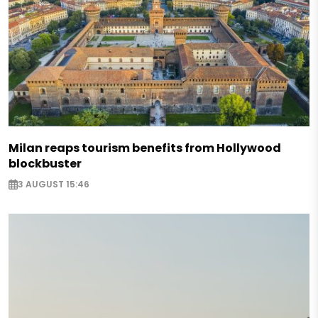
Milan reaps tourism benefits from Hollywood
blockbuster
3 AUGUST 15:46