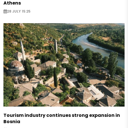
Athens
28 JULY 15:25
Tourism industry continues strong expansion in
Bosnia