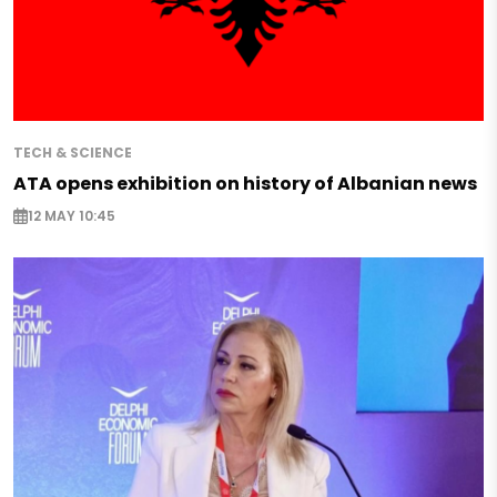
TECH & SCIENCE
ATA opens exhibition on history of Albanian news
12 MAY 10:45