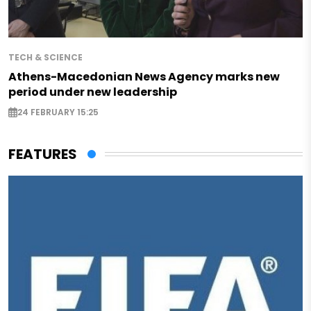
TECH & SCIENCE
Athens-Macedonian News Agency marks new
period under new leadership
24 FEBRUARY 15:25
FEATURES