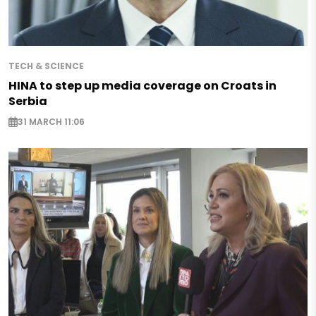
TECH & SCIENCE
HINA to step up media coverage on Croats in
Serbia
31 MARCH 11:06