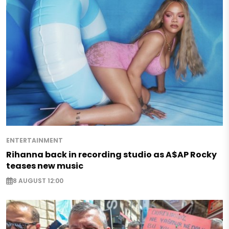
ENTERTAINMENT
Rihanna back in recording studio as A$AP Rocky
teases new music
8 AUGUST 12:00