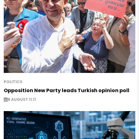
POLITICS
Opposition New Party leads Turkish opinion poll
8 AUGUST 11:11