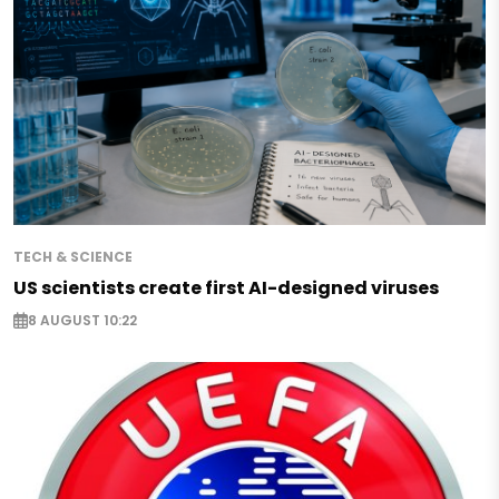
TECH & SCIENCE
US scientists create first AI-designed viruses
8 AUGUST 10:22