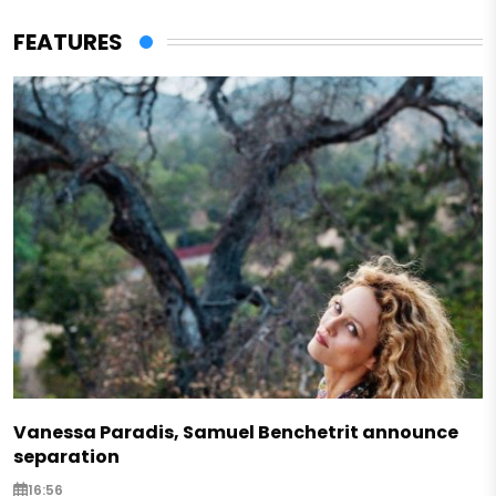
FEATURES
Vanessa Paradis, Samuel Benchetrit announce
separation
16:56