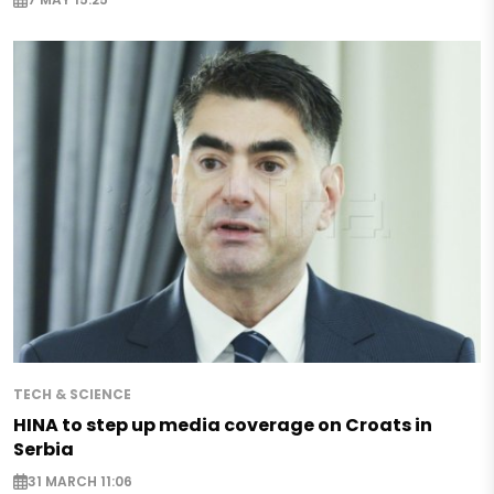
TECH & SCIENCE
HINA to step up media coverage on Croats in
Serbia
31 MARCH 11:06