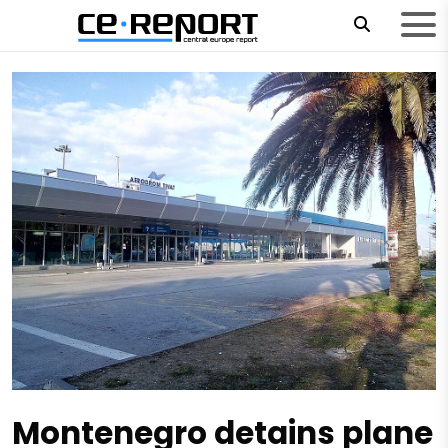
Montenegro detains plane