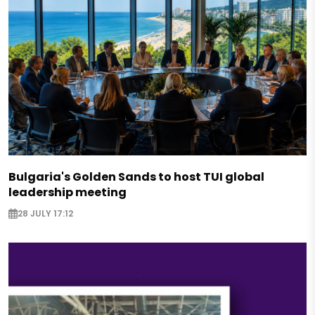
Bulgaria's Golden Sands to host TUI global
leadership meeting
28 JULY 17:12