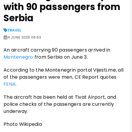
with 90 passengers from
Serbia
TRAVEL
4 JUNE 2026 09:53
An aircraft carrying 90 passengers arrived in
Montenegro
from Serbia on June 3.
According to the Montenegrin portal Vijesti.me, all
of the passengers were men, CE Report quotes
FENA
.
The aircraft has been held at Tivat Airport, and
police checks of the passengers are currently
underway.
Photo Wikipedia