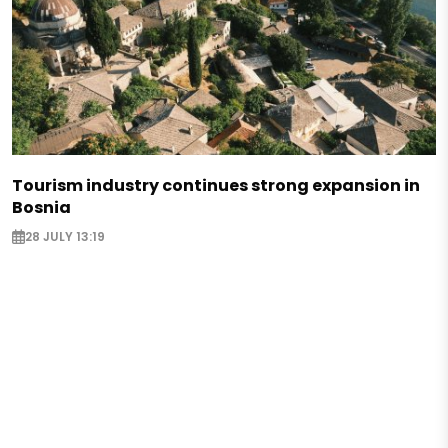
Tourism industry continues strong expansion in
Bosnia
28 JULY 13:19