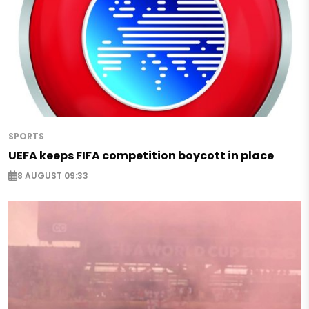
SPORTS
UEFA keeps FIFA competition boycott in place
8 AUGUST 09:33