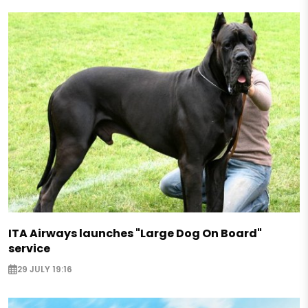
ITA Airways launches "Large Dog On Board"
service
29 JULY 19:16