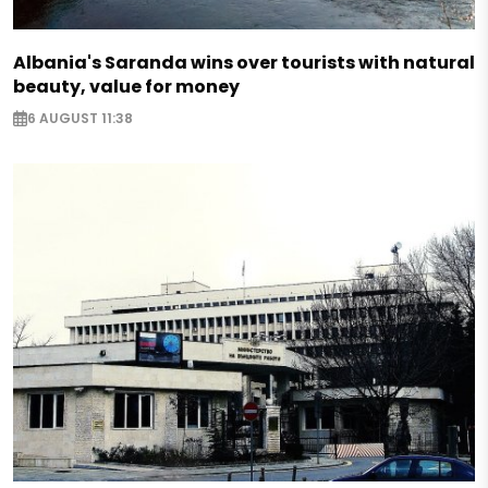
Albania's Saranda wins over tourists with natural
beauty, value for money
6 AUGUST 11:38