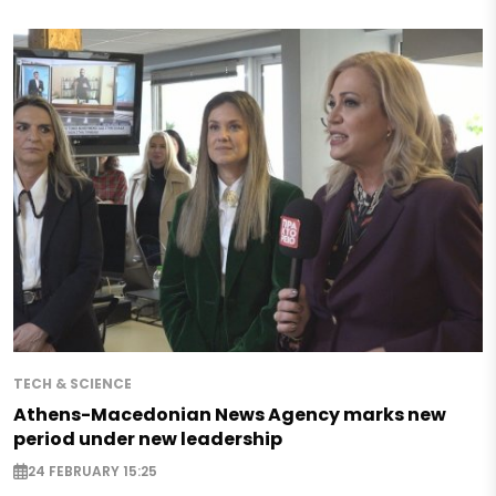
TECH & SCIENCE
Athens-Macedonian News Agency marks new
period under new leadership
24 FEBRUARY 15:25