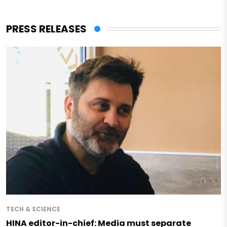
PRESS RELEASES
TECH & SCIENCE
HINA editor-in-chief: Media must separate