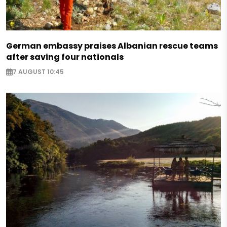
German embassy praises Albanian rescue teams
after saving four nationals
7 AUGUST 10:45