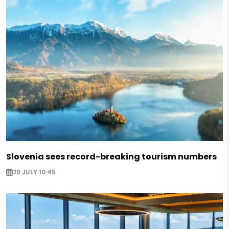
Slovenia sees record-breaking tourism numbers
29 JULY 10:45