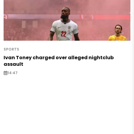
SPORTS
Ivan Toney charged over alleged nightclub
assault
14:47