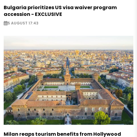
Bulgaria prioritizes US visa waiver program
accession - EXCLUSIVE
5 AUGUST 17:43
Milan reaps tourism benefits from Hollywood