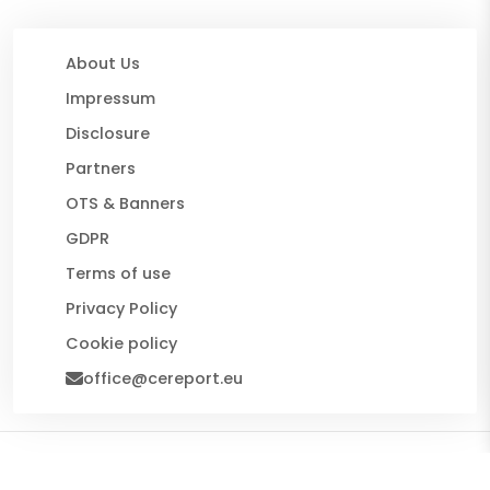
About Us
Impressum
Disclosure
Partners
OTS & Banners
GDPR
Terms of use
Privacy Policy
Cookie policy
office@cereport.eu
© 2026 CE Report