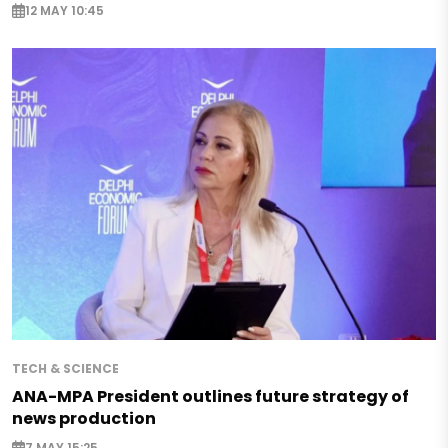
12 MAY 10:45
TECH & SCIENCE
ANA-MPA President outlines future strategy of
news production
7 MAY 15:25