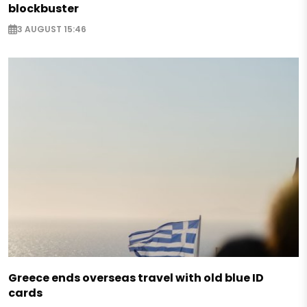
blockbuster
3 AUGUST 15:46
Greece ends overseas travel with old blue ID
cards