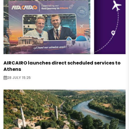
AIRCAIRO launches direct scheduled services to
Athens
28 JULY 15:25