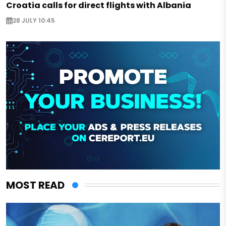
Croatia calls for direct flights with Albania
28 JULY 10:45
MOST READ