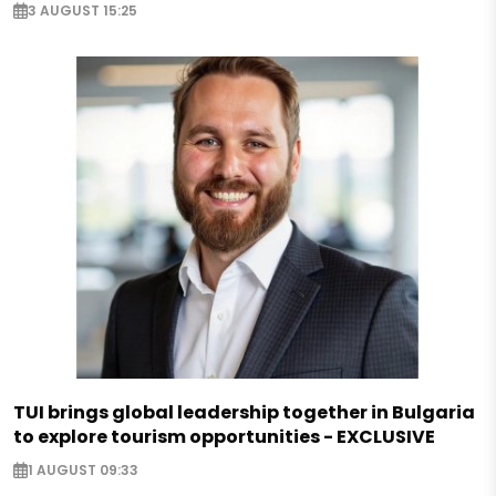
3 AUGUST 15:25
TUI brings global leadership together in Bulgaria
to explore tourism opportunities - EXCLUSIVE
1 AUGUST 09:33