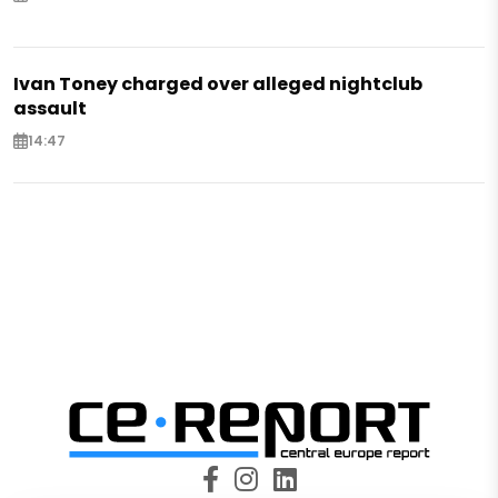
Ivan Toney charged over alleged nightclub
assault
14:47