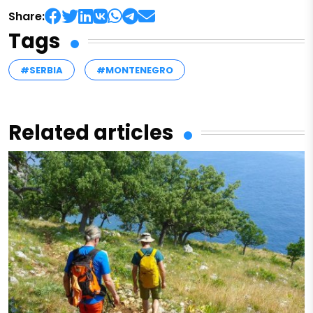
Share:
Tags
#SERBIA
#MONTENEGRO
Related articles