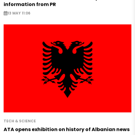
information from PR
13 MAY 11:06
TECH & SCIENCE
ATA opens exhibition on history of Albanian news