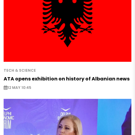
TECH & SCIENCE
ATA opens exhibition on history of Albanian news
12 MAY 10:45