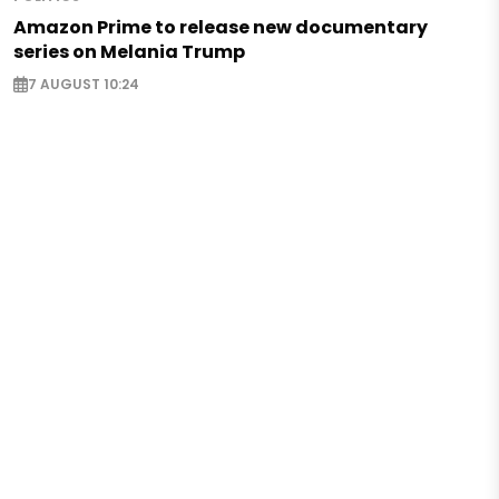
Amazon Prime to release new documentary
series on Melania Trump
7 AUGUST 10:24