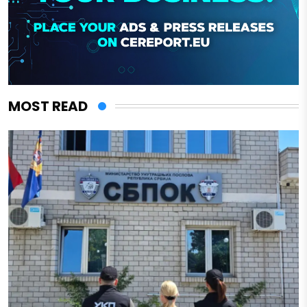
MOST READ