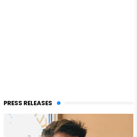
PRESS RELEASES