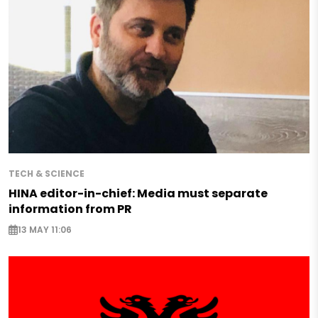
TECH & SCIENCE
HINA editor-in-chief: Media must separate
information from PR
13 MAY 11:06