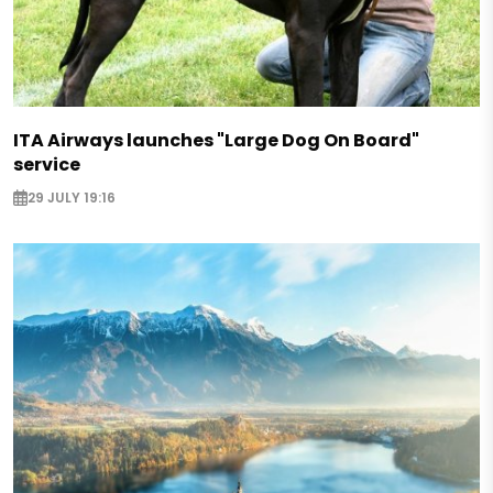
ITA Airways launches "Large Dog On Board"
service
29 JULY 19:16