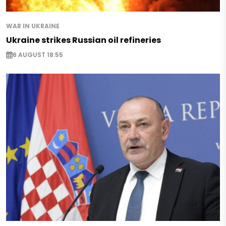
WAR IN UKRAINE
Ukraine strikes Russian oil refineries
6 AUGUST 18:55