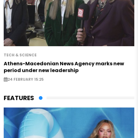
TECH & SCIENCE
Athens-Macedonian News Agency marks new
period under new leadership
24 FEBRUARY 15:25
FEATURES