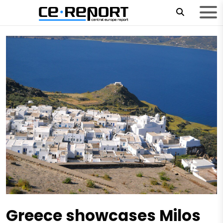
Greece showcases Milos