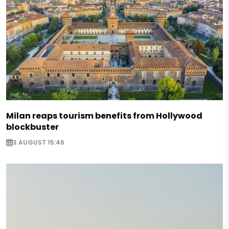
Milan reaps tourism benefits from Hollywood
blockbuster
3 AUGUST 15:46