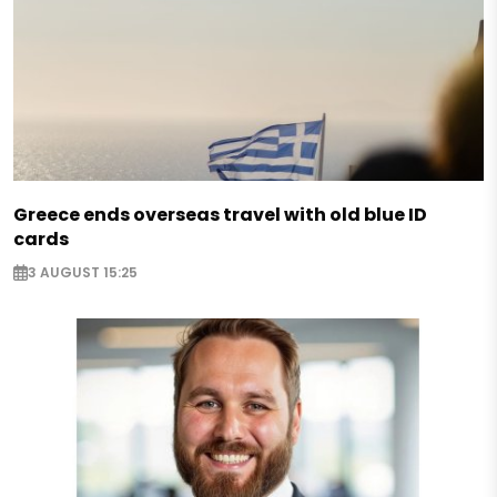
Greece ends overseas travel with old blue ID
cards
3 AUGUST 15:25