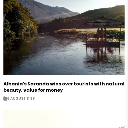
Albania's Saranda wins over tourists with natural
beauty, value for money
6 AUGUST 11:38