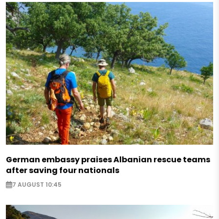
German embassy praises Albanian rescue teams
after saving four nationals
7 AUGUST 10:45