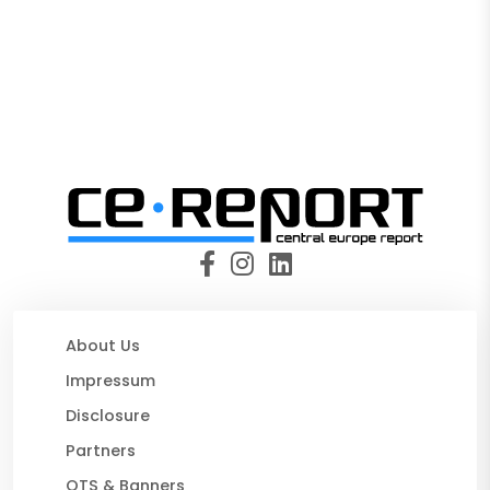
About Us
Impressum
Disclosure
Partners
OTS & Banners