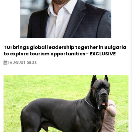
TUI brings global leadership together in Bulgaria
to explore tourism opportunities - EXCLUSIVE
1 AUGUST 09:33