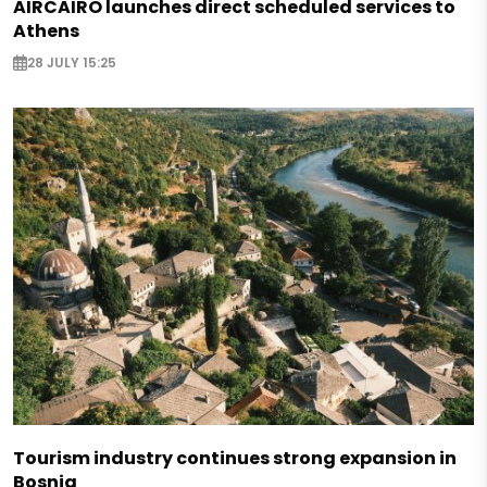
AIRCAIRO launches direct scheduled services to
Athens
28 JULY 15:25
Tourism industry continues strong expansion in
Bosnia