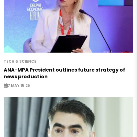
TECH & SCIENCE
ANA-MPA President outlines future strategy of
news production
7 MAY 15:25