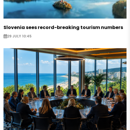
Slovenia sees record-breaking tourism numbers
29 JULY 10:45