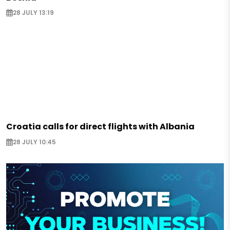
28 JULY 13:19
Croatia calls for direct flights with Albania
28 JULY 10:45