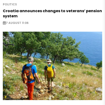
POLITICS
Croatia announces changes to veterans’ pension
system
7 AUGUST 11:06