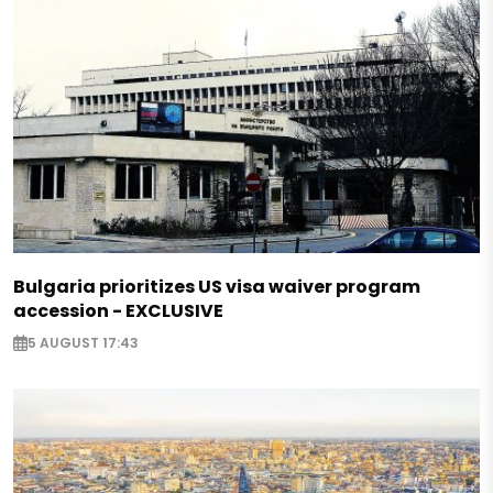
Bulgaria prioritizes US visa waiver program
accession - EXCLUSIVE
5 AUGUST 17:43