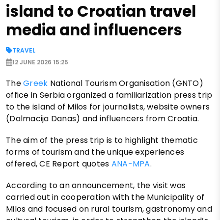
island to Croatian travel
media and influencers
TRAVEL
12 JUNE 2026 15:25
The
Greek
National Tourism Organisation (GNTO)
office in Serbia organized a familiarization press trip
to the island of Milos for journalists, website owners
(Dalmacija Danas) and influencers from Croatia.
The aim of the press trip is to highlight thematic
forms of tourism and the unique experiences
offered, CE Report quotes
ANA-MPA
.
According to an announcement, the visit was
carried out in cooperation with the Municipality of
Milos and focused on rural tourism, gastronomy and