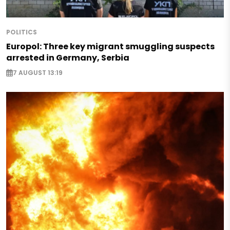
POLITICS
Europol: Three key migrant smuggling suspects
arrested in Germany, Serbia
7 AUGUST 13:19