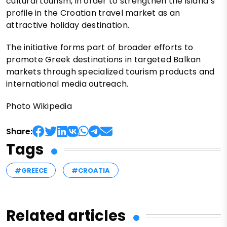
cultural tourism, in order to strengthen the island’s
profile in the Croatian travel market as an
attractive holiday destination.
The initiative forms part of broader efforts to
promote Greek destinations in targeted Balkan
markets through specialized tourism products and
international media outreach.
Photo Wikipedia
Share:
Tags
#GREECE
#CROATIA
Related articles