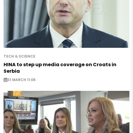
TECH & SCIENCE
HINA to step up media coverage on Croats in
Serbia
31 MARCH 11:06