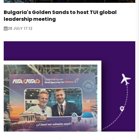
Bulgaria's Golden Sands to host TUI global
leadership meeting
28 JULY 17:12