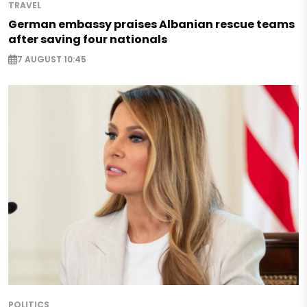
TRAVEL
German embassy praises Albanian rescue teams
after saving four nationals
7 AUGUST 10:45
POLITICS