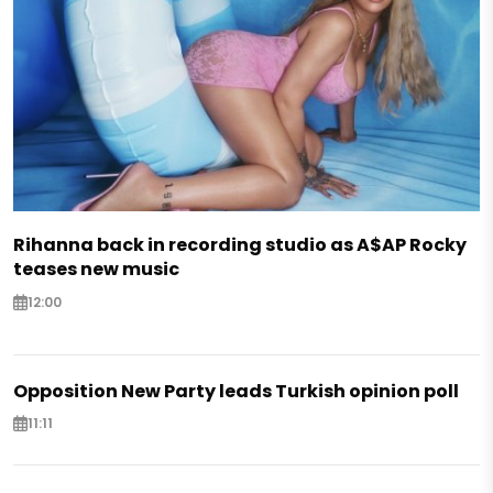
Rihanna back in recording studio as A$AP Rocky
teases new music
12:00
Opposition New Party leads Turkish opinion poll
11:11