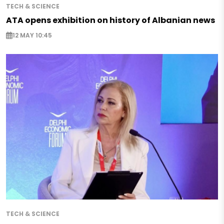
TECH & SCIENCE
ATA opens exhibition on history of Albanian news
12 MAY 10:45
TECH & SCIENCE