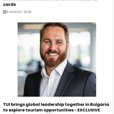
cards
3 AUGUST 15:25
TUI brings global leadership together in Bulgaria
to explore tourism opportunities - EXCLUSIVE