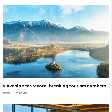
Slovenia sees record-breaking tourism numbers
29 JULY 10:45