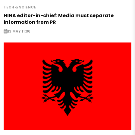
TECH & SCIENCE
HINA editor-in-chief: Media must separate
information from PR
13 MAY 11:06