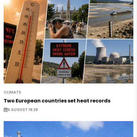
CLIMATE
Two European countries set heat records
6 AUGUST 18:29