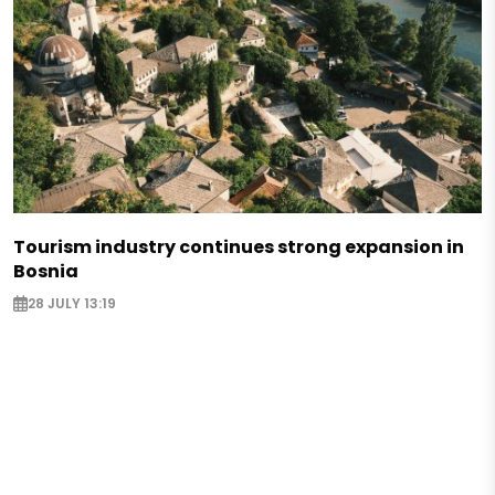
Tourism industry continues strong expansion in
Bosnia
28 JULY 13:19