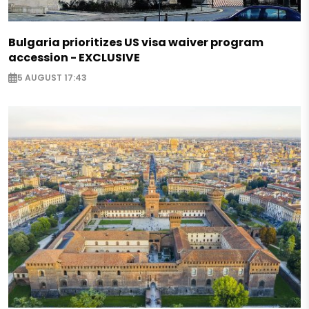
Bulgaria prioritizes US visa waiver program
accession - EXCLUSIVE
5 AUGUST 17:43