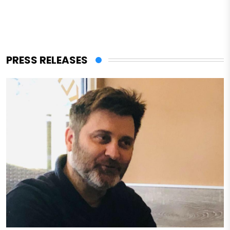
PRESS RELEASES