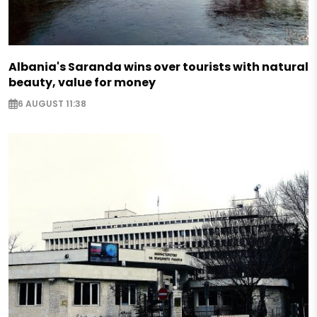
Albania's Saranda wins over tourists with natural
beauty, value for money
6 AUGUST 11:38