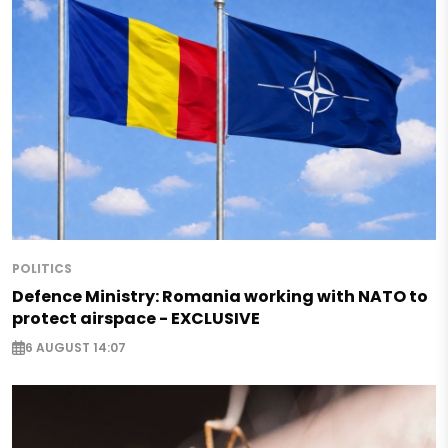
POLITICS
Defence Ministry: Romania working with NATO to
protect airspace - EXCLUSIVE
6 AUGUST 14:07