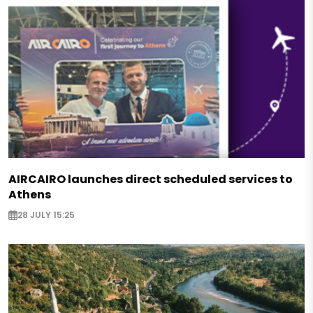
AIRCAIRO launches direct scheduled services to
Athens
28 JULY 15:25