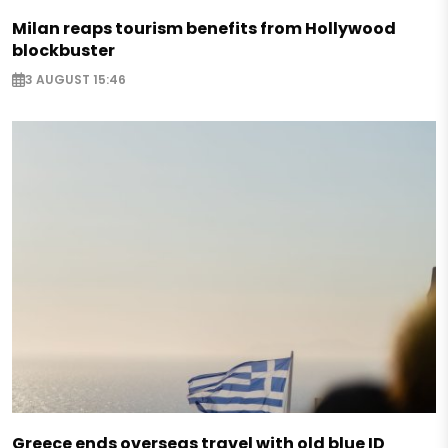
Milan reaps tourism benefits from Hollywood
blockbuster
3 AUGUST 15:46
Greece ends overseas travel with old blue ID