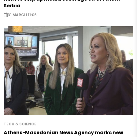
Serbia
31 MARCH 11:06
TECH & SCIENCE
Athens-Macedonian News Agency marks new