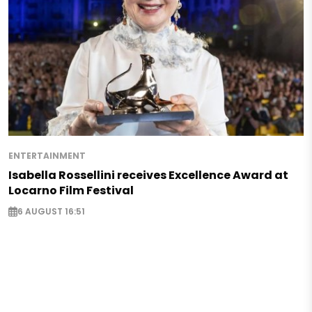
ENTERTAINMENT
Isabella Rossellini receives Excellence Award at
Locarno Film Festival
6 AUGUST 16:51