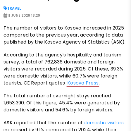
TRAVEL
11 JUNE 2026 18:29
The number of visitors to Kosovo increased in 2025
compared to the previous year, according to data
published by the Kosovo Agency of Statistics (ASK).
According to the agency's hospitality and tourism
survey, a total of 762,836 domestic and foreign
visitors were recorded during 2025. Of these, 39.3%
were domestic visitors, while 60.7% were foreign
tourists, CE Report quotes
Kosova Press
.
The total number of overnight stays reached
1,653,390. Of this figure, 45.4% were generated by
domestic visitors and 54.6% by foreign visitors.
ASK reported that the number of
domestic visitors
increased by 9.1% compared to 2024, while their