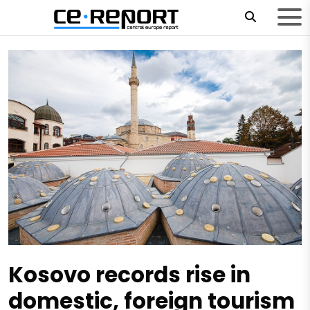
Kosovo records rise in
domestic, foreign tourism