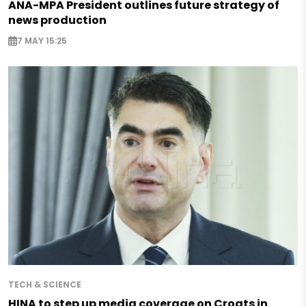
ANA-MPA President outlines future strategy of
news production
7 MAY 15:25
TECH & SCIENCE
HINA to step up media coverage on Croats in