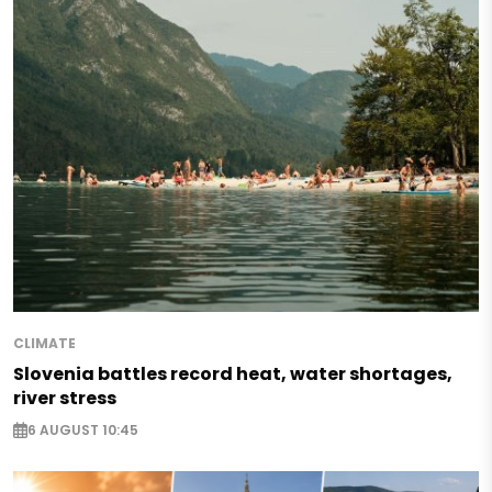
CLIMATE
Slovenia battles record heat, water shortages,
river stress
6 AUGUST 10:45