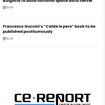
Bulgaria to build national space data center
18:59
Francesco Guccini’s “Calde le pere” book to be
published posthumously
18:28