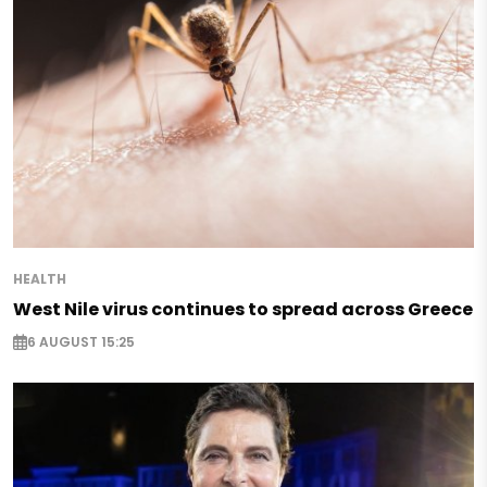
HEALTH
West Nile virus continues to spread across Greece
6 AUGUST 15:25