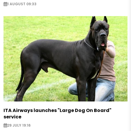
1 AUGUST 09:33
ITA Airways launches "Large Dog On Board"
service
29 JULY 19:16