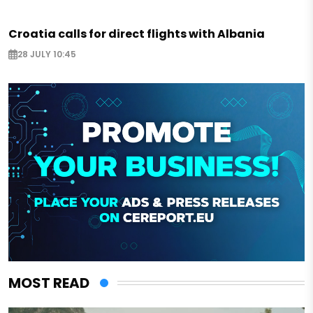
Croatia calls for direct flights with Albania
28 JULY 10:45
MOST READ