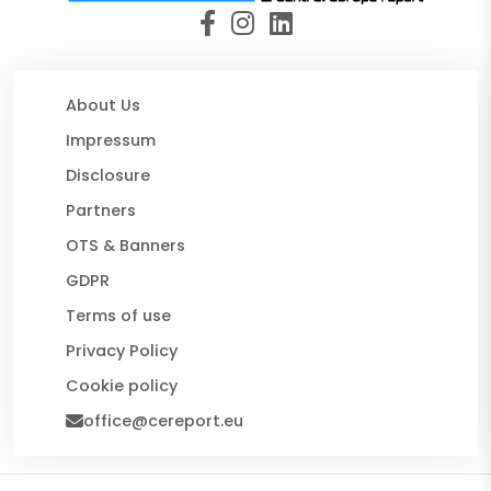
About Us
Impressum
Disclosure
Partners
OTS & Banners
GDPR
Terms of use
Privacy Policy
Cookie policy
office@cereport.eu