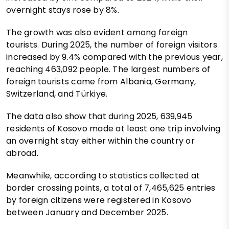
overnight stays rose by 8%.
The growth was also evident among foreign
tourists. During 2025, the number of foreign visitors
increased by 9.4% compared with the previous year,
reaching 463,092 people. The largest numbers of
foreign tourists came from Albania, Germany,
Switzerland, and Türkiye.
The data also show that during 2025, 639,945
residents of Kosovo made at least one trip involving
an overnight stay either within the country or
abroad.
Meanwhile, according to statistics collected at
border crossing points, a total of 7,465,625 entries
by foreign citizens were registered in Kosovo
between January and December 2025.