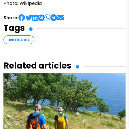
Photo: Wikipedia
Share:
Tags
#KOSOVO
Related articles