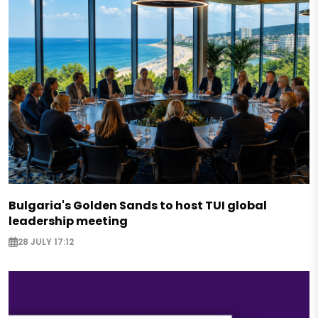
Bulgaria's Golden Sands to host TUI global
leadership meeting
28 JULY 17:12