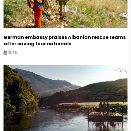
German embassy praises Albanian rescue teams
after saving four nationals
10:45