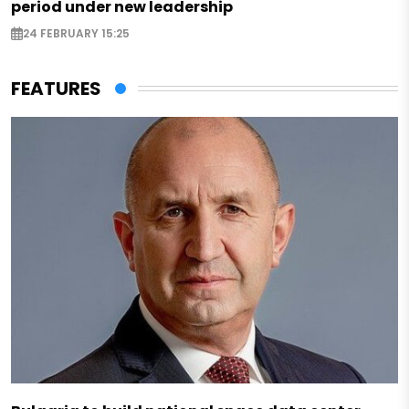
period under new leadership
24 FEBRUARY 15:25
FEATURES