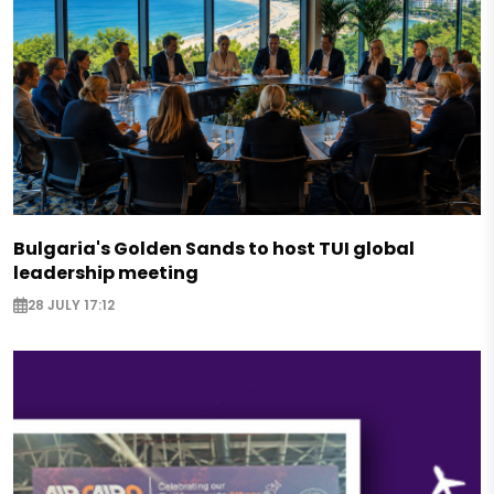
Bulgaria's Golden Sands to host TUI global
leadership meeting
28 JULY 17:12