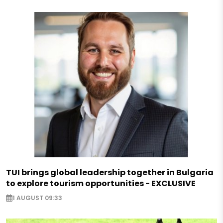
TUI brings global leadership together in Bulgaria
to explore tourism opportunities - EXCLUSIVE
1 AUGUST 09:33