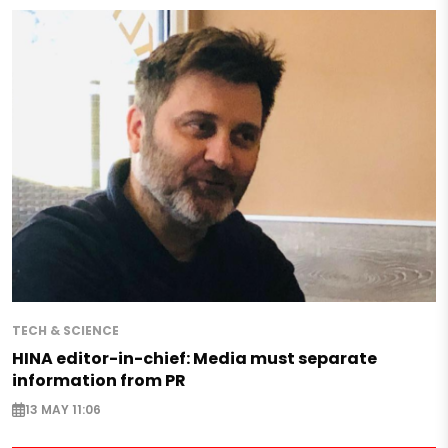
TECH & SCIENCE
HINA editor-in-chief: Media must separate
information from PR
13 MAY 11:06