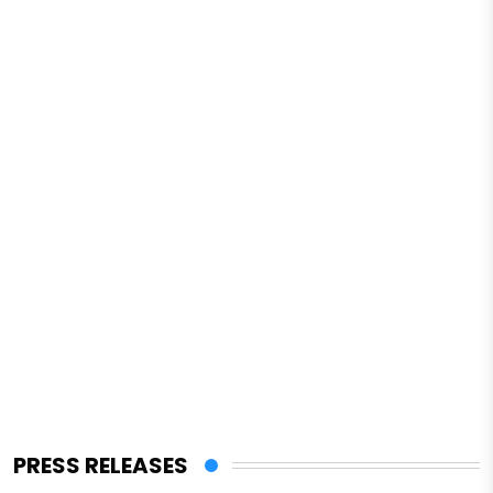
PRESS RELEASES