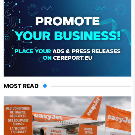
MOST READ