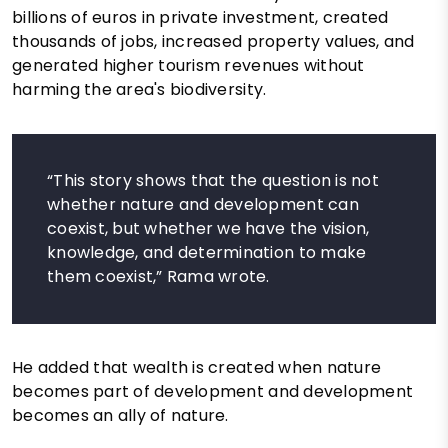
billions of euros in private investment, created
thousands of jobs, increased property values, and
generated higher tourism revenues without
harming the area's biodiversity.
“This story shows that the question is not
whether nature and development can
coexist, but whether we have the vision,
knowledge, and determination to make
them coexist,” Rama wrote.
He added that wealth is created when nature
becomes part of development and development
becomes an ally of nature.