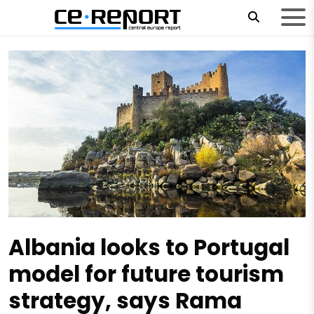
Albania looks to Portugal
model for future tourism
strategy, says Rama