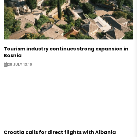
Tourism industry continues strong expansion in
Bosnia
28 JULY 13:19
Croatia calls for direct flights with Albania