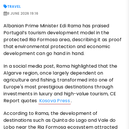
TRAVEL
8 JUNE 2026 19:16
Albanian Prime Minister Edi Rama has praised
Portugal’s tourism development model in the
protected Ria Formosa area, describing it as proof
that environmental protection and economic
development can go hand in hand.
In a social media post, Rama highlighted that the
Algarve region, once largely dependent on
agriculture and fishing, transformed into one of
Europe's most prestigious destinations through
investments in luxury and high-value tourism, CE
Report quotes
Kosova Press
.
According to Rama, the development of
destinations such as Quinta do Lago and Vale do
Lobo near the Ria Formosa ecosystem attracted