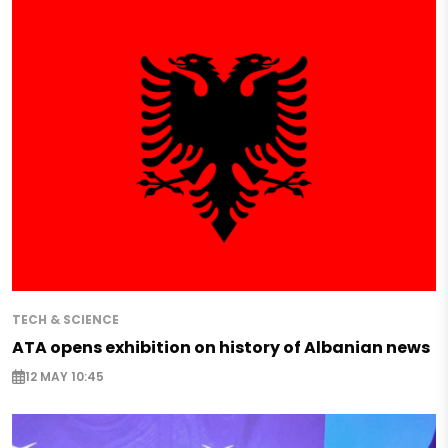
TECH & SCIENCE
ATA opens exhibition on history of Albanian news
12 MAY 10:45