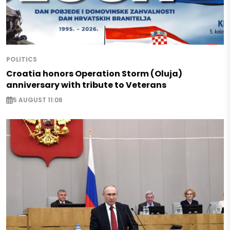
POLITICS
Croatia honors Operation Storm (Oluja)
anniversary with tribute to Veterans
5 AUGUST 11:06