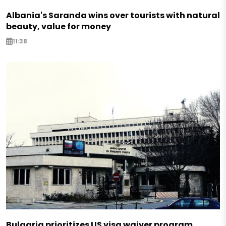
Albania's Saranda wins over tourists with natural
beauty, value for money
11:38
Bulgaria prioritizes US visa waiver program