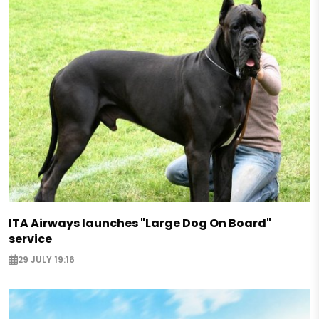
ITA Airways launches "Large Dog On Board"
service
29 JULY 19:16