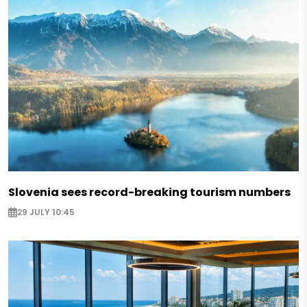
Slovenia sees record-breaking tourism numbers
29 JULY 10:45