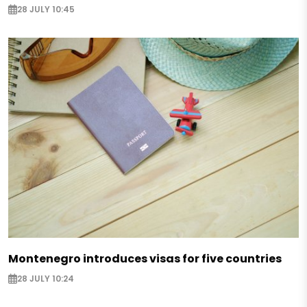
28 JULY 10:45
Montenegro introduces visas for five countries
28 JULY 10:24