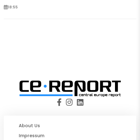
18:55
About Us
Impressum