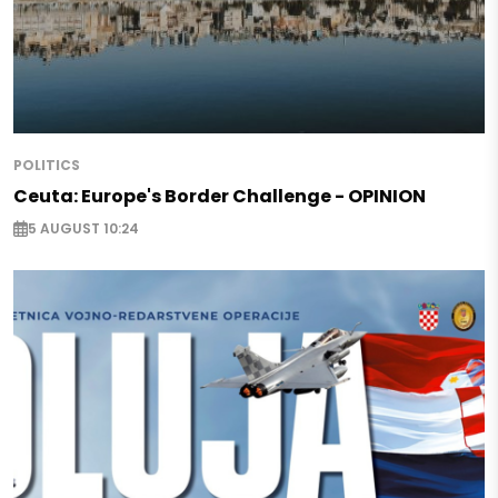
POLITICS
Ceuta: Europe's Border Challenge - OPINION
5 AUGUST 10:24