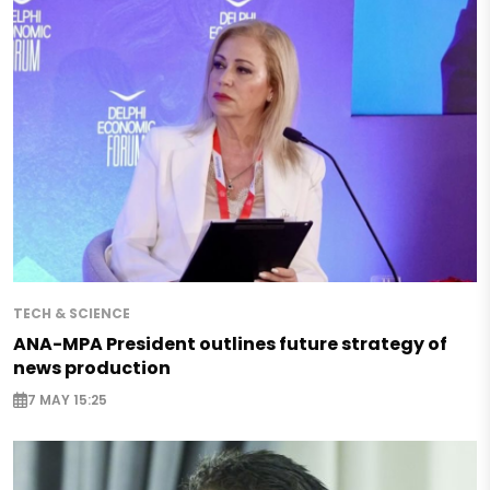
TECH & SCIENCE
ANA-MPA President outlines future strategy of
news production
7 MAY 15:25