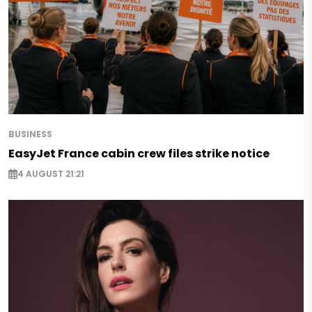
BUSINESS
EasyJet France cabin crew files strike notice
4 AUGUST 21:21