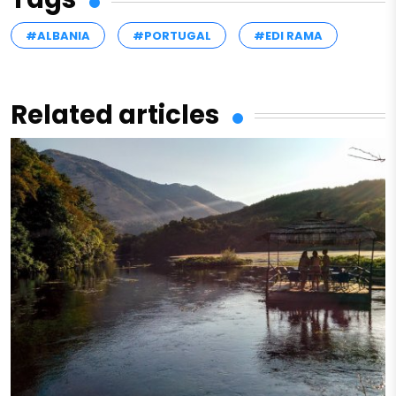
#ALBANIA
#PORTUGAL
#EDI RAMA
Related articles