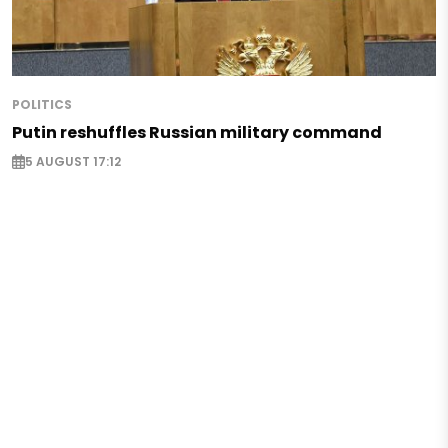
POLITICS
Putin reshuffles Russian military command
5 AUGUST 17:12