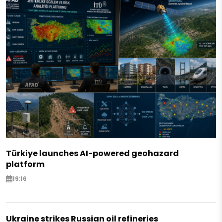
Türkiye launches AI-powered geohazard
platform
19:16
Ukraine strikes Russian oil refineries