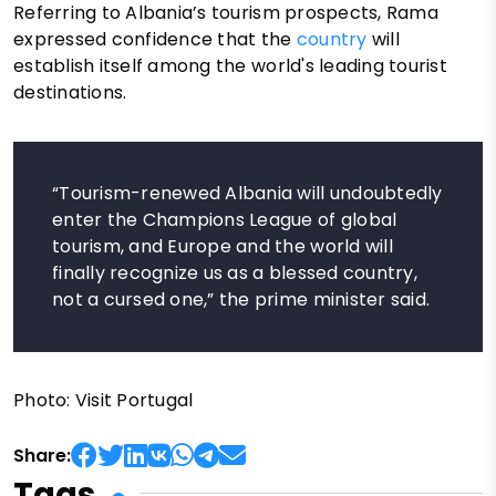
Referring to Albania’s tourism prospects, Rama
expressed confidence that the
country
will
establish itself among the world's leading tourist
destinations.
“Tourism-renewed Albania will undoubtedly
enter the Champions League of global
tourism, and Europe and the world will
finally recognize us as a blessed country,
not a cursed one,” the prime minister said.
Photo: Visit Portugal
Share:
Tags