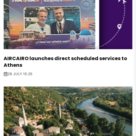
AIRCAIRO launches direct scheduled services to
Athens
28 JULY 15:25