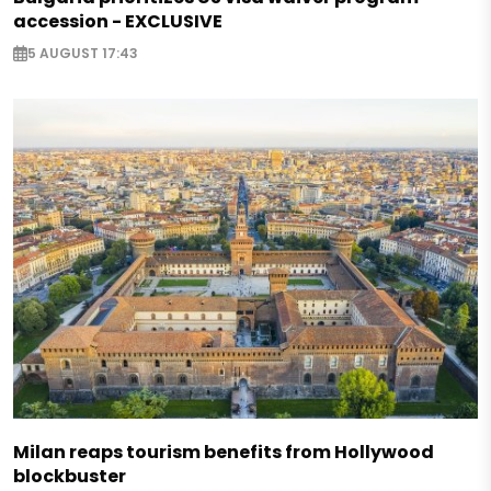
accession - EXCLUSIVE
5 AUGUST 17:43
Milan reaps tourism benefits from Hollywood
blockbuster