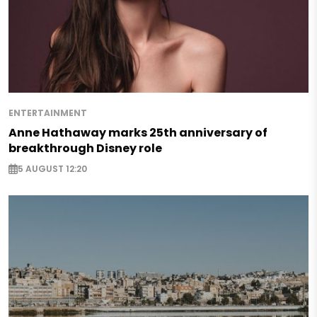
ENTERTAINMENT
Anne Hathaway marks 25th anniversary of
breakthrough Disney role
5 AUGUST 12:20