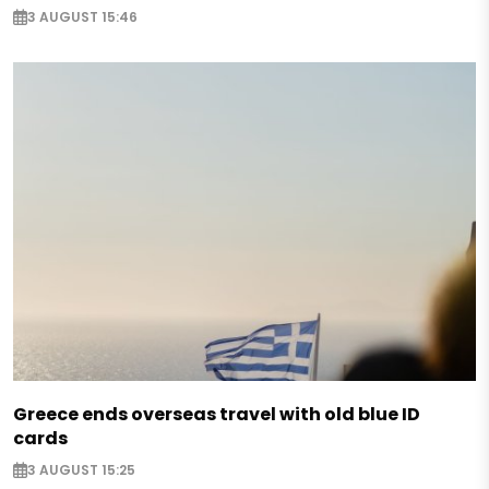
3 AUGUST 15:46
Greece ends overseas travel with old blue ID
cards
3 AUGUST 15:25