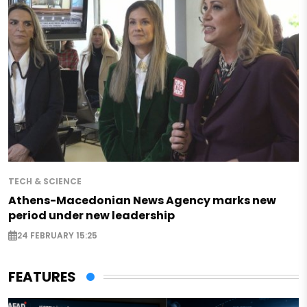
TECH & SCIENCE
Athens-Macedonian News Agency marks new
period under new leadership
24 FEBRUARY 15:25
FEATURES