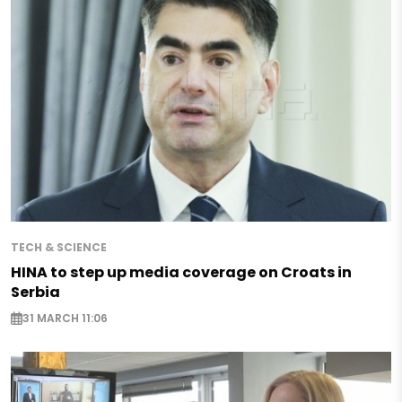
TECH & SCIENCE
HINA to step up media coverage on Croats in
Serbia
31 MARCH 11:06