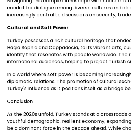
Navigating this complex landscape will enhance Turke
conduit for dialogue among diverse cultures and ideo
increasingly central to discussions on security, tra
Cultural and Soft Power
Turkey possesses a rich cultural heritage that endear
Hagia Sophia and Cappadocia, to its vibrant arts, cuis
identity that resonates with people worldwide. The r
international audiences, helping to project Turkish 
In a world where soft power is becoming increasingly
diplomatic relations. The promotion of cultural exc
Turkey's influence as it positions itself as a bridge
Conclusion
As the 2020s unfold, Turkey stands at a crossroads o
youthful demographic, resilient economy, expanding p
be a dominant force in the decade ahead. While chal