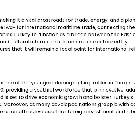
aking it a vital crossroads for trade, energy, and diplo
aterway for international maritime trade, connecting th
nables Turkey to function as a bridge between the East 
 and cultural interactions. In an era characterized by
res that it will remain a focal point for international re
ts one of the youngest demographic profiles in Europe. 
 30, providing a youthful workforce that is innovative, ad
 is set to drive economic growth and bolster Turkey's p
es. Moreover, as many developed nations grapple with a
e as an attractive asset for foreign investment and lab