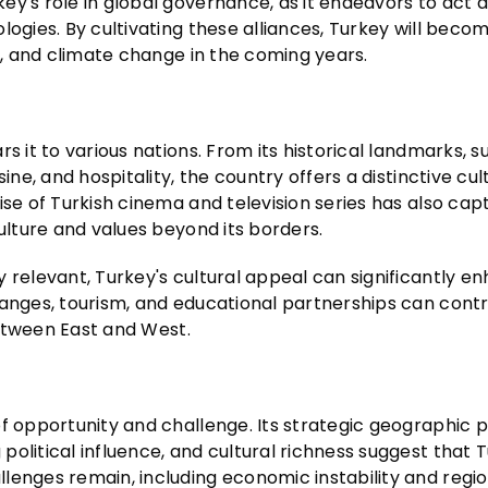
y's role in global governance, as it endeavors to act a
logies. By cultivating these alliances, Turkey will beco
de, and climate change in the coming years.
s it to various nations. From its historical landmarks, s
ine, and hospitality, the country offers a distinctive cul
ise of Turkish cinema and television series has also cap
culture and values beyond its borders.
 relevant, Turkey's cultural appeal can significantly en
hanges, tourism, and educational partnerships can contr
 between East and West.
f opportunity and challenge. Its strategic geographic po
olitical influence, and cultural richness suggest that T
lenges remain, including economic instability and regio