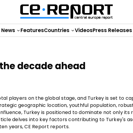
News
Features
Countries
Videos
Press Releases
 the decade ahead
tal players on the global stage, and Turkey is set to c
trategic geographic location, youthful population, robus
nfluence, Turkey is positioned to dominate not only its 
 article delves into key factors contributing to Turkey's
t ten years, CE Report reports.