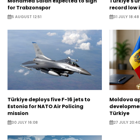
Mohamed Salah expected to sign
Türkiye's u
for Trabzonspor
record low 
5 AUGUST 12:51
31 JULY 18:48
Türkiye deploys five F-16 jets to
Moldova ap
Estonia for NATO Air Policing
developme
mission
Türkiye
30 JULY 16:08
27 JULY 20:4