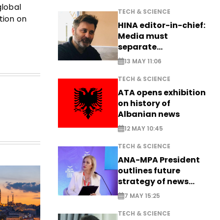
global
TECH & SCIENCE
tion on
HINA editor-in-chief:
Media must
separate
information from PR
13 MAY 11:06
TECH & SCIENCE
ATA opens exhibition
on history of
Albanian news
12 MAY 10:45
TECH & SCIENCE
ANA-MPA President
outlines future
strategy of news
production
7 MAY 15:25
TECH & SCIENCE