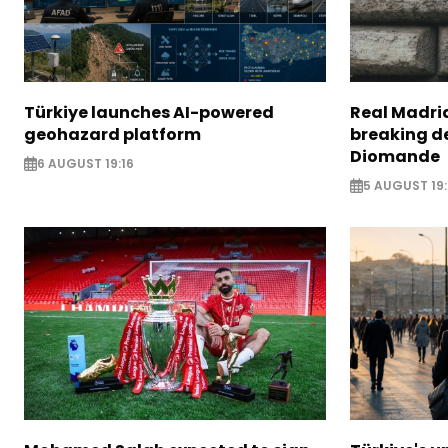
Türkiye launches AI-powered
Real Madrid
geohazard platform
breaking de
Diomande
6 AUGUST 19:16
5 AUGUST 19: