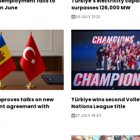
nemployment falls to
Türkiye’s electricity capa
in June
surpasses 126,000 MW
30 JULY 21:21
proves talks on new
Türkiye wins second Volle
nt agreement with
Nations League title
27 JULY 19:37
0