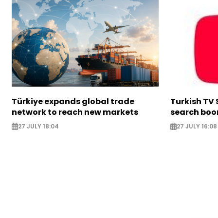
Türkiye expands global trade
Turkish TV 
network to reach new markets
search boo
27 JULY 18:04
27 JULY 16:08