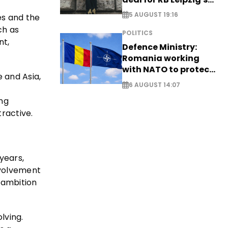
Yan Diomande
5 AUGUST 19:16
es and the
ch as
POLITICS
nt,
Defence Ministry:
Romania working
with NATO to protect
e and Asia,
airspace - EXCLUSIVE
6 AUGUST 14:07
ing
ractive.
 years,
involvement
s ambition
lving.