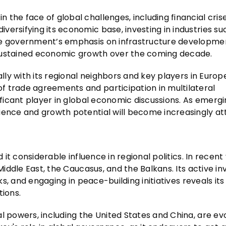
the face of global challenges, including financial cris
ersifying its economic base, investing in industries su
he government’s emphasis on infrastructure developme
 sustained economic growth over the coming decade.
ally with its regional neighbors and key players in Europ
f trade agreements and participation in multilateral
nificant player in global economic discussions. As emerg
ience and growth potential will become increasingly att
 it considerable influence in regional politics. In recent
 Middle East, the Caucasus, and the Balkans. Its active 
lks, and engaging in peace-building initiatives reveals it
tions.
l powers, including the United States and China, are evo