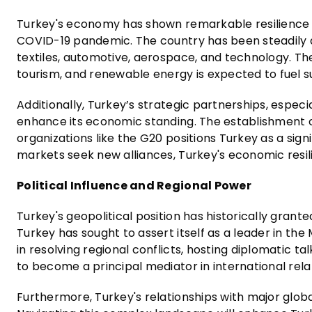
Turkey's economy has shown remarkable resilience in 
COVID-19 pandemic. The country has been steadily div
textiles, automotive, aerospace, and technology. T
tourism, and renewable energy is expected to fuel
Additionally, Turkey’s strategic partnerships, especi
enhance its economic standing. The establishment o
organizations like the G20 positions Turkey as a sig
markets seek new alliances, Turkey's economic resil
Political Influence and Regional Power
Turkey's geopolitical position has historically granted
Turkey has sought to assert itself as a leader in the
in resolving regional conflicts, hosting diplomatic ta
to become a principal mediator in international rela
Furthermore, Turkey's relationships with major globa