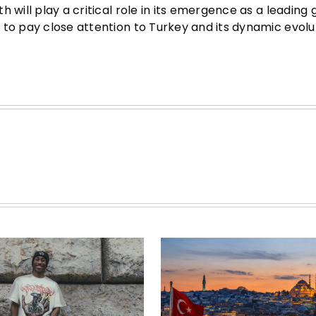
 will play a critical role in its emergence as a leading 
 to pay close attention to Turkey and its dynamic evolu