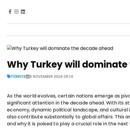
Why Turkey will dominate
TÜRKIYE
5 NOVEMBER 2024 09:14
As the world evolves, certain nations emerge as pivo
significant attention in the decade ahead. With its s
economy, dynamic political landscape, and cultural i
also contribute substantially to global affairs. This
and why it is poised to play a crucial role in the nex