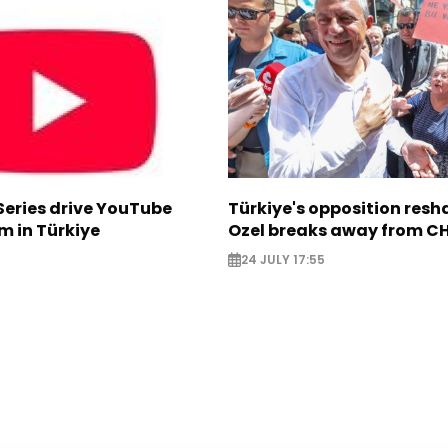
Series drive YouTube
Türkiye's opposition res
m in Türkiye
Ozel breaks away from C
24 JULY 17:55