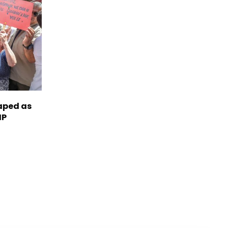
haped as
HP