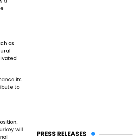
s a
me
uch as
tural
tivated
hance its
ibute to
sition,
urkey will
PRESS RELEASES
nal