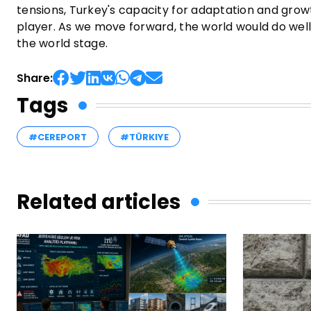
tensions, Turkey's capacity for adaptation and growth
player. As we move forward, the world would do well
the world stage.
Share:
Tags
#CEREPORT
#TÜRKIYE
Related articles