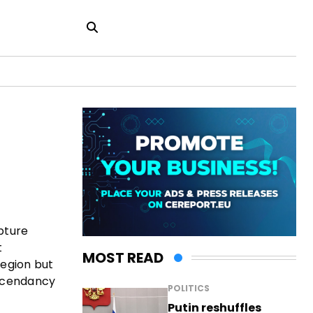
apture
t
MOST READ
region but
 ascendancy
POLITICS
Putin reshuffles