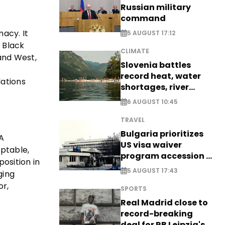
Russian military
command
macy. It
5 AUGUST 17:12
e Black
CLIMATE
and West,
Slovenia battles
record heat, water
lations
shortages, river
stress
6 AUGUST 10:45
TRAVEL
Bulgaria prioritizes
A
US visa waiver
aptable,
program accession -
osition in
EXCLUSIVE
5 AUGUST 17:43
ging
or,
SPORTS
Real Madrid close to
record-breaking
deal for RB Leipzig's