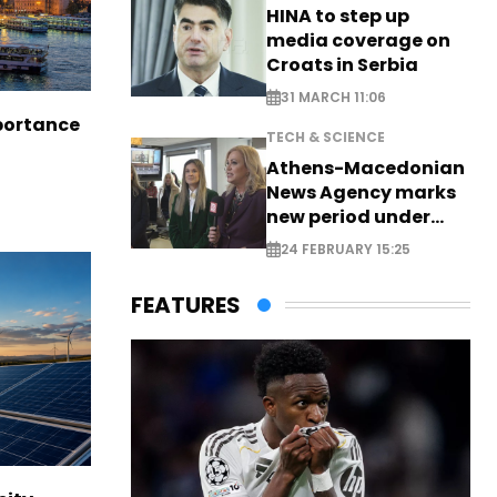
HINA to step up
media coverage on
Croats in Serbia
31 MARCH 11:06
portance
TECH & SCIENCE
Athens-Macedonian
News Agency marks
new period under
new leadership
24 FEBRUARY 15:25
FEATURES