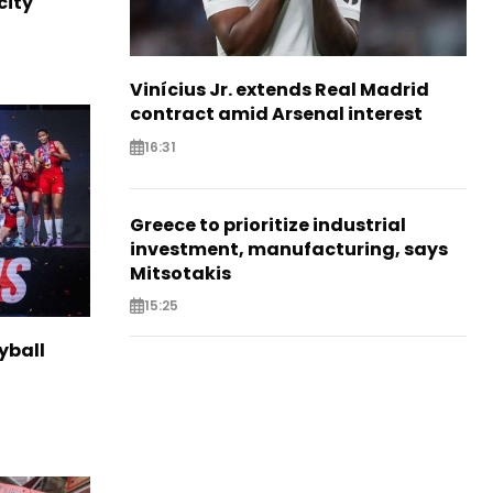
city
Vinícius Jr. extends Real Madrid
contract amid Arsenal interest
16:31
Greece to prioritize industrial
investment, manufacturing, says
Mitsotakis
15:25
yball