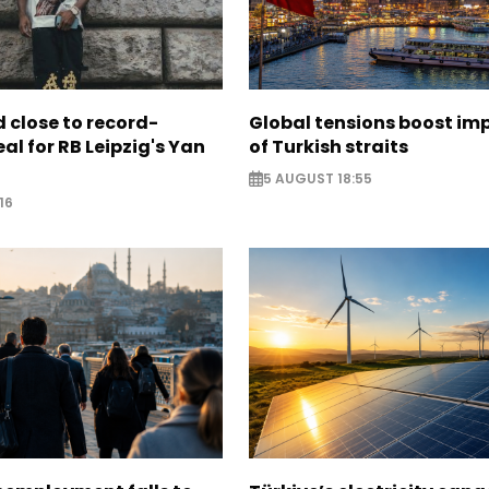
 close to record-
Global tensions boost im
al for RB Leipzig's Yan
of Turkish straits
5 AUGUST 18:55
16