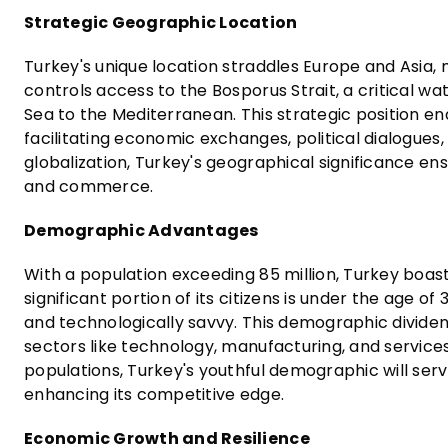
Strategic Geographic Location
Turkey's unique location straddles Europe and Asia, m
controls access to the Bosporus Strait, a critical w
Sea to the Mediterranean. This strategic position e
facilitating economic exchanges, political dialogues,
globalization, Turkey's geographical significance ensu
and commerce.
Demographic Advantages
With a population exceeding 85 million, Turkey boas
significant portion of its citizens is under the age of
and technologically savvy. This demographic dividend
sectors like technology, manufacturing, and servic
populations, Turkey's youthful demographic will serv
enhancing its competitive edge.
Economic Growth and Resilience