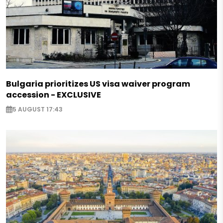
Bulgaria prioritizes US visa waiver program
accession - EXCLUSIVE
5 AUGUST 17:43