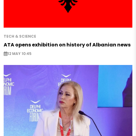
TECH & SCIENCE
ATA opens exhibition on history of Albanian news
12 MAY 10:45