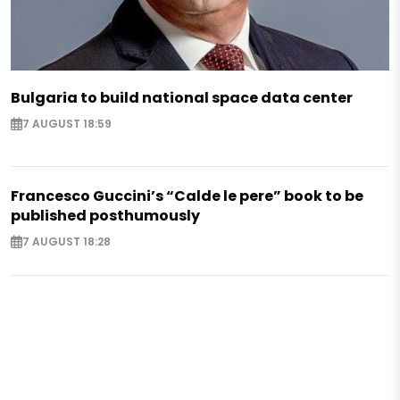
Bulgaria to build national space data center
7 AUGUST 18:59
Francesco Guccini’s “Calde le pere” book to be
published posthumously
7 AUGUST 18:28