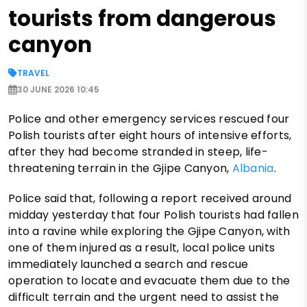
tourists from dangerous
canyon
TRAVEL
30 JUNE 2026 10:45
Police and other emergency services rescued four
Polish tourists after eight hours of intensive efforts,
after they had become stranded in steep, life-
threatening terrain in the Gjipe Canyon,
Albania
.
Police said that, following a report received around
midday yesterday that four Polish tourists had fallen
into a ravine while exploring the Gjipe Canyon, with
one of them injured as a result, local police units
immediately launched a search and rescue
operation to locate and evacuate them due to the
difficult terrain and the urgent need to assist the