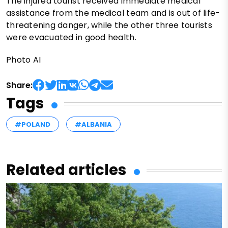
The injured tourist received immediate medical
assistance from the medical team and is out of life-
threatening danger, while the other three tourists
were evacuated in good health.
Photo AI
Share:
Tags
#POLAND
#ALBANIA
Related articles