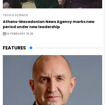
TECH & SCIENCE
Athens-Macedonian News Agency marks new
period under new leadership
24 FEBRUARY 15:25
FEATURES