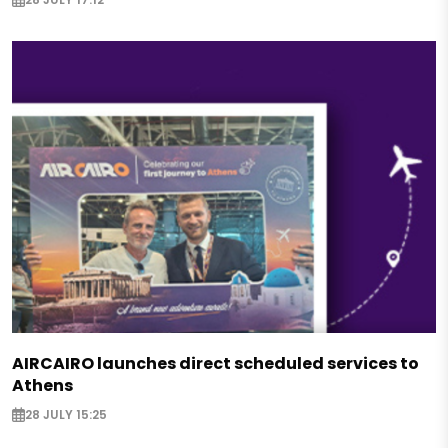
AIRCAIRO launches direct scheduled services to
Athens
28 JULY 15:25