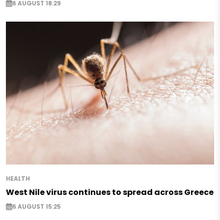
6 AUGUST 18:29
HEALTH
West Nile virus continues to spread across Greece
6 AUGUST 15:25