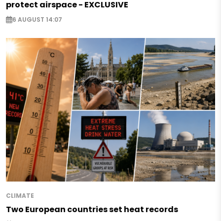
protect airspace - EXCLUSIVE
6 AUGUST 14:07
CLIMATE
Two European countries set heat records