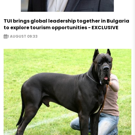
TUI brings global leadership together in Bulgaria
to explore tourism opportunities - EXCLUSIVE
1 AUGUST 09:33