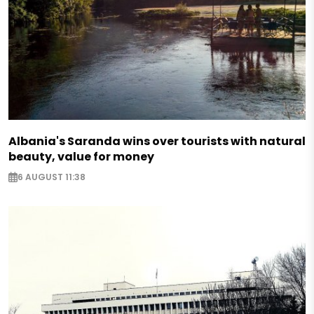
Albania's Saranda wins over tourists with natural
beauty, value for money
6 AUGUST 11:38