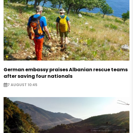
German embassy praises Albanian rescue teams
after saving four nationals
7 AUGUST 10:45