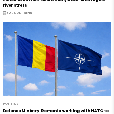
river stress
6 AUGUST 10:45
POLITICS
Defence Ministry: Romania working with NATO to