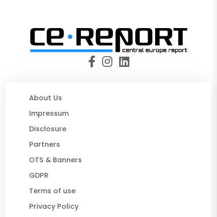
About Us
Impressum
Disclosure
Partners
OTS & Banners
GDPR
Terms of use
Privacy Policy