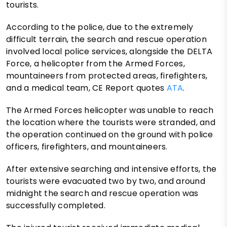
tourists.
According to the police, due to the extremely
difficult terrain, the search and rescue operation
involved local police services, alongside the DELTA
Force, a helicopter from the Armed Forces,
mountaineers from protected areas, firefighters,
and a medical team, CE Report quotes
ATA
.
The Armed Forces helicopter was unable to reach
the location where the tourists were stranded, and
the operation continued on the ground with police
officers, firefighters, and mountaineers.
After extensive searching and intensive efforts, the
tourists were evacuated two by two, and around
midnight the search and rescue operation was
successfully completed.