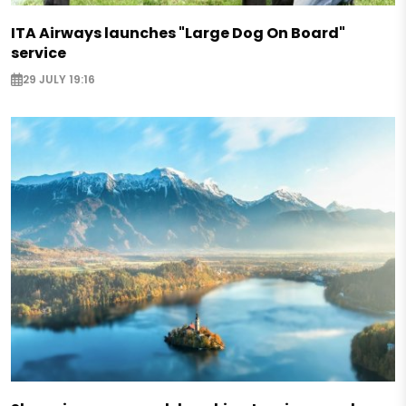
ITA Airways launches "Large Dog On Board"
service
29 JULY 19:16