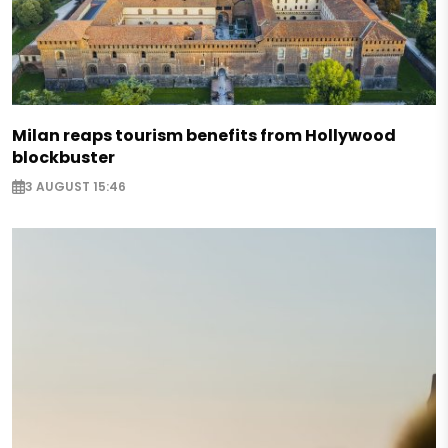
Milan reaps tourism benefits from Hollywood
blockbuster
3 AUGUST 15:46