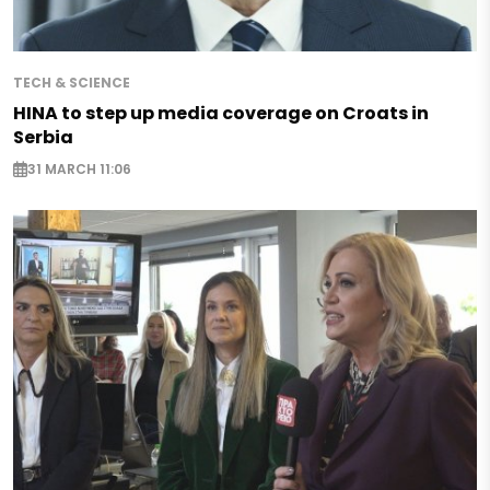
TECH & SCIENCE
HINA to step up media coverage on Croats in
Serbia
31 MARCH 11:06