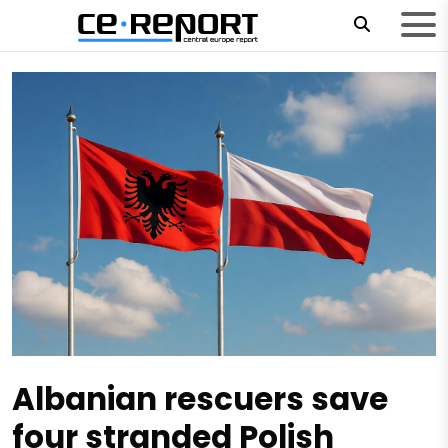
Albanian rescuers save
four stranded Polish