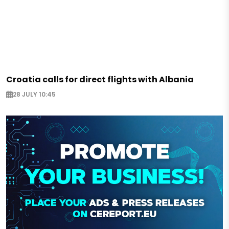
Croatia calls for direct flights with Albania
28 JULY 10:45