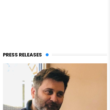
PRESS RELEASES