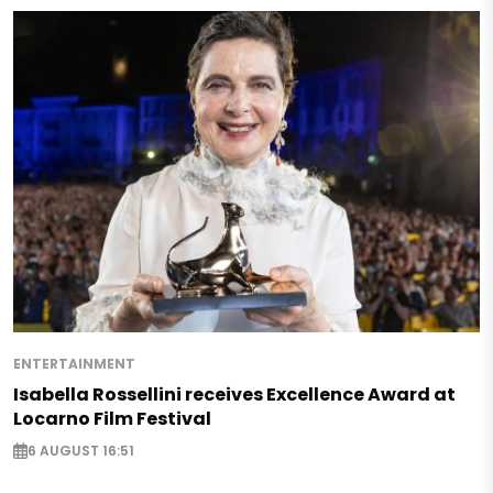
ENTERTAINMENT
Isabella Rossellini receives Excellence Award at
Locarno Film Festival
6 AUGUST 16:51