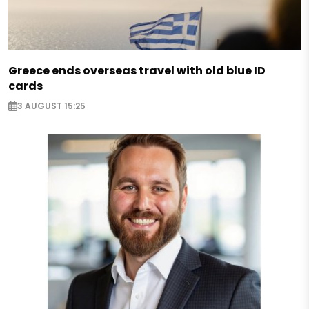
Greece ends overseas travel with old blue ID
cards
3 AUGUST 15:25