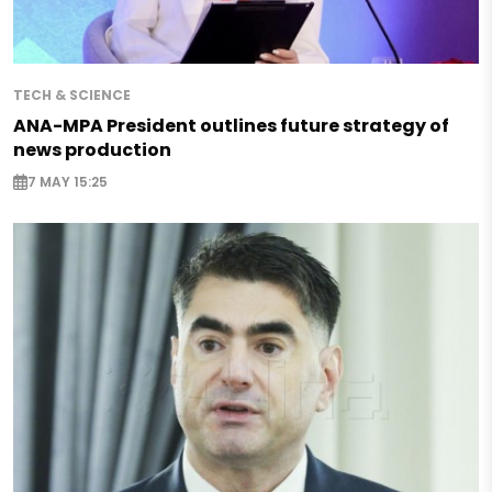
TECH & SCIENCE
ANA-MPA President outlines future strategy of
news production
7 MAY 15:25