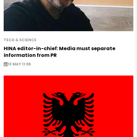
TECH & SCIENCE
HINA editor-in-chief: Media must separate
information from PR
13 MAY 11:06