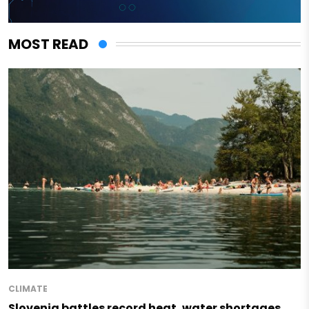
MOST READ
CLIMATE
Slovenia battles record heat, water shortages,