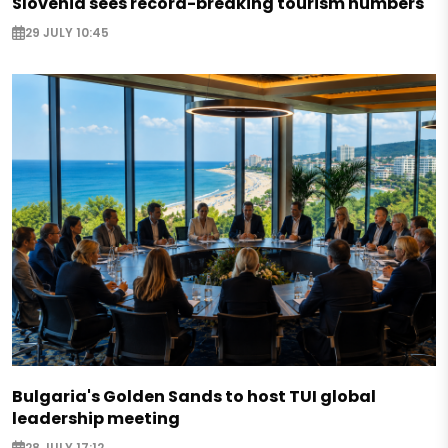
Slovenia sees record-breaking tourism numbers
29 JULY 10:45
Bulgaria's Golden Sands to host TUI global
leadership meeting
28 JULY 17:12