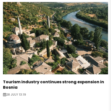
Tourism industry continues strong expansion in
Bosnia
28 JULY 13:19