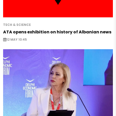
TECH & SCIENCE
ATA opens exhibition on history of Albanian news
12 MAY 10:45