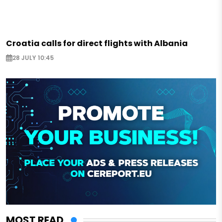
Croatia calls for direct flights with Albania
28 JULY 10:45
MOST READ