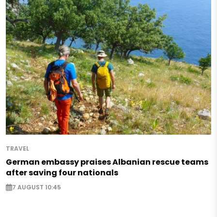
TRAVEL
German embassy praises Albanian rescue teams
after saving four nationals
7 AUGUST 10:45