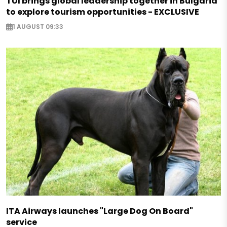
TUI brings global leadership together in Bulgaria
to explore tourism opportunities - EXCLUSIVE
1 AUGUST 09:33
ITA Airways launches "Large Dog On Board"
service