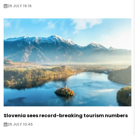
29 JULY 19:16
Slovenia sees record-breaking tourism numbers
29 JULY 10:45