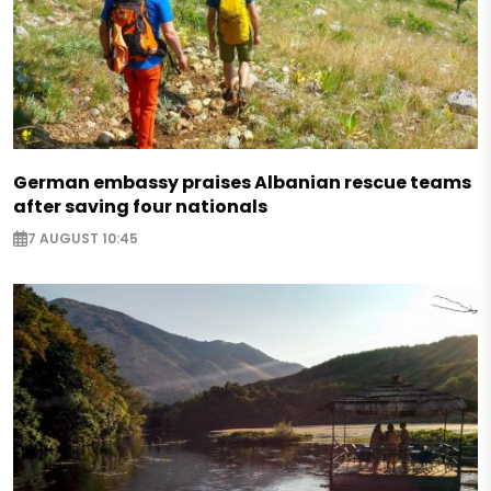
German embassy praises Albanian rescue teams
after saving four nationals
7 AUGUST 10:45