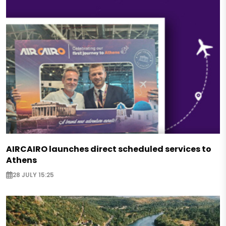
AIRCAIRO launches direct scheduled services to
Athens
28 JULY 15:25