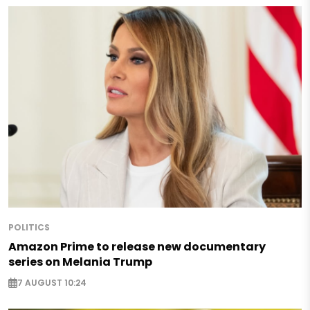
POLITICS
Amazon Prime to release new documentary
series on Melania Trump
7 AUGUST 10:24