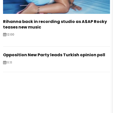
Rihanna back in recording studio as A$AP Rocky
teases new music
12:00
Opposition New Party leads Turkish opinion poll
11:11