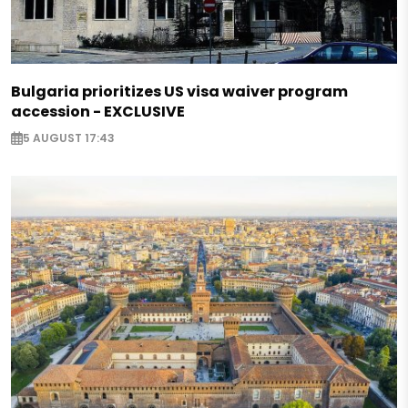
Bulgaria prioritizes US visa waiver program
accession - EXCLUSIVE
5 AUGUST 17:43