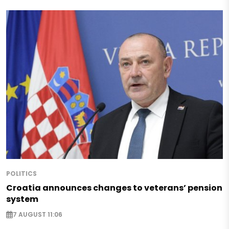
POLITICS
Croatia announces changes to veterans’ pension
system
7 AUGUST 11:06