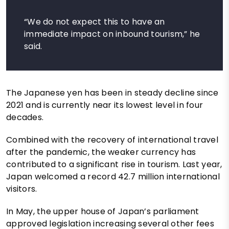
“We do not expect this to have an
immediate impact on inbound tourism,” he
said.
The Japanese yen has been in steady decline since
2021 and is currently near its lowest level in four
decades.
Combined with the recovery of international travel
after the pandemic, the weaker currency has
contributed to a significant rise in tourism. Last year,
Japan welcomed a record 42.7 million international
visitors.
In May, the upper house of Japan’s parliament
approved legislation increasing several other fees