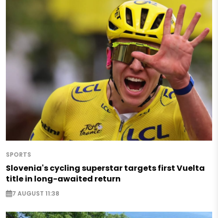
SPORTS
Slovenia's cycling superstar targets first Vuelta
title in long-awaited return
7 AUGUST 11:38