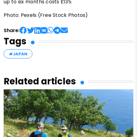
up to six months costs £135.
Photo: Pexels (Free Stock Photos)
Share:
Tags
#JAPAN
Related articles