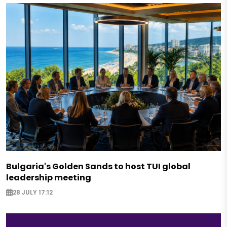
Bulgaria's Golden Sands to host TUI global
leadership meeting
28 JULY 17:12