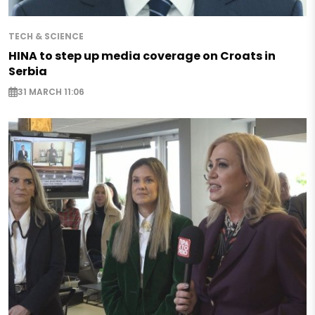
TECH & SCIENCE
HINA to step up media coverage on Croats in
Serbia
31 MARCH 11:06