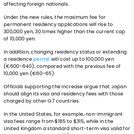
affecting foreign nationals.
Under the new rules, the maximum fee for
permanent residency applications will rise to
300,000 yen, 30 times higher than the current cap
of 10,000 yen.
In addition, changing residency status or extending
a residence
permit
will cost up to 100,000 yen
(€600–640), compared with the previous fee of
10,000 yen (€60–65).
Officials supporting the increase argue that Japan
should align its visa and residency fees with those
charged by other G7 countries.
In the United States, for example, non-immigrant
visa fees range from $185 to $315, while in the
United Kingdom a standard short-term visa valid for