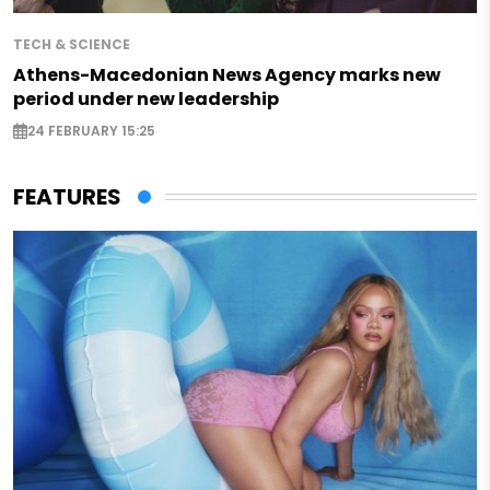
TECH & SCIENCE
Athens-Macedonian News Agency marks new
period under new leadership
24 FEBRUARY 15:25
FEATURES