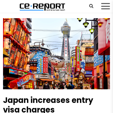
Japan increases entry
visa charges