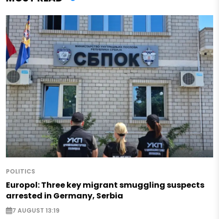
POLITICS
Europol: Three key migrant smuggling suspects
arrested in Germany, Serbia
7 AUGUST 13:19