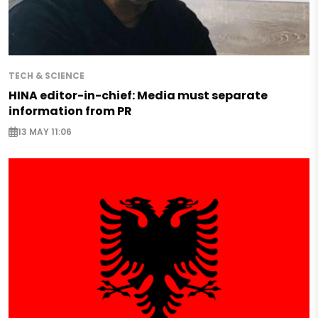
TECH & SCIENCE
HINA editor-in-chief: Media must separate
information from PR
13 MAY 11:06