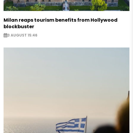
Milan reaps tourism benefits from Hollywood
blockbuster
3 AUGUST 15:46