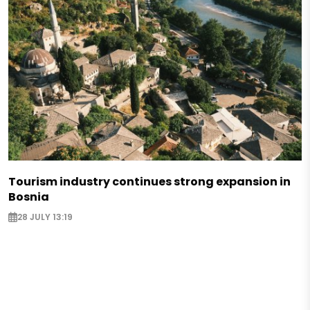
Tourism industry continues strong expansion in
Bosnia
28 JULY 13:19