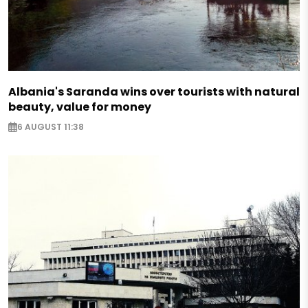
Albania's Saranda wins over tourists with natural
beauty, value for money
6 AUGUST 11:38