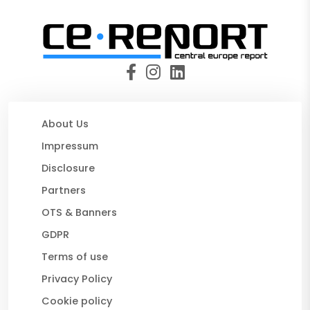
About Us
Impressum
Disclosure
Partners
OTS & Banners
GDPR
Terms of use
Privacy Policy
Cookie policy