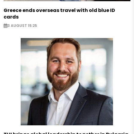
Greece ends overseas travel with old blue ID
cards
3 AUGUST 15:25