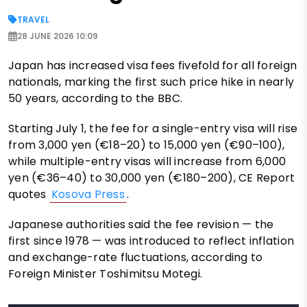
TRAVEL
28 JUNE 2026 10:09
Japan has increased visa fees fivefold for all foreign
nationals, marking the first such price hike in nearly
50 years, according to the BBC.
Starting July 1, the fee for a single-entry visa will rise
from 3,000 yen (€18–20) to 15,000 yen (€90–100),
while multiple-entry visas will increase from 6,000
yen (€36–40) to 30,000 yen (€180–200), CE Report
quotes
Kosova Press
.
Japanese authorities said the fee revision — the
first since 1978 — was introduced to reflect inflation
and exchange-rate fluctuations, according to
Foreign Minister Toshimitsu Motegi.