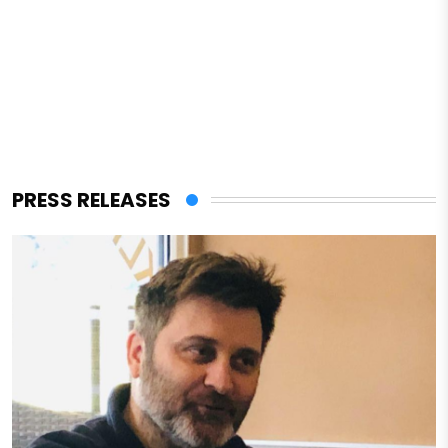
PRESS RELEASES