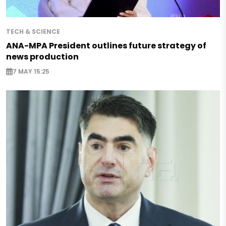
TECH & SCIENCE
ANA-MPA President outlines future strategy of
news production
7 MAY 15:25