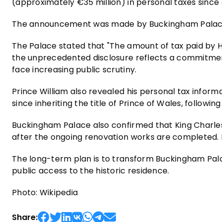
(approximately €35 million) in personal taxes since
The announcement was made by Buckingham Palace
The Palace stated that "The amount of tax paid by Hi
the unprecedented disclosure reflects a commitment
face increasing public scrutiny.
Prince William also revealed his personal tax informa
since inheriting the title of Prince of Wales, followin
Buckingham Palace also confirmed that King Charles
after the ongoing renovation works are completed. I
The long-term plan is to transform Buckingham Palac
public access to the historic residence.
Photo: Wikipedia
Share: