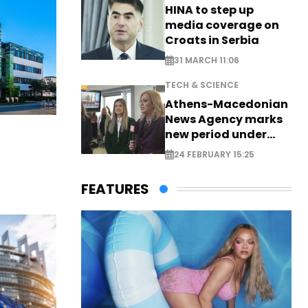
HINA to step up
media coverage on
Croats in Serbia
31 MARCH 11:06
TECH & SCIENCE
Athens-Macedonian
News Agency marks
new period under
new leadership
24 FEBRUARY 15:25
FEATURES