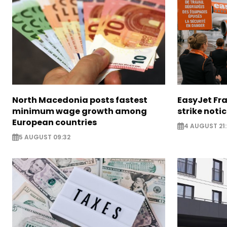
North Macedonia posts fastest
EasyJet Fra
minimum wage growth among
strike noti
European countries
4 AUGUST 21:
5 AUGUST 09:32