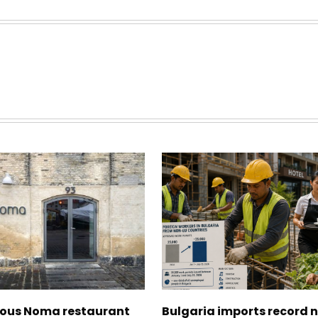
ous Noma restaurant
Bulgaria imports record 