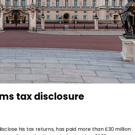
ms tax disclosure
 disclose his tax returns, has paid more than £30 million