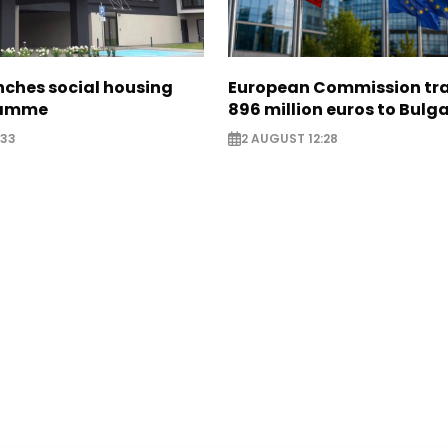
nches social housing
European Commission tra
ramme
896 million euros to Bulg
:33
2 AUGUST 12:28