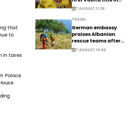
long-awaited return
7 AUGUST 11:38
TRAVEL
German embassy
ing that
praises Albanian
nue to
rescue teams after
saving four
7 AUGUST 10:45
nationals
n in taxes
am Palace
House.
nding