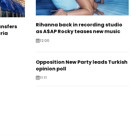
Rihanna back in recording studio
nsfers
as A$AP Rocky teases new music
aria
12:00
Opposition New Party leads Turkish
opinion poll
11:11