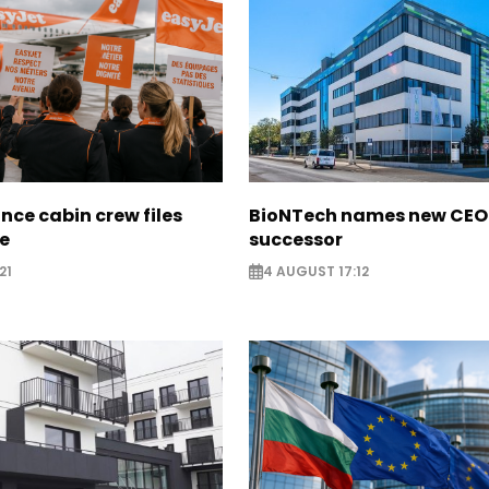
nce cabin crew files
BioNTech names new CEO
ce
successor
21
4 AUGUST 17:12