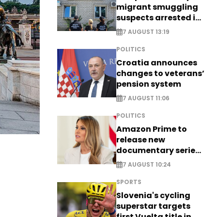
migrant smuggling
suspects arrested in
Germany, Serbia
7 AUGUST 13:19
POLITICS
Croatia announces
changes to veterans’
pension system
7 AUGUST 11:06
POLITICS
Amazon Prime to
release new
documentary series
on Melania Trump
7 AUGUST 10:24
SPORTS
Slovenia's cycling
superstar targets
first Vuelta title in