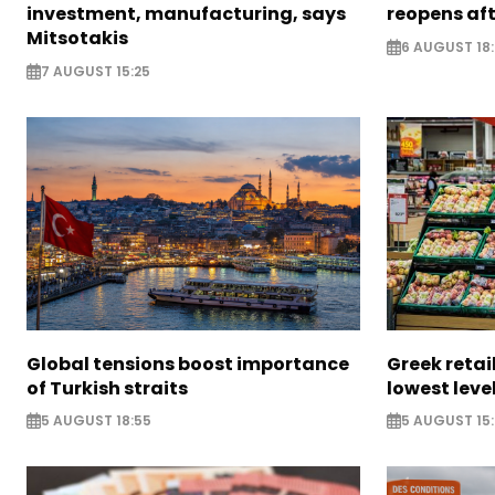
investment, manufacturing, says
reopens af
Mitsotakis
6 AUGUST 18
7 AUGUST 15:25
Global tensions boost importance
Greek retail
of Turkish straits
lowest leve
5 AUGUST 18:55
5 AUGUST 15: