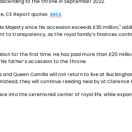
 ascending to the throne in September 2022.
, CE Report quotes
.
ANSA
s Majesty since his accession exceeds £30 million," add
 to transparency, as the royal family’s finances conti
tion for the first time. He has paid more than £20 millio
g his father’s accession to the throne.
 and Queen Camilla will not return to live at Buckingh
nstead, they will continue residing nearby at Clarence 
e into the ceremonial center of royal life, while expa