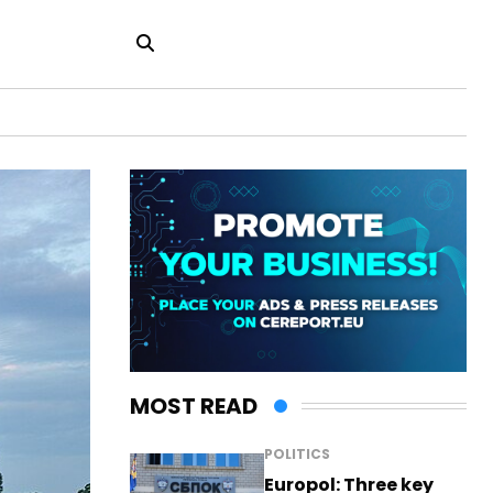
MOST READ
POLITICS
Europol: Three key