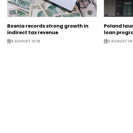
Bosnia records strong growth in
Poland lau
indirect tax revenue
loan prog
4 AUGUST 13:19
3 AUGUST 14