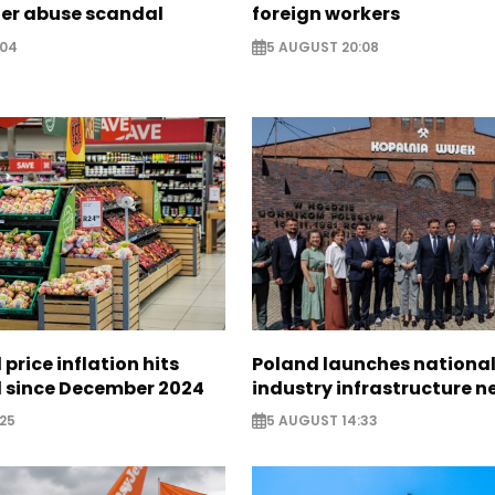
ter abuse scandal
foreign workers
:04
5 AUGUST 20:08
 price inflation hits
Poland launches nationa
l since December 2024
industry infrastructure 
25
5 AUGUST 14:33