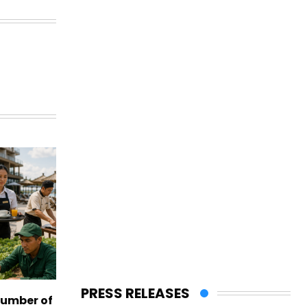
PRESS RELEASES
number of