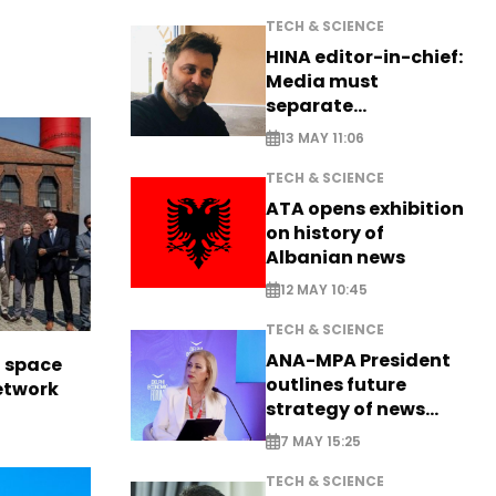
TECH & SCIENCE
HINA editor-in-chief:
Media must
separate
information from PR
13 MAY 11:06
TECH & SCIENCE
ATA opens exhibition
on history of
Albanian news
12 MAY 10:45
TECH & SCIENCE
ANA-MPA President
l space
outlines future
network
strategy of news
production
7 MAY 15:25
TECH & SCIENCE