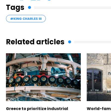
Tags
#KING CHARLES III
Related articles
Greece to prioritize industrial
World-fam