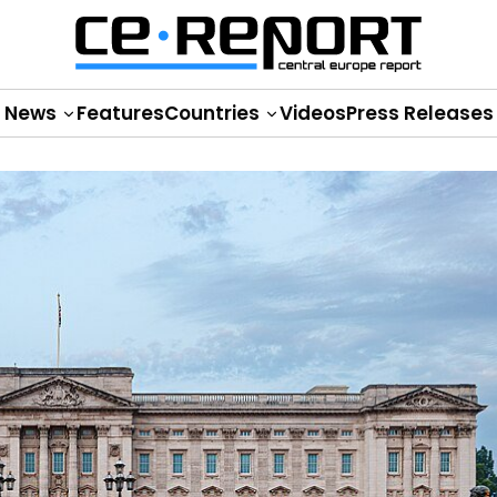
News
Features
Countries
Videos
Press Releases