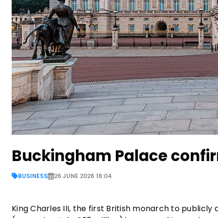
Buckingham Palace confir
BUSINESS
26 JUNE 2026 18:04
King Charles III, the first British monarch to publicly