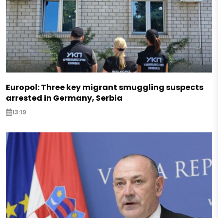
Europol: Three key migrant smuggling suspects
arrested in Germany, Serbia
13:19