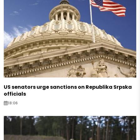
US senators urge sanctions on Republika Srpska
officials
18:06