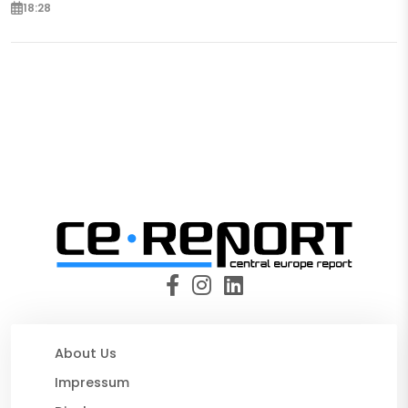
18:28
About Us
Impressum