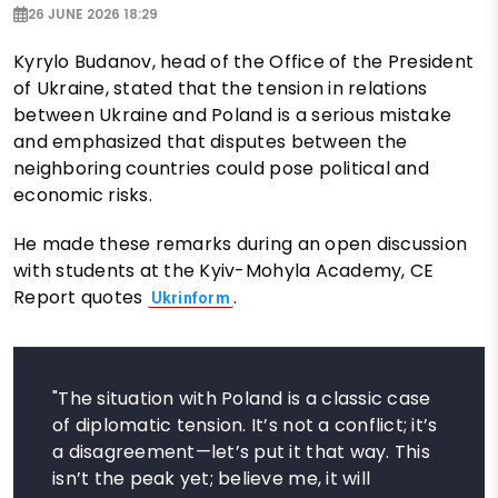
26 JUNE 2026 18:29
Kyrylo Budanov, head of the Office of the President
of Ukraine, stated that the tension in relations
between Ukraine and Poland is a serious mistake
and emphasized that disputes between the
neighboring countries could pose political and
economic risks.
He made these remarks during an open discussion
with students at the Kyiv-Mohyla Academy, CE
Report quotes
.
Ukrinform
"The situation with Poland is a classic case
of diplomatic tension. It’s not a conflict; it’s
a disagreement—let’s put it that way. This
isn’t the peak yet; believe me, it will