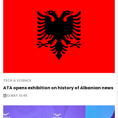
TECH & SCIENCE
ATA opens exhibition on history of Albanian news
12 MAY 10:45