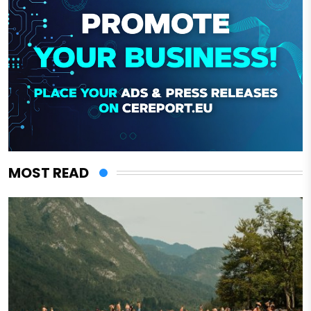
MOST READ