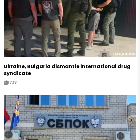
Ukraine, Bulgaria dismantle international drug
syndicate
17:13