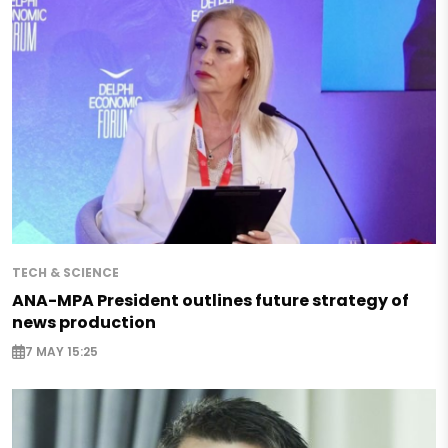
TECH & SCIENCE
ANA-MPA President outlines future strategy of
news production
7 MAY 15:25