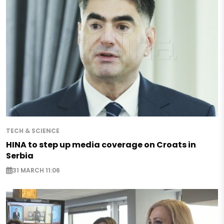
TECH & SCIENCE
HINA to step up media coverage on Croats in
Serbia
31 MARCH 11:06