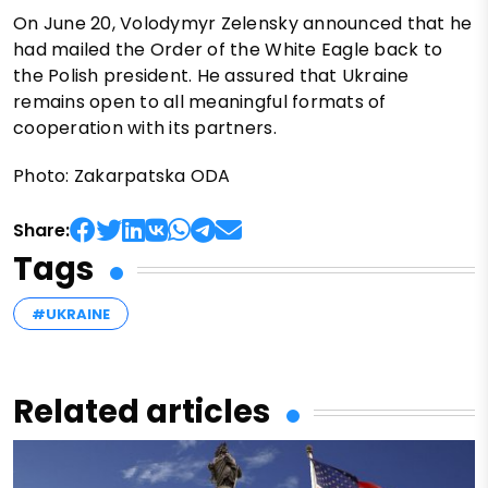
On June 20, Volodymyr Zelensky announced that he
had mailed the Order of the White Eagle back to
the Polish president. He assured that Ukraine
remains open to all meaningful formats of
cooperation with its partners.
Photo: Zakarpatska ODA
Share:
Tags
#UKRAINE
Related articles