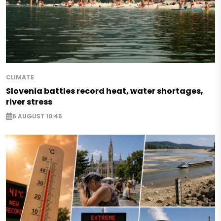
CLIMATE
Slovenia battles record heat, water shortages,
river stress
6 AUGUST 10:45