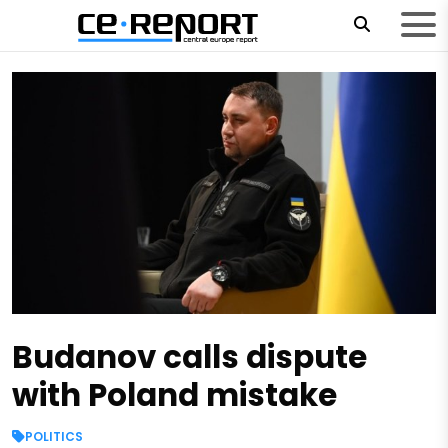
Budanov calls dispute
with Poland mistake
POLITICS