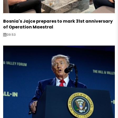
Bosnia's Jajce prepares to mark 31st anniversary
of Operation Maestral
09:53