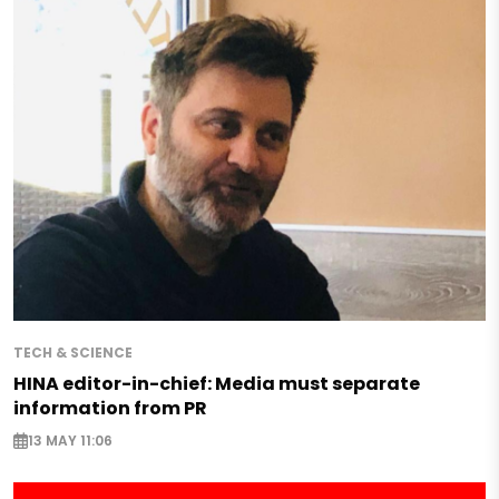
TECH & SCIENCE
HINA editor-in-chief: Media must separate
information from PR
13 MAY 11:06