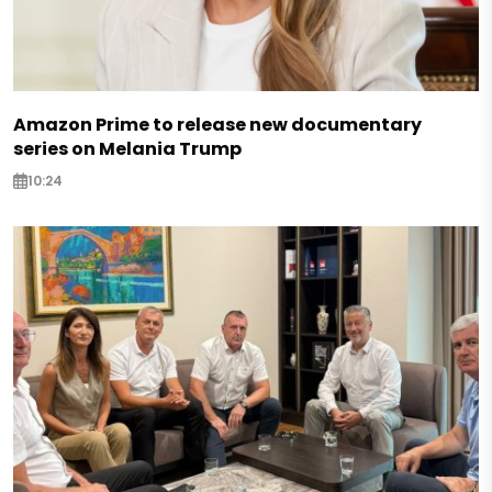
Amazon Prime to release new documentary
series on Melania Trump
10:24