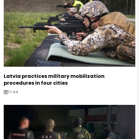
Latvia practices military mobilization
procedures in four cities
17:44