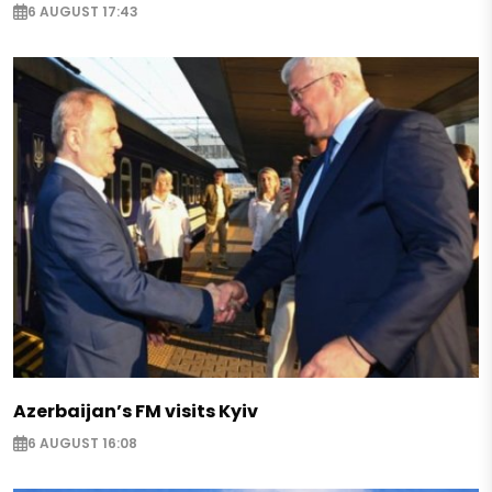
6 AUGUST 17:43
Azerbaijan’s FM visits Kyiv
6 AUGUST 16:08