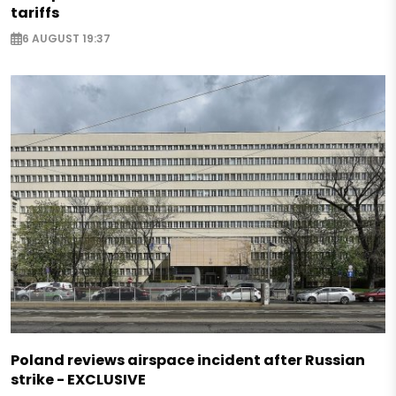
tariffs
6 AUGUST 19:37
Poland reviews airspace incident after Russian
strike - EXCLUSIVE