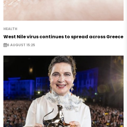
HEALTH
West Nile virus continues to spread across Greece
6 AUGUST 15:25