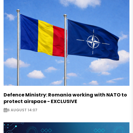
Defence Ministry: Romania working with NATO to
protect airspace - EXCLUSIVE
6 AUGUST 14:07