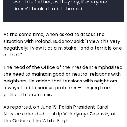
escalate further, as they say, if everyone
doesn’t back off a bit," he said.
At the same time, when asked to assess the
situation with Poland, Budanov said: "I view this very
negatively; I view it as a mistake—and a terrible one
at that."
The head of the Office of the President emphasized
the need to maintain good or neutral relations with
neighbors. He added that tensions with neighbors
always lead to serious problems—ranging from
political to economic.
As reported, on June 19, Polish President Karol
Nawrocki decided to strip Volodymyr Zelensky of
the Order of the White Eagle.