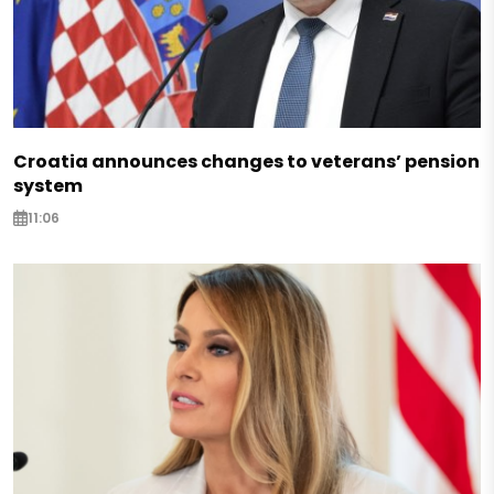
Croatia announces changes to veterans’ pension
system
11:06