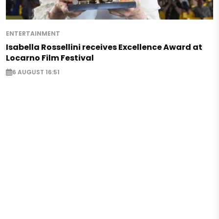
ENTERTAINMENT
Isabella Rossellini receives Excellence Award at
Locarno Film Festival
6 AUGUST 16:51