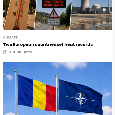
CLIMATE
Two European countries set heat records
6 AUGUST 18:29