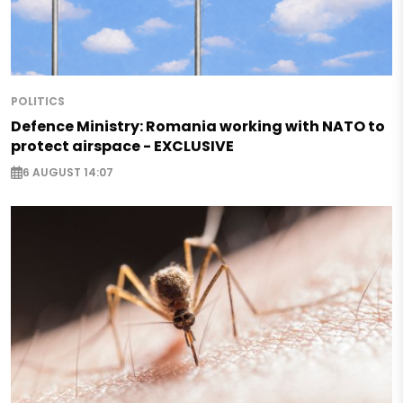
POLITICS
Defence Ministry: Romania working with NATO to
protect airspace - EXCLUSIVE
6 AUGUST 14:07