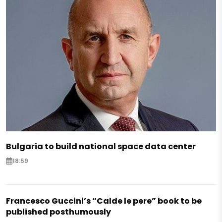
Bulgaria to build national space data center
18:59
Francesco Guccini’s “Calde le pere” book to be
published posthumously