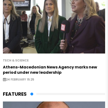
TECH & SCIENCE
Athens-Macedonian News Agency marks new
period under new leadership
24 FEBRUARY 15:25
FEATURES