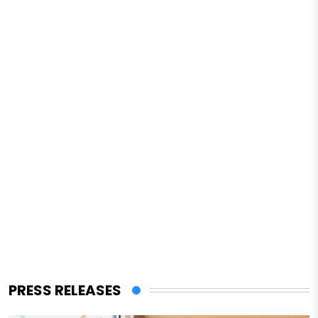
PRESS RELEASES