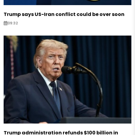
Trump says US-Iran conflict could be over soon
09:32
Trump administration refunds $100 billion in