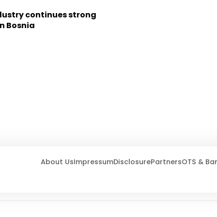
dustry continues strong
in Bosnia
About Us
Impressum
Disclosure
Partners
OTS & Ba