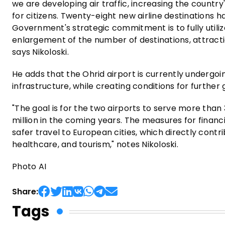
we are developing air traffic, increasing the country
for citizens. Twenty-eight new airline destinations 
Government's strategic commitment is to fully utiliz
enlargement of the number of destinations, attractio
says Nikoloski.
He adds that the Ohrid airport is currently undergoin
infrastructure, while creating conditions for further
"The goal is for the two airports to serve more than
million in the coming years. The measures for financi
safer travel to European cities, which directly cont
healthcare, and tourism," notes Nikoloski.
Photo AI
Share:
Tags