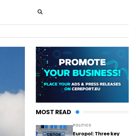
MOST READ
POLITICS
Europol: Three key