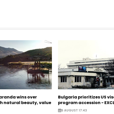
Saranda wins over
Bulgaria prioritizes US vi
th natural beauty, value
program accession - EXC
5 AUGUST 17:43