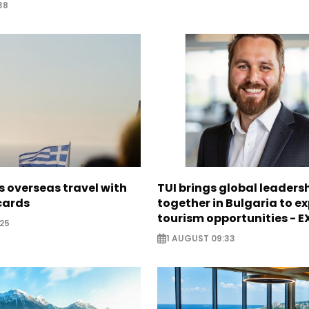
38
 overseas travel with
TUI brings global leaders
 cards
together in Bulgaria to ex
tourism opportunities - 
25
1 AUGUST 09:33