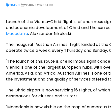
TRAVEL
22 JUNE 2026 14:33
Launch of the Vienna-Ohrid flight is of enormous signi
and economic development of Ohrid and the surroun
Macedonia
, Aleksandar Nikoloski.
The inaugural "Austrian Airlines" flight landed at the
operate twice a week, every Thursday and Sunday, 
"The launch of this route is of enormous significanc
Vienna is one of the largest European hubs, with ove
America, Asia, and Africa. Austrian Airlines is one of 
the investment and the quality of services offered 
The Ohrid airport is now servicing 16 flights, of which
destinations for citizens and visitors.
"Macedonia is now visible on the map of numerous to