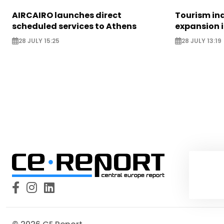
AIRCAIRO launches direct
Tourism in
scheduled services to Athens
expansion 
28 JULY 15:25
28 JULY 13:19