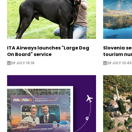
ITA Airways launches "Large Dog
Slovenia s
On Board" service
tourism nu
29 JULY 19:16
29 JULY 10:45