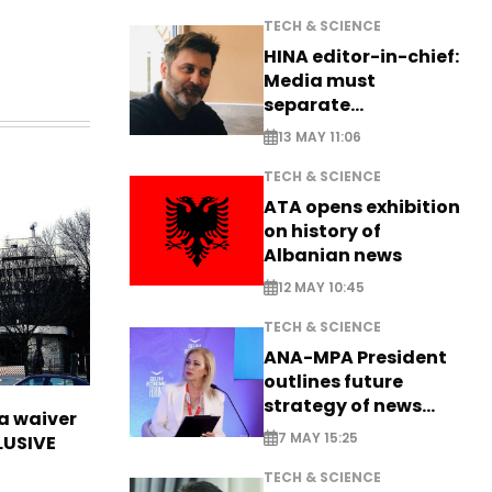
TECH & SCIENCE
HINA editor-in-chief:
Media must
separate
information from PR
13 MAY 11:06
TECH & SCIENCE
ATA opens exhibition
on history of
Albanian news
12 MAY 10:45
TECH & SCIENCE
ANA-MPA President
outlines future
strategy of news
sa waiver
production
7 MAY 15:25
LUSIVE
TECH & SCIENCE