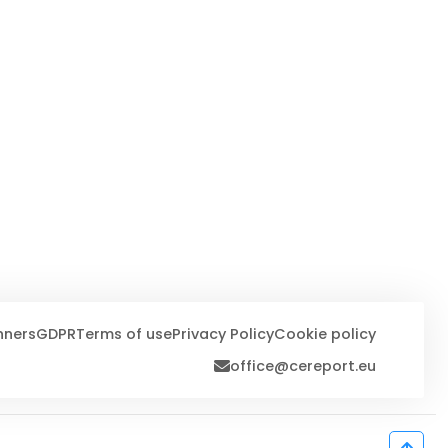
nners
GDPR
Terms of use
Privacy Policy
Cookie policy
office@cereport.eu