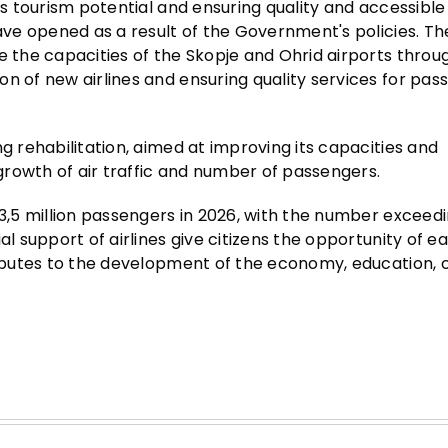
's tourism potential and ensuring quality and accessible
have opened as a result of the Government's policies. Th
e the capacities of the Skopje and Ohrid airports throu
n of new airlines and ensuring quality services for pas
g rehabilitation, aimed at improving its capacities and
 growth of air traffic and number of passengers.
 3,5 million passengers in 2026, with the number exceedi
al support of airlines give citizens the opportunity of e
ributes to the development of the economy, education, c