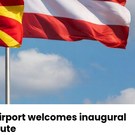
irport welcomes inaugural
oute