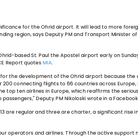
ficance for the Ohrid airport. It will lead to more foreig
ding region, says Deputy PM and Transport Minister o
 Ohrid-based St. Paul the Apostel airport early on Sunday. 
CE Report quotes
MIA
.
e for the development of the Ohrid airport because the a
r 200 connecting flights to 66 countries across Europe,
the top ten airlines in Europe, which reaffirms the seriou
to passengers," Deputy PM Nikoloski wrote in a Facebook
 13 are regular and three are charter, a significant rise i
ur operators and airlines. Through the active support