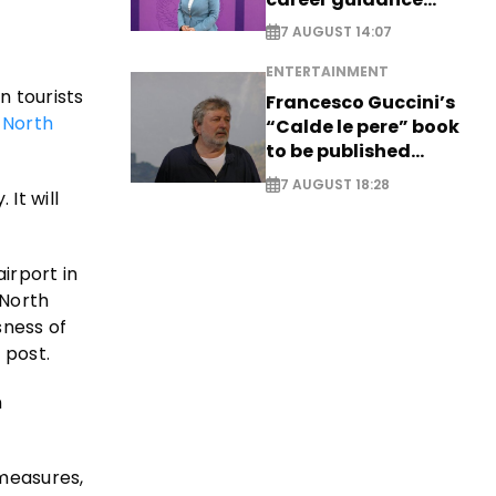
system - EXCLUSIVE
7 AUGUST 14:07
ENTERTAINMENT
n tourists
Francesco Guccini’s
f
North
“Calde le pere” book
to be published
posthumously
7 AUGUST 18:28
It will
irport in
 North
sness of
 post.
n
 measures,