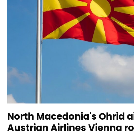
North Macedonia's Ohrid a
Austrian Airlines Vienna r