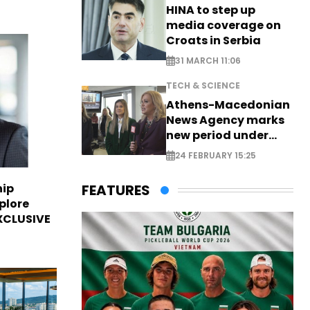
HINA to step up
media coverage on
Croats in Serbia
31 MARCH 11:06
TECH & SCIENCE
Athens-Macedonian
News Agency marks
new period under
new leadership
24 FEBRUARY 15:25
hip
FEATURES
plore
EXCLUSIVE