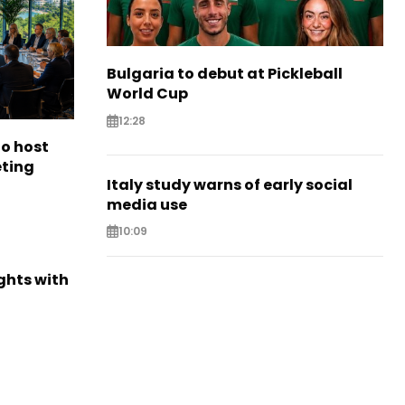
Bulgaria to debut at Pickleball
World Cup
12:28
to host
eting
Italy study warns of early social
media use
10:09
ights with