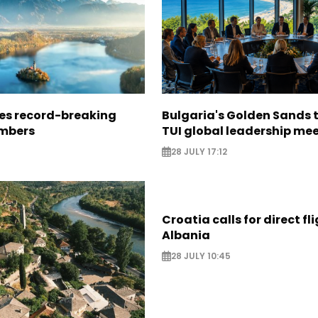
ees record-breaking
Bulgaria's Golden Sands 
mbers
TUI global leadership me
28 JULY 17:12
Croatia calls for direct fl
Albania
28 JULY 10:45