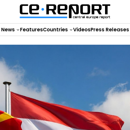
News
Features
Countries
Videos
Press Releases