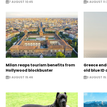
7 AUGUST 10:45
6 AUGUST 11:
Milan reaps tourism benefits from
Greece ends
Hollywood blockbuster
old blue ID
3 AUGUST 15:46
3 AUGUST 15: