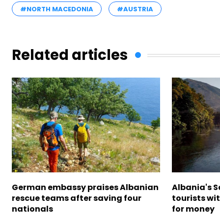
#NORTH MACEDONIA
#AUSTRIA
Related articles
German embassy praises Albanian
Albania's 
rescue teams after saving four
tourists wi
nationals
for money