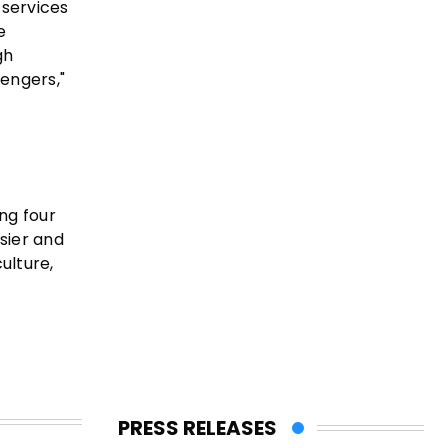
 services
e
gh
sengers,"
ng four
asier and
ulture,
PRESS RELEASES