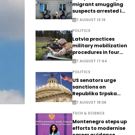
migrant smuggling
suspects arrested in
Germany, Serbia
7 AUGUST 13:19
POLITICS
Latvia practices
military mobilization
procedures in four
cities
7 AUGUST 17:44
POLITICS
US senators urge
sanctions on
Republika Srpska
officials
7 AUGUST 18:06
TECH & SCIENCE
Montenegro steps up
efforts to modernise
career guidance