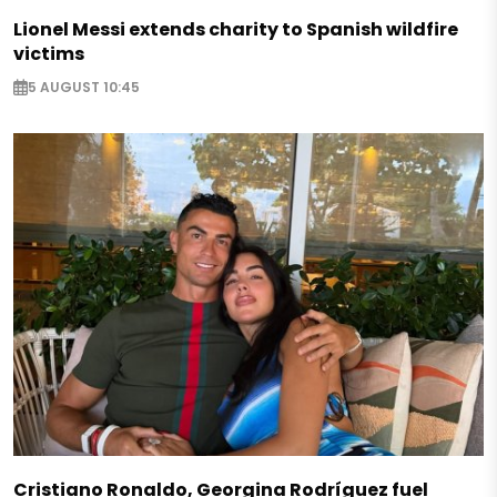
Lionel Messi extends charity to Spanish wildfire
victims
5 AUGUST 10:45
Cristiano Ronaldo, Georgina Rodríguez fuel