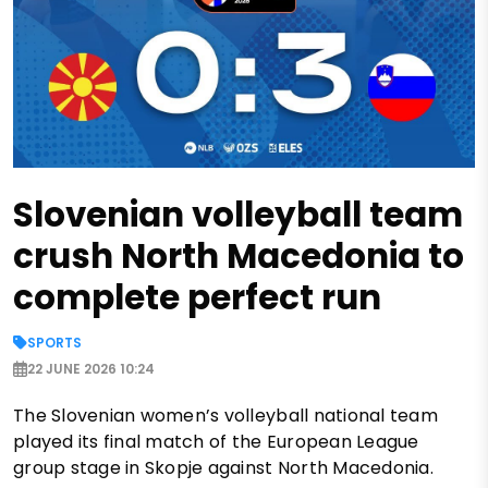
Slovenian volleyball team
crush North Macedonia to
complete perfect run
SPORTS
22 JUNE 2026 10:24
The Slovenian women’s volleyball national team
played its final match of the European League
group stage in Skopje against North Macedonia.