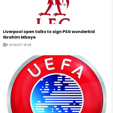
Liverpool open talks to sign PSG wonderkid
Ibrahim Mbaye
5 AUGUST 18:29