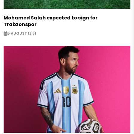
Mohamed Salah expected to sign for
Trabzonspor
5 AUGUST 12:51