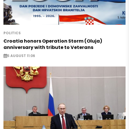
POLITICS
Croatia honors Operation Storm (Oluja)
anniversary with tribute to Veterans
5 AUGUST 11:06