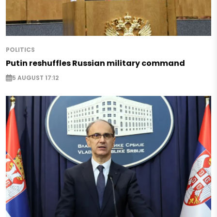
POLITICS
Putin reshuffles Russian military command
5 AUGUST 17:12