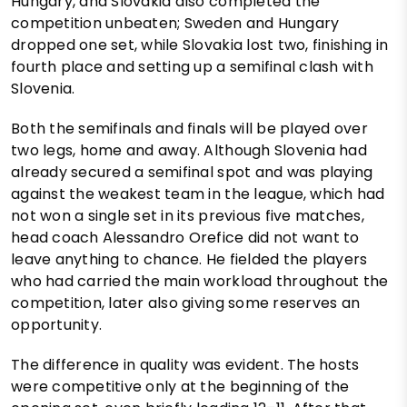
Hungary, and Slovakia also completed the
competition unbeaten; Sweden and Hungary
dropped one set, while Slovakia lost two, finishing in
fourth place and setting up a semifinal clash with
Slovenia.
Both the semifinals and finals will be played over
two legs, home and away. Although Slovenia had
already secured a semifinal spot and was playing
against the weakest team in the league, which had
not won a single set in its previous five matches,
head coach Alessandro Orefice did not want to
leave anything to chance. He fielded the players
who had carried the main workload throughout the
competition, later also giving some reserves an
opportunity.
The difference in quality was evident. The hosts
were competitive only at the beginning of the