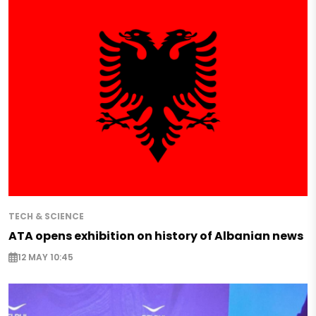
TECH & SCIENCE
ATA opens exhibition on history of Albanian news
12 MAY 10:45