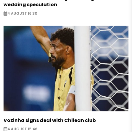
wedding speculation
4 AUGUST 16:30
Vozinha signs deal with Chilean club
4 AUGUST 15:46