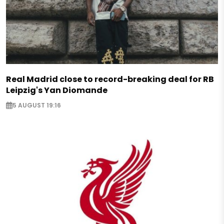
Real Madrid close to record-breaking deal for RB
Leipzig's Yan Diomande
5 AUGUST 19:16