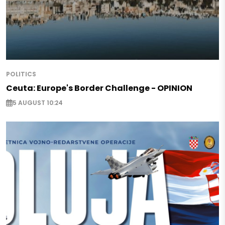
POLITICS
Ceuta: Europe's Border Challenge - OPINION
5 AUGUST 10:24