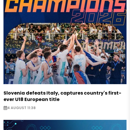
Slovenia defeats Italy, captures country's first-
ever U18 European title
4 AUGUST 11:38