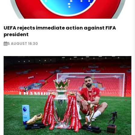
UEFA rejects immediate action against FIFA
president
5 AUGUST 16:30