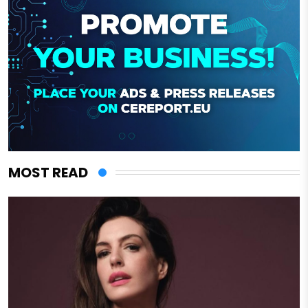
MOST READ