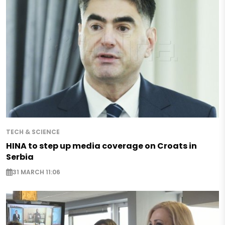
TECH & SCIENCE
HINA to step up media coverage on Croats in
Serbia
31 MARCH 11:06