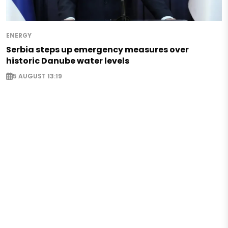
ENERGY
Serbia steps up emergency measures over
historic Danube water levels
5 AUGUST 13:19