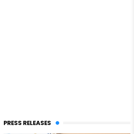
PRESS RELEASES