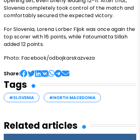
opening set, even briefly leading 12–11. After that,
Slovenia completely took control of the match and
comfortably secured the expected victory.
For Slovenia, Lorena Lorber Fijok was once again the
top scorer with 16 points, while Fatoumatta Sillah
added 12 points.
Photo: Facebook/odbojkarskazveza
Share:
Tags
#SLOVENIA
#NORTH MACEDONIA
Related articles