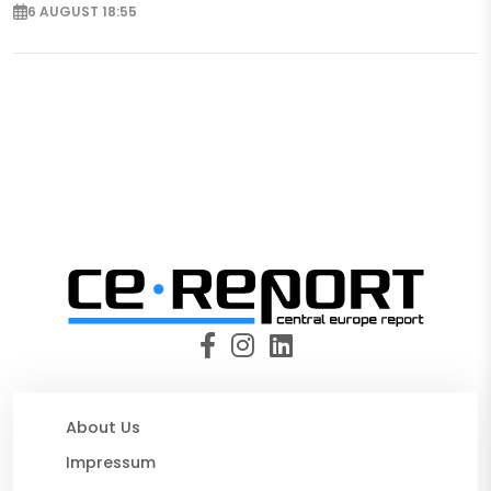
6 AUGUST 18:55
About Us
Impressum