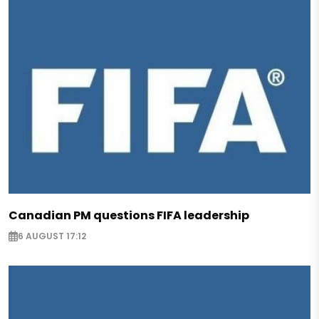
Canadian PM questions FIFA leadership
6 AUGUST 17:12