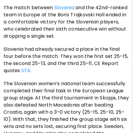
The match between
Slovenia
and the 42nd-ranked
team in Europe at the Boris Trajkovski Hall ended in
a comfortable victory for the Slovenian players,
who celebrated their sixth consecutive win without
dropping a single set.
Slovenia had already secured a place in the final
four before the match. They won the first set 25–15,
the second 25–13, and the third 25–11, CE Report
quotes
STA
.
The Slovenian women’s national team successfully
completed their final task in the European League
group stage. At the third tournament in Skopje, they
also defeated North Macedonia after beating
Croatia, again with a 3–0 victory (25–15, 25–10, 25–
10). With that, they finished the group stage with six
wins and no sets lost, securing first place. Sweden,