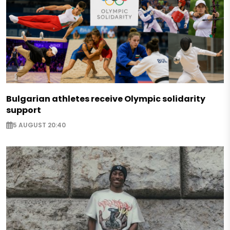
Bulgarian athletes receive Olympic solidarity
support
5 AUGUST 20:40