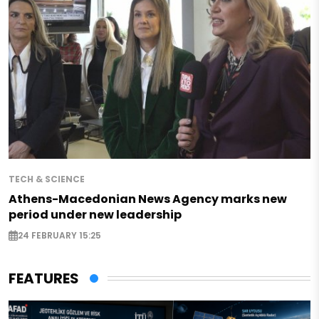
TECH & SCIENCE
Athens-Macedonian News Agency marks new
period under new leadership
24 FEBRUARY 15:25
FEATURES