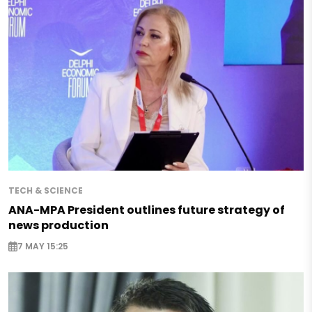
TECH & SCIENCE
ANA-MPA President outlines future strategy of
news production
7 MAY 15:25