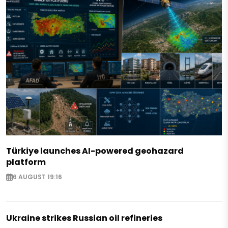
Türkiye launches AI-powered geohazard
platform
6 AUGUST 19:16
Ukraine strikes Russian oil refineries