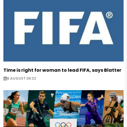
Time is right for woman to lead FIFA, says Blatter
6 AUGUST 09:32