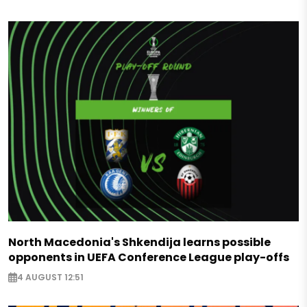
North Macedonia's Shkendija learns possible
opponents in UEFA Conference League play-offs
4 AUGUST 12:51