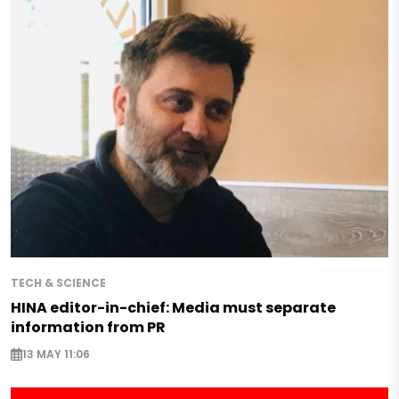
TECH & SCIENCE
HINA editor-in-chief: Media must separate
information from PR
13 MAY 11:06