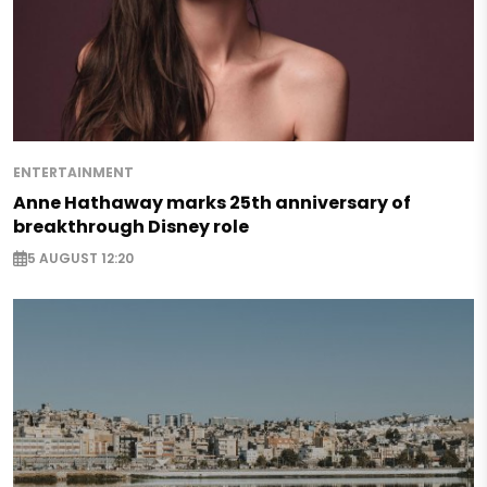
ENTERTAINMENT
Anne Hathaway marks 25th anniversary of
breakthrough Disney role
5 AUGUST 12:20