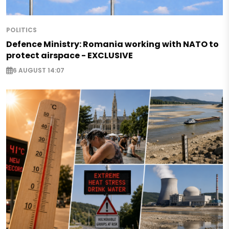
POLITICS
Defence Ministry: Romania working with NATO to
protect airspace - EXCLUSIVE
6 AUGUST 14:07