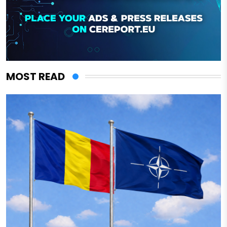
MOST READ