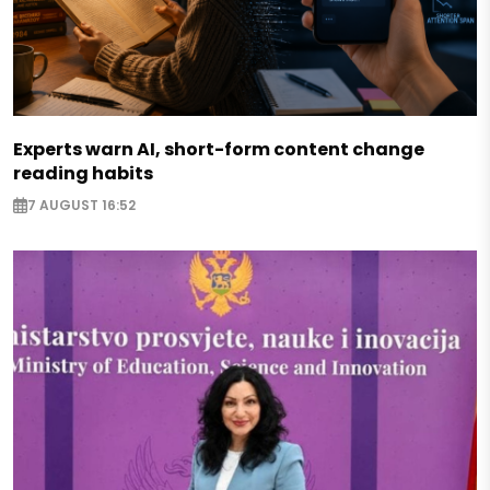
Experts warn AI, short-form content change
reading habits
7 AUGUST 16:52