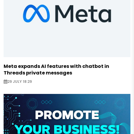
Meta expands AI features with chatbot in
Threads private messages
29 JULY 18:29