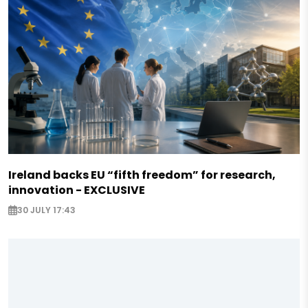
Ireland backs EU “fifth freedom” for research,
innovation - EXCLUSIVE
30 JULY 17:43