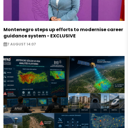
Montenegro steps up efforts to modernise career
guidance system - EXCLUSIVE
7 AUGUST 14:07