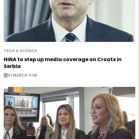
TECH & SCIENCE
HINA to step up media coverage on Croats in
Serbia
31 MARCH 11:06