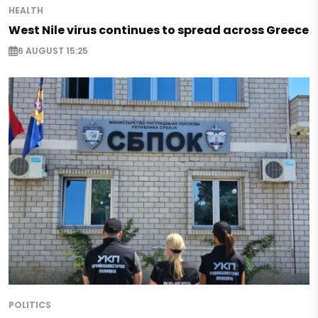
HEALTH
West Nile virus continues to spread across Greece
6 AUGUST 15:25
POLITICS