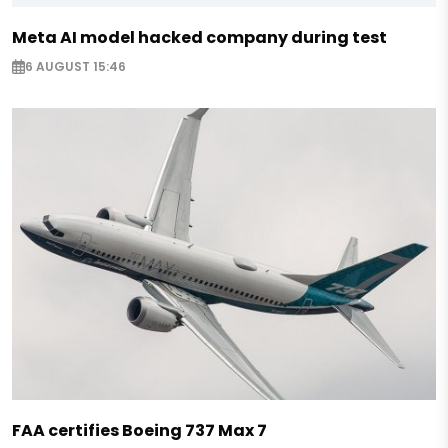
Meta AI model hacked company during test
6 AUGUST 15:46
FAA certifies Boeing 737 Max 7