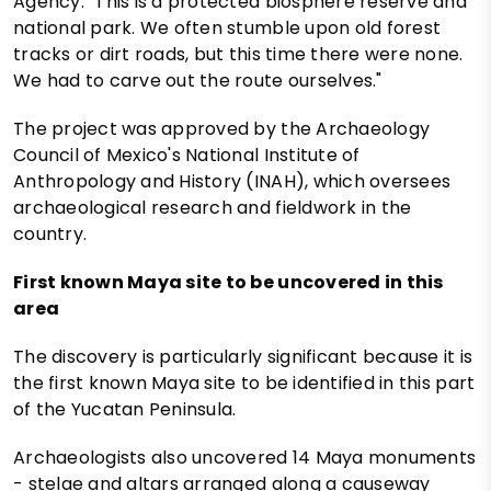
Agency. "This is a protected biosphere reserve and
national park. We often stumble upon old forest
tracks or dirt roads, but this time there were none.
We had to carve out the route ourselves."
The project was approved by the Archaeology
Council of Mexico's National Institute of
Anthropology and History (INAH), which oversees
archaeological research and fieldwork in the
country.
First known Maya site to be uncovered in this
area
The discovery is particularly significant because it is
the first known Maya site to be identified in this part
of the Yucatan Peninsula.
Archaeologists also uncovered 14 Maya monuments
- stelae and altars arranged along a causeway