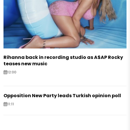
Rihanna back in recording studio as A$AP Rocky
teases new music
12:00
Opposition New Party leads Turkish opinion poll
11:11