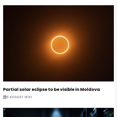
Partial solar eclipse to be visible in Moldova
3 AUGUST 16:51