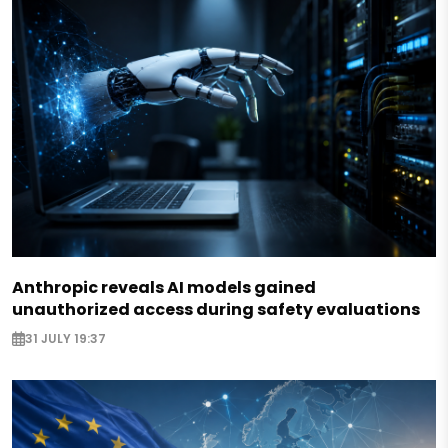
Anthropic reveals AI models gained
unauthorized access during safety evaluations
31 JULY 19:37