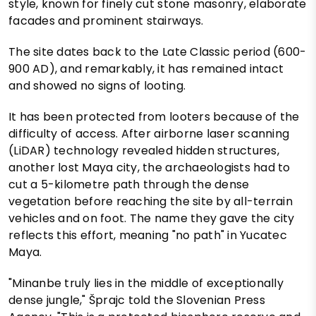
style, known for finely cut stone masonry, elaborate
facades and prominent stairways.
The site dates back to the Late Classic period (600-
900 AD), and remarkably, it has remained intact
and showed no signs of looting.
It has been protected from looters because of the
difficulty of access. After airborne laser scanning
(LiDAR) technology revealed hidden structures,
another lost Maya city, the archaeologists had to
cut a 5-kilometre path through the dense
vegetation before reaching the site by all-terrain
vehicles and on foot. The name they gave the city
reflects this effort, meaning "no path" in Yucatec
Maya.
"Minanbe truly lies in the middle of exceptionally
dense jungle," Šprajc told the Slovenian Press