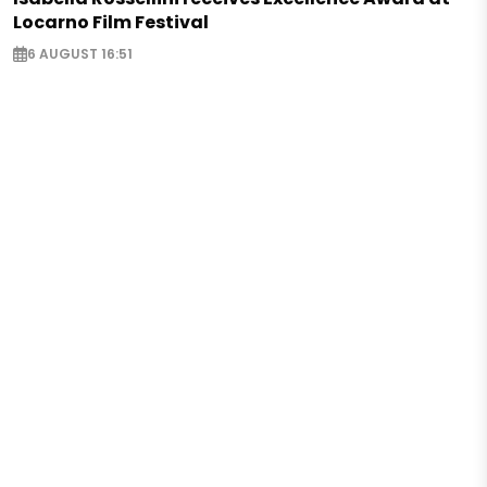
Locarno Film Festival
6 AUGUST 16:51