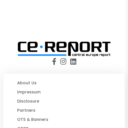
About Us
Impressum
Disclosure
Partners
OTS & Banners