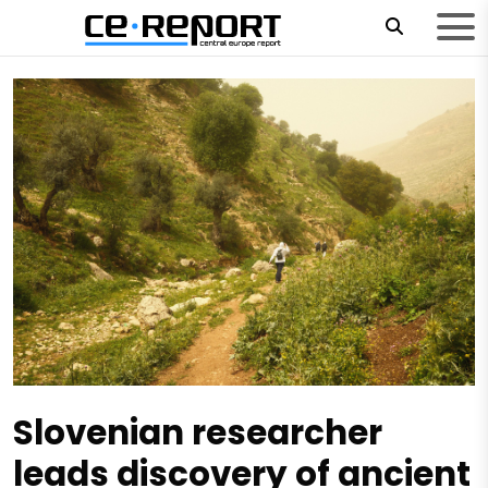
Slovenian researcher
leads discovery of ancient