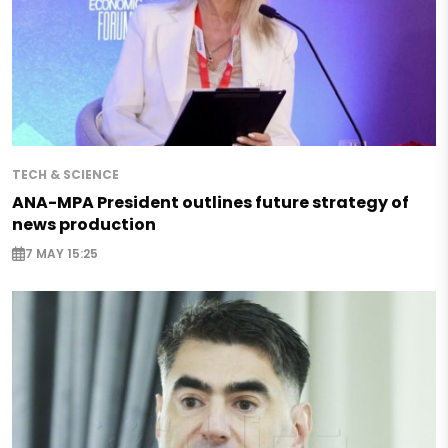
TECH & SCIENCE
ANA-MPA President outlines future strategy of
news production
7 MAY 15:25