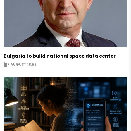
Bulgaria to build national space data center
7 AUGUST 18:59