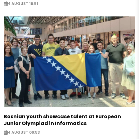
4 AUGUST 16:51
Bosnian youth showcase talent at European
Junior Olympiad in Informatics
4 AUGUST 09:53