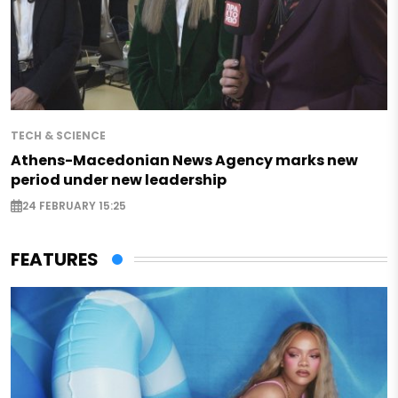
TECH & SCIENCE
Athens-Macedonian News Agency marks new
period under new leadership
24 FEBRUARY 15:25
FEATURES