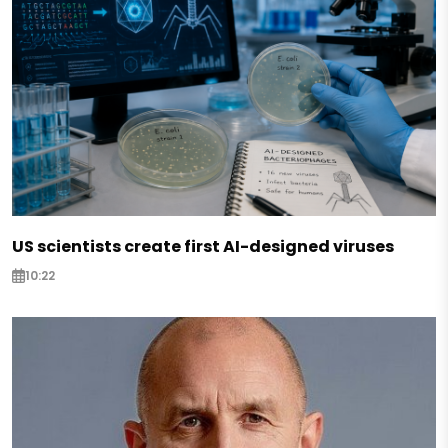
US scientists create first AI-designed viruses
10:22