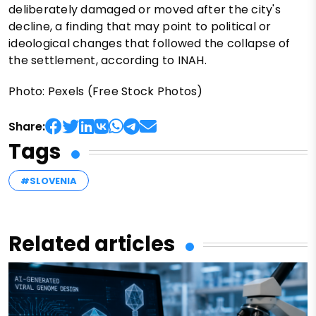
deliberately damaged or moved after the city's
decline, a finding that may point to political or
ideological changes that followed the collapse of
the settlement, according to INAH.
Photo: Pexels (Free Stock Photos)
Share:
Tags
#SLOVENIA
Related articles