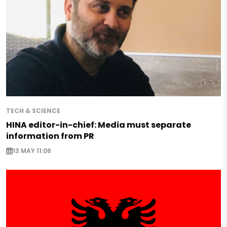
TECH & SCIENCE
HINA editor-in-chief: Media must separate
information from PR
13 MAY 11:06