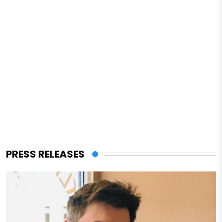
PRESS RELEASES