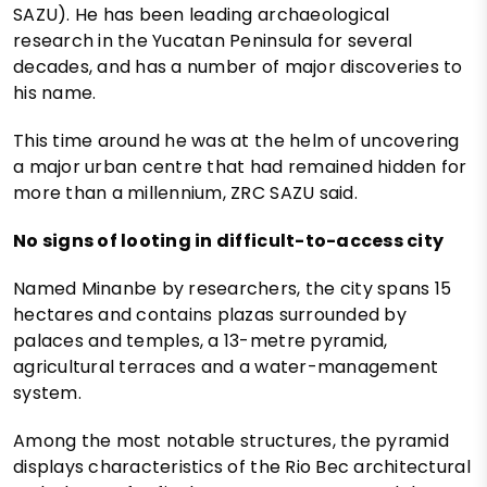
SAZU). He has been leading archaeological
research in the Yucatan Peninsula for several
decades, and has a number of major discoveries to
his name.
This time around he was at the helm of uncovering
a major urban centre that had remained hidden for
more than a millennium, ZRC SAZU said.
No signs of looting in difficult-to-access city
Named Minanbe by researchers, the city spans 15
hectares and contains plazas surrounded by
palaces and temples, a 13-metre pyramid,
agricultural terraces and a water-management
system.
Among the most notable structures, the pyramid
displays characteristics of the Rio Bec architectural