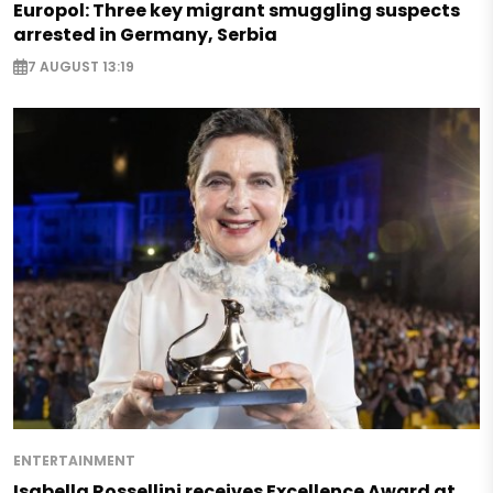
Europol: Three key migrant smuggling suspects
arrested in Germany, Serbia
7 AUGUST 13:19
ENTERTAINMENT
Isabella Rossellini receives Excellence Award at