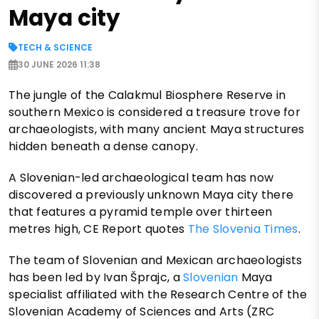
Maya city
TECH & SCIENCE
30 JUNE 2026 11:38
The jungle of the Calakmul Biosphere Reserve in
southern Mexico is considered a treasure trove for
archaeologists, with many ancient Maya structures
hidden beneath a dense canopy.
A Slovenian-led archaeological team has now
discovered a previously unknown Maya city there
that features a pyramid temple over thirteen
metres high, CE Report quotes
The Slovenia Times
.
The team of Slovenian and Mexican archaeologists
has been led by Ivan Šprajc, a
Slovenian
Maya
specialist affiliated with the Research Centre of the
Slovenian Academy of Sciences and Arts (ZRC