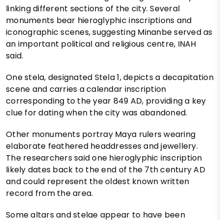
linking different sections of the city. Several
monuments bear hieroglyphic inscriptions and
iconographic scenes, suggesting Minanbe served as
an important political and religious centre, INAH
said.
One stela, designated Stela 1, depicts a decapitation
scene and carries a calendar inscription
corresponding to the year 849 AD, providing a key
clue for dating when the city was abandoned.
Other monuments portray Maya rulers wearing
elaborate feathered headdresses and jewellery.
The researchers said one hieroglyphic inscription
likely dates back to the end of the 7th century AD
and could represent the oldest known written
record from the area.
Some altars and stelae appear to have been