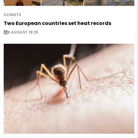
CLIMATE
Two European countries set heat records
6 AUGUST 18:29