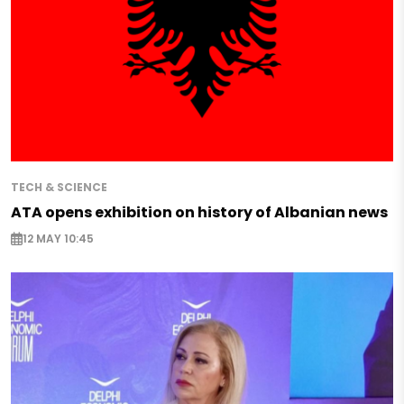
TECH & SCIENCE
ATA opens exhibition on history of Albanian news
12 MAY 10:45