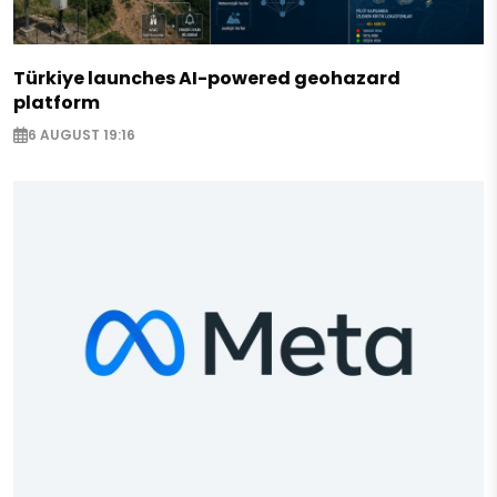
Türkiye launches AI-powered geohazard
platform
6 AUGUST 19:16