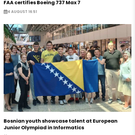
FAA certifies Boeing 737 Max 7
4 AUGUST 16:51
Bosnian youth showcase talent at European
Junior Olympiad in Informatics