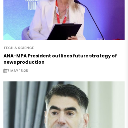
TECH & SCIENCE
ANA-MPA President outlines future strategy of
news production
7 MAY 15:25