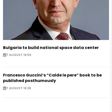
Bulgaria to build national space data center
7 AUGUST 18:59
Francesco Guccini’s “Calde le pere” book to be
published posthumously
7 AUGUST 18:28