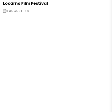
Locarno Film Festival
6 AUGUST 16:51