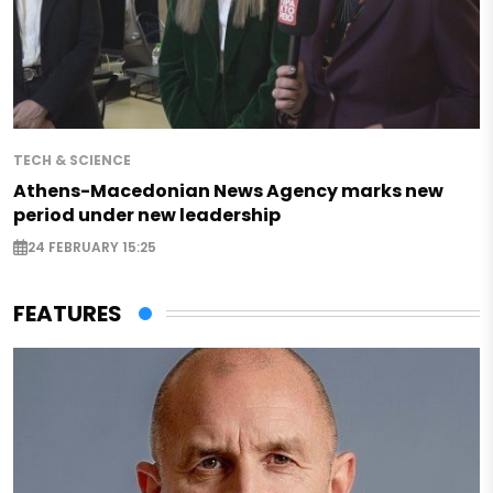
TECH & SCIENCE
Athens-Macedonian News Agency marks new
period under new leadership
24 FEBRUARY 15:25
FEATURES