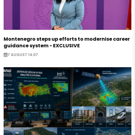
Montenegro steps up efforts to modernise career
guidance system - EXCLUSIVE
7 AUGUST 14:07