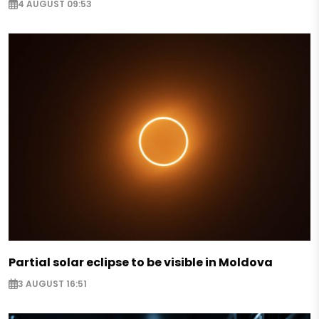
4 AUGUST 09:53
Partial solar eclipse to be visible in Moldova
3 AUGUST 16:51