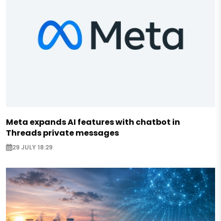
Meta expands AI features with chatbot in
Threads private messages
29 JULY 18:29