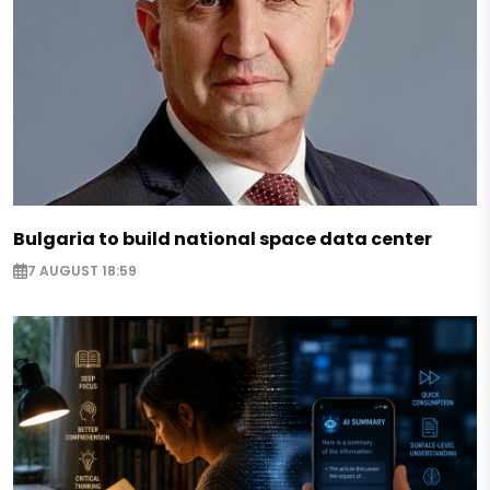
Bulgaria to build national space data center
7 AUGUST 18:59