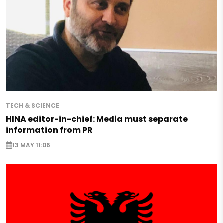
TECH & SCIENCE
HINA editor-in-chief: Media must separate
information from PR
13 MAY 11:06