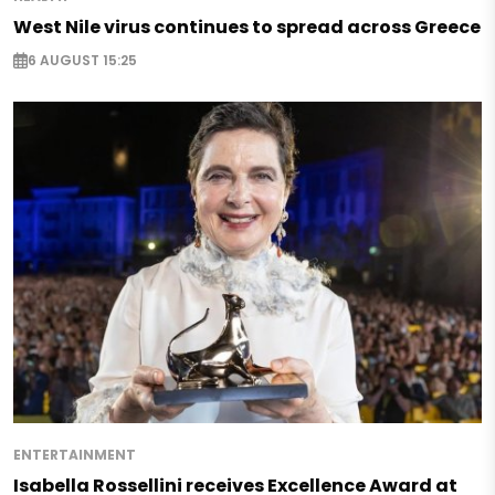
West Nile virus continues to spread across Greece
6 AUGUST 15:25
ENTERTAINMENT
Isabella Rossellini receives Excellence Award at