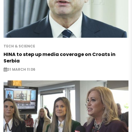
TECH & SCIENCE
HINA to step up media coverage on Croats in
Serbia
31 MARCH 11:06