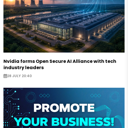
Nvidia forms Open Secure AI Alliance with tech
industry leaders
28 JULY 20:40