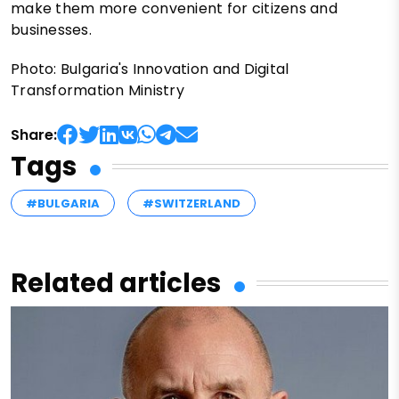
make them more convenient for citizens and
businesses.
Photo: Bulgaria's Innovation and Digital
Transformation Ministry
Share:
Tags
#BULGARIA
#SWITZERLAND
Related articles