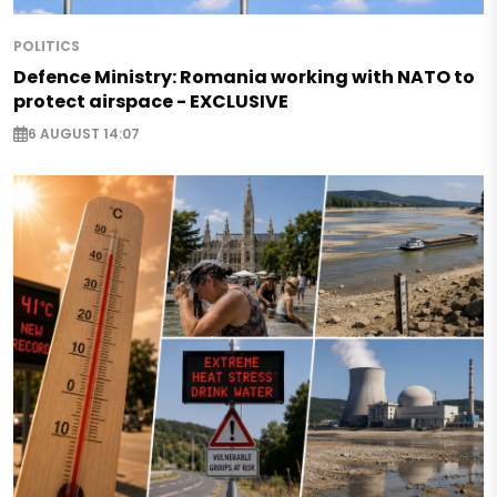
POLITICS
Defence Ministry: Romania working with NATO to
protect airspace - EXCLUSIVE
6 AUGUST 14:07