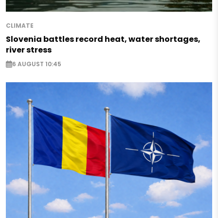
CLIMATE
Slovenia battles record heat, water shortages,
river stress
6 AUGUST 10:45