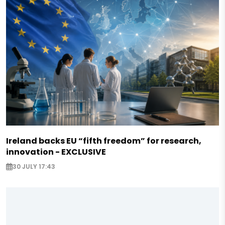
Ireland backs EU “fifth freedom” for research,
innovation - EXCLUSIVE
30 JULY 17:43