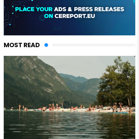
MOST READ