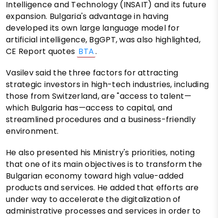
Intelligence and Technology (INSAIT) and its future
expansion. Bulgaria's advantage in having
developed its own large language model for
artificial intelligence, BgGPT, was also highlighted,
CE Report quotes
BTA
.
Vasilev said the three factors for attracting
strategic investors in high-tech industries, including
those from Switzerland, are "access to talent—
which Bulgaria has—access to capital, and
streamlined procedures and a business-friendly
environment.
He also presented his Ministry's priorities, noting
that one of its main objectives is to transform the
Bulgarian economy toward high value-added
products and services. He added that efforts are
under way to accelerate the digitalization of
administrative processes and services in order to