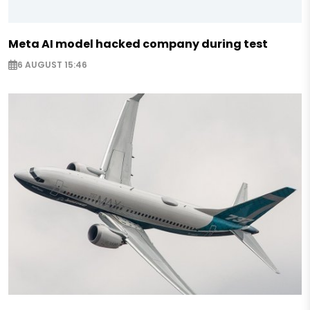
Meta AI model hacked company during test
6 AUGUST 15:46