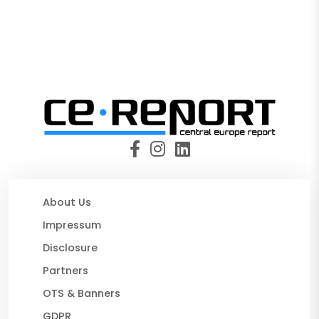
About Us
Impressum
Disclosure
Partners
OTS & Banners
GDPR