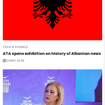
TECH & SCIENCE
ATA opens exhibition on history of Albanian news
12 MAY 10:45