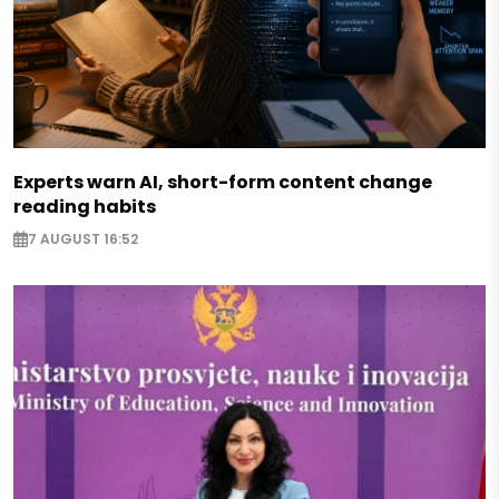
Experts warn AI, short-form content change
reading habits
7 AUGUST 16:52