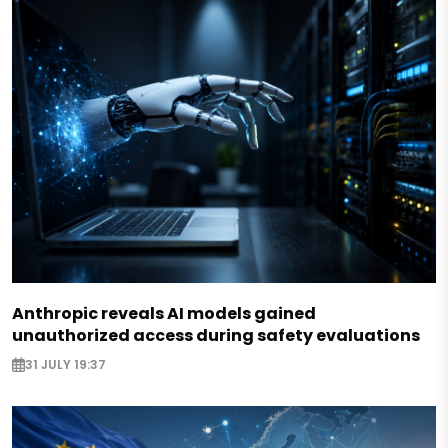
Anthropic reveals AI models gained
unauthorized access during safety evaluations
31 JULY 19:37