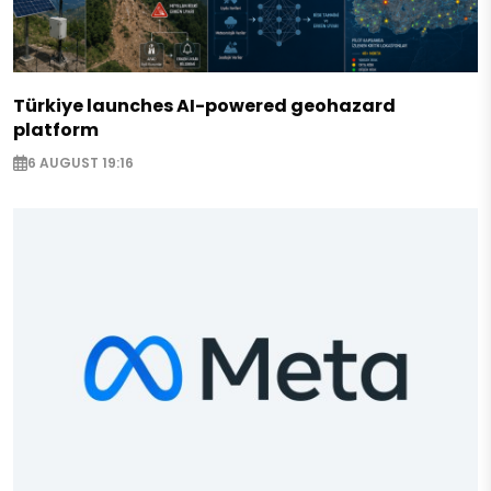
Türkiye launches AI-powered geohazard
platform
6 AUGUST 19:16