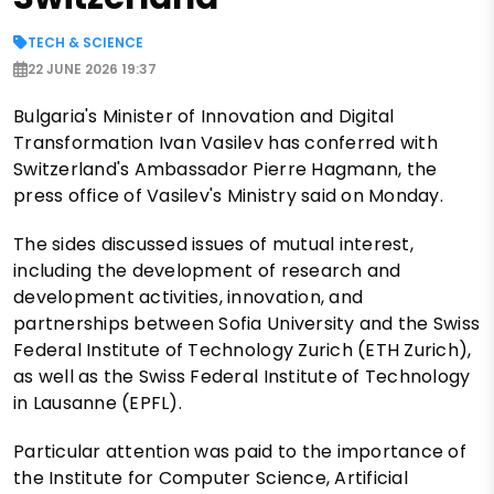
TECH & SCIENCE
22 JUNE 2026 19:37
Bulgaria's Minister of Innovation and Digital
Transformation Ivan Vasilev has conferred with
Switzerland's Ambassador Pierre Hagmann, the
press office of Vasilev's Ministry said on Monday.
The sides discussed issues of mutual interest,
including the development of research and
development activities, innovation, and
partnerships between Sofia University and the Swiss
Federal Institute of Technology Zurich (ETH Zurich),
as well as the Swiss Federal Institute of Technology
in Lausanne (EPFL).
Particular attention was paid to the importance of
the Institute for Computer Science, Artificial