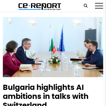
Bulgaria highlights AI
ambitions in talks with
Switzerland