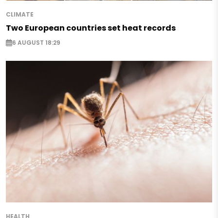
CLIMATE
Two European countries set heat records
6 AUGUST 18:29
HEALTH