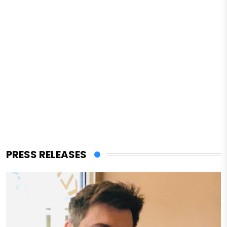
PRESS RELEASES