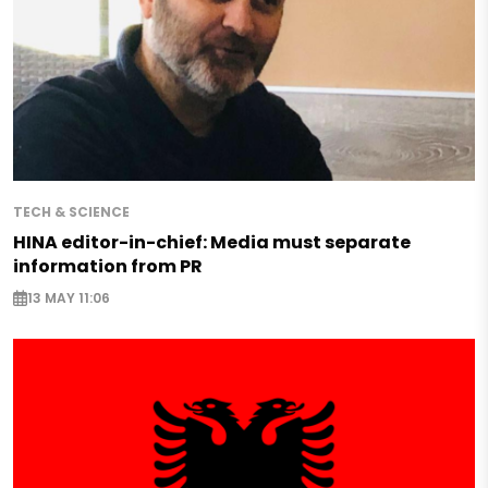
TECH & SCIENCE
HINA editor-in-chief: Media must separate
information from PR
13 MAY 11:06