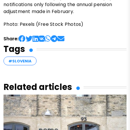
notifications only following the annual pension
adjustment made in February.
Photo: Pexels (Free Stock Photos)
Share:
Tags
#SLOVENIA
Related articles