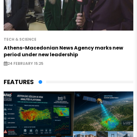
TECH & SCIENCE
Athens-Macedonian News Agency marks new
period under new leadership
24 FEBRUARY 15:25
FEATURES