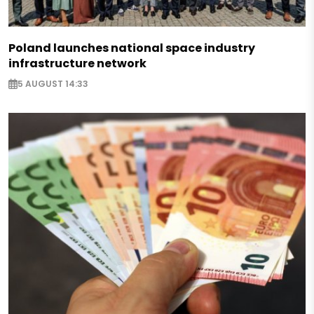
Poland launches national space industry
infrastructure network
5 AUGUST 14:33