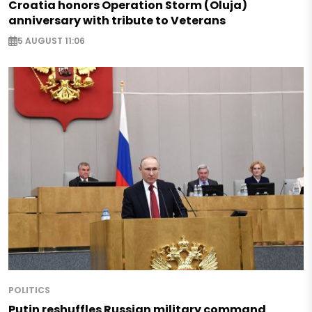
Croatia honors Operation Storm (Oluja)
anniversary with tribute to Veterans
5 AUGUST 11:06
POLITICS
Putin reshuffles Russian military command