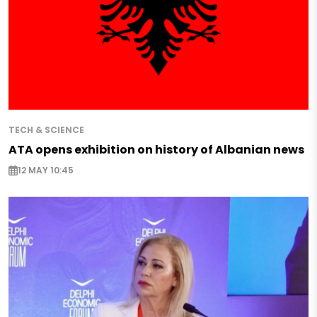
TECH & SCIENCE
ATA opens exhibition on history of Albanian news
12 MAY 10:45