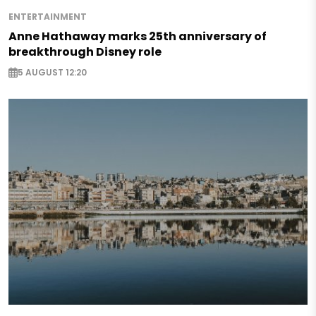
ENTERTAINMENT
Anne Hathaway marks 25th anniversary of
breakthrough Disney role
5 AUGUST 12:20