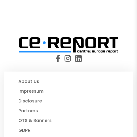
About Us
Impressum
Disclosure
Partners
OTS & Banners
GDPR