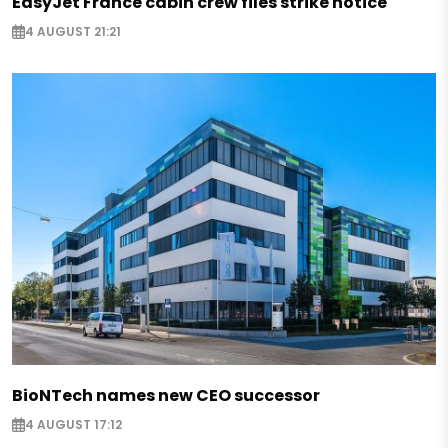
EasyJet France cabin crew files strike notice
4 AUGUST 21:21
BioNTech names new CEO successor
4 AUGUST 17:12