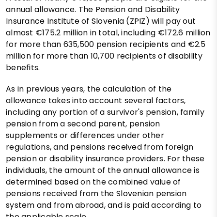
annual allowance. The Pension and Disability
Insurance Institute of Slovenia (ZPIZ) will pay out
almost €175.2 million in total, including €172.6 million
for more than 635,500 pension recipients and €2.5
million for more than 10,700 recipients of disability
benefits.
As in previous years, the calculation of the
allowance takes into account several factors,
including any portion of a survivor's pension, family
pension from a second parent, pension
supplements or differences under other
regulations, and pensions received from foreign
pension or disability insurance providers. For these
individuals, the amount of the annual allowance is
determined based on the combined value of
pensions received from the Slovenian pension
system and from abroad, and is paid according to
the applicable scale.