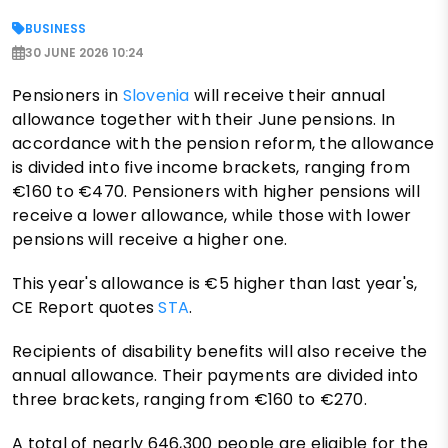
BUSINESS
30 JUNE 2026 10:24
Pensioners in
Slovenia
will receive their annual
allowance together with their June pensions. In
accordance with the pension reform, the allowance
is divided into five income brackets, ranging from
€160 to €470. Pensioners with higher pensions will
receive a lower allowance, while those with lower
pensions will receive a higher one.
This year's allowance is €5 higher than last year's,
CE Report quotes
STA
.
Recipients of disability benefits will also receive the
annual allowance. Their payments are divided into
three brackets, ranging from €160 to €270.
A total of nearly 646,300 people are eligible for the