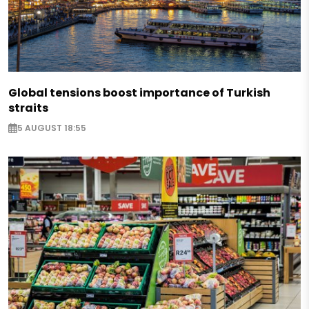
Global tensions boost importance of Turkish
straits
5 AUGUST 18:55