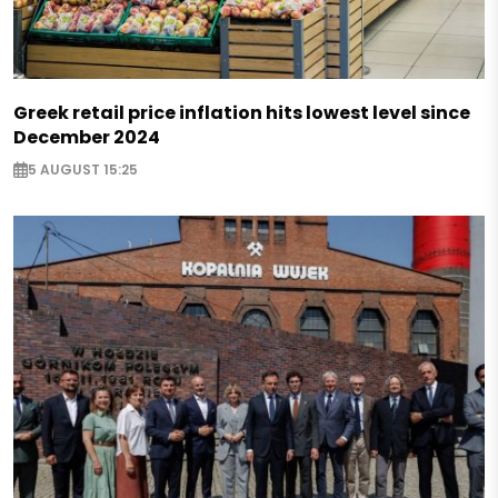
Greek retail price inflation hits lowest level since
December 2024
5 AUGUST 15:25