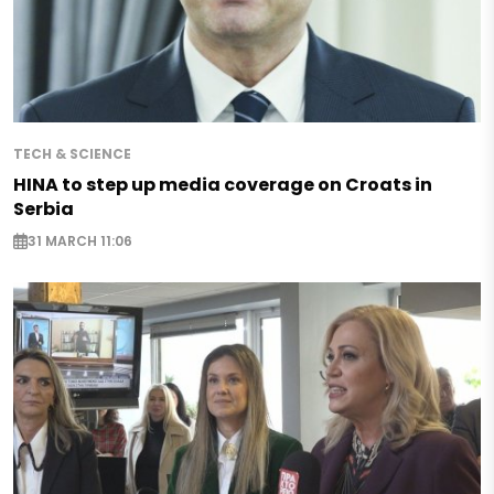
TECH & SCIENCE
HINA to step up media coverage on Croats in
Serbia
31 MARCH 11:06