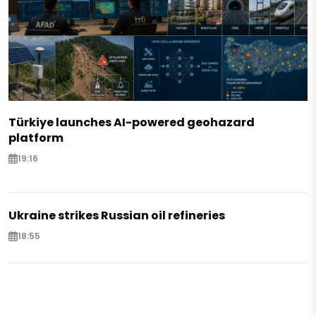
Türkiye launches AI-powered geohazard
platform
19:16
Ukraine strikes Russian oil refineries
18:55