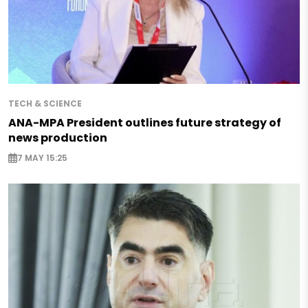
TECH & SCIENCE
ANA-MPA President outlines future strategy of
news production
7 MAY 15:25