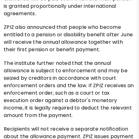
is granted proportionally under international
agreements.
ZPIZ also announced that people who become
entitled to a pension or disability benefit after June
will receive the annual allowance together with
their first pension or benefit payment.
The institute further noted that the annual
allowance is subject to enforcement and may be
seized by creditors in accordance with court
enforcement orders and the law. If ZPIZ receives an
enforcement order, such as a court or tax
execution order against a debtor's monetary
income, it is legally required to deduct the relevant
amount from the payment.
Recipients will not receive a separate notification
about the allowance payment. ZPIZ issues payment