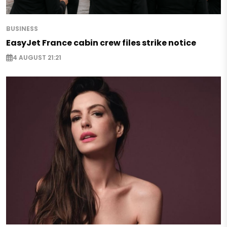
BUSINESS
EasyJet France cabin crew files strike notice
4 AUGUST 21:21