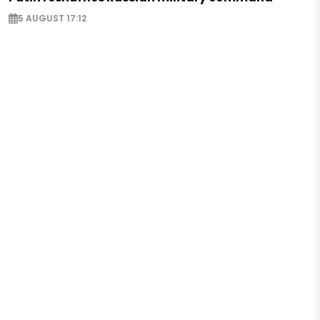
5 AUGUST 17:12