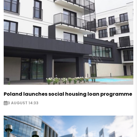
Poland launches social housing loan programme
3 AUGUST 14:33