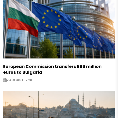
European Commission transfers 896 million
euros to Bulgaria
2 AUGUST 12:28