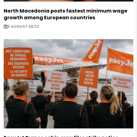
North Macedonia posts fastest minimum wage
growth among European countries
5 AUGUST 09:32