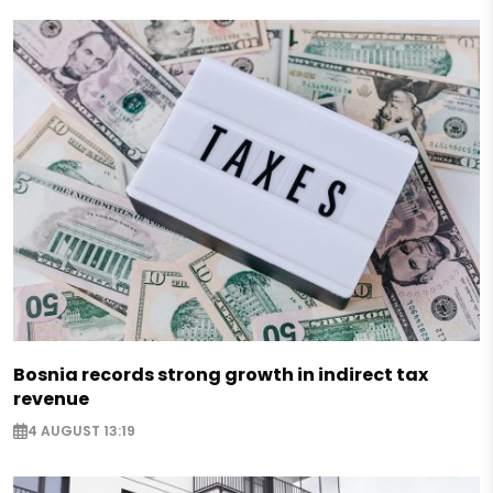
Bosnia records strong growth in indirect tax
revenue
4 AUGUST 13:19