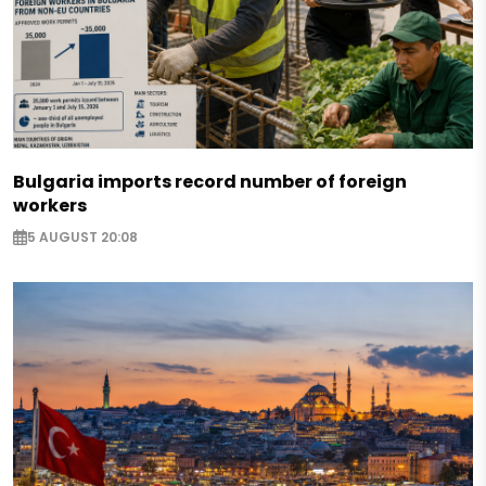
Bulgaria imports record number of foreign
workers
5 AUGUST 20:08