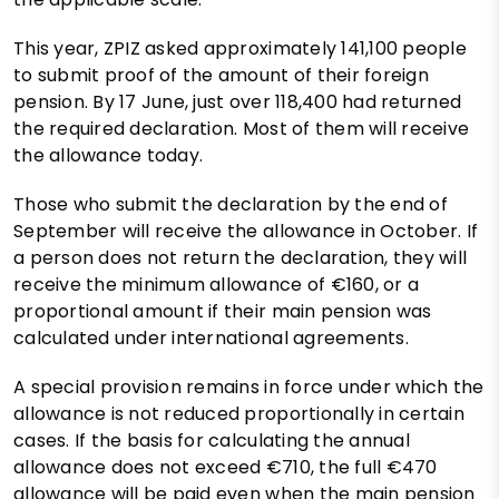
This year, ZPIZ asked approximately 141,100 people
to submit proof of the amount of their foreign
pension. By 17 June, just over 118,400 had returned
the required declaration. Most of them will receive
the allowance today.
Those who submit the declaration by the end of
September will receive the allowance in October. If
a person does not return the declaration, they will
receive the minimum allowance of €160, or a
proportional amount if their main pension was
calculated under international agreements.
A special provision remains in force under which the
allowance is not reduced proportionally in certain
cases. If the basis for calculating the annual
allowance does not exceed €710, the full €470
allowance will be paid even when the main pension