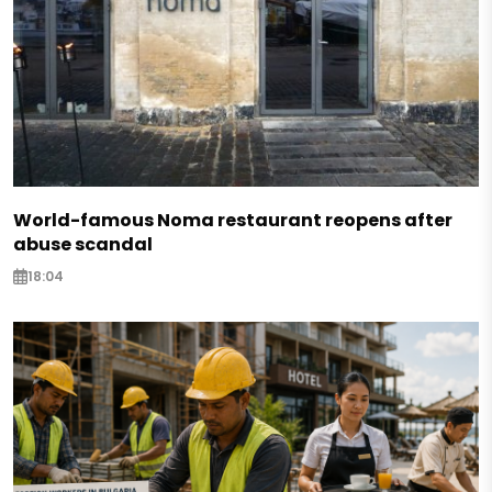
World-famous Noma restaurant reopens after
abuse scandal
18:04