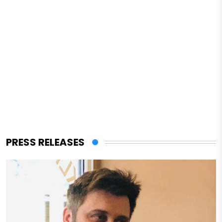
PRESS RELEASES