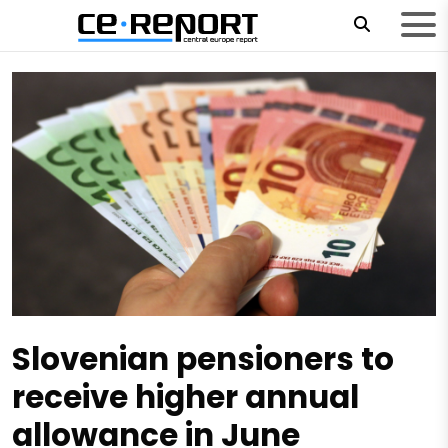
Slovenian pensioners to
receive higher annual
allowance in June