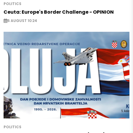
POLITICS
Ceuta: Europe's Border Challenge - OPINION
5 AUGUST 10:24
POLITICS