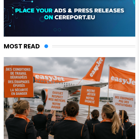
MOST READ