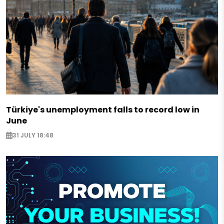
Türkiye's unemployment falls to record low in
June
31 JULY 18:48