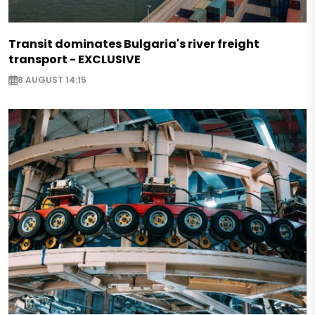
Transit dominates Bulgaria's river freight
transport - EXCLUSIVE
8 AUGUST 14:15