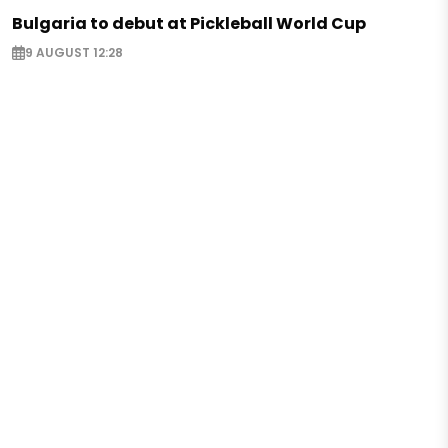
Bulgaria to debut at Pickleball World Cup
9 AUGUST 12:28