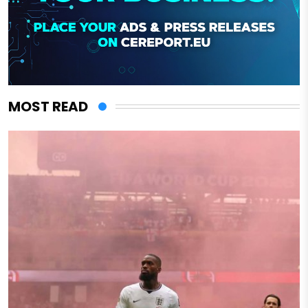
MOST READ