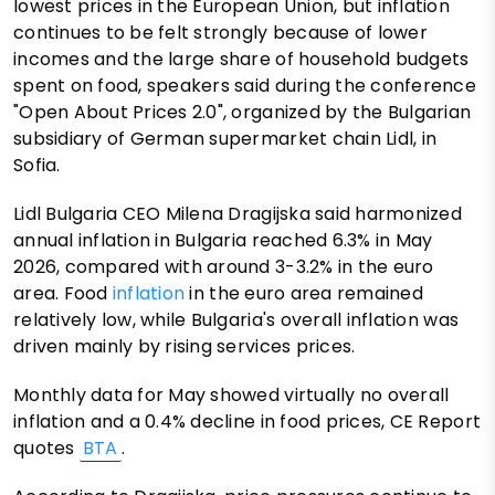
lowest prices in the European Union, but inflation
continues to be felt strongly because of lower
incomes and the large share of household budgets
spent on food, speakers said during the conference
"Open About Prices 2.0", organized by the Bulgarian
subsidiary of German supermarket chain Lidl, in
Sofia.
Lidl Bulgaria CEO Milena Dragijska said harmonized
annual inflation in Bulgaria reached 6.3% in May
2026, compared with around 3-3.2% in the euro
area. Food
inflation
in the euro area remained
relatively low, while Bulgaria's overall inflation was
driven mainly by rising services prices.
Monthly data for May showed virtually no overall
inflation and a 0.4% decline in food prices, CE Report
quotes
BTA
.