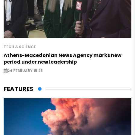
TECH & SCIENCE
Athens-Macedonian News Agency marks new
period under new leadership
24 FEBRUARY 15:25
FEATURES