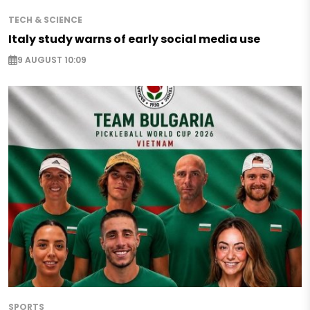
TECH & SCIENCE
Italy study warns of early social media use
9 AUGUST 10:09
SPORTS