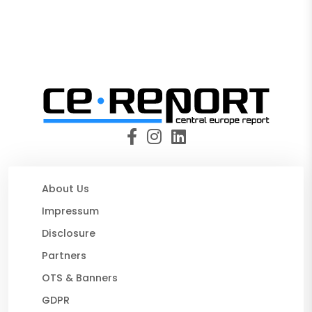
About Us
Impressum
Disclosure
Partners
OTS & Banners
GDPR