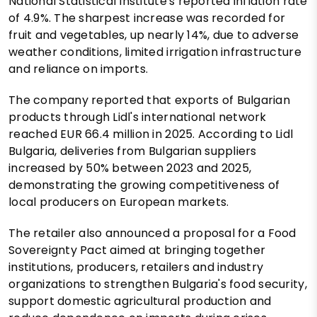
National Statistical Institute's reported inflation rate
of 4.9%. The sharpest increase was recorded for
fruit and vegetables, up nearly 14%, due to adverse
weather conditions, limited irrigation infrastructure
and reliance on imports.
The company reported that exports of Bulgarian
products through Lidl's international network
reached EUR 66.4 million in 2025. According to Lidl
Bulgaria, deliveries from Bulgarian suppliers
increased by 50% between 2023 and 2025,
demonstrating the growing competitiveness of
local producers on European markets.
The retailer also announced a proposal for a Food
Sovereignty Pact aimed at bringing together
institutions, producers, retailers and industry
organizations to strengthen Bulgaria's food security,
support domestic agricultural production and