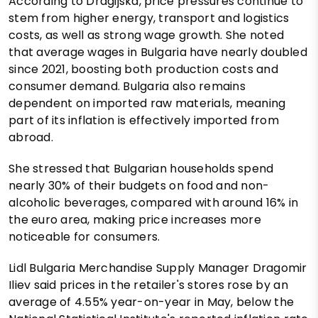
According to Dragijska, price pressures continue to
stem from higher energy, transport and logistics
costs, as well as strong wage growth. She noted
that average wages in Bulgaria have nearly doubled
since 2021, boosting both production costs and
consumer demand. Bulgaria also remains
dependent on imported raw materials, meaning
part of its inflation is effectively imported from
abroad.
She stressed that Bulgarian households spend
nearly 30% of their budgets on food and non-
alcoholic beverages, compared with around 16% in
the euro area, making price increases more
noticeable for consumers.
Lidl Bulgaria Merchandise Supply Manager Dragomir
Iliev said prices in the retailer's stores rose by an
average of 4.55% year-on-year in May, below the