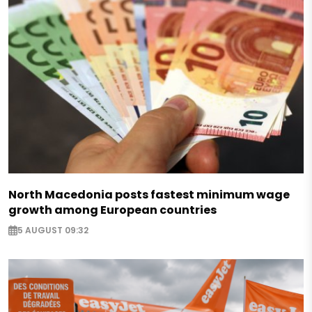
North Macedonia posts fastest minimum wage
growth among European countries
5 AUGUST 09:32