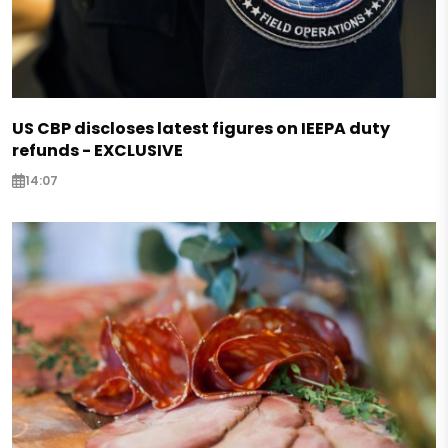
US CBP discloses latest figures on IEEPA duty
refunds - EXCLUSIVE
14:07