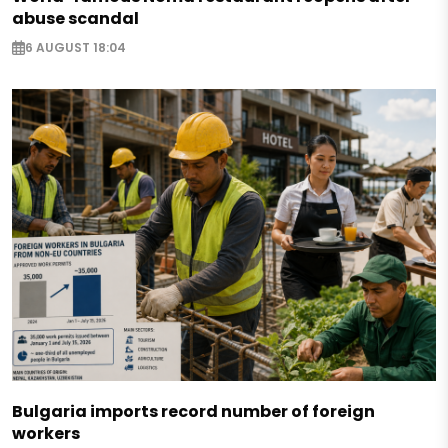
abuse scandal
6 AUGUST 18:04
Bulgaria imports record number of foreign
workers