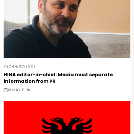
TECH & SCIENCE
HINA editor-in-chief: Media must separate
information from PR
13 MAY 11:06