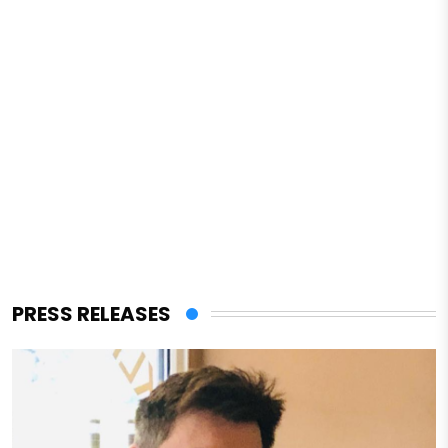
PRESS RELEASES