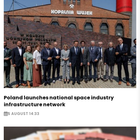
Poland launches national space industry
infrastructure network
5 AUGUST 14:33