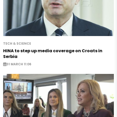
TECH & SCIENCE
HINA to step up media coverage on Croats in
Serbia
31 MARCH 11:06