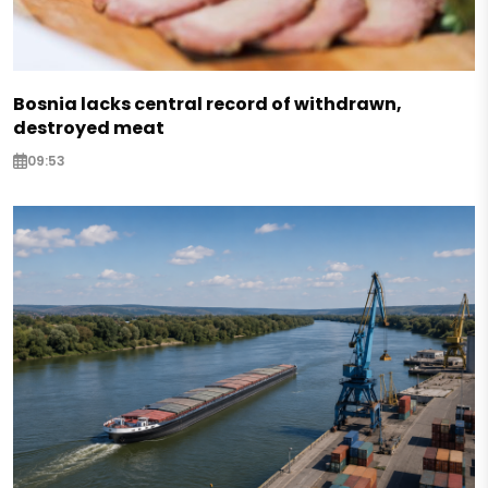
Bosnia lacks central record of withdrawn,
destroyed meat
09:53