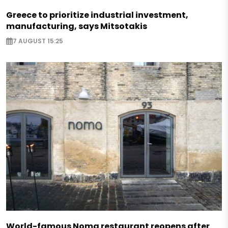
Greece to prioritize industrial investment,
manufacturing, says Mitsotakis
7 AUGUST 15:25
World-famous Noma restaurant reopens after