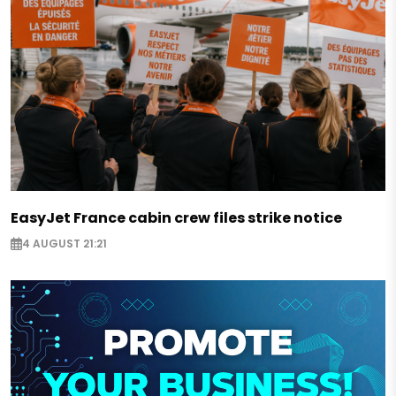
EasyJet France cabin crew files strike notice
4 AUGUST 21:21