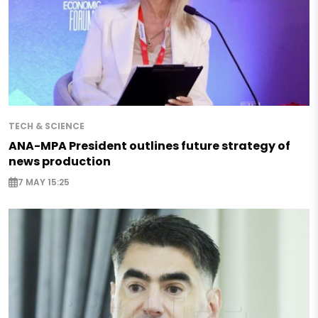
TECH & SCIENCE
ANA-MPA President outlines future strategy of
news production
7 MAY 15:25