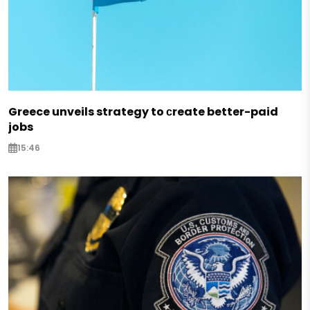
Greece unveils strategy to сreate better-paid
jobs
15:46