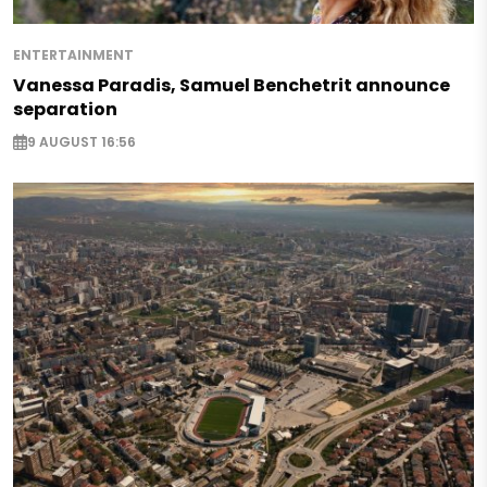
ENTERTAINMENT
Vanessa Paradis, Samuel Benchetrit announce
separation
9 AUGUST 16:56