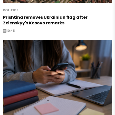
POLITICS
Prishtina removes Ukrainian flag after
Zelenskyy's Kosovo remarks
10:45