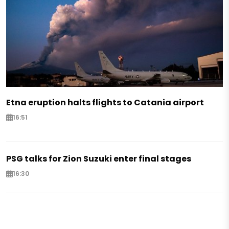
Etna eruption halts flights to Catania airport
16:51
PSG talks for Zion Suzuki enter final stages
16:30