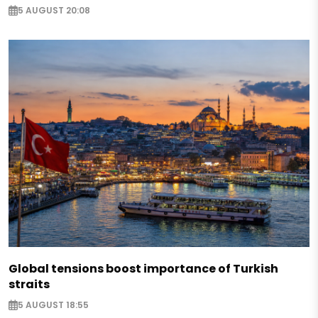
5 AUGUST 20:08
Global tensions boost importance of Turkish
straits
5 AUGUST 18:55