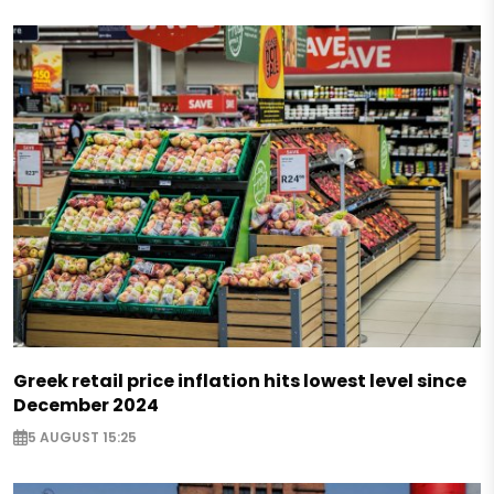
Greek retail price inflation hits lowest level since
December 2024
5 AUGUST 15:25