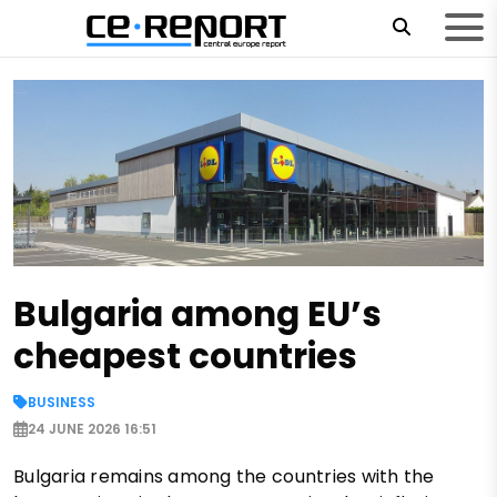
Bulgaria among EU’s
cheapest countries
BUSINESS
24 JUNE 2026 16:51
Bulgaria remains among the countries with the