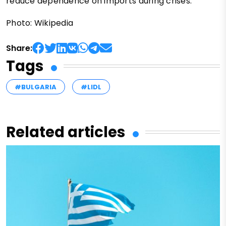
reduce dependence on imports during crises.
Photo: Wikipedia
Share:
Tags
#BULGARIA
#LIDL
Related articles