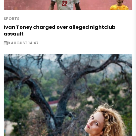
SPORTS
Ivan Toney charged over alleged nightclub
assault
9 AUGUST 14:47