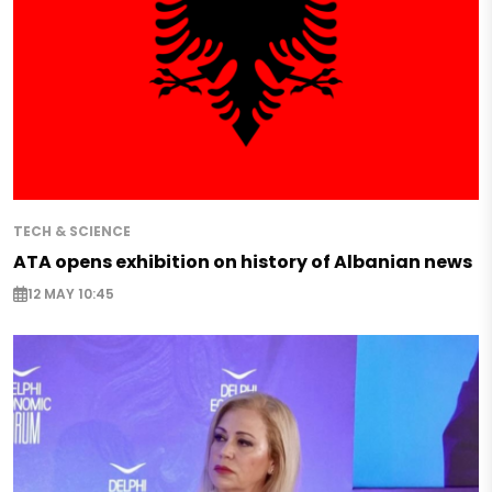
TECH & SCIENCE
ATA opens exhibition on history of Albanian news
12 MAY 10:45