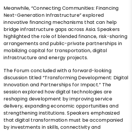
Meanwhile, “Connecting Communities: Financing
Next-Generation Infrastructure” explored
innovative financing mechanisms that can help
bridge infrastructure gaps across Asia. Speakers
highlighted the role of blended finance, risk-sharing
arrangements and public-private partnerships in
mobilizing capital for transportation, digital
infrastructure and energy projects.
The Forum concluded with a forward-looking
discussion titled “Transforming Development: Digital
Innovation and Partnerships for Impact.” The
session explored how digital technologies are
reshaping development by improving service
delivery, expanding economic opportunities and
strengthening institutions. Speakers emphasized
that digital transformation must be accompanied
by investments in skills, connectivity and