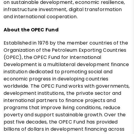
on sustainable development, economic resilience,
infrastructure investment, digital transformation
and international cooperation.
About the OPEC Fund
Established in 1976 by the member countries of the
Organization of the Petroleum Exporting Countries
(OPEC), the OPEC Fund for International
Development is a multilateral development finance
institution dedicated to promoting social and
economic progress in developing countries
worldwide. The OPEC Fund works with governments,
development institutions, the private sector and
international partners to finance projects and
programs that improve living conditions, reduce
poverty and support sustainable growth. Over the
past five decades, the OPEC Fund has provided
billions of dollars in development financing across