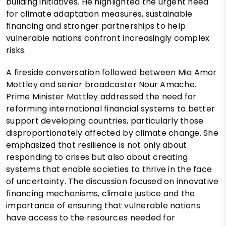
building initiatives. He highlighted the urgent need
for climate adaptation measures, sustainable
financing and stronger partnerships to help
vulnerable nations confront increasingly complex
risks.
A fireside conversation followed between Mia Amor
Mottley and senior broadcaster Nour Amache.
Prime Minister Mottley addressed the need for
reforming international financial systems to better
support developing countries, particularly those
disproportionately affected by climate change. She
emphasized that resilience is not only about
responding to crises but also about creating
systems that enable societies to thrive in the face
of uncertainty. The discussion focused on innovative
financing mechanisms, climate justice and the
importance of ensuring that vulnerable nations
have access to the resources needed for