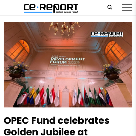
OPEC Fund celebrates
Golden Jubilee at