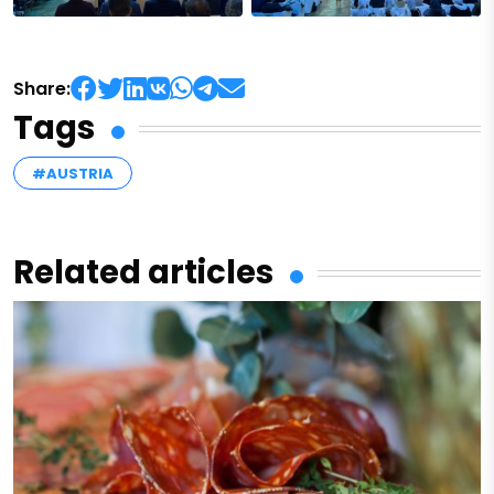
Share:
Tags
#AUSTRIA
Related articles