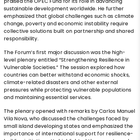
praised the OPEC Fund for its role in advancing
sustainable development worldwide. He further
emphasized that global challenges such as climate
change, poverty and economic instability require
collective solutions built on partnership and shared
responsibility.
The Forum’s first major discussion was the high-
level plenary entitled “Strengthening Resilience in
Vulnerable Societies.” The session explored how
countries can better withstand economic shocks,
climate-related disasters and other external
pressures while protecting vulnerable populations
and maintaining essential services.
The plenary opened with remarks by Carlos Manuel
Vila Nova, who discussed the challenges faced by
small island developing states and emphasized the
importance of international support for resilience-