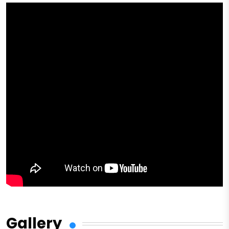
Gallery