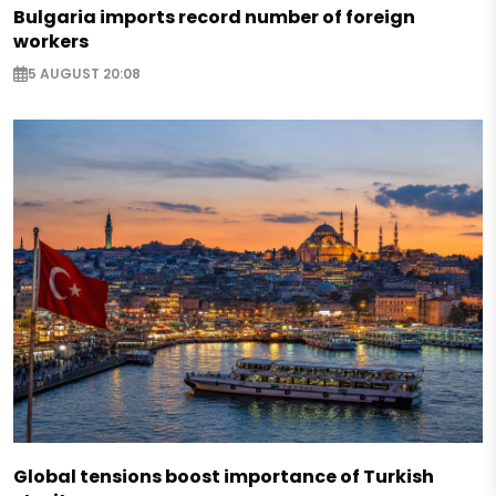
Bulgaria imports record number of foreign
workers
5 AUGUST 20:08
Global tensions boost importance of Turkish