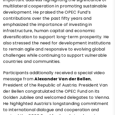
multilateral cooperation in promoting sustainable
development. He praised the OPEC Fund’s
contributions over the past fifty years and
emphasized the importance of investing in
infrastructure, human capital and economic
diversification to support long-term prosperity. He
also stressed the need for development institutions
to remain agile and responsive to evolving global
challenges while continuing to support vulnerable
countries and communities.
Participants additionally received a special video
message from
Alexander Van der Bellen
,
President of the Republic of Austria. President Van
der Bellen congratulated the OPEC Fund on its
Golden Jubilee and welcomed delegates to Vienna.
He highlighted Austria’s longstanding commitment
to international dialogue and cooperation and