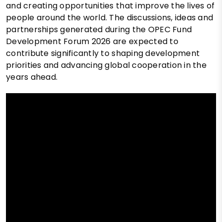
and creating opportunities that improve the lives of
people around the world. The discussions, ideas and
partnerships generated during the OPEC Fund
Development Forum 2026 are expected to
contribute significantly to shaping development
priorities and advancing global cooperation in the
years ahead.