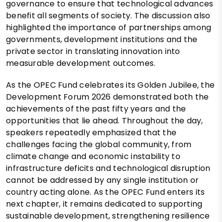
governance to ensure that technological advances
benefit all segments of society. The discussion also
highlighted the importance of partnerships among
governments, development institutions and the
private sector in translating innovation into
measurable development outcomes.
As the OPEC Fund celebrates its Golden Jubilee, the
Development Forum 2026 demonstrated both the
achievements of the past fifty years and the
opportunities that lie ahead. Throughout the day,
speakers repeatedly emphasized that the
challenges facing the global community, from
climate change and economic instability to
infrastructure deficits and technological disruption
cannot be addressed by any single institution or
country acting alone. As the OPEC Fund enters its
next chapter, it remains dedicated to supporting
sustainable development, strengthening resilience