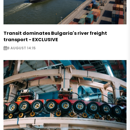
Transit dominates Bulgaria's river freight
transport - EXCLUSIVE
8 AUGUST 14:15