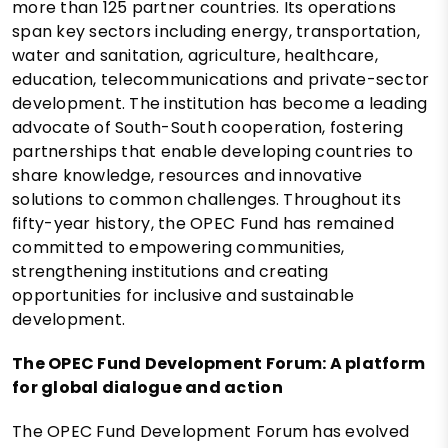
more than 125 partner countries. Its operations
span key sectors including energy, transportation,
water and sanitation, agriculture, healthcare,
education, telecommunications and private-sector
development. The institution has become a leading
advocate of South-South cooperation, fostering
partnerships that enable developing countries to
share knowledge, resources and innovative
solutions to common challenges. Throughout its
fifty-year history, the OPEC Fund has remained
committed to empowering communities,
strengthening institutions and creating
opportunities for inclusive and sustainable
development.
The OPEC Fund Development Forum: A platform
for global dialogue and action
The OPEC Fund Development Forum has evolved