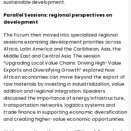
sustainable development.
Parallel Sessions: regional perspectives on
development
The Forum then moved into specialized regional
sessions examining development priorities across
Africa, Latin America and the Caribbean, Asia, the
Middle East and Central Asia. The session
“Upgrading Local Value Chains: Driving High-Value
Exports and Diversifying Growth” explored how
African economies can move beyond the export of
raw materials by investing in industrialization, value
addition and regional integration. Speakers
discussed the importance of energy infrastructure,
transportation networks, logistics systems and
trade finance in supporting economic diversification
and creating higher-value economic opportunities.