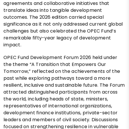
agreements and collaborative initiatives that
translate ideas into tangible development
outcomes. The 2026 edition carried special
significance as it not only addressed current global
challenges but also celebrated the OPEC Fund’s
remarkable fifty-year legacy of development
impact.
OPEC Fund Development Forum 2026 held under
the theme “A Transition that Empowers Our
Tomorrow,” reflected on the achievements of the
past while exploring pathways toward a more
resilient, inclusive and sustainable future. The Forum
attracted distinguished participants from across
the world, including heads of state, ministers,
representatives of international organizations,
development finance institutions, private-sector
leaders and members of civil society. Discussions
focused on strengthening resilience in vulnerable