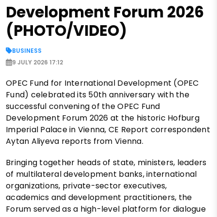
Development Forum 2026
(PHOTO/VIDEO)
BUSINESS
9 JULY 2026 17:12
OPEC Fund for International Development (OPEC
Fund) celebrated its 50th anniversary with the
successful convening of the OPEC Fund
Development Forum 2026 at the historic Hofburg
Imperial Palace in Vienna, CE Report correspondent
Aytan Aliyeva reports from Vienna.
Bringing together heads of state, ministers, leaders
of multilateral development banks, international
organizations, private-sector executives,
academics and development practitioners, the
Forum served as a high-level platform for dialogue