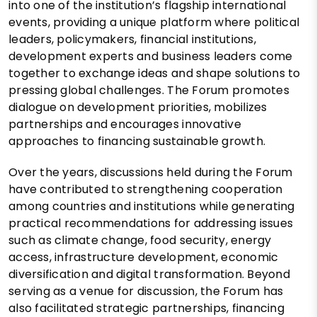
into one of the institution’s flagship international
events, providing a unique platform where political
leaders, policymakers, financial institutions,
development experts and business leaders come
together to exchange ideas and shape solutions to
pressing global challenges. The Forum promotes
dialogue on development priorities, mobilizes
partnerships and encourages innovative
approaches to financing sustainable growth.
Over the years, discussions held during the Forum
have contributed to strengthening cooperation
among countries and institutions while generating
practical recommendations for addressing issues
such as climate change, food security, energy
access, infrastructure development, economic
diversification and digital transformation. Beyond
serving as a venue for discussion, the Forum has
also facilitated strategic partnerships, financing