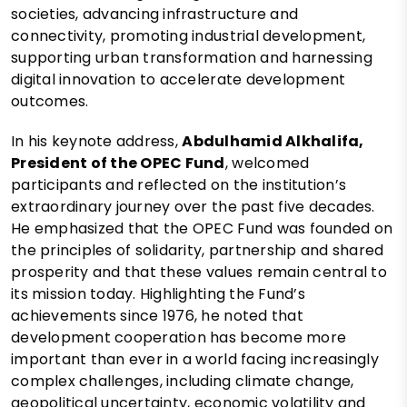
societies, advancing infrastructure and
connectivity, promoting industrial development,
supporting urban transformation and harnessing
digital innovation to accelerate development
outcomes.
In his keynote address,
Abdulhamid Alkhalifa,
President of the OPEC Fund
, welcomed
participants and reflected on the institution’s
extraordinary journey over the past five decades.
He emphasized that the OPEC Fund was founded on
the principles of solidarity, partnership and shared
prosperity and that these values remain central to
its mission today. Highlighting the Fund’s
achievements since 1976, he noted that
development cooperation has become more
important than ever in a world facing increasingly
complex challenges, including climate change,
geopolitical uncertainty, economic volatility and