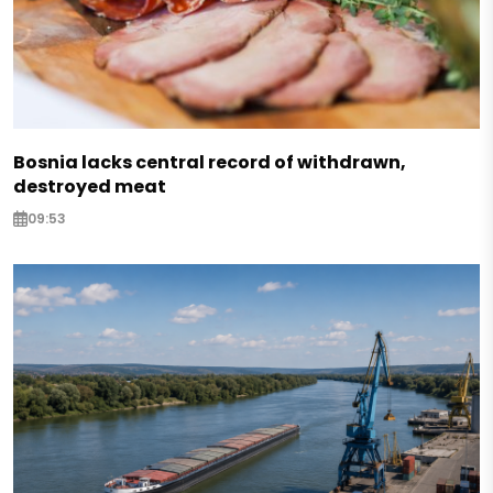
Bosnia lacks central record of withdrawn,
destroyed meat
09:53