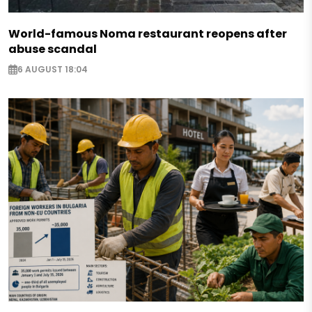
World-famous Noma restaurant reopens after
abuse scandal
6 AUGUST 18:04