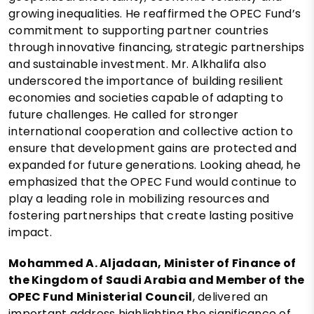
growing inequalities. He reaffirmed the OPEC Fund’s
commitment to supporting partner countries
through innovative financing, strategic partnerships
and sustainable investment. Mr. Alkhalifa also
underscored the importance of building resilient
economies and societies capable of adapting to
future challenges. He called for stronger
international cooperation and collective action to
ensure that development gains are protected and
expanded for future generations. Looking ahead, he
emphasized that the OPEC Fund would continue to
play a leading role in mobilizing resources and
fostering partnerships that create lasting positive
impact.
Mohammed A. Aljadaan, Minister of Finance of
the Kingdom of Saudi Arabia and Member of the
OPEC Fund Ministerial Council
, delivered an
important address highlighting the significance of