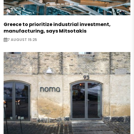
Greece to prioritize industrial investment,
manufacturing, says Mitsotakis
7 AUGUST 15:25