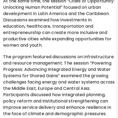
At the same time, the session “Cities of Opportunity:
Unlocking Human Potential” focused on urban
development in Latin America and the Caribbean.
Discussions examined how investments in
education, healthcare, transportation and
entrepreneurship can create more inclusive and
productive cities while expanding opportunities for
women and youth.
The program featured discussions on infrastructure
and resource management. The session “Powering
Progress: Advancing Integrated Energy and Water
Systems for Shared Gains” examined the growing
challenges facing energy and water systems across
the Middle East, Europe and Central Asia.
Participants discussed how integrated planning,
policy reform and institutional strengthening can
improve service delivery and enhance resilience in
the face of climate and demographic pressures.