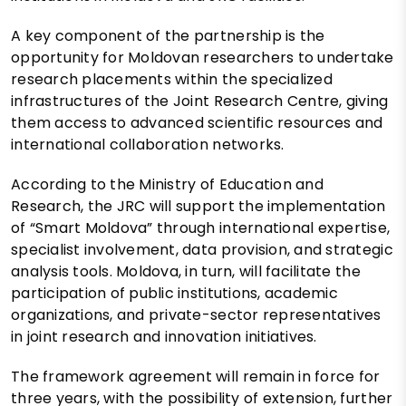
A key component of the partnership is the
opportunity for Moldovan researchers to undertake
research placements within the specialized
infrastructures of the Joint Research Centre, giving
them access to advanced scientific resources and
international collaboration networks.
According to the Ministry of Education and
Research, the JRC will support the implementation
of “Smart Moldova” through international expertise,
specialist involvement, data provision, and strategic
analysis tools. Moldova, in turn, will facilitate the
participation of public institutions, academic
organizations, and private-sector representatives
in joint research and innovation initiatives.
The framework agreement will remain in force for
three years, with the possibility of extension, further