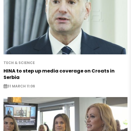
TECH & SCIENCE
HINA to step up media coverage on Croats in
Serbia
31 MARCH 11:06