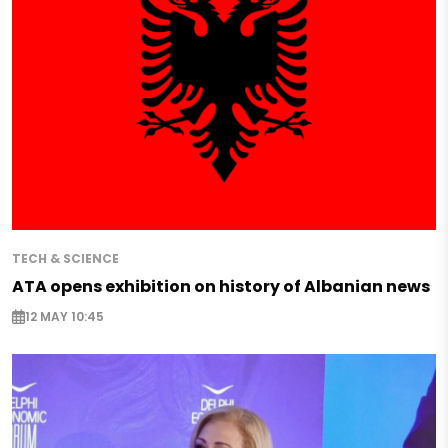
TECH & SCIENCE
ATA opens exhibition on history of Albanian news
12 MAY 10:45