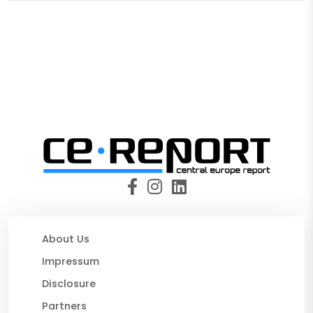
About Us
Impressum
Disclosure
Partners