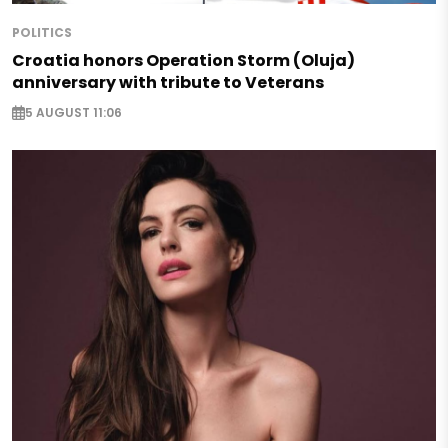
POLITICS
Croatia honors Operation Storm (Oluja)
anniversary with tribute to Veterans
5 AUGUST 11:06