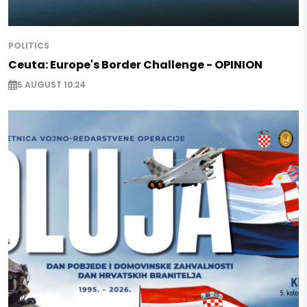
POLITICS
Ceuta: Europe's Border Challenge - OPINION
5 AUGUST 10:24