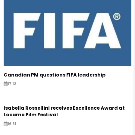
Canadian PM questions FIFA leadership
17:12
Isabella Rossellini receives Excellence Award at
Locarno Film Festival
16:51