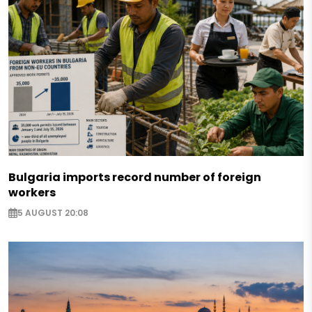
Bulgaria imports record number of foreign
workers
5 AUGUST 20:08