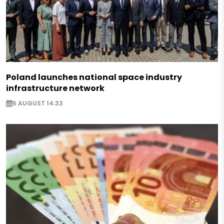
Poland launches national space industry
infrastructure network
5 AUGUST 14:33