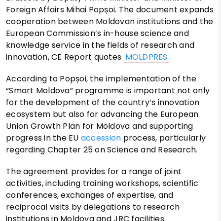
Foreign Affairs Mihai Popșoi. The document expands
cooperation between Moldovan institutions and the
European Commission’s in-house science and
knowledge service in the fields of research and
innovation, CE Report quotes
MOLDPRES
.
According to Popșoi, the implementation of the
“Smart Moldova” programme is important not only
for the development of the country’s innovation
ecosystem but also for advancing the European
Union Growth Plan for Moldova and supporting
progress in the EU
accession
process, particularly
regarding Chapter 25 on Science and Research.
The agreement provides for a range of joint
activities, including training workshops, scientific
conferences, exchanges of expertise, and
reciprocal visits by delegations to research
institutions in Moldova and JRC facilities.