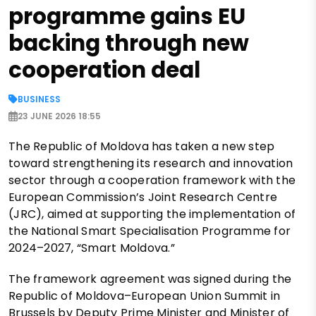
programme gains EU
backing through new
cooperation deal
BUSINESS
23 JUNE 2026 18:55
The Republic of Moldova has taken a new step
toward strengthening its research and innovation
sector through a cooperation framework with the
European Commission’s Joint Research Centre
(JRC), aimed at supporting the implementation of
the National Smart Specialisation Programme for
2024–2027, “Smart Moldova.”
The framework agreement was signed during the
Republic of Moldova–European Union Summit in
Brussels by Deputy Prime Minister and Minister of