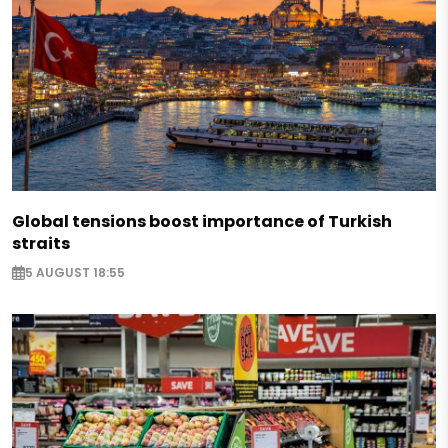
Global tensions boost importance of Turkish
straits
5 AUGUST 18:55