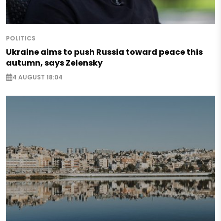
POLITICS
Ukraine aims to push Russia toward peace this
autumn, says Zelensky
4 AUGUST 18:04