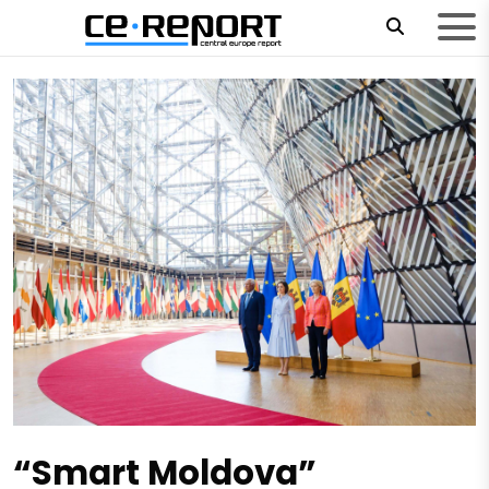
“Smart Moldova”