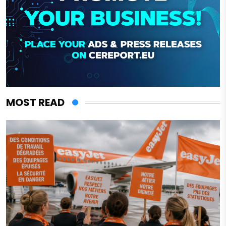
MOST READ