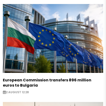
European Commission transfers 896 million
euros to Bulgaria
2 AUGUST 12:28