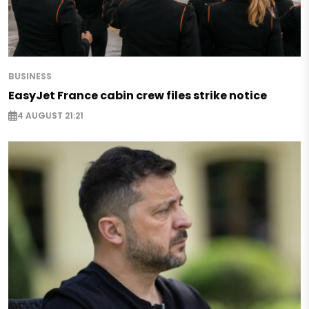
BUSINESS
EasyJet France cabin crew files strike notice
4 AUGUST 21:21