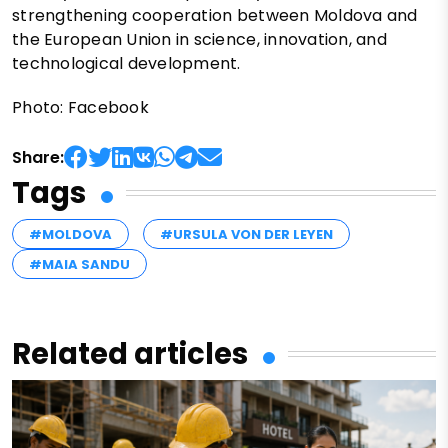
strengthening cooperation between Moldova and
the European Union in science, innovation, and
technological development.
Photo: Facebook
Share:
Tags
#MOLDOVA
#URSULA VON DER LEYEN
#MAIA SANDU
Related articles