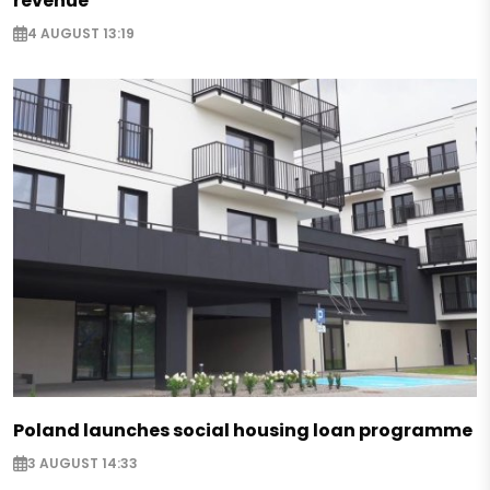
revenue
4 AUGUST 13:19
Poland launches social housing loan programme
3 AUGUST 14:33