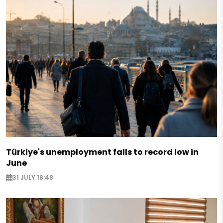
Türkiye's unemployment falls to record low in
June
31 JULY 18:48