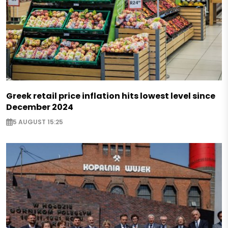
Greek retail price inflation hits lowest level since
December 2024
5 AUGUST 15:25