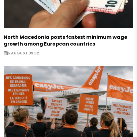
North Macedonia posts fastest minimum wage
growth among European countries
5 AUGUST 09:32