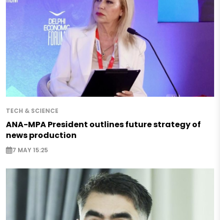
TECH & SCIENCE
ANA-MPA President outlines future strategy of
news production
7 MAY 15:25