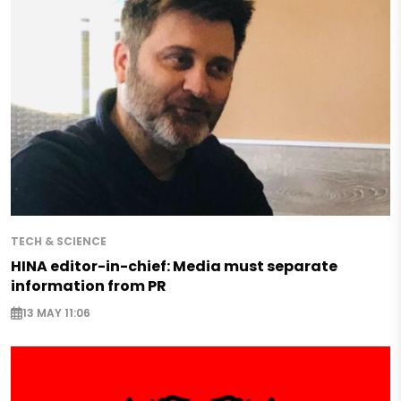
TECH & SCIENCE
HINA editor-in-chief: Media must separate
information from PR
13 MAY 11:06