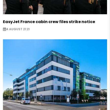
EasyJet France cabin crew files strike notice
4 AUGUST 21:21