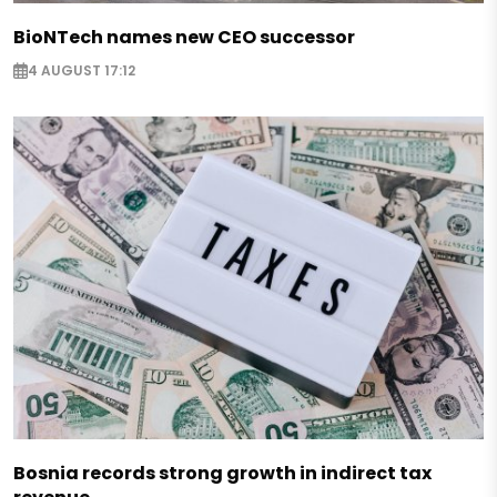
BioNTech names new CEO successor
4 AUGUST 17:12
Bosnia records strong growth in indirect tax