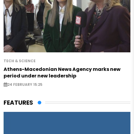
TECH & SCIENCE
Athens-Macedonian News Agency marks new
period under new leadership
24 FEBRUARY 15:25
FEATURES