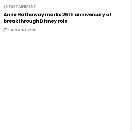
ENTERTAINMENT
Anne Hathaway marks 25th anniversary of
breakthrough Disney role
5 AUGUST 12:20