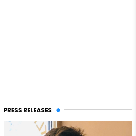
PRESS RELEASES