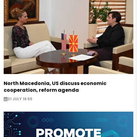
North Macedonia, US discuss economic
cooperation, reform agenda
31 JULY 16:55