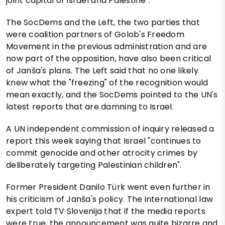
joint capital of Israel and Palestine".
The SocDems and the Left, the two parties that
were coalition partners of Golob's Freedom
Movement in the previous administration and are
now part of the opposition, have also been critical
of Janša's plans. The Left said that no one likely
knew what the "freezing" of the recognition would
mean exactly, and the SocDems pointed to the UN's
latest reports that are damning to Israel.
A UN independent commission of inquiry released a
report this week saying that Israel "continues to
commit genocide and other atrocity crimes by
deliberately targeting Palestinian children".
Former President Danilo Türk went even further in
his criticism of Janša's policy. The international law
expert told TV Slovenija that if the media reports
were true, the announcement was quite bizarre and