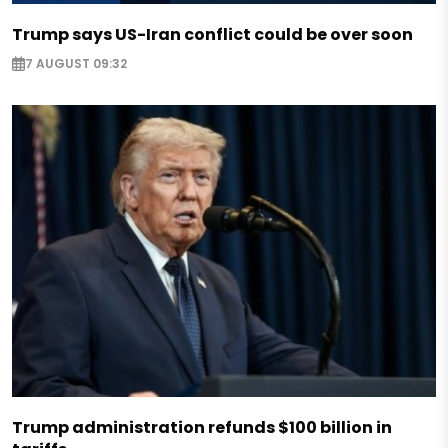
Trump says US-Iran conflict could be over soon
7 AUGUST 09:32
Trump administration refunds $100 billion in