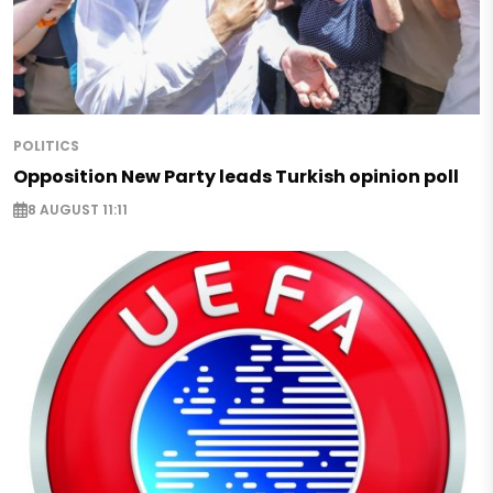
POLITICS
Opposition New Party leads Turkish opinion poll
8 AUGUST 11:11