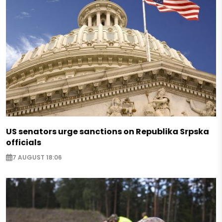
US senators urge sanctions on Republika Srpska
officials
7 AUGUST 18:06