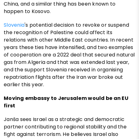
China, and a similar thing has been known to
happen to Kosovo.
Slovenia
's potential decision to revoke or suspend
the recognition of Palestine could affect its
relations with other Middle East countries. In recent
years these ties have intensified, and two examples
of cooperation are a 2022 deal that secured natural
gas from Algeria and that was extended last year,
and the support Slovenia received in organising
repatriation flights after the Iran war broke out
earlier this year.
Moving embassy to Jerusalem would be an EU
first
Janša sees Israel as a strategic and democratic
partner contributing to regional stability and the
fight against terrorism. He believes Israel also