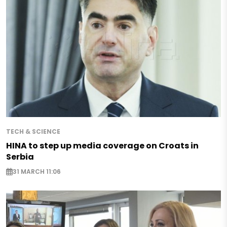
TECH & SCIENCE
HINA to step up media coverage on Croats in
Serbia
31 MARCH 11:06