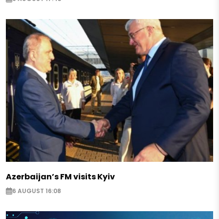
Azerbaijan’s FM visits Kyiv
6 AUGUST 16:08