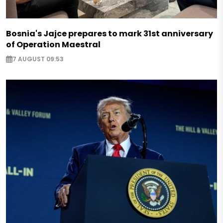
Bosnia's Jajce prepares to mark 31st anniversary
of Operation Maestral
7 AUGUST 09:53