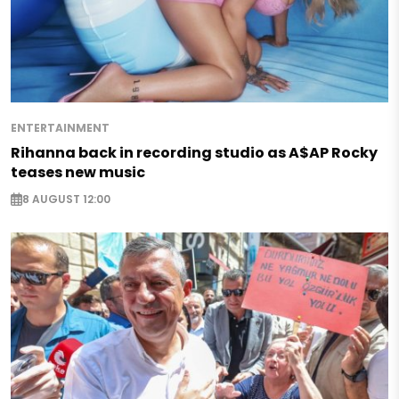
ENTERTAINMENT
Rihanna back in recording studio as A$AP Rocky
teases new music
8 AUGUST 12:00