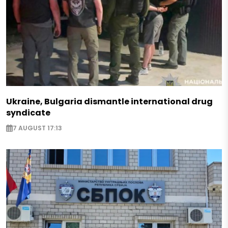
Ukraine, Bulgaria dismantle international drug
syndicate
7 AUGUST 17:13