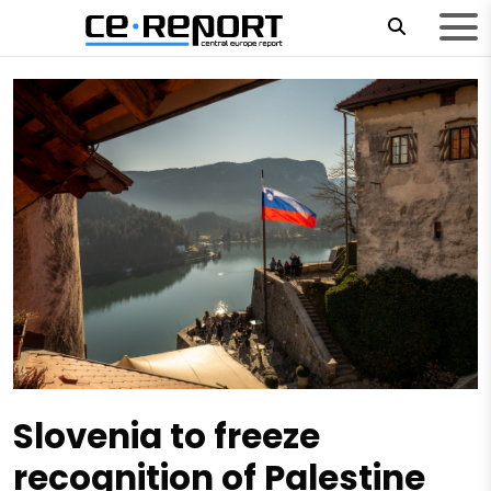
Slovenia to freeze
recognition of Palestine