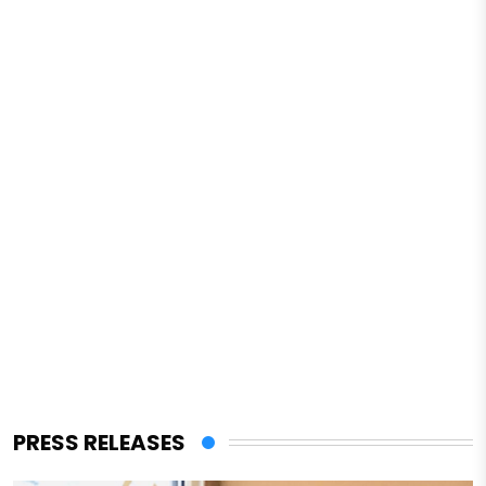
PRESS RELEASES