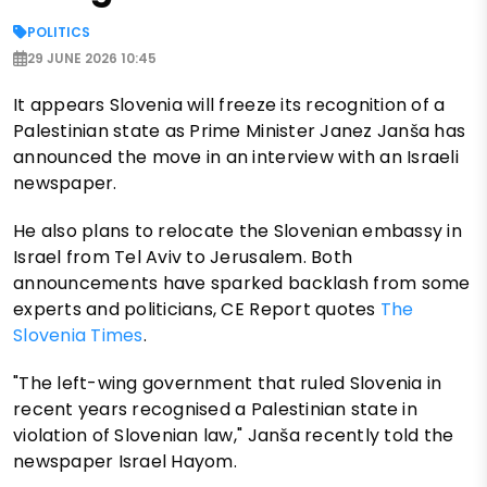
POLITICS
29 JUNE 2026 10:45
It appears Slovenia will freeze its recognition of a
Palestinian state as Prime Minister Janez Janša has
announced the move in an interview with an Israeli
newspaper.
He also plans to relocate the Slovenian embassy in
Israel from Tel Aviv to Jerusalem. Both
announcements have sparked backlash from some
experts and politicians, CE Report quotes
The
Slovenia Times
.
"The left-wing government that ruled Slovenia in
recent years recognised a Palestinian state in
violation of Slovenian law," Janša recently told the
newspaper Israel Hayom.