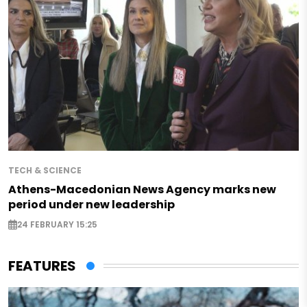
TECH & SCIENCE
Athens-Macedonian News Agency marks new
period under new leadership
24 FEBRUARY 15:25
FEATURES