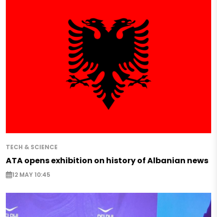
TECH & SCIENCE
ATA opens exhibition on history of Albanian news
12 MAY 10:45