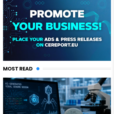
MOST READ