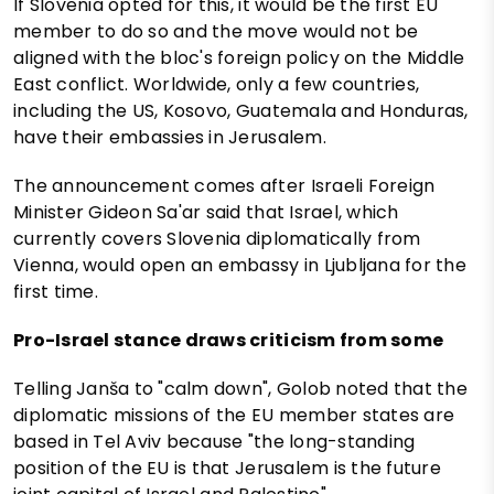
If Slovenia opted for this, it would be the first EU
member to do so and the move would not be
aligned with the bloc's foreign policy on the Middle
East conflict. Worldwide, only a few countries,
including the US, Kosovo, Guatemala and Honduras,
have their embassies in Jerusalem.
The announcement comes after Israeli Foreign
Minister Gideon Sa'ar said that Israel, which
currently covers Slovenia diplomatically from
Vienna, would open an embassy in Ljubljana for the
first time.
Pro-Israel stance draws criticism from some
Telling Janša to "calm down", Golob noted that the
diplomatic missions of the EU member states are
based in Tel Aviv because "the long-standing
position of the EU is that Jerusalem is the future