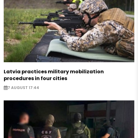
Latvia practices military mobilization
procedures in four cities
7 AUGUST 17:44