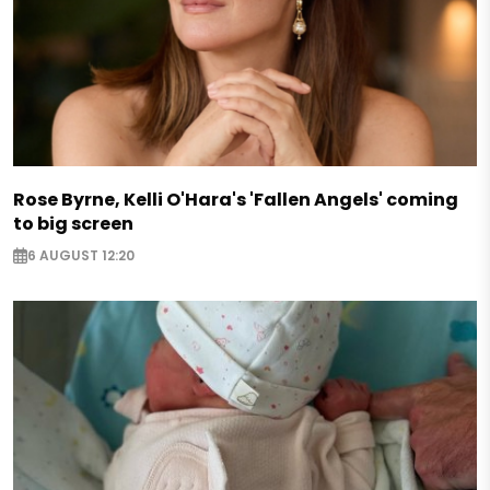
Rose Byrne, Kelli O'Hara's 'Fallen Angels' coming
to big screen
6 AUGUST 12:20