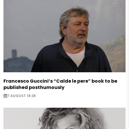
Francesco Guccini’s “Calde le pere” book to be
published posthumously
7 AUGUST 18:28