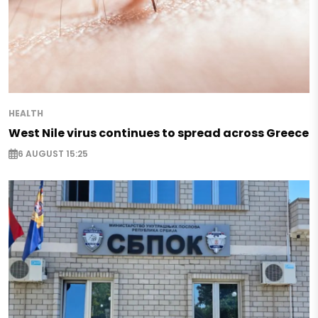
HEALTH
West Nile virus continues to spread across Greece
6 AUGUST 15:25