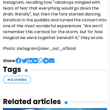
Instagram, recalling how "raindrops mingled with
tears of fear that everything would go down the
drain, literally", but then the fans started dancing
barefoot in the puddles and turned the concert into
one of the most wonderful experiences. "We won't
remember this carnival for the storm, but for how
magical we were together beneath it," they wrote.
Photo: Instagram/joker_out_official
Share:
Tags
#SLOVENIA
Related articles