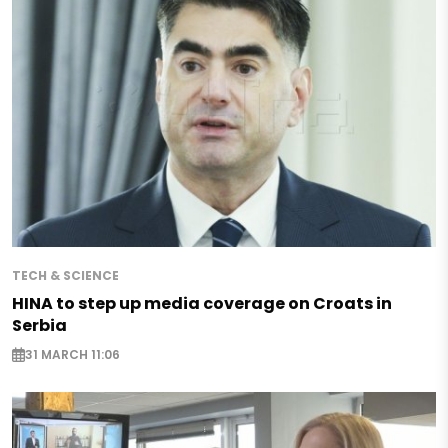
TECH & SCIENCE
HINA to step up media coverage on Croats in
Serbia
31 MARCH 11:06