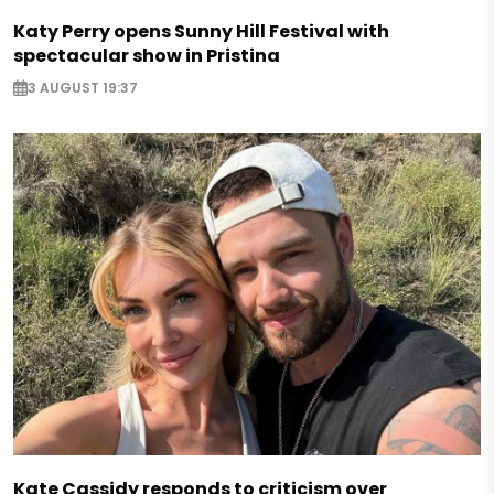
Katy Perry opens Sunny Hill Festival with
spectacular show in Pristina
3 AUGUST 19:37
Kate Cassidy responds to criticism over