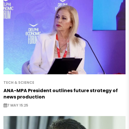
TECH & SCIENCE
ANA-MPA President outlines future strategy of
news production
7 MAY 15:25