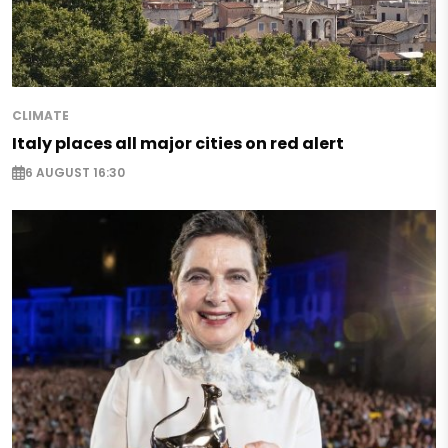
CLIMATE
Italy places all major cities on red alert
6 AUGUST 16:30