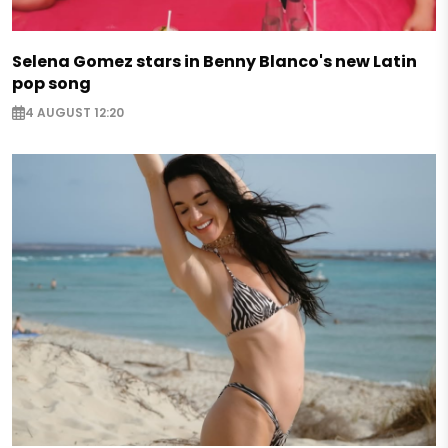
Selena Gomez stars in Benny Blanco's new Latin
pop song
4 AUGUST 12:20