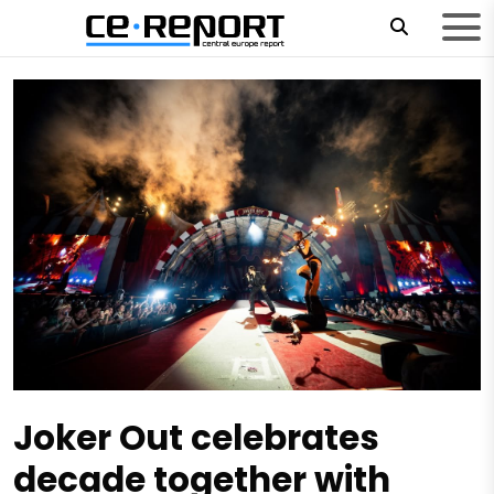
Joker Out celebrates
decade together with