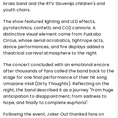
brass band and the RTV Slovenija children's and
youth choirs.
The show featured lighting and LED effects,
pyrotechnics, confetti, and CO2 cannons. A
distinctive visual element came from Fuskabo
Circus, whose aerial acrobatics, tightrope acts,
dance performances, and fire displays added a
theatrical carnival atmosphere to the night.
The concert concluded with an emotional encore
after thousands of fans called the band back to the
stage for one final performance of their hit song
Umazane misli (Dirty Thoughts). Reflecting on the
night, the band described it as a journey "from huge
anticipation to disappointment, from sadness to
hope, and finally to complete euphoria".
Following the event, Joker Out thanked fans on