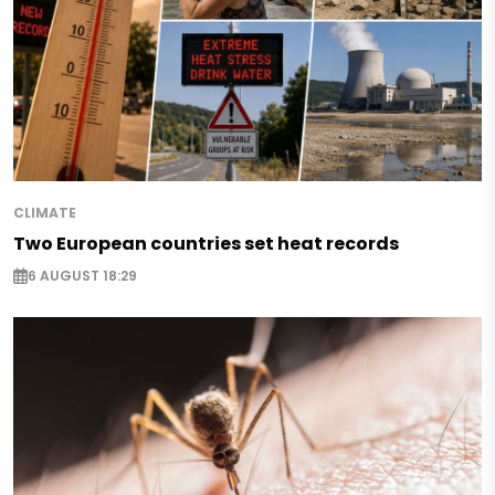
CLIMATE
Two European countries set heat records
6 AUGUST 18:29