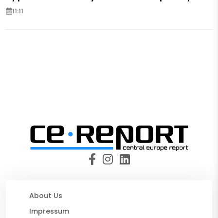
11:11
About Us
Impressum