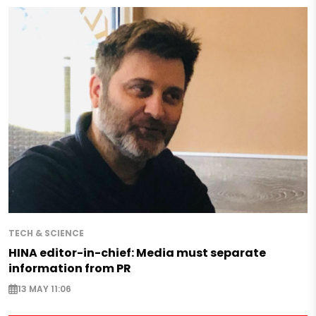
TECH & SCIENCE
HINA editor-in-chief: Media must separate
information from PR
13 MAY 11:06