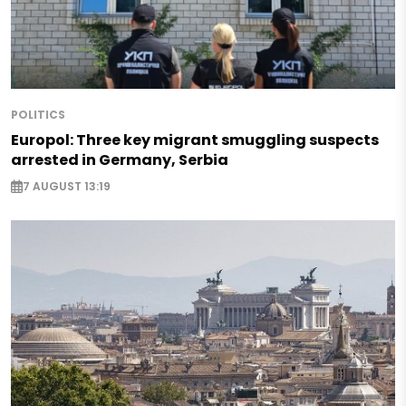
POLITICS
Europol: Three key migrant smuggling suspects
arrested in Germany, Serbia
7 AUGUST 13:19