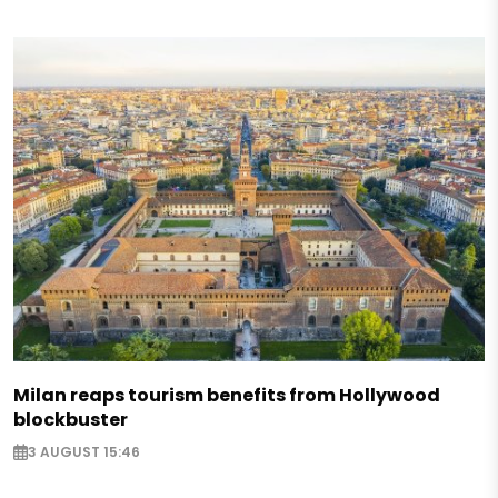
Milan reaps tourism benefits from Hollywood
blockbuster
3 AUGUST 15:46