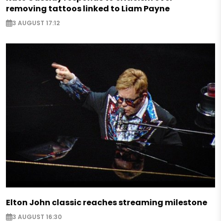
removing tattoos linked to Liam Payne
3 AUGUST 17:12
Elton John classic reaches streaming milestone
3 AUGUST 16:30