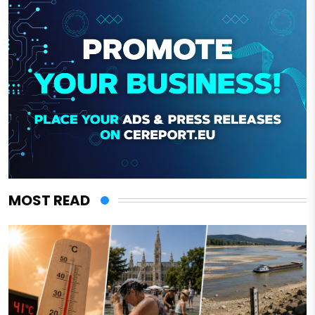
MOST READ