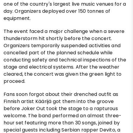
one of the country's largest live music venues for a
day. Organizers deployed over 150 tonnes of
equipment.
The event faced a major challenge when a severe
thunderstorm hit shortly before the concert.
Organizers temporarily suspended activities and
cancelled part of the planned schedule while
conducting safety and technical inspections of the
stage and electrical systems. After the weather
cleared, the concert was given the green light to
proceed.
Fans soon forgot about their drenched outfit as
Finnish artist Käärijä got them into the groove
before Joker Out took the stage to a rapturous
welcome. The band performed an almost three-
hour set featuring more than 30 songs, joined by
special guests including Serbian rapper Devito, a