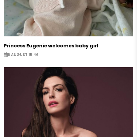
Princess Eugenie welcomes baby girl
5 AUGUST 15:46