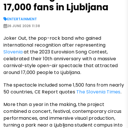
17,000 fans in Ljubljana
ENTERTAINMENT
26 JUNE 2026 11:38
Joker Out, the pop-rock band who gained
international recognition after representing
Slovenia
at the 2023 Eurovision Song Contest,
celebrated their 10th anniversary with a massive
carnival-style open-air spectacle that attracted
around 17,000 people to Ljubljana.
The spectacle included some 1,500 fans from nearly
50 countries, CE Report quotes
The Slovenia Times
.
More than a year in the making, the project
combined a concert, festival, contemporary circus
performances, and immersive visual production,
turning a park near a Ljubljana student campus into