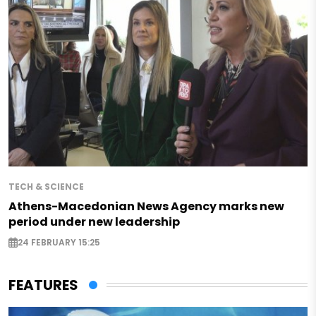
TECH & SCIENCE
Athens-Macedonian News Agency marks new
period under new leadership
24 FEBRUARY 15:25
FEATURES