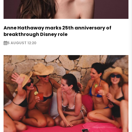
Anne Hathaway marks 25th anniversary of
breakthrough Disney role
5 AUGUST 12:20