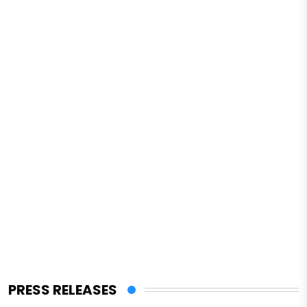
PRESS RELEASES