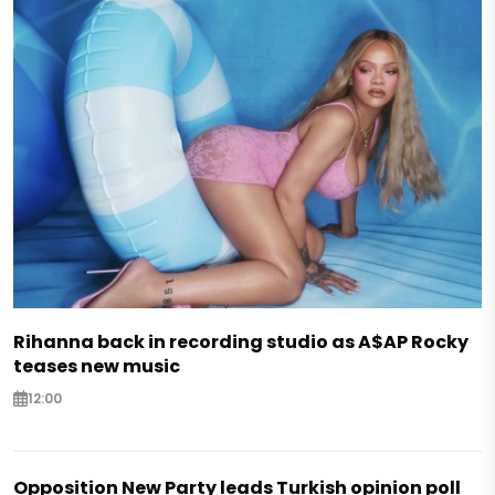
Rihanna back in recording studio as A$AP Rocky
teases new music
12:00
Opposition New Party leads Turkish opinion poll