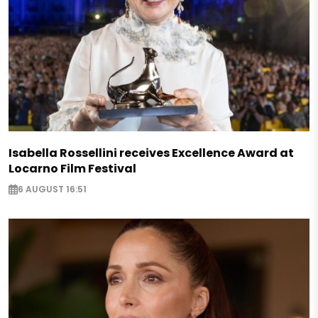
Isabella Rossellini receives Excellence Award at
Locarno Film Festival
6 AUGUST 16:51