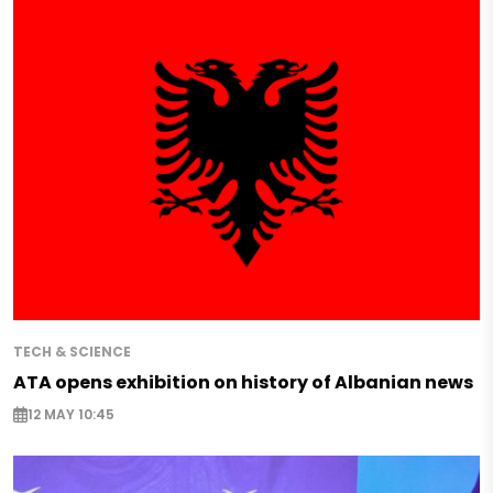
TECH & SCIENCE
ATA opens exhibition on history of Albanian news
12 MAY 10:45