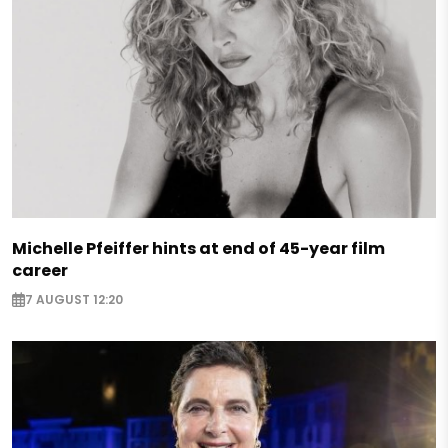
Michelle Pfeiffer hints at end of 45-year film
career
7 AUGUST 12:20