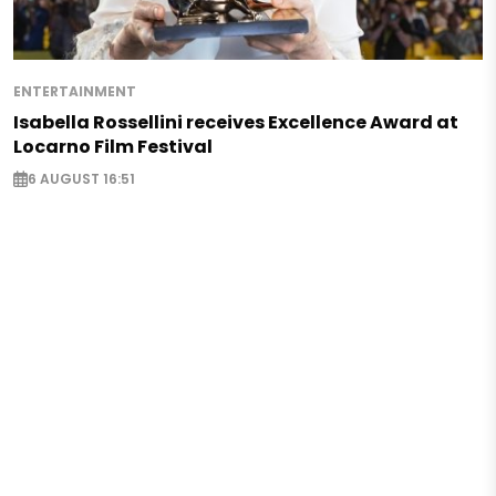
ENTERTAINMENT
Isabella Rossellini receives Excellence Award at
Locarno Film Festival
6 AUGUST 16:51