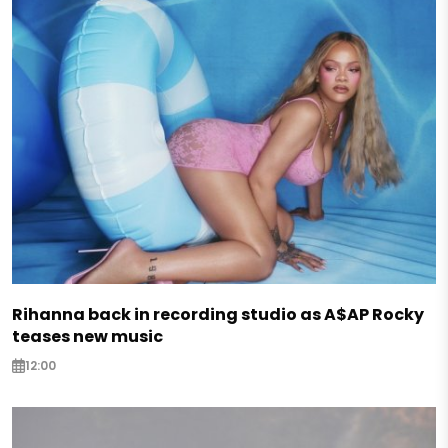
Rihanna back in recording studio as A$AP Rocky
teases new music
12:00