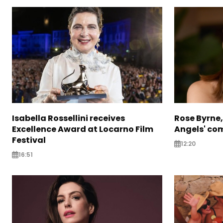
Isabella Rossellini receives
Rose Byrne, 
Excellence Award at Locarno Film
Angels' com
Festival
12:20
16:51