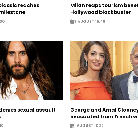
classic reaches
Milan reaps tourism benef
milestone
Hollywood blockbuster
:30
3 AUGUST 15:46
denies sexual assault
George and Amal Cloone
s
evacuated from French wi
00
1 AUGUST 10:22