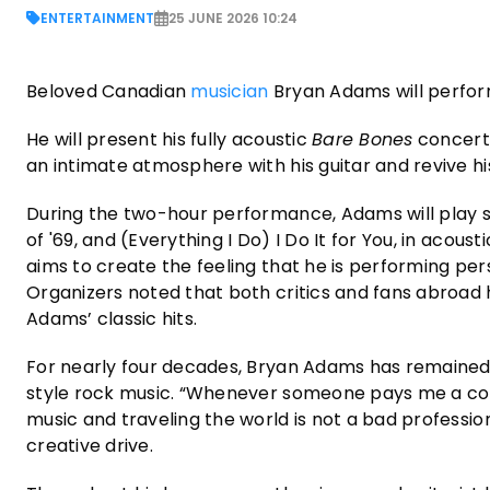
ENTERTAINMENT
25 JUNE 2026 10:24
Beloved Canadian
musician
Bryan Adams will perform
He will present his fully acoustic
Bare Bones
concert.
an intimate atmosphere with his guitar and revive h
During the two-hour performance, Adams will play s
of '69, and (Everything I Do) I Do It for You, in aco
aims to create the feeling that he is performing pe
Organizers noted that both critics and fans abroad 
Adams’ classic hits.
For nearly four decades, Bryan Adams has remained
style rock music. “Whenever someone pays me a comp
music and traveling the world is not a bad profession
creative drive.