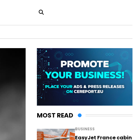
MOST READ
BUSINESS
EasyJet France cabin