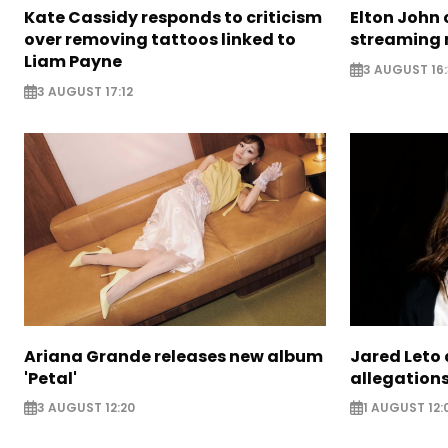
Kate Cassidy responds to criticism
Elton John 
over removing tattoos linked to
streaming 
Liam Payne
3 AUGUST 16
3 AUGUST 17:12
Ariana Grande releases new album
Jared Leto 
'Petal'
allegation
3 AUGUST 12:20
1 AUGUST 12: