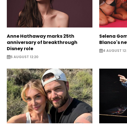
Anne Hathaway marks 25th
Selena Gom
anniversary of breakthrough
Blanco's ne
Disney role
4 AUGUST 12:
5 AUGUST 12:20