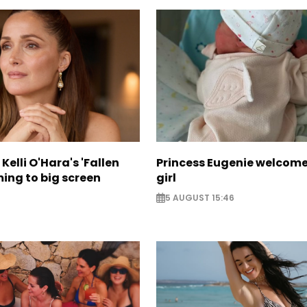
Kelli O'Hara's 'Fallen
Princess Eugenie welcom
ing to big screen
girl
5 AUGUST 15:46