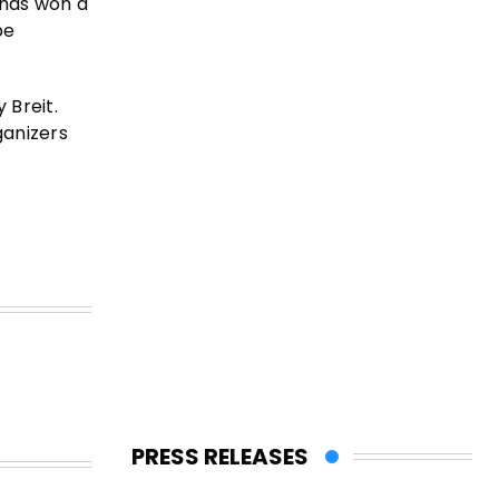
 has won a
be
 Breit.
ganizers
PRESS RELEASES