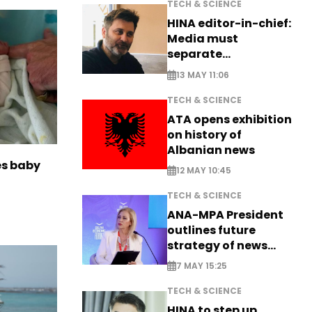
TECH & SCIENCE
HINA editor-in-chief:
Media must
separate
information from PR
13 MAY 11:06
TECH & SCIENCE
ATA opens exhibition
on history of
Albanian news
es baby
12 MAY 10:45
TECH & SCIENCE
ANA-MPA President
outlines future
strategy of news
production
7 MAY 15:25
TECH & SCIENCE
HINA to step up