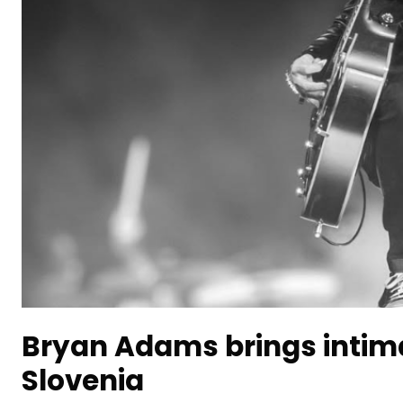
Bryan Adams brings intim
Slovenia