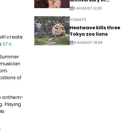
breakthrough Disney
5 AUGUST 12:20
role
CLIMATE
Heatwave kills three
Tokyo zoo lions
ill create
4 AUGUST 18:55
es
STA
.
, Summer
musician
oom.
ations of
ne anthem-
. Playing
is