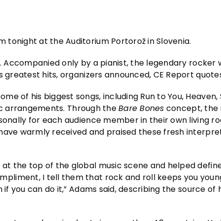
 tonight at the Auditorium Portorož in Slovenia.
 Accompanied only by a pianist, the legendary rocker w
is greatest hits, organizers announced, CE Report quot
ome of his biggest songs, including Run to You, Heaven
ustic arrangements. Through the
Bare Bones
concept, the 
rsonally for each audience member in their own living r
have warmly received and praised these fresh interpret
 at the top of the global music scene and helped defi
liment, I tell them that rock and roll keeps you young
 if you can do it,” Adams said, describing the source of h