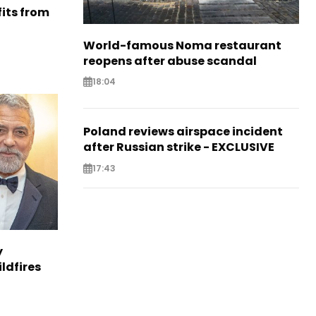
its from
World-famous Noma restaurant
reopens after abuse scandal
18:04
Poland reviews airspace incident
after Russian strike - EXCLUSIVE
17:43
y
ldfires