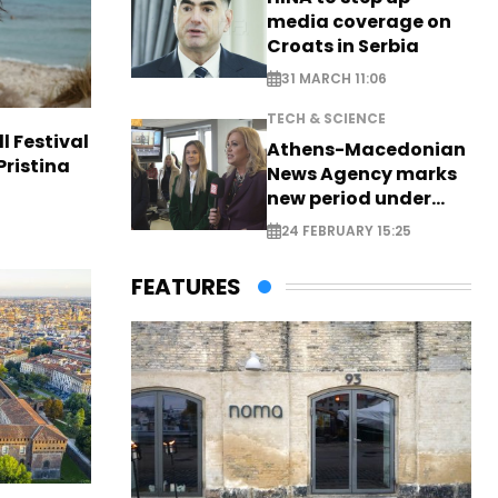
media coverage on
Croats in Serbia
31 MARCH 11:06
TECH & SCIENCE
l Festival
Athens-Macedonian
Pristina
News Agency marks
new period under
new leadership
24 FEBRUARY 15:25
FEATURES