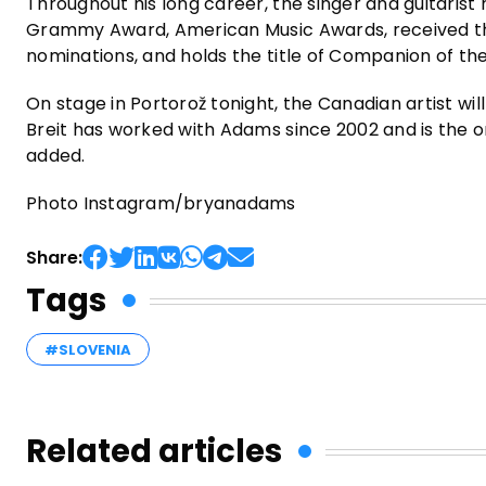
Throughout his long career, the singer and guitaris
Grammy Award, American Music Awards, received t
nominations, and holds the title of Companion of th
On stage in Portorož tonight, the Canadian artist wi
Breit has worked with Adams since 2002 and is the
added.
Photo Instagram/bryanadams
Share:
Tags
#SLOVENIA
Related articles