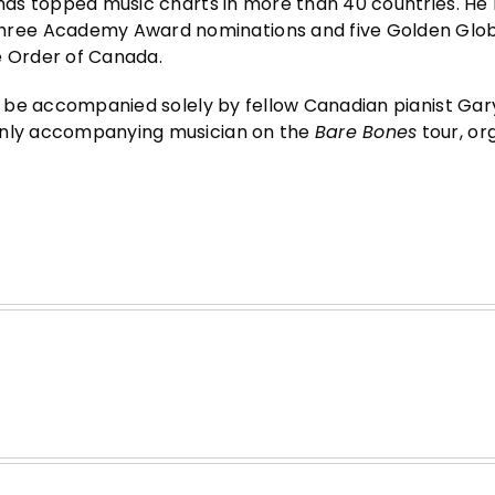
t has topped music charts in more than 40 countries. He
hree Academy Award nominations and five Golden Glo
e Order of Canada.
ll be accompanied solely by fellow Canadian pianist Gary
 only accompanying musician on the
Bare Bones
tour, or