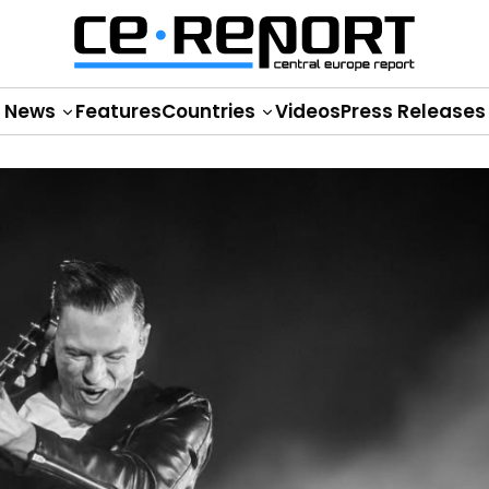
News
Features
Countries
Videos
Press Releases