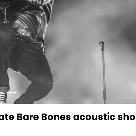
ate Bare Bones acoustic sho