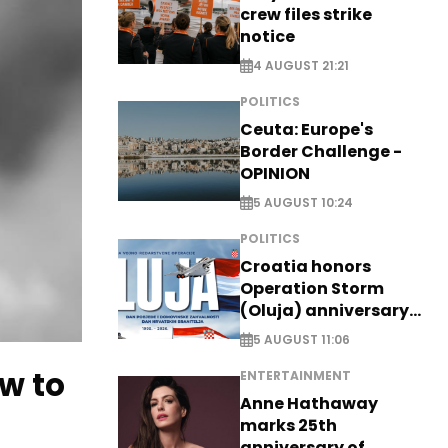
crew files strike
notice
4 AUGUST 21:21
POLITICS
Ceuta: Europe's
Border Challenge -
OPINION
5 AUGUST 10:24
POLITICS
Croatia honors
Operation Storm
(Oluja) anniversary
with tribute to
5 AUGUST 11:06
Veterans
w to
ENTERTAINMENT
Anne Hathaway
marks 25th
anniversary of