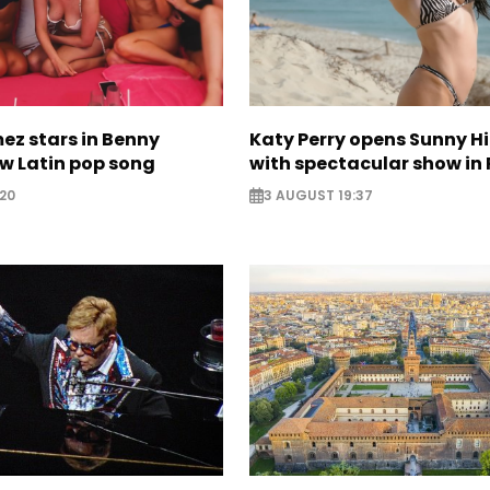
ez stars in Benny
Katy Perry opens Sunny Hil
w Latin pop song
with spectacular show in 
20
3 AUGUST 19:37