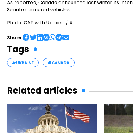
As reported, Canada announced last winter its inte
Senator armored vehicles.
Photo: CAF with Ukraine / X
Share:
Tags
#UKRAINE
#CANADA
Related articles