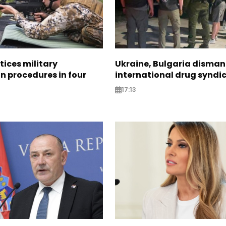
tices military
Ukraine, Bulgaria disman
n procedures in four
international drug syndi
17:13