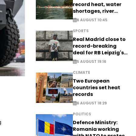
record heat, water
shortages, river
stress
6 AUGUST 10:45
SPORTS
Real Madrid close to
record-breaking
deal for RB Leipzig's
Yan Diomande
5 AUGUST 19:16
CLIMATE
Two European
countries set heat
records
6 AUGUST 18:29
POLITICS
g
Defence Ministry:
Romania working
with NATO to protect