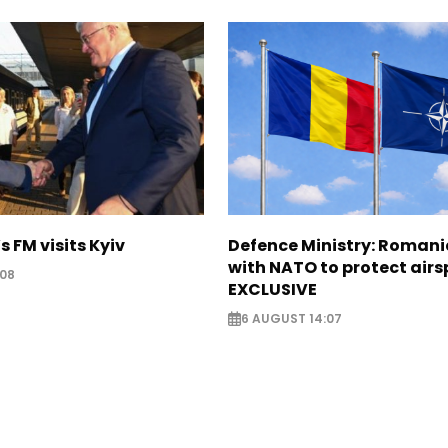
s FM visits Kyiv
Defence Ministry: Romani
with NATO to protect airs
:08
EXCLUSIVE
6 AUGUST 14:07