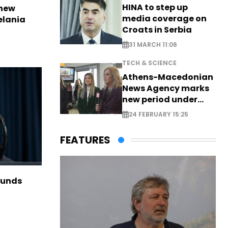
HINA to step up
 new
media coverage on
elania
Croats in Serbia
31 MARCH 11:06
TECH & SCIENCE
Athens-Macedonian
News Agency marks
new period under
new leadership
24 FEBRUARY 15:25
FEATURES
funds