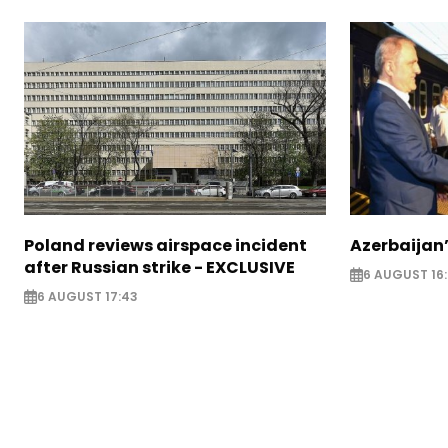
Poland reviews airspace incident
Azerbaijan’
after Russian strike - EXCLUSIVE
6 AUGUST 16
6 AUGUST 17:43