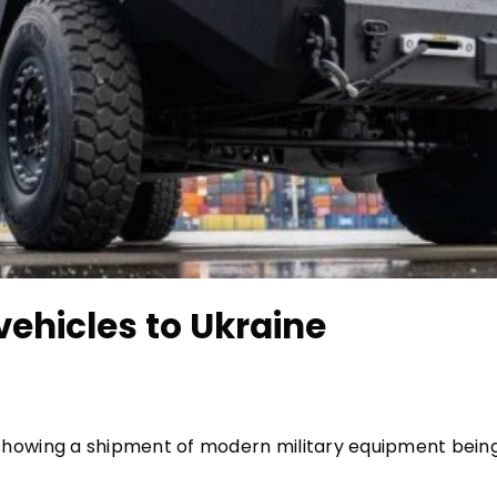
ehicles to Ukraine
howing a shipment of modern military equipment bein