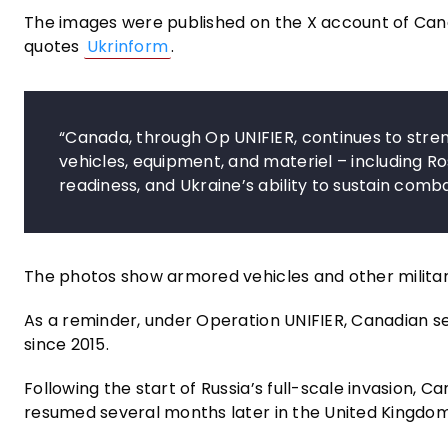
The images were published on the X account of Canad
quotes
Ukrinform
.
“Canada, through Op UNIFIER, continues to stre
vehicles, equipment, and materiel – including R
readiness, and Ukraine’s ability to sustain comb
The photos show armored vehicles and other milita
As a reminder, under Operation UNIFIER, Canadian 
since 2015.
Following the start of Russia’s full-scale invasion, Ca
resumed several months later in the United Kingdom,