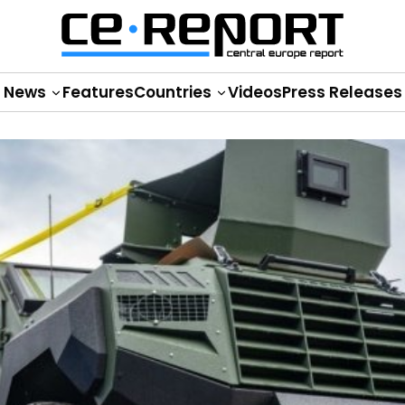
News
Features
Countries
Videos
Press Releases