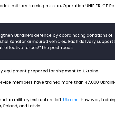
a's military training mission, Operation UNIFIER, CE R
ngthen Ukraine’s defence by coordinating donations of
oshel Senator armoured vehicles. Each delivery support
at‑effective forces!” the post reads.
ry equipment prepared for shipment to Ukraine.
service members have trained more than 47,000 Ukraini
nadian military instructors left
Ukraine
. However, trainin
 Poland, and Latvia.