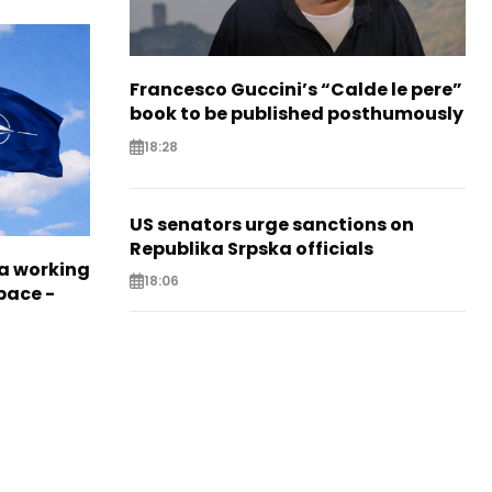
Francesco Guccini’s “Calde le pere”
book to be published posthumously
18:28
US senators urge sanctions on
Republika Srpska officials
a working
18:06
pace -