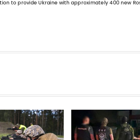
ntion to provide Ukraine with approximately 400 new Ro