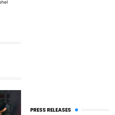
shel
PRESS RELEASES