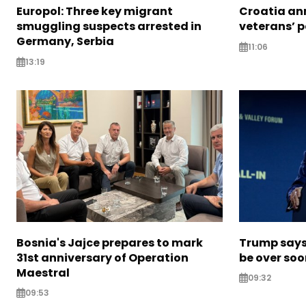
Europol: Three key migrant
Croatia an
smuggling suspects arrested in
veterans’ 
Germany, Serbia
11:06
13:19
Bosnia's Jajce prepares to mark
Trump says 
31st anniversary of Operation
be over so
Maestral
09:32
09:53