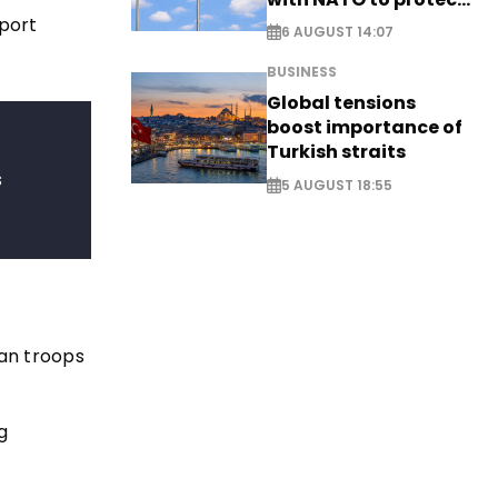
airspace - EXCLUSIVE
eport
6 AUGUST 14:07
BUSINESS
Global tensions
boost importance of
Turkish straits
s
5 AUGUST 18:55
an troops
g