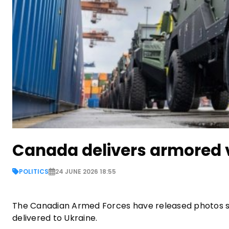
Canada delivers armored v
POLITICS
24 JUNE 2026 18:55
The Canadian Armed Forces have released photos s
delivered to Ukraine.