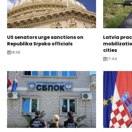
US senators urge sanctions on
Latvia prac
Republika Srpska officials
mobilizatio
cities
18:06
17:44