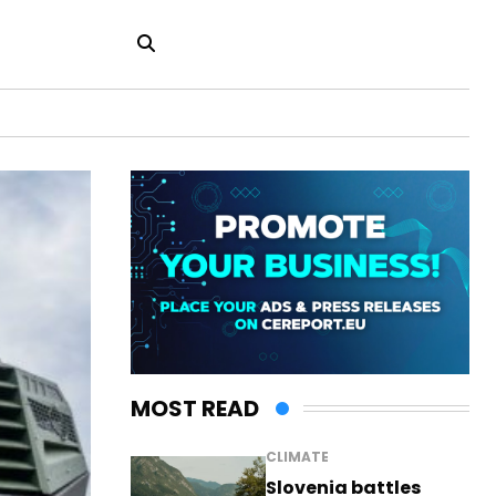
MOST READ
CLIMATE
Slovenia battles