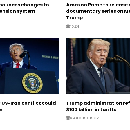
nounces changes to
Amazon Prime to release
pension system
documentary series on M
Trump
10:24
US-Iran conflict could
Trump administration re
on
$100 billion in tariffs
6 AUGUST 19:37