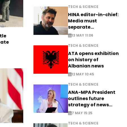
TECH & SCIENCE
HINA editor-in-chief:
Media must
separate
information from PR
tle
13 MAY 11:06
cate
TECH & SCIENCE
ATA opens exhibition
on history of
Albanian news
12 MAY 10:45
TECH & SCIENCE
ANA-MPA President
outlines future
strategy of news
production
7 MAY 15:25
TECH & SCIENCE