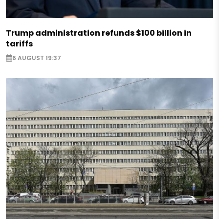
Trump administration refunds $100 billion in
tariffs
6 AUGUST 19:37