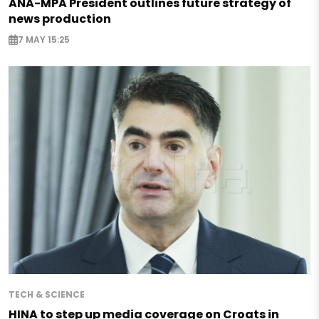
ANA-MPA President outlines future strategy of
news production
7 MAY 15:25
TECH & SCIENCE
HINA to step up media coverage on Croats in