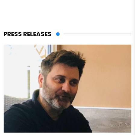
PRESS RELEASES