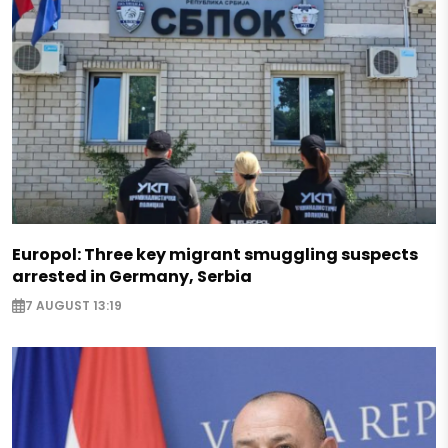
Europol: Three key migrant smuggling suspects
arrested in Germany, Serbia
7 AUGUST 13:19