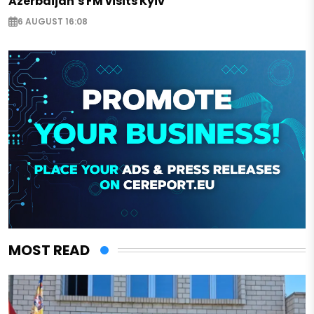
Azerbaijan’s FM visits Kyiv
6 AUGUST 16:08
MOST READ