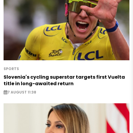
SPORTS
Slovenia's cycling superstar targets first Vuelta
title in long-awaited return
7 AUGUST 11:38