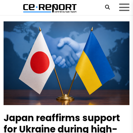
Japan reaffirms support
for Ukraine during high-