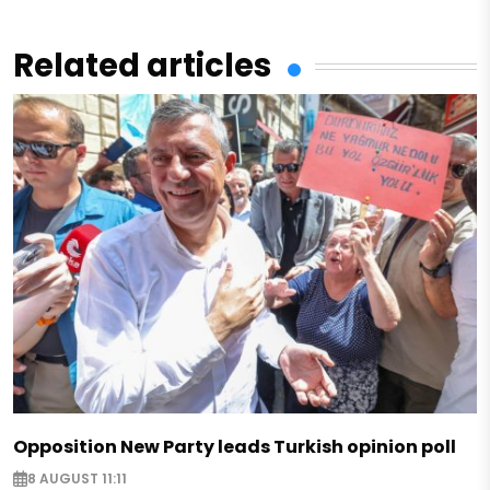
Related articles
Opposition New Party leads Turkish opinion poll
8 AUGUST 11:11