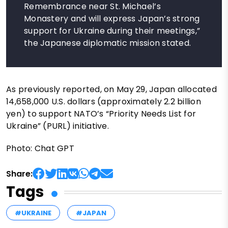
Remembrance near St. Michael’s
Monastery and will express Japan’s strong
support for Ukraine during their meetings,”
the Japanese diplomatic mission stated.
As previously reported, on May 29, Japan allocated
14,658,000 U.S. dollars (approximately 2.2 billion
yen) to support NATO’s “Priority Needs List for
Ukraine” (PURL) initiative.
Photo: Chat GPT
Share:
Tags
#UKRAINE
#JAPAN