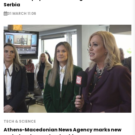
Serbia
31 MARCH 11:06
TECH & SCIENCE
Athens-Macedonian News Agency marks new