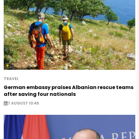
TRAVEL
German embassy praises Albanian rescue teams
after saving four nationals
7 AUGUST 10:45