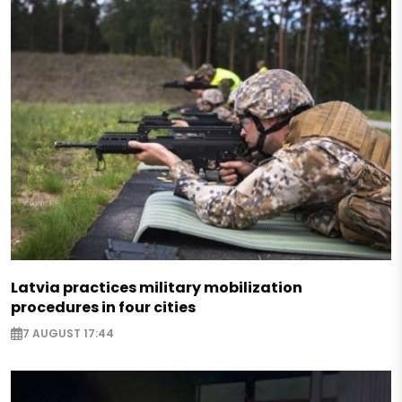
Latvia practices military mobilization
procedures in four cities
7 AUGUST 17:44