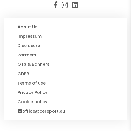
About Us
Impressum
Disclosure
Partners
OTS & Banners
GDPR
Terms of use
Privacy Policy
Cookie policy
office@cereport.eu