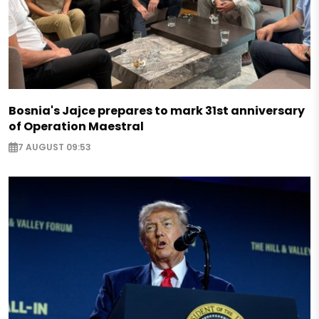
Bosnia's Jajce prepares to mark 31st anniversary
of Operation Maestral
7 AUGUST 09:53