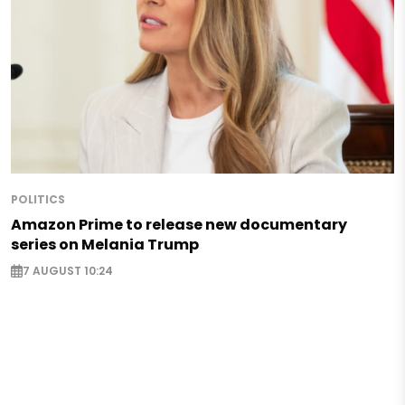
POLITICS
Amazon Prime to release new documentary
series on Melania Trump
7 AUGUST 10:24