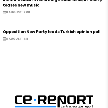
teases new music
8 AUGUST 12:00
Opposition New Party leads Turkish opinion poll
8 AUGUST 11:11