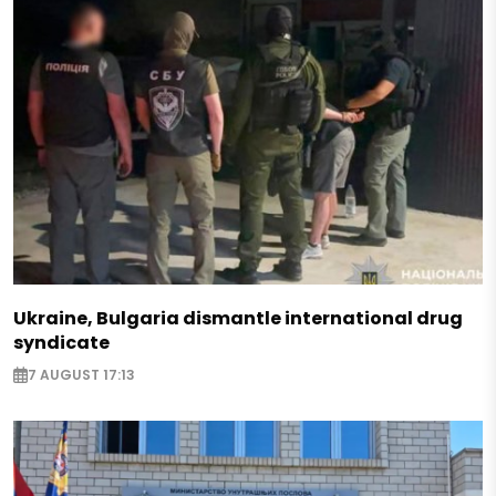
Ukraine, Bulgaria dismantle international drug
syndicate
7 AUGUST 17:13