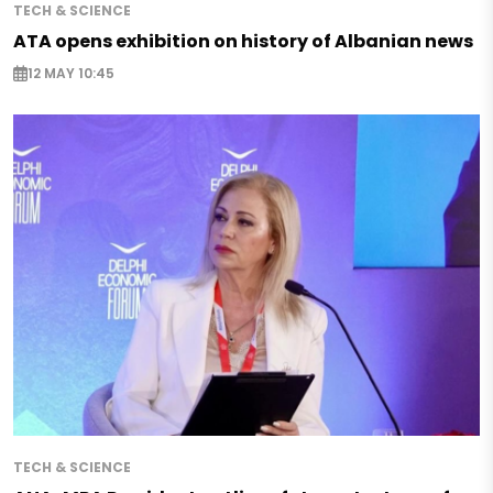
TECH & SCIENCE
ATA opens exhibition on history of Albanian news
12 MAY 10:45
TECH & SCIENCE