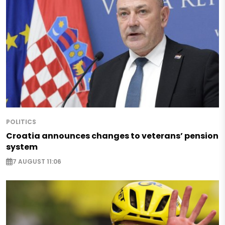
POLITICS
Croatia announces changes to veterans’ pension
system
7 AUGUST 11:06