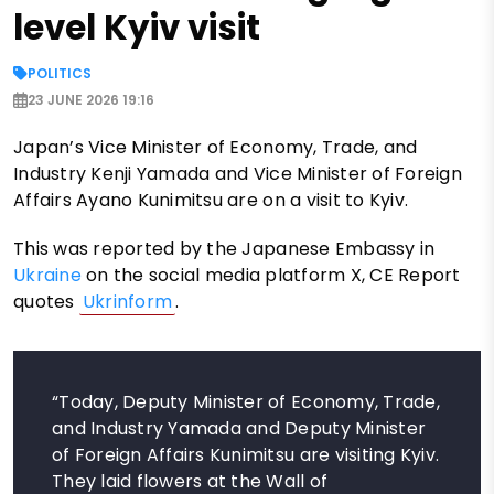
level Kyiv visit
POLITICS
23 JUNE 2026 19:16
Japan’s Vice Minister of Economy, Trade, and
Industry Kenji Yamada and Vice Minister of Foreign
Affairs Ayano Kunimitsu are on a visit to Kyiv.
This was reported by the Japanese Embassy in
Ukraine
on the social media platform X, CE Report
quotes
Ukrinform
.
“Today, Deputy Minister of Economy, Trade,
and Industry Yamada and Deputy Minister
of Foreign Affairs Kunimitsu are visiting Kyiv.
They laid flowers at the Wall of