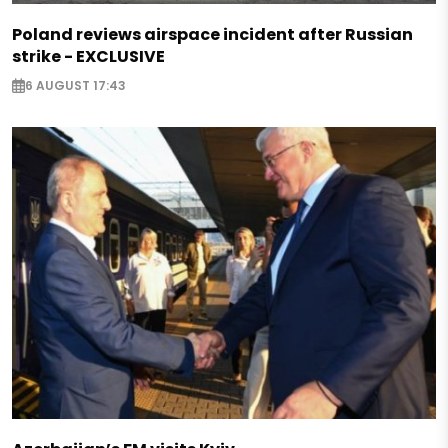
Poland reviews airspace incident after Russian
strike - EXCLUSIVE
6 AUGUST 17:43