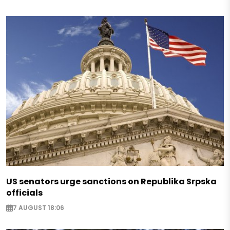
US senators urge sanctions on Republika Srpska
officials
7 AUGUST 18:06