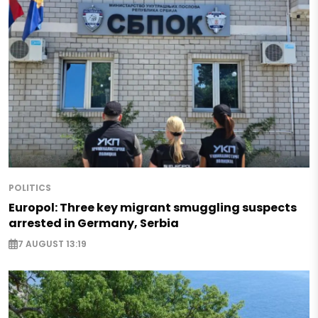
POLITICS
Europol: Three key migrant smuggling suspects
arrested in Germany, Serbia
7 AUGUST 13:19