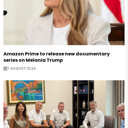
Amazon Prime to release new documentary
series on Melania Trump
7 AUGUST 10:24