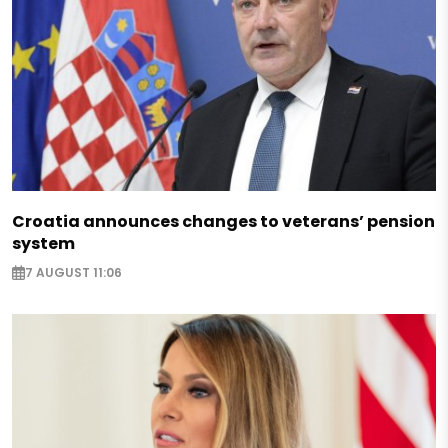
Croatia announces changes to veterans’ pension
system
7 AUGUST 11:06