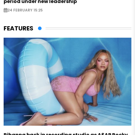
period under new leadership
24 FEBRUARY 15:25
FEATURES
Rihanna back in recording studio as A$AP Rocky