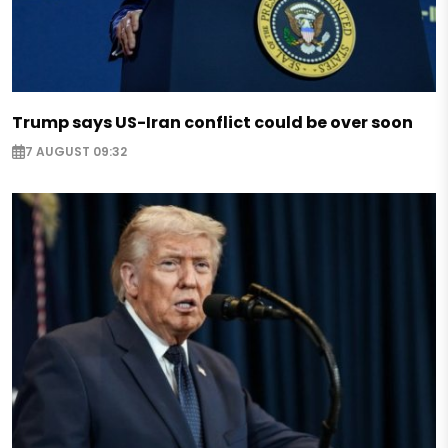
Trump says US-Iran conflict could be over soon
7 AUGUST 09:32