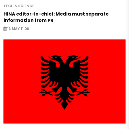
TECH & SCIENCE
HINA editor-in-chief: Media must separate
information from PR
13 MAY 11:06