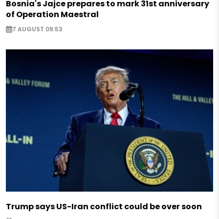
Bosnia's Jajce prepares to mark 31st anniversary
of Operation Maestral
7 AUGUST 09:53
Trump says US-Iran conflict could be over soon