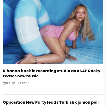
Rihanna back in recording studio as A$AP Rocky
teases new music
8 AUGUST 12:00
Opposition New Party leads Turkish opinion poll