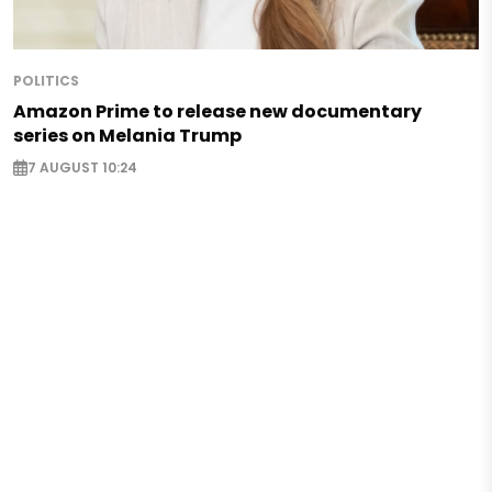
POLITICS
Amazon Prime to release new documentary
series on Melania Trump
7 AUGUST 10:24