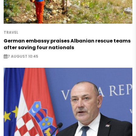
TRAVEL
German embassy praises Albanian rescue teams
after saving four nationals
7 AUGUST 10:45