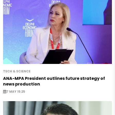
TECH & SCIENCE
ANA-MPA President outlines future strategy of
news production
7 MAY 15:25