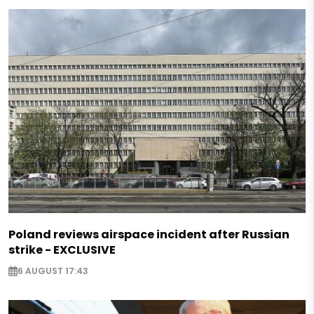
Poland reviews airspace incident after Russian
strike - EXCLUSIVE
6 AUGUST 17:43