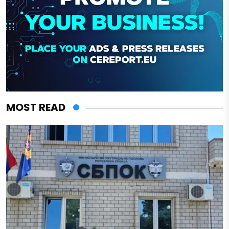
MOST READ