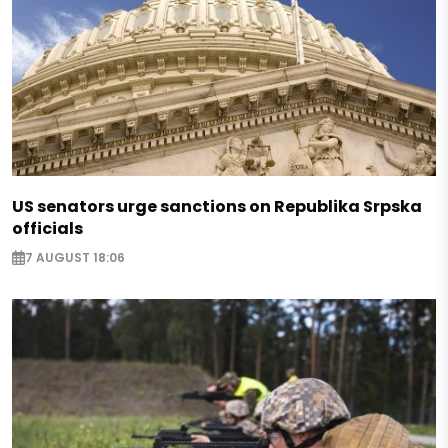
US senators urge sanctions on Republika Srpska
officials
7 AUGUST 18:06