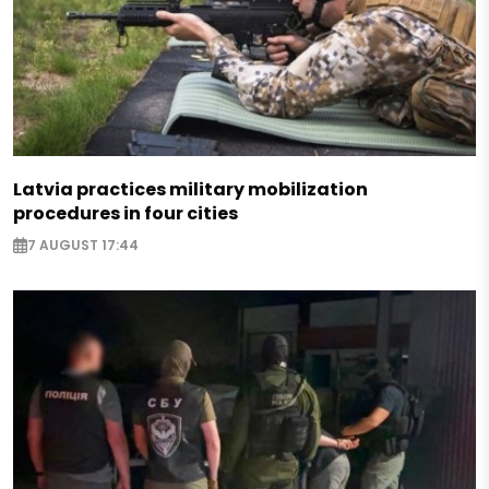
Latvia practices military mobilization
procedures in four cities
7 AUGUST 17:44