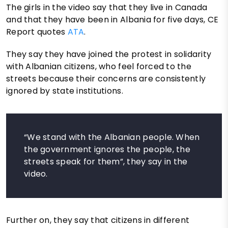
The girls in the video say that they live in Canada
and that they have been in Albania for five days, CE
Report quotes
ATA
.
They say they have joined the protest in solidarity
with Albanian citizens, who feel forced to the
streets because their concerns are consistently
ignored by state institutions.
“We stand with the Albanian people. When
the government ignores the people, the
streets speak for them”, they say in the
video.
Further on, they say that citizens in different