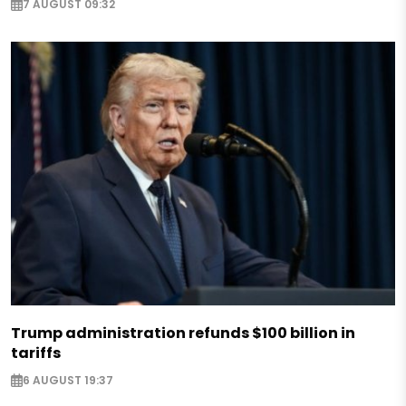
7 AUGUST 09:32
Trump administration refunds $100 billion in
tariffs
6 AUGUST 19:37