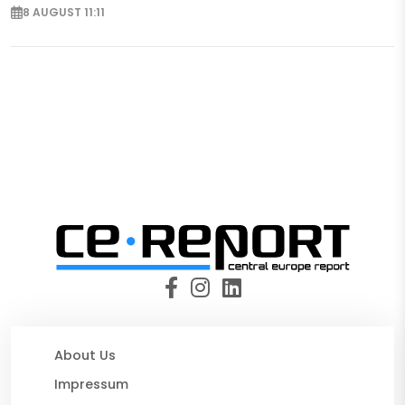
8 AUGUST 11:11
About Us
Impressum