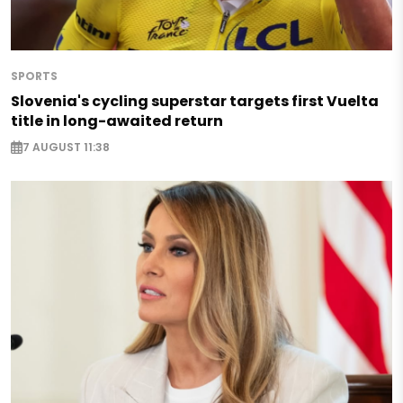
SPORTS
Slovenia's cycling superstar targets first Vuelta
title in long-awaited return
7 AUGUST 11:38