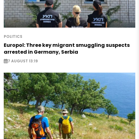
POLITICS
Europol: Three key migrant smuggling suspects
arrested in Germany, Serbia
7 AUGUST 13:19