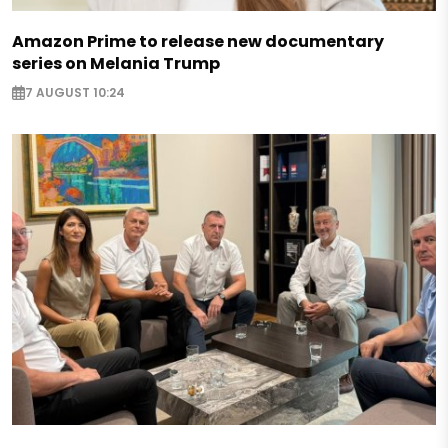
Amazon Prime to release new documentary
series on Melania Trump
7 AUGUST 10:24