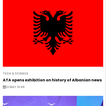
TECH & SCIENCE
ATA opens exhibition on history of Albanian news
12 MAY 10:45