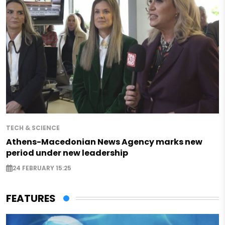
TECH & SCIENCE
Athens-Macedonian News Agency marks new
period under new leadership
24 FEBRUARY 15:25
FEATURES