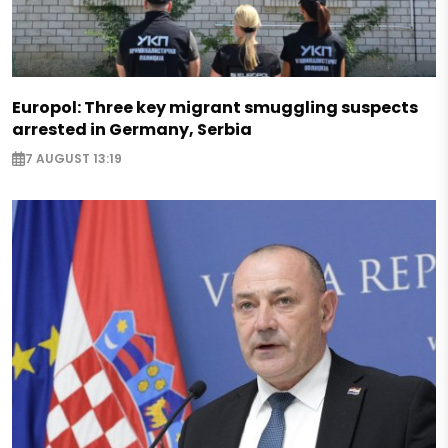
Europol: Three key migrant smuggling suspects
arrested in Germany, Serbia
7 AUGUST 13:19