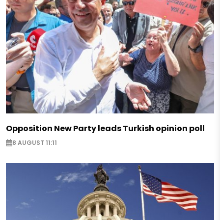
Opposition New Party leads Turkish opinion poll
8 AUGUST 11:11