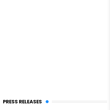
PRESS RELEASES