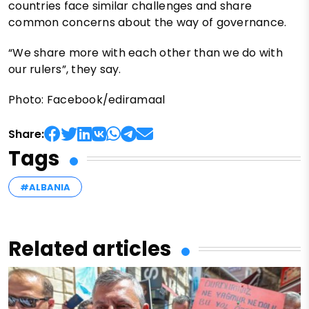
countries face similar challenges and share
common concerns about the way of governance.
“We share more with each other than we do with
our rulers”, they say.
Photo: Facebook/ediramaal
Share:
Tags
#ALBANIA
Related articles