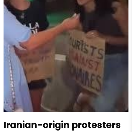
Iranian-origin protesters