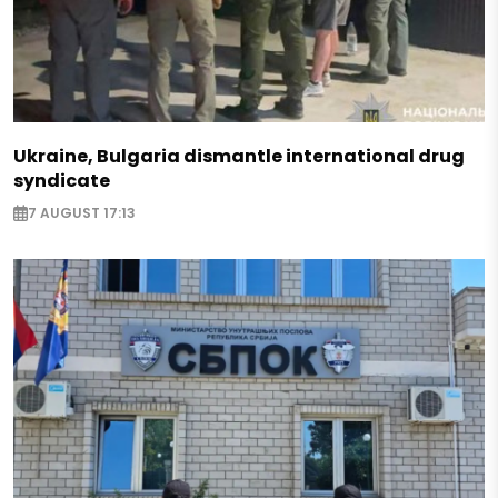
Ukraine, Bulgaria dismantle international drug
syndicate
7 AUGUST 17:13