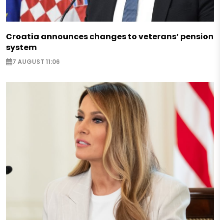
Croatia announces changes to veterans’ pension
system
7 AUGUST 11:06