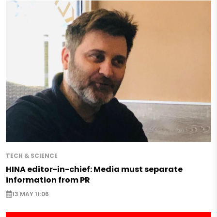
TECH & SCIENCE
HINA editor-in-chief: Media must separate
information from PR
13 MAY 11:06