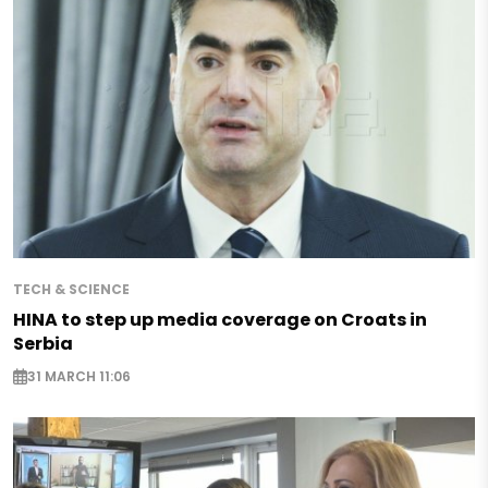
TECH & SCIENCE
HINA to step up media coverage on Croats in
Serbia
31 MARCH 11:06