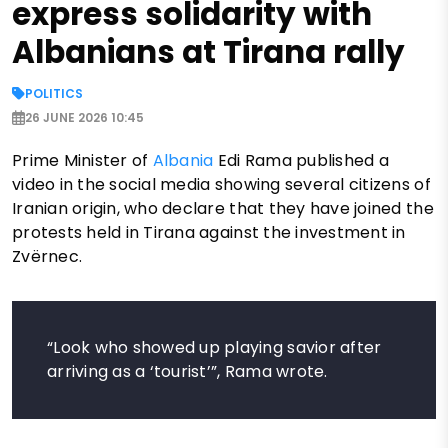
express solidarity with
Albanians at Tirana rally
POLITICS
26 JUNE 2026 10:45
Prime Minister of
Albania
Edi Rama published a
video in the social media showing several citizens of
Iranian origin, who declare that they have joined the
protests held in Tirana against the investment in
Zvërnec.
“Look who showed up playing savior after
arriving as a ‘tourist’”, Rama wrote.