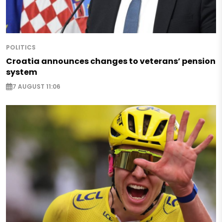
POLITICS
Croatia announces changes to veterans’ pension
system
7 AUGUST 11:06