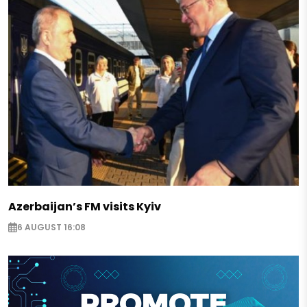
Azerbaijan’s FM visits Kyiv
6 AUGUST 16:08