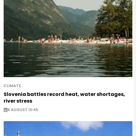
CLIMATE
Slovenia battles record heat, water shortages,
river stress
6 AUGUST 10:45