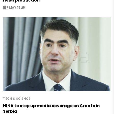
news production
7 MAY 15:25
TECH & SCIENCE
HINA to step up media coverage on Croats in
Serbia