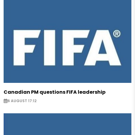
Canadian PM questions FIFA leadership
6 AUGUST 17:12