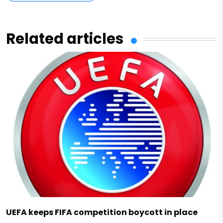
Related articles
UEFA keeps FIFA competition boycott in place