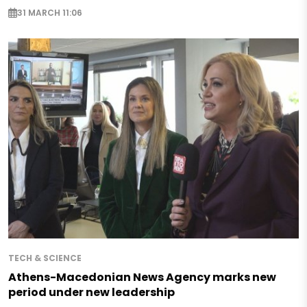
31 MARCH 11:06
TECH & SCIENCE
Athens-Macedonian News Agency marks new
period under new leadership