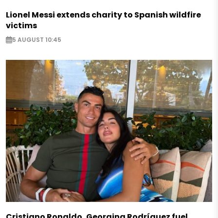
Lionel Messi extends charity to Spanish wildfire
victims
5 AUGUST 10:45
Cristiano Ronaldo, Georgina Rodríguez fuel