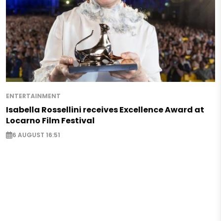
ENTERTAINMENT
Isabella Rossellini receives Excellence Award at
Locarno Film Festival
6 AUGUST 16:51