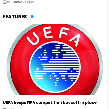
24 FEBRUARY 15:25
FEATURES
UEFA keeps FIFA competition boycott in place