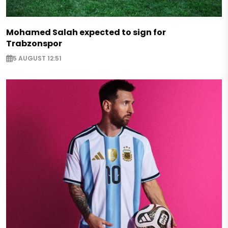
Mohamed Salah expected to sign for
Trabzonspor
5 AUGUST 12:51