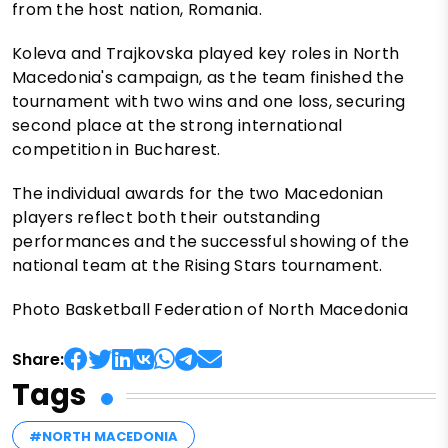
from the host nation, Romania.
Koleva and Trajkovska played key roles in North
Macedonia's campaign, as the team finished the
tournament with two wins and one loss, securing
second place at the strong international
competition in Bucharest.
The individual awards for the two Macedonian
players reflect both their outstanding
performances and the successful showing of the
national team at the Rising Stars tournament.
Photo Basketball Federation of North Macedonia
Share:
Tags
#NORTH MACEDONIA