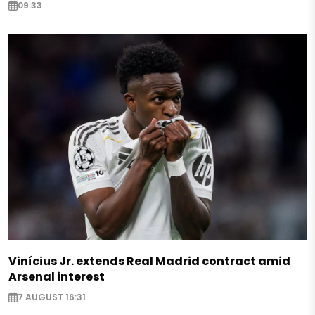
09:33
Vinícius Jr. extends Real Madrid contract amid
Arsenal interest
7 AUGUST 16:31