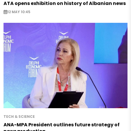
ATA opens exhibition on history of Albanian news
12 MAY 10:45
TECH & SCIENCE
ANA-MPA President outlines future strategy of