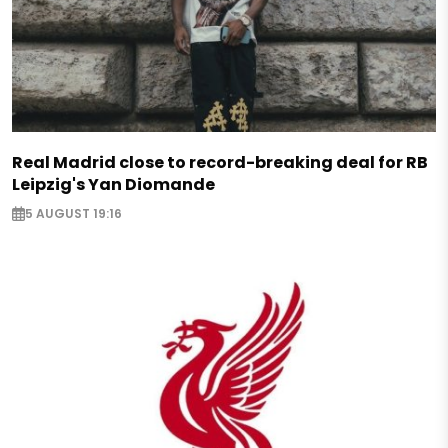
Real Madrid close to record-breaking deal for RB
Leipzig's Yan Diomande
5 AUGUST 19:16