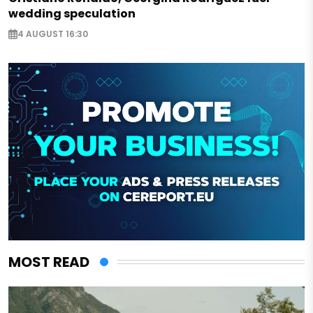
wedding speculation
4 AUGUST 16:30
MOST READ