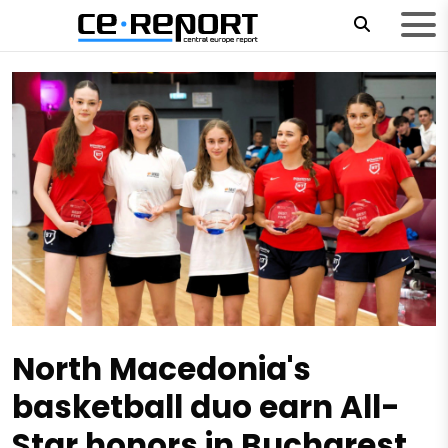
North Macedonia's
basketball duo earn All-
Star honors in Bucharest