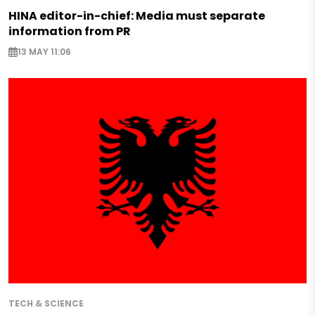
HINA editor-in-chief: Media must separate
information from PR
13 MAY 11:06
TECH & SCIENCE