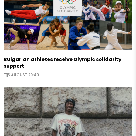
Bulgarian athletes receive Olympic solidarity
support
5 AUGUST 20:40