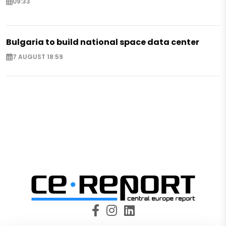
09:33
Bulgaria to build national space data center
7 AUGUST 18:59