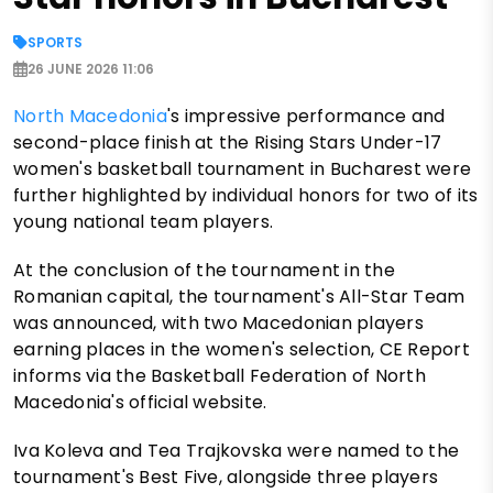
SPORTS
26 JUNE 2026 11:06
North Macedonia
's impressive performance and
second-place finish at the Rising Stars Under-17
women's basketball tournament in Bucharest were
further highlighted by individual honors for two of its
young national team players.
At the conclusion of the tournament in the
Romanian capital, the tournament's All-Star Team
was announced, with two Macedonian players
earning places in the women's selection, CE Report
informs via the Basketball Federation of North
Macedonia's official website.
Iva Koleva and Tea Trajkovska were named to the
tournament's Best Five, alongside three players