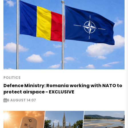
POLITICS
Defence Ministry: Romania working with NATO to
protect airspace - EXCLUSIVE
6 AUGUST 14:07