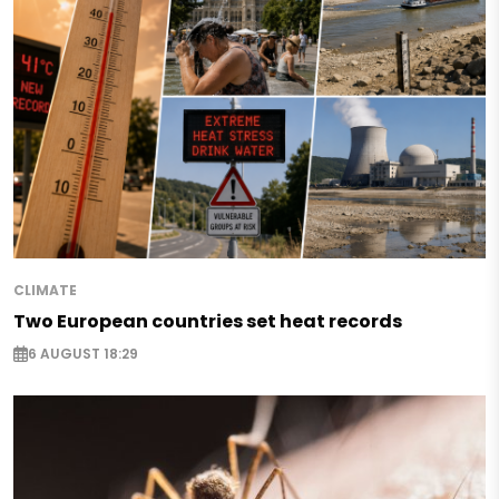
CLIMATE
Two European countries set heat records
6 AUGUST 18:29