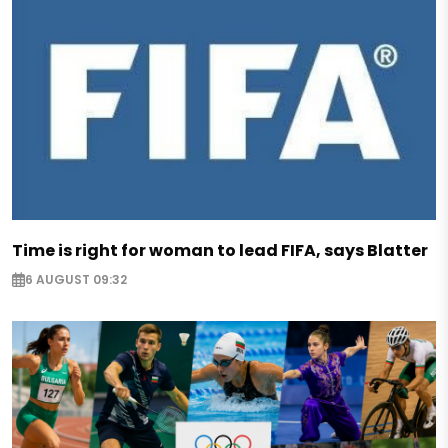
Time is right for woman to lead FIFA, says Blatter
6 AUGUST 09:32