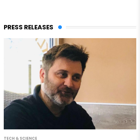
PRESS RELEASES
TECH & SCIENCE