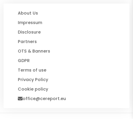
About Us
Impressum
Disclosure
Partners
OTS & Banners
GDPR
Terms of use
Privacy Policy
Cookie policy
office@cereport.eu
© 2026 CE Report