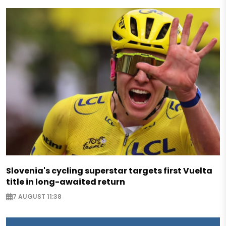
Slovenia's cycling superstar targets first Vuelta
title in long-awaited return
7 AUGUST 11:38