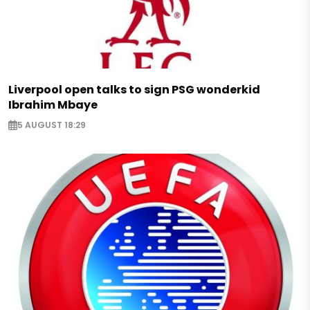
Liverpool open talks to sign PSG wonderkid
Ibrahim Mbaye
5 AUGUST 18:29