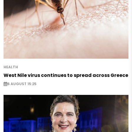
HEALTH
West Nile virus continues to spread across Greece
6 AUGUST 15:25