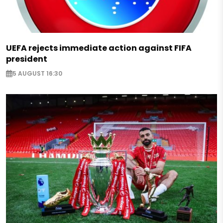
UEFA rejects immediate action against FIFA
president
5 AUGUST 16:30