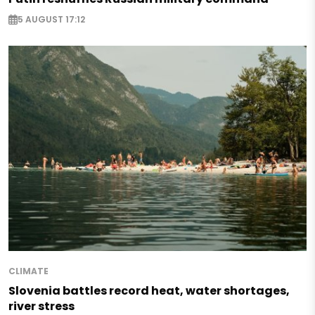
5 AUGUST 17:12
CLIMATE
Slovenia battles record heat, water shortages,
river stress