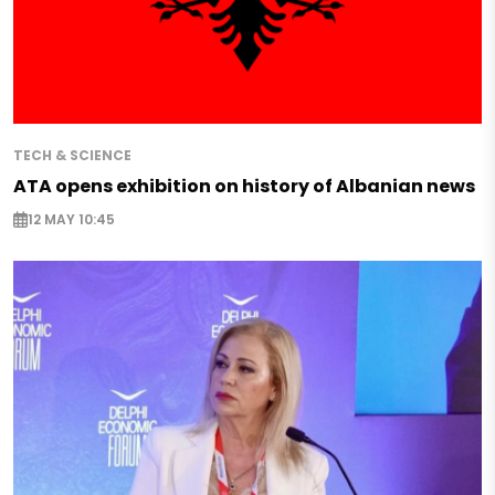
TECH & SCIENCE
ATA opens exhibition on history of Albanian news
12 MAY 10:45