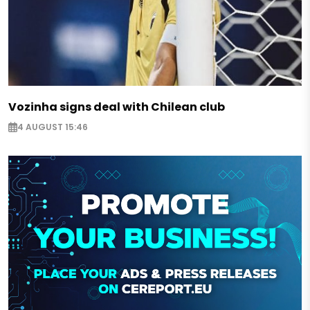
Vozinha signs deal with Chilean club
4 AUGUST 15:46