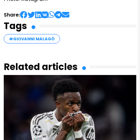
Share:
Tags
#GIOVANNI MALAGÒ
Related articles