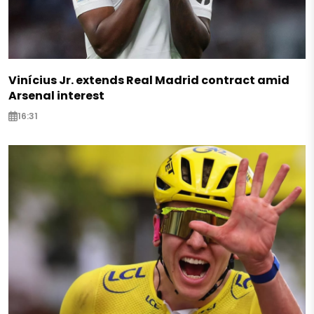
Vinícius Jr. extends Real Madrid contract amid
Arsenal interest
16:31