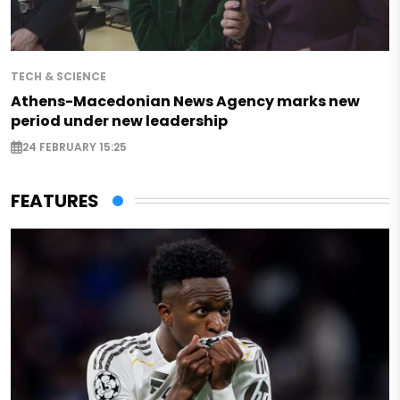
TECH & SCIENCE
Athens-Macedonian News Agency marks new
period under new leadership
24 FEBRUARY 15:25
FEATURES