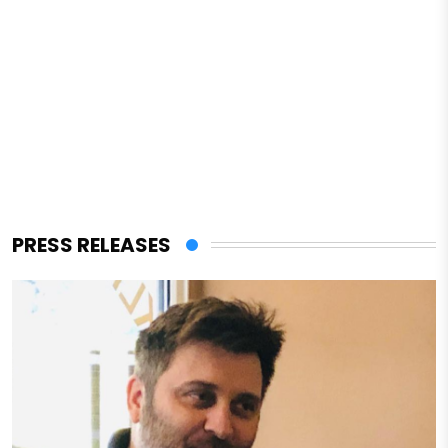
PRESS RELEASES