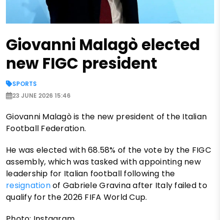
Giovanni Malagò elected
new FIGC president
SPORTS
23 JUNE 2026 15:46
Giovanni Malagò is the new president of the Italian
Football Federation.
He was elected with 68.58% of the vote by the FIGC
assembly, which was tasked with appointing new
leadership for Italian football following the
resignation
of Gabriele Gravina after Italy failed to
qualify for the 2026 FIFA World Cup.
Photo: Instagram