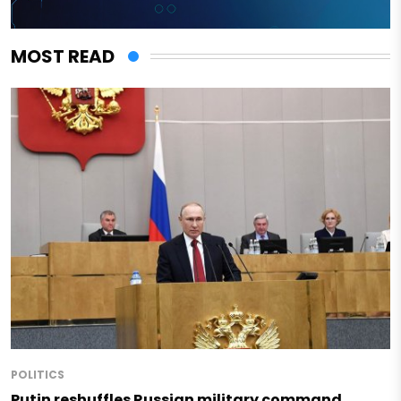
MOST READ
POLITICS
Putin reshuffles Russian military command