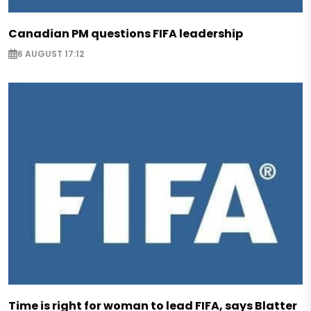
Canadian PM questions FIFA leadership
6 AUGUST 17:12
Time is right for woman to lead FIFA, says Blatter