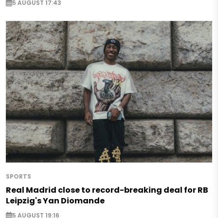
5 AUGUST 17:43
SPORTS
Real Madrid close to record-breaking deal for RB
Leipzig's Yan Diomande
5 AUGUST 19:16