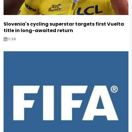
Slovenia's cycling superstar targets first Vuelta
title in long-awaited return
11:38