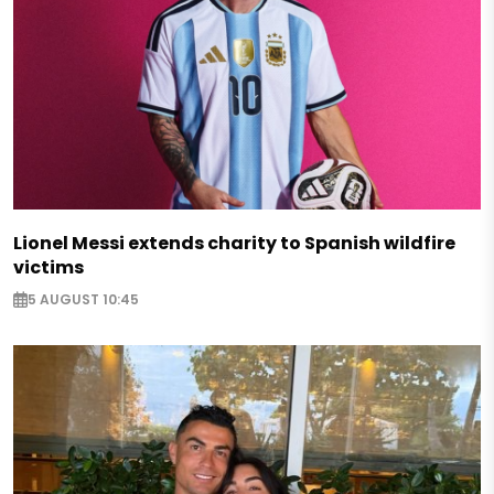
Lionel Messi extends charity to Spanish wildfire
victims
5 AUGUST 10:45