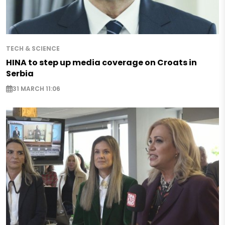
TECH & SCIENCE
HINA to step up media coverage on Croats in
Serbia
31 MARCH 11:06