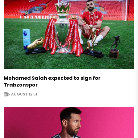
Mohamed Salah expected to sign for
Trabzonspor
5 AUGUST 12:51