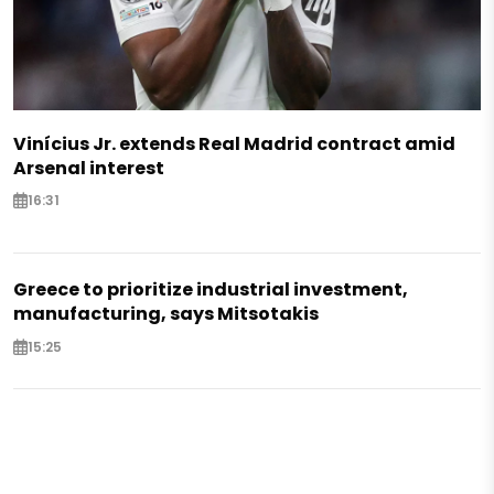
Vinícius Jr. extends Real Madrid contract amid
Arsenal interest
16:31
Greece to prioritize industrial investment,
manufacturing, says Mitsotakis
15:25