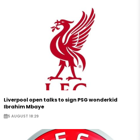
Liverpool open talks to sign PSG wonderkid
Ibrahim Mbaye
5 AUGUST 18:29