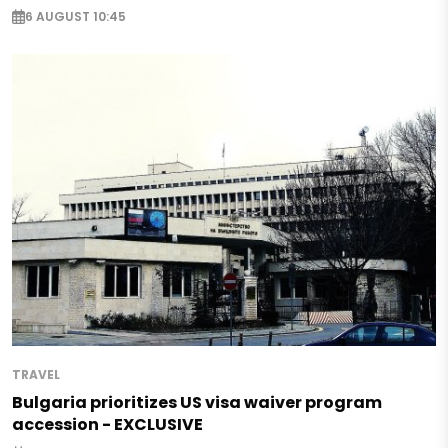
6 AUGUST 10:45
TRAVEL
Bulgaria prioritizes US visa waiver program
accession - EXCLUSIVE