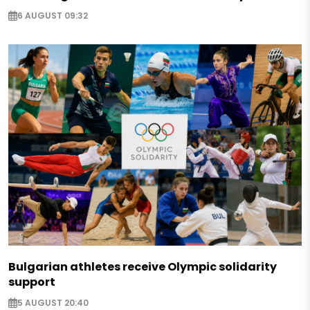
6 AUGUST 09:32
Bulgarian athletes receive Olympic solidarity
support
5 AUGUST 20:40