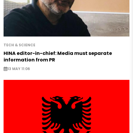
TECH & SCIENCE
HINA editor-in-chief: Media must separate
information from PR
13 MAY 11:06