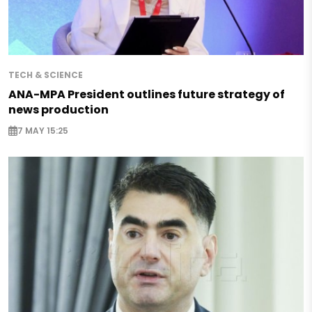
TECH & SCIENCE
ANA-MPA President outlines future strategy of
news production
7 MAY 15:25