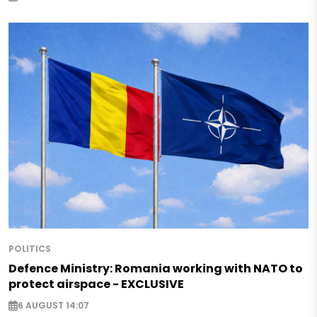
POLITICS
Defence Ministry: Romania working with NATO to
protect airspace - EXCLUSIVE
6 AUGUST 14:07