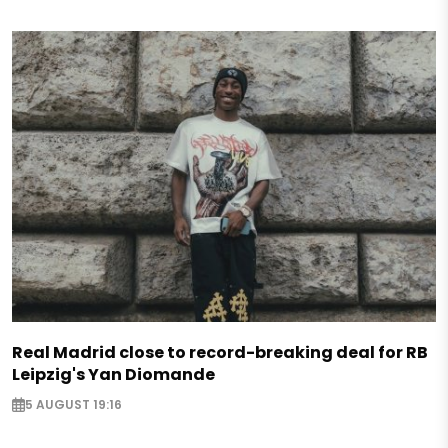
Real Madrid close to record-breaking deal for RB
Leipzig's Yan Diomande
5 AUGUST 19:16