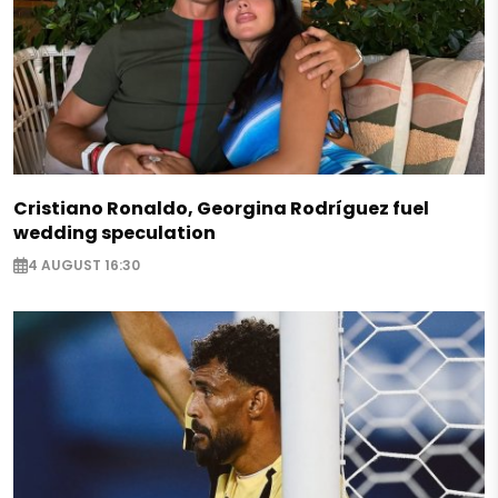
Cristiano Ronaldo, Georgina Rodríguez fuel
wedding speculation
4 AUGUST 16:30