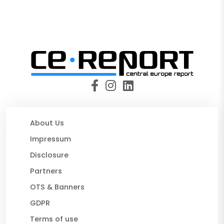
About Us
Impressum
Disclosure
Partners
OTS & Banners
GDPR
Terms of use