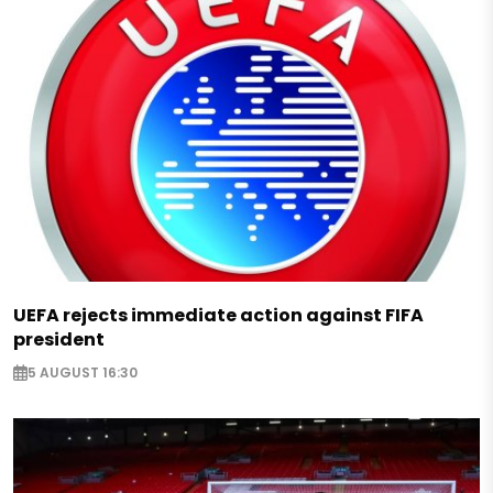
UEFA rejects immediate action against FIFA
president
5 AUGUST 16:30