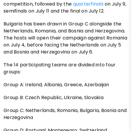
competition, followed by the
quarterfinals
on July 9,
semifinals on July 11 and the final on July 12.
Bulgaria has been drawn in Group C alongside the
Netherlands, Romania, and Bosnia and Herzegovina.
The hosts will open their campaign against Romania
on July 4, before facing the Netherlands on July 5
and Bosnia and Herzegovina on July 6.
The 14 participating teams are divided into four
groups:
Group A: Ireland, Albania, Greece, Azerbaijan
Group B: Czech Republic, Ukraine, Slovakia
Group C: Netherlands, Romania, Bulgaria, Bosnia and
Herzegovina
Group D: Portugal, Montenegro, Switzerland.