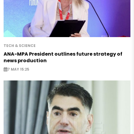
TECH & SCIENCE
ANA-MPA President outlines future strategy of
news production
7 MAY 15:25