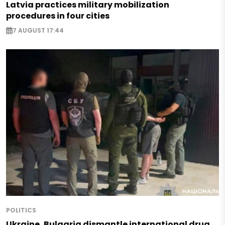
Latvia practices military mobilization
procedures in four cities
7 AUGUST 17:44
POLITICS
Ukraine, Bulgaria dismantle international drug