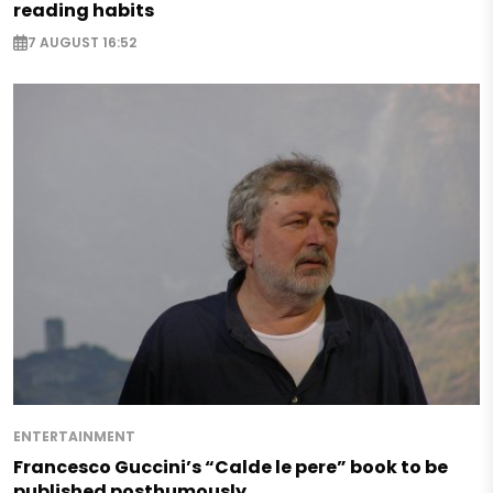
reading habits
7 AUGUST 16:52
ENTERTAINMENT
Francesco Guccini’s “Calde le pere” book to be
published posthumously