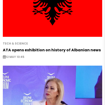
TECH & SCIENCE
ATA opens exhibition on history of Albanian news
12 MAY 10:45