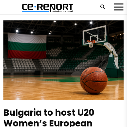
Bulgaria to host U20
Women’s European