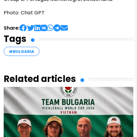
Photo: Chat GPT
Share:
Tags
#BULGARIA
Related articles