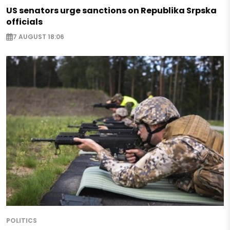
US senators urge sanctions on Republika Srpska
officials
7 AUGUST 18:06
POLITICS