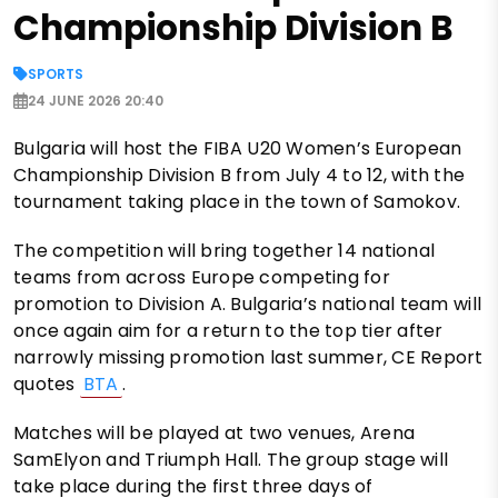
Championship Division B
SPORTS
24 JUNE 2026 20:40
Bulgaria will host the FIBA U20 Women’s European
Championship Division B from July 4 to 12, with the
tournament taking place in the town of Samokov.
The competition will bring together 14 national
teams from across Europe competing for
promotion to Division A. Bulgaria’s national team will
once again aim for a return to the top tier after
narrowly missing promotion last summer, CE Report
quotes
BTA
.
Matches will be played at two venues, Arena
SamElyon and Triumph Hall. The group stage will
take place during the first three days of