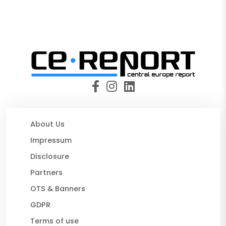
About Us
Impressum
Disclosure
Partners
OTS & Banners
GDPR
Terms of use