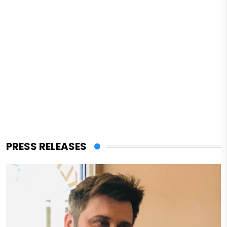
PRESS RELEASES