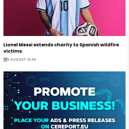
Lionel Messi extends charity to Spanish wildfire
victims
5 AUGUST 10:45