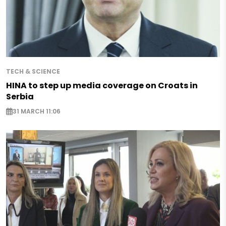
TECH & SCIENCE
HINA to step up media coverage on Croats in
Serbia
31 MARCH 11:06