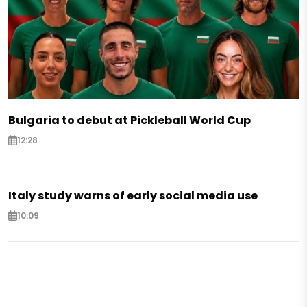
Bulgaria to debut at Pickleball World Cup
12:28
Italy study warns of early social media use
10:09