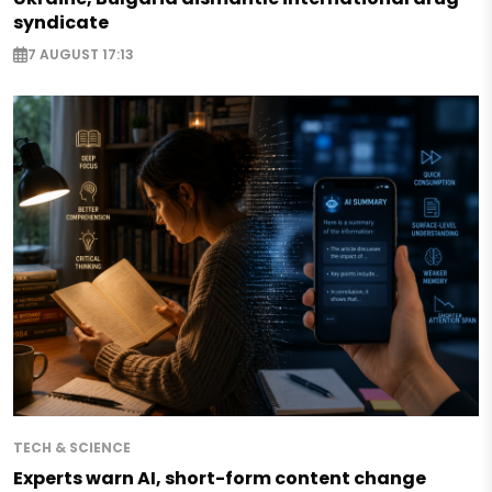
syndicate
7 AUGUST 17:13
TECH & SCIENCE
Experts warn AI, short-form content change