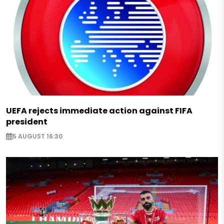
UEFA rejects immediate action against FIFA
president
5 AUGUST 16:30