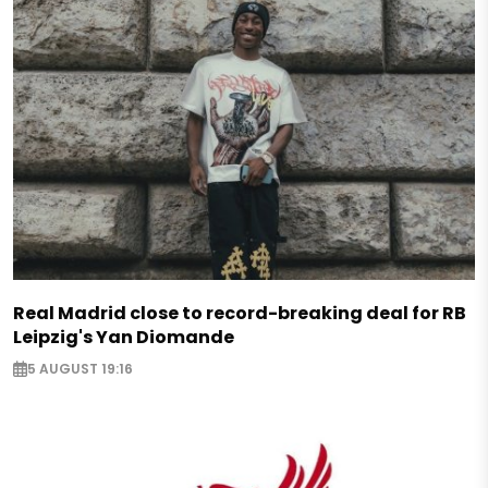
Real Madrid close to record-breaking deal for RB
Leipzig's Yan Diomande
5 AUGUST 19:16