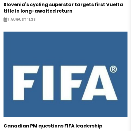
Slovenia's cycling superstar targets first Vuelta
title in long-awaited return
7 AUGUST 11:38
Canadian PM questions FIFA leadership