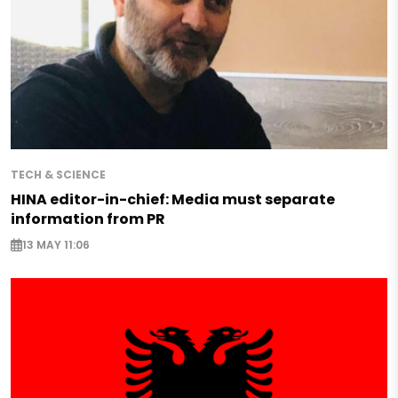
TECH & SCIENCE
HINA editor-in-chief: Media must separate
information from PR
13 MAY 11:06