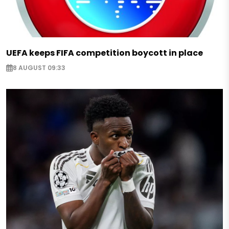
UEFA keeps FIFA competition boycott in place
8 AUGUST 09:33