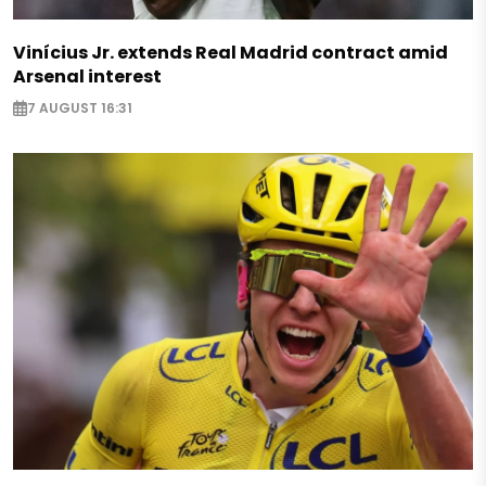
Vinícius Jr. extends Real Madrid contract amid
Arsenal interest
7 AUGUST 16:31