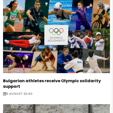
Bulgarian athletes receive Olympic solidarity
support
5 AUGUST 20:40