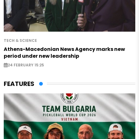
TECH & SCIENCE
Athens-Macedonian News Agency marks new
period under new leadership
24 FEBRUARY 15:25
FEATURES