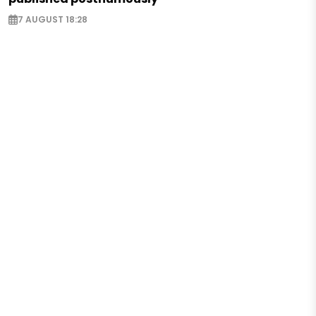
7 AUGUST 18:28