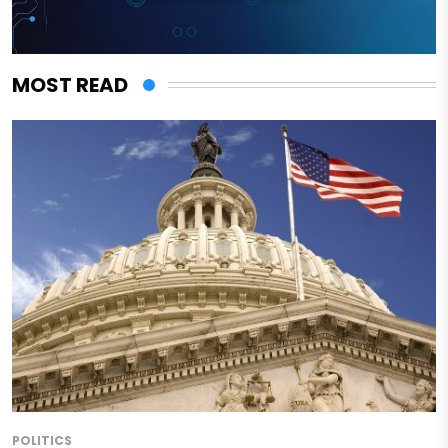
MOST READ
POLITICS