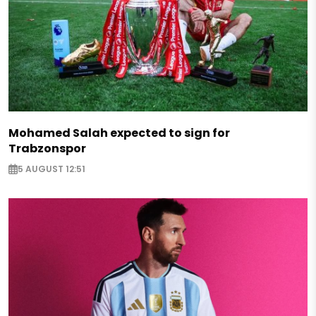
Mohamed Salah expected to sign for
Trabzonspor
5 AUGUST 12:51