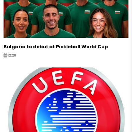
Bulgaria to debut at Pickleball World Cup
12:28