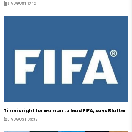
6 AUGUST 17:12
Time is right for woman to lead FIFA, says Blatter
6 AUGUST 09:32