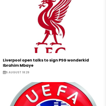
Liverpool open talks to sign PSG wonderkid
Ibrahim Mbaye
5 AUGUST 18:29