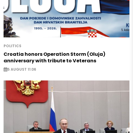
POLITICS
Croatia honors Operation Storm (Oluja)
anniversary with tribute to Veterans
5 AUGUST 11:06