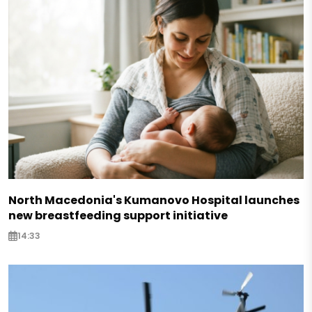
North Macedonia's Kumanovo Hospital launches
new breastfeeding support initiative
14:33