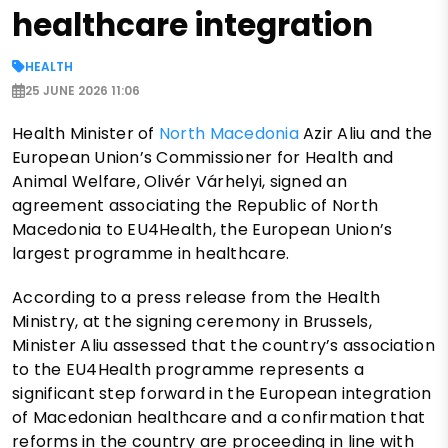
healthcare integration
HEALTH
25 JUNE 2026 11:06
Health Minister of
North Macedonia
Azir Aliu and the
European Union’s Commissioner for Health and
Animal Welfare, Olivér Várhelyi, signed an
agreement associating the Republic of North
Macedonia to EU4Health, the European Union’s
largest programme in healthcare.
According to a press release from the Health
Ministry, at the signing ceremony in Brussels,
Minister Aliu assessed that the country’s association
to the EU4Health programme represents a
significant step forward in the European integration
of Macedonian healthcare and a confirmation that
reforms in the country are proceeding in line with