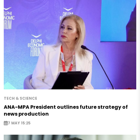
TECH & SCIENCE
ANA-MPA President outlines future strategy of
news production
7 MAY 15:25