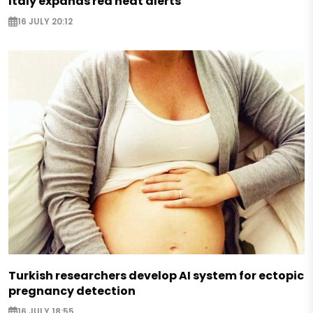
Italy expands red heat alerts
16 JULY 20:12
Turkish researchers develop AI system for ectopic
pregnancy detection
16 JULY 18:55