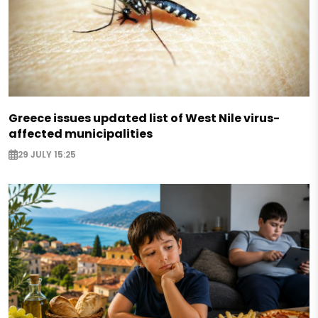
Greece issues updated list of West Nile virus-
affected municipalities
29 JULY 15:25