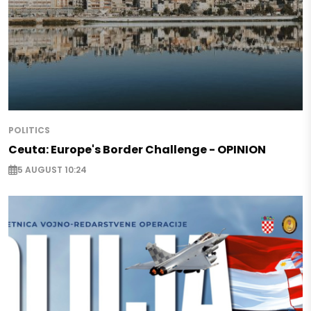
POLITICS
Ceuta: Europe's Border Challenge - OPINION
5 AUGUST 10:24