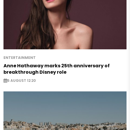
ENTERTAINMENT
Anne Hathaway marks 25th anniversary of
breakthrough Disney role
5 AUGUST 12:20