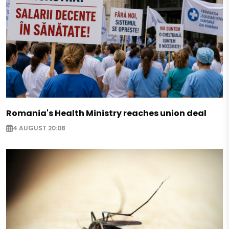
Romania's Health Ministry reaches union deal
4 AUGUST 20:08