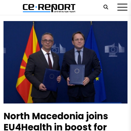
North Macedonia joins
EU4Health in boost for