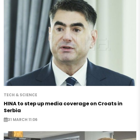
TECH & SCIENCE
HINA to step up media coverage on Croats in
Serbia
31 MARCH 11:06