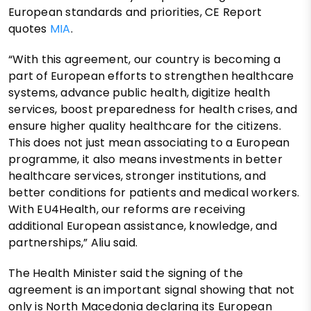
European standards and priorities, CE Report
quotes
MIA
.
“With this agreement, our country is becoming a
part of European efforts to strengthen healthcare
systems, advance public health, digitize health
services, boost preparedness for health crises, and
ensure higher quality healthcare for the citizens.
This does not just mean associating to a European
programme, it also means investments in better
healthcare services, stronger institutions, and
better conditions for patients and medical workers.
With EU4Health, our reforms are receiving
additional European assistance, knowledge, and
partnerships,” Aliu said.
The Health Minister said the signing of the
agreement is an important signal showing that not
only is North Macedonia declaring its European