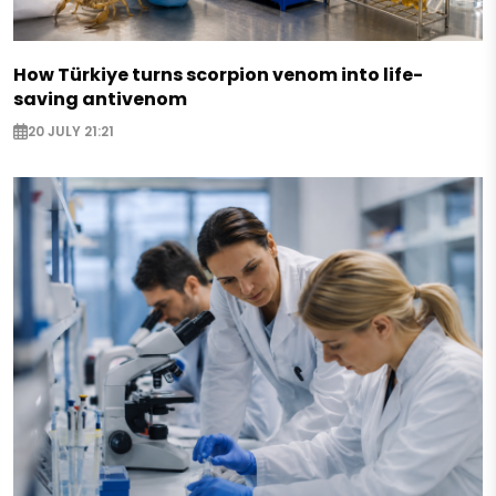
How Türkiye turns scorpion venom into life-
saving antivenom
20 JULY 21:21