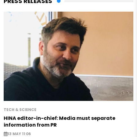
PRESS RELEASES
TECH & SCIENCE
HINA editor-in-chief: Media must separate
information from PR
13 MAY 11:06