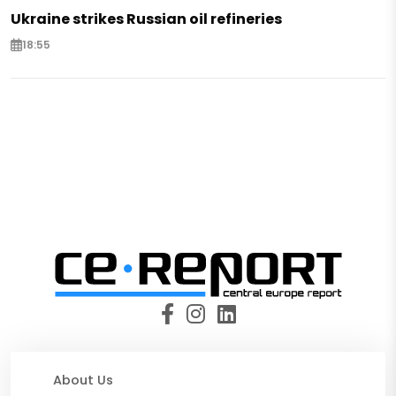
Ukraine strikes Russian oil refineries
18:55
About Us