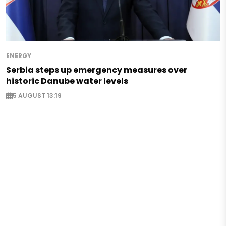
ENERGY
Serbia steps up emergency measures over
historic Danube water levels
5 AUGUST 13:19