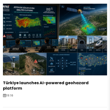
Türkiye launches AI-powered geohazard
platform
19:16