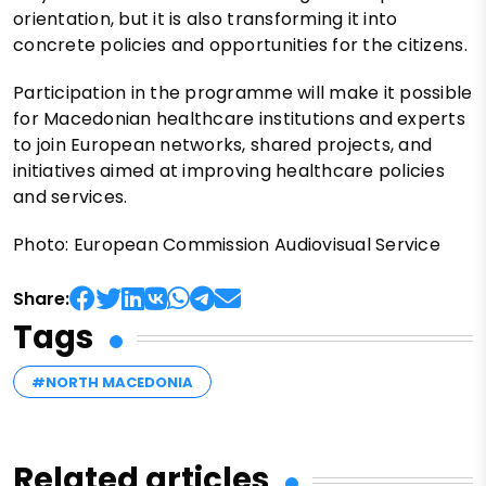
orientation, but it is also transforming it into
concrete policies and opportunities for the citizens.
Participation in the programme will make it possible
for Macedonian healthcare institutions and experts
to join European networks, shared projects, and
initiatives aimed at improving healthcare policies
and services.
Photo: European Commission Audiovisual Service
Share:
Tags
#NORTH MACEDONIA
Related articles