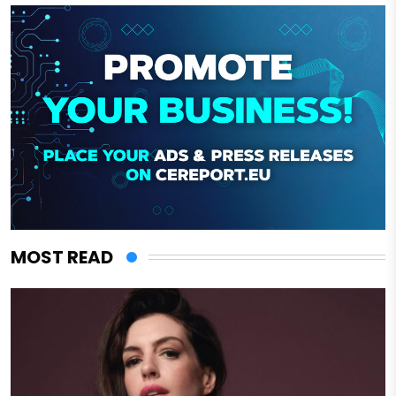
MOST READ