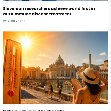
Slovenian researchers achieve world first in
autoimmune disease treatment
17 JULY 11:38