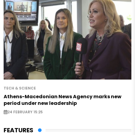
TECH & SCIENCE
Athens-Macedonian News Agency marks new
period under new leadership
24 FEBRUARY 15:25
FEATURES