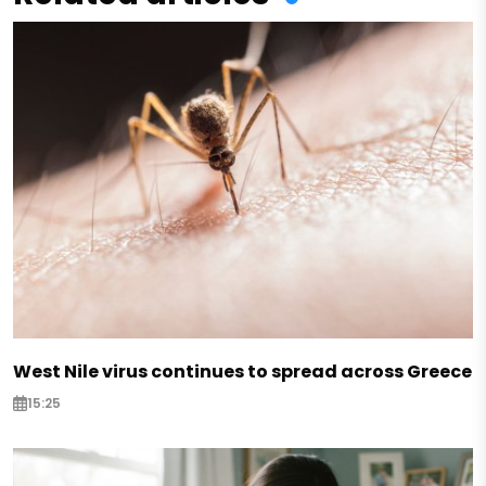
West Nile virus continues to spread across Greece
15:25