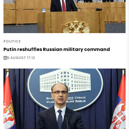
POLITICS
Putin reshuffles Russian military command
5 AUGUST 17:12