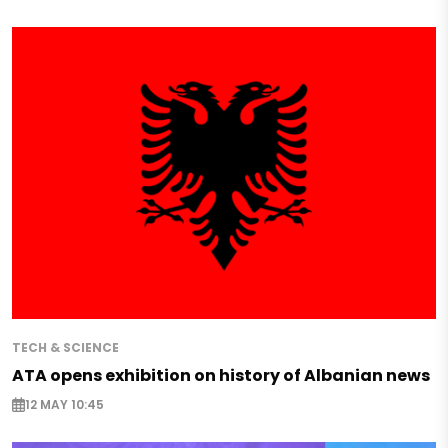
TECH & SCIENCE
ATA opens exhibition on history of Albanian news
12 MAY 10:45