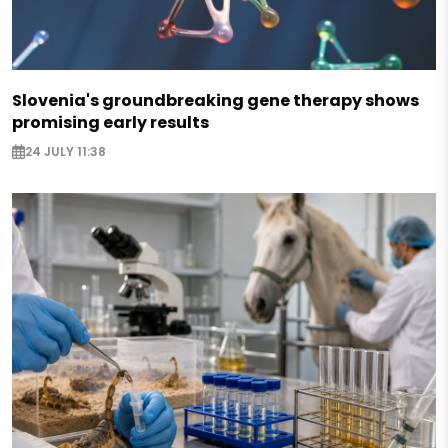
Slovenia's groundbreaking gene therapy shows
promising early results
24 JULY 11:38