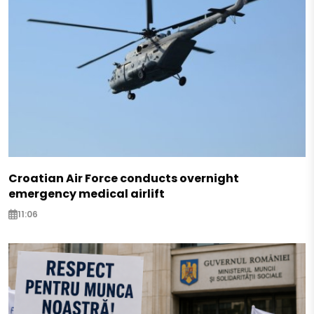
Croatian Air Force conducts overnight
emergency medical airlift
11:06