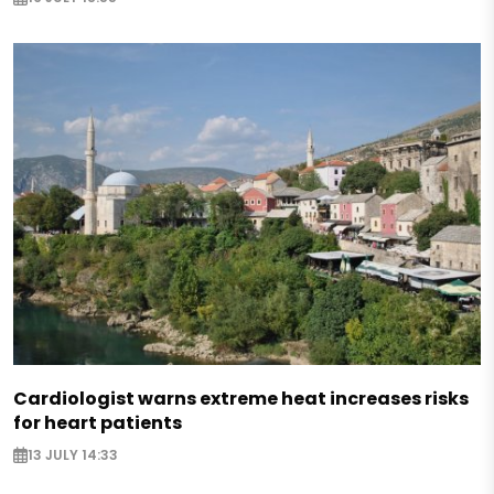
Cardiologist warns extreme heat increases risks
for heart patients
13 JULY 14:33