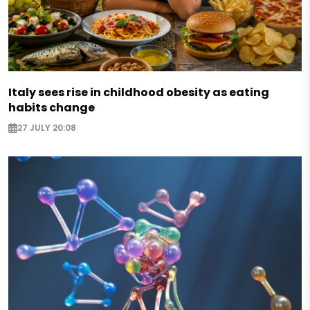
Italy sees rise in childhood obesity as eating
habits change
27 JULY 20:08