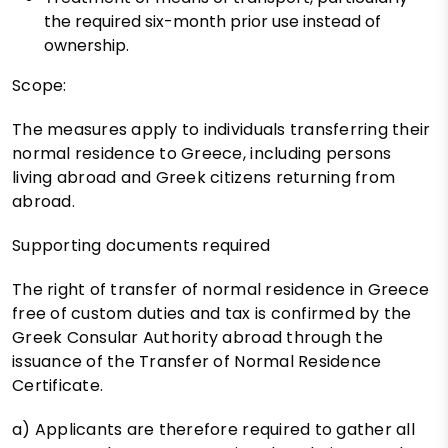
the required six-month prior use instead of
ownership.
Scope:
The measures apply to individuals transferring their
normal residence to Greece, including persons
living abroad and Greek citizens returning from
abroad.
Supporting documents required
The right of transfer of normal residence in Greece
free of custom duties and tax is confirmed by the
Greek Consular Authority abroad through the
issuance of the Transfer of Normal Residence
Certificate.
a) Applicants are therefore required to gather all