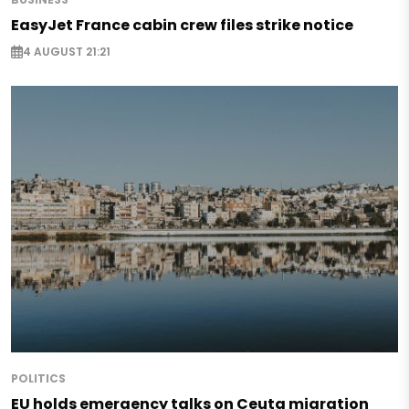
EasyJet France cabin crew files strike notice
4 AUGUST 21:21
POLITICS
EU holds emergency talks on Ceuta migration