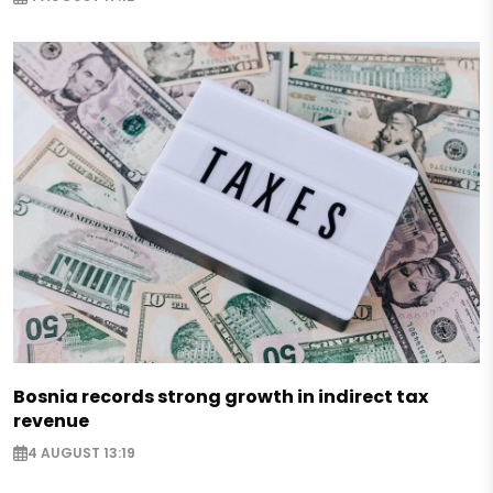
Bosnia records strong growth in indirect tax
revenue
4 AUGUST 13:19