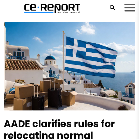
AADE clarifies rules for
relocating normal