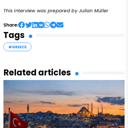
This interview was prepared by Julian Müller
Share:
Tags
#GREECE
Related articles