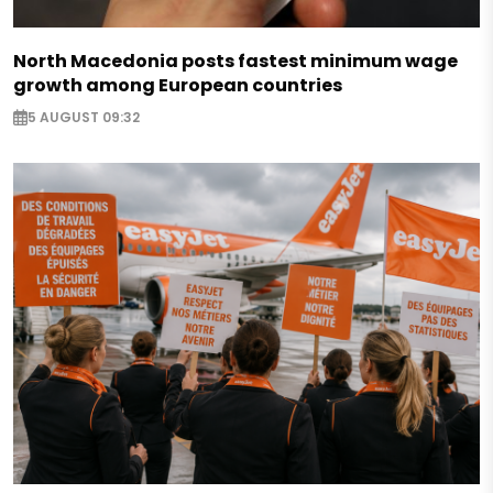
North Macedonia posts fastest minimum wage
growth among European countries
5 AUGUST 09:32