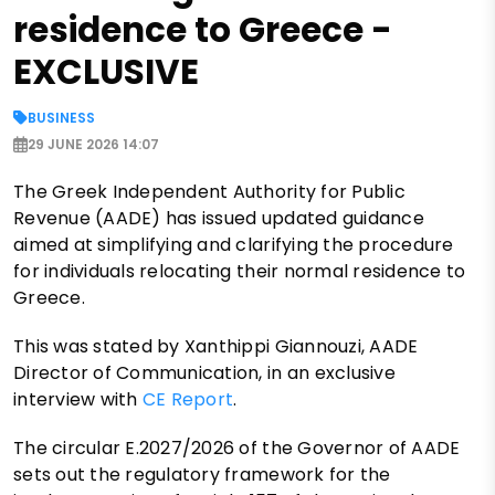
residence to Greece -
EXCLUSIVE
BUSINESS
29 JUNE 2026 14:07
The Greek Independent Authority for Public
Revenue (AADE) has issued updated guidance
aimed at simplifying and clarifying the procedure
for individuals relocating their normal residence to
Greece.
This was stated by Xanthippi Giannouzi, AADE
Director of Communication, in an exclusive
interview with
CE Report
.
The circular E.2027/2026 of the Governor of AADE
sets out the regulatory framework for the