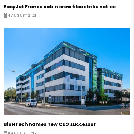
EasyJet France cabin crew files strike notice
4 AUGUST 21:21
BioNTech names new CEO successor
4 AUGUST 17:12