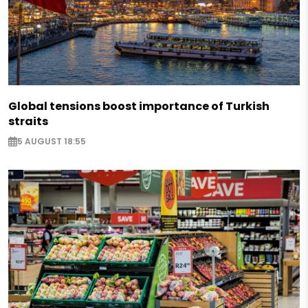
Global tensions boost importance of Turkish
straits
5 AUGUST 18:55