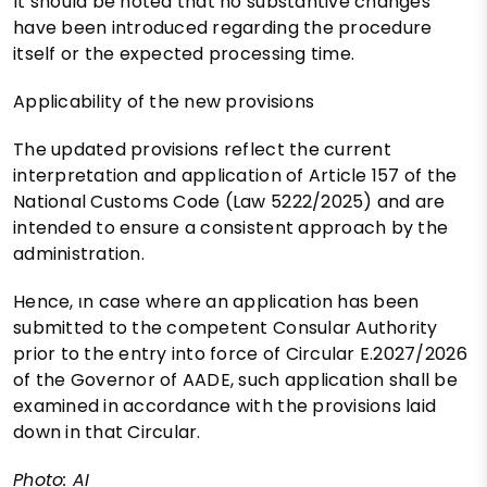
It should be noted that no substantive changes
have been introduced regarding the procedure
itself or the expected processing time.
Applicability of the new provisions
The updated provisions reflect the current
interpretation and application of Article 157 of the
National Customs Code (Law 5222/2025) and are
intended to ensure a consistent approach by the
administration.
Hence, ιn case where an application has been
submitted to the competent Consular Authority
prior to the entry into force of Circular E.2027/2026
of the Governor of AADE, such application shall be
examined in accordance with the provisions laid
down in that Circular.
Photo: AI