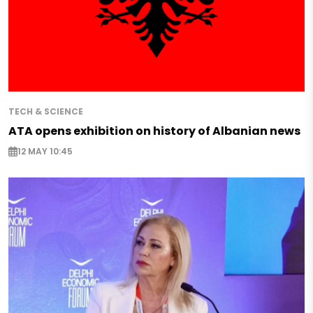
TECH & SCIENCE
ATA opens exhibition on history of Albanian news
12 MAY 10:45