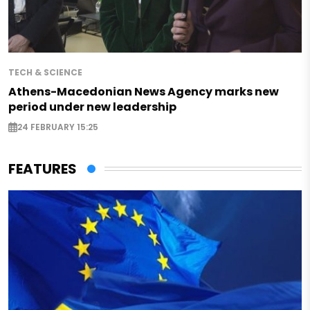
TECH & SCIENCE
Athens-Macedonian News Agency marks new
period under new leadership
24 FEBRUARY 15:25
FEATURES