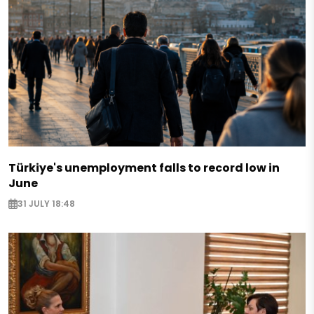
Türkiye's unemployment falls to record low in
June
31 JULY 18:48