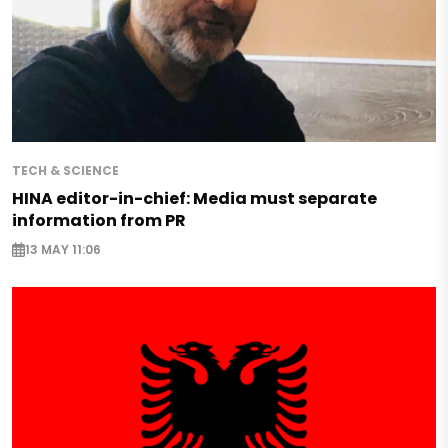
TECH & SCIENCE
HINA editor-in-chief: Media must separate
information from PR
13 MAY 11:06