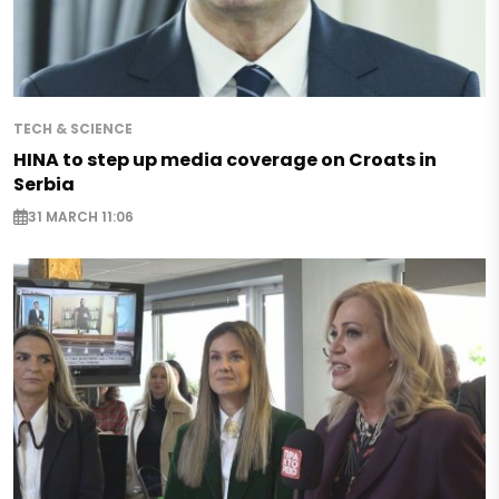
TECH & SCIENCE
HINA to step up media coverage on Croats in
Serbia
31 MARCH 11:06