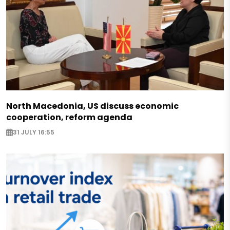
North Macedonia, US discuss economic
cooperation, reform agenda
31 JULY 16:55