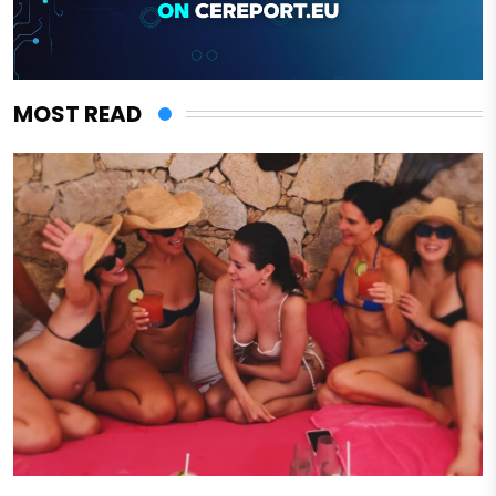
MOST READ