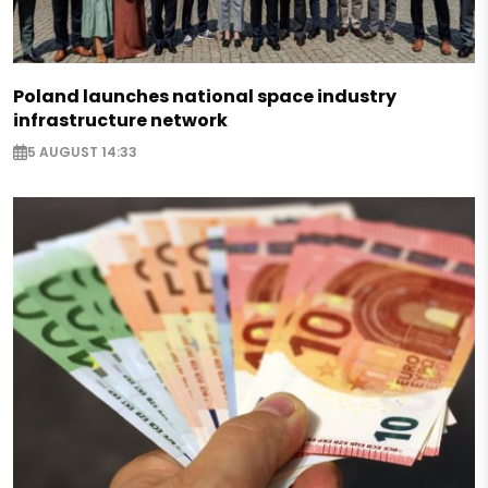
Poland launches national space industry
infrastructure network
5 AUGUST 14:33