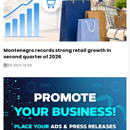
Montenegro records strong retail growth in
second quarter of 2026
30 JULY 14:33