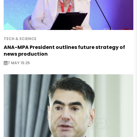
TECH & SCIENCE
ANA-MPA President outlines future strategy of
news production
7 MAY 15:25