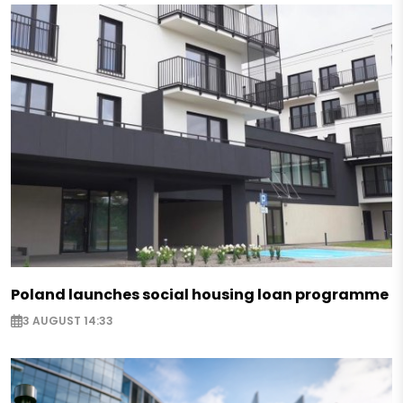
Poland launches social housing loan programme
3 AUGUST 14:33