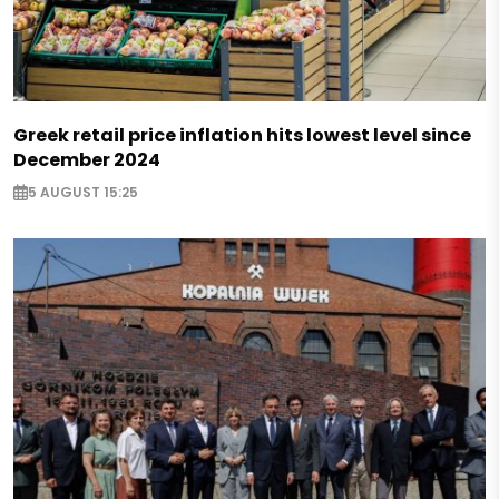
Greek retail price inflation hits lowest level since
December 2024
5 AUGUST 15:25