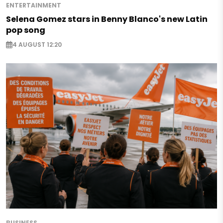
ENTERTAINMENT
Selena Gomez stars in Benny Blanco's new Latin
pop song
4 AUGUST 12:20
BUSINESS