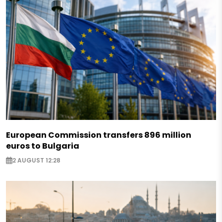
European Commission transfers 896 million
euros to Bulgaria
2 AUGUST 12:28