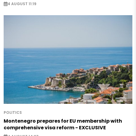
4 AUGUST 11:19
POLITICS
Montenegro prepares for EU membership with
comprehensive visa reform - EXCLUSIVE