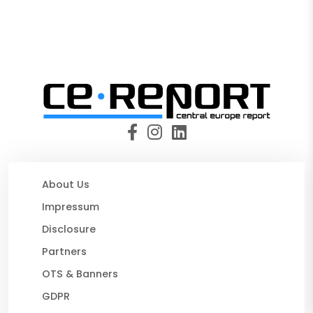
About Us
Impressum
Disclosure
Partners
OTS & Banners
GDPR