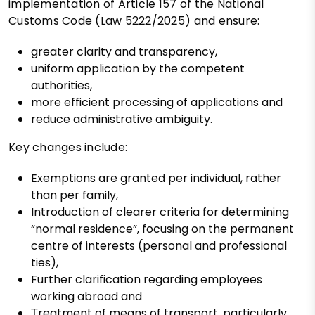
implementation of Article 157 of the National
Customs Code (Law 5222/2025) and ensure:
greater clarity and transparency,
uniform application by the competent
authorities,
more efficient processing of applications and
reduce administrative ambiguity.
Key changes include:
Exemptions are granted per individual, rather
than per family,
Introduction of clearer criteria for determining
“normal residence”, focusing on the permanent
centre of interests (personal and professional
ties),
Further clarification regarding employees
working abroad and
Τreatment of means of transport, particularly