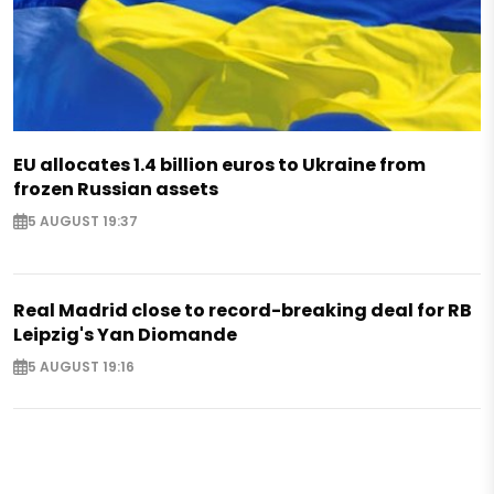
EU allocates 1.4 billion euros to Ukraine from
frozen Russian assets
5 AUGUST 19:37
Real Madrid close to record-breaking deal for RB
Leipzig's Yan Diomande
5 AUGUST 19:16