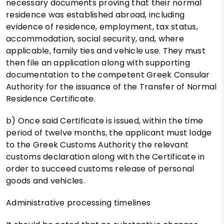
necessary documents proving that their normal
residence was established abroad, including
evidence of residence, employment, tax status,
accommodation, social security, and, where
applicable, family ties and vehicle use. They must
then file an application along with supporting
documentation to the competent Greek Consular
Authority for the issuance of the Transfer of Normal
Residence Certificate.
b) Once said Certificate is issued, within the time
period of twelve months, the applicant must lodge
to the Greek Customs Authority the relevant
customs declaration along with the Certificate in
order to succeed customs release of personal
goods and vehicles.
Administrative processing timelines