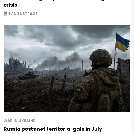
crisis
4 AUGUST 10:24
WAR IN UKRAINE
Russia posts net territorial gain in July