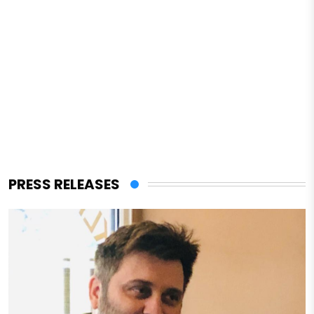
PRESS RELEASES