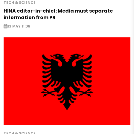
TECH & SCIENCE
HINA editor-in-chief: Media must separate
information from PR
13 MAY 11:06
TECH & SCIENCE