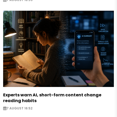
Experts warn AI, short-form content change
reading habits
7 AUGUST 16:52