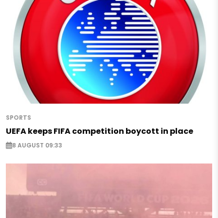
SPORTS
UEFA keeps FIFA competition boycott in place
8 AUGUST 09:33