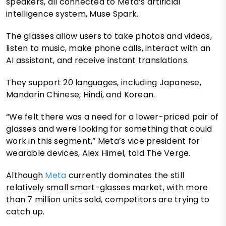
speakers, all connected to Meta’s artificial
intelligence system, Muse Spark.
The glasses allow users to take photos and videos,
listen to music, make phone calls, interact with an
AI assistant, and receive instant translations.
They support 20 languages, including Japanese,
Mandarin Chinese, Hindi, and Korean.
“We felt there was a need for a lower-priced pair of
glasses and were looking for something that could
work in this segment,” Meta’s vice president for
wearable devices, Alex Himel, told The Verge.
Although
Meta
currently dominates the still
relatively small smart-glasses market, with more
than 7 million units sold, competitors are trying to
catch up.