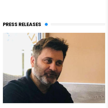
PRESS RELEASES