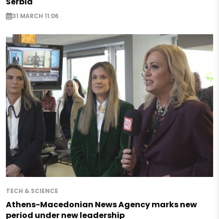
Serbia
31 MARCH 11:06
TECH & SCIENCE
Athens-Macedonian News Agency marks new
period under new leadership