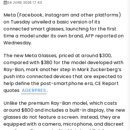
24 JUNE 2026 17:43
Meta (Facebook, Instagram and other platforms)
on Tuesday unveiled a basic version of its
connected smart glasses, launching for the first
time a model under its own brand, AFP reported on
Wednesday.
The new Meta Glasses, priced at around $300,
compared with $380 for the model developed with
Ray-Ban, mark another step in Mark Zuckerberg’s
push into connected devices that are expected to
help define the post-smartphone era, CE Report
quotes
AGERPRES
.
Unlike the premium Ray-Ban model, which costs
around $800 and includes a built-in display, the new
glasses do not feature a screen. Instead, they are
equipped with a camera, microphone, and discreet