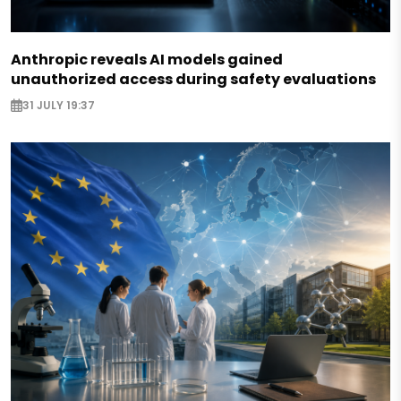
Anthropic reveals AI models gained
unauthorized access during safety evaluations
31 JULY 19:37