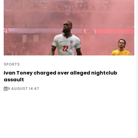
SPORTS
Ivan Toney charged over alleged nightclub
assault
9 AUGUST 14:47