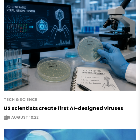
TECH & SCIENCE
US scientists create first AI-designed viruses
8 AUGUST 10:22