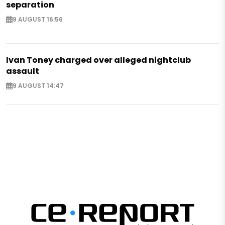
separation
9 AUGUST 16:56
Ivan Toney charged over alleged nightclub
assault
9 AUGUST 14:47