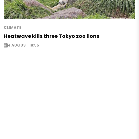
CLIMATE
Heatwave kills three Tokyo zoo lions
4 AUGUST 18:55