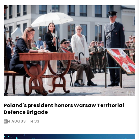
Poland's president honors Warsaw Territorial
Defence Brigade
4 AUGUST 14:33