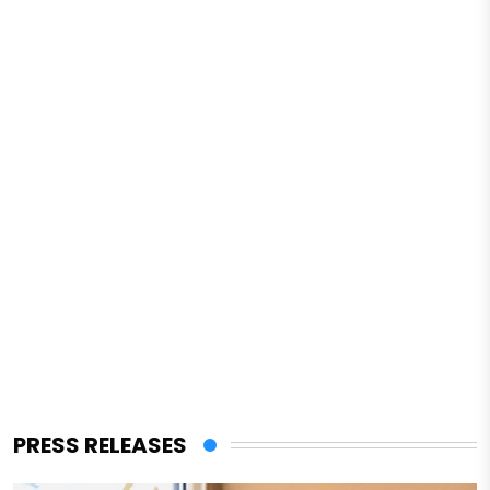
PRESS RELEASES