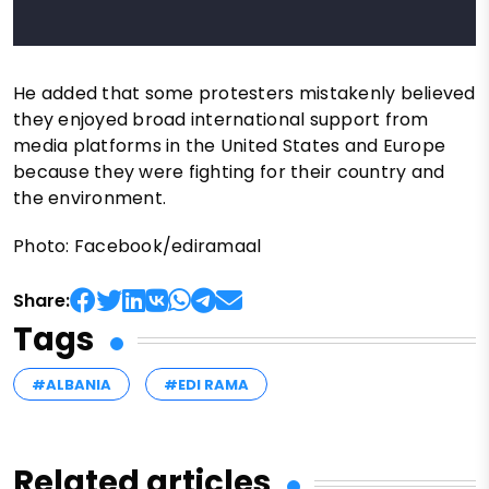
He added that some protesters mistakenly believed
they enjoyed broad international support from
media platforms in the United States and Europe
because they were fighting for their country and
the environment.
Photo: Facebook/ediramaal
Share:
Tags
#ALBANIA
#EDI RAMA
Related articles