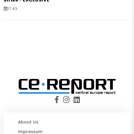
17:43
About Us
Impressum