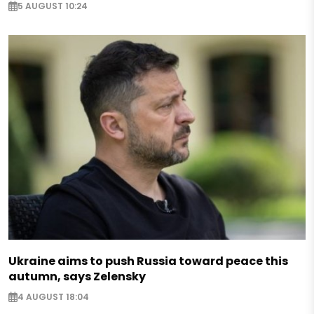
5 AUGUST 10:24
Ukraine aims to push Russia toward peace this
autumn, says Zelensky
4 AUGUST 18:04