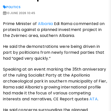
POLITICS
10 JUNE 2026 10:45
Prime Minister of
Albania
Edi Rama commented on
protests against a planned investment project in
the Zvërnec area, southern Albania.
He said the demonstrations were being driven in
part by politicians from newly formed parties that
had “aged very quickly.”
Speaking at an event marking the 35th anniversary
of the ruling Socialist Party at the Apollonia
archaeological park in southern municipality of Fier,
Rama said Albania’s growing international profile
had made it the focus of various competing
interests and narratives, CE Report quotes
ATA
.
He said concerns surrounding the planned