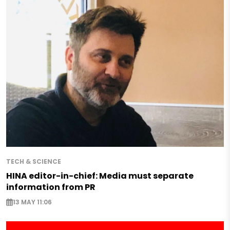
TECH & SCIENCE
HINA editor-in-chief: Media must separate
information from PR
13 MAY 11:06