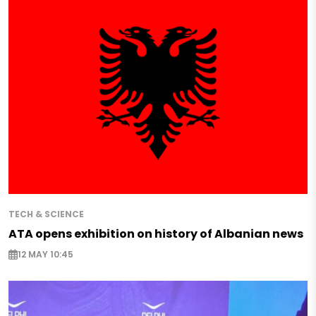
TECH & SCIENCE
ATA opens exhibition on history of Albanian news
12 MAY 10:45