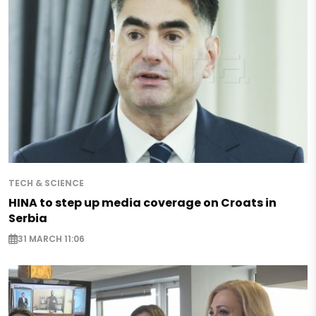
TECH & SCIENCE
HINA to step up media coverage on Croats in
Serbia
31 MARCH 11:06