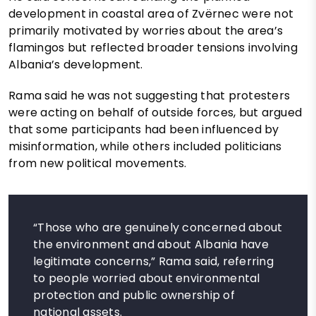
development in coastal area of Zvërnec were not
primarily motivated by worries about the area’s
flamingos but reflected broader tensions involving
Albania’s development.
Rama said he was not suggesting that protesters
were acting on behalf of outside forces, but argued
that some participants had been influenced by
misinformation, while others included politicians
from new political movements.
“Those who are genuinely concerned about
the environment and about Albania have
legitimate concerns,” Rama said, referring
to people worried about environmental
protection and public ownership of
national assets.