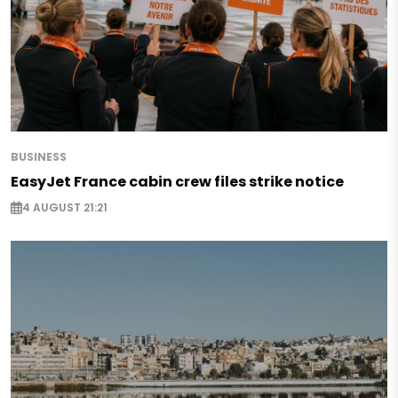
BUSINESS
EasyJet France cabin crew files strike notice
4 AUGUST 21:21