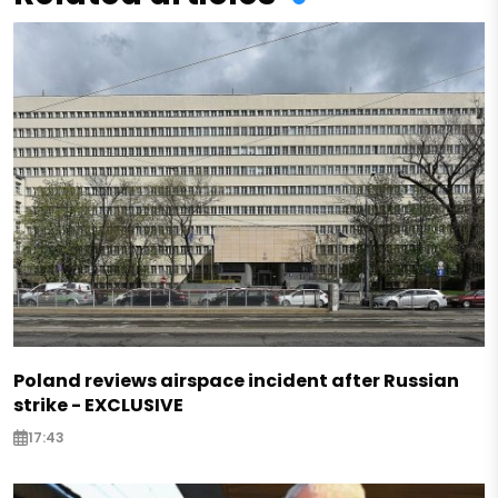
Poland reviews airspace incident after Russian
strike - EXCLUSIVE
17:43