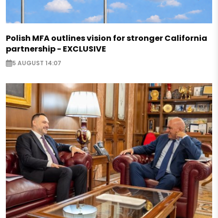
Polish MFA outlines vision for stronger California
partnership - EXCLUSIVE
5 AUGUST 14:07