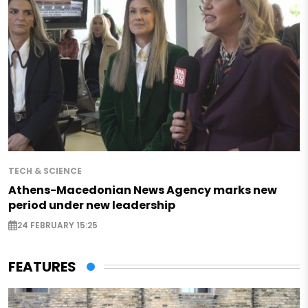
TECH & SCIENCE
Athens-Macedonian News Agency marks new
period under new leadership
24 FEBRUARY 15:25
FEATURES