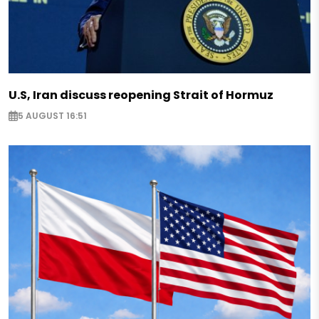
U.S, Iran discuss reopening Strait of Hormuz
5 AUGUST 16:51