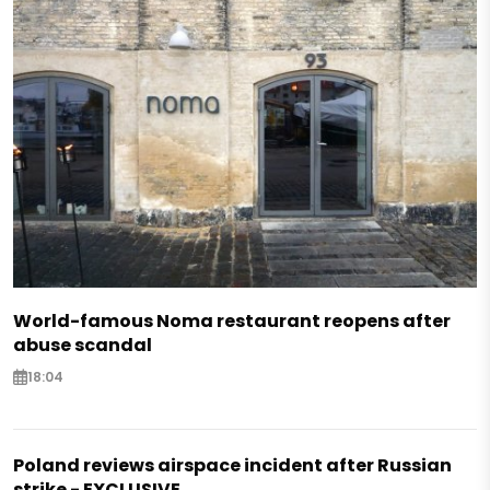
World-famous Noma restaurant reopens after
abuse scandal
18:04
Poland reviews airspace incident after Russian
strike - EXCLUSIVE