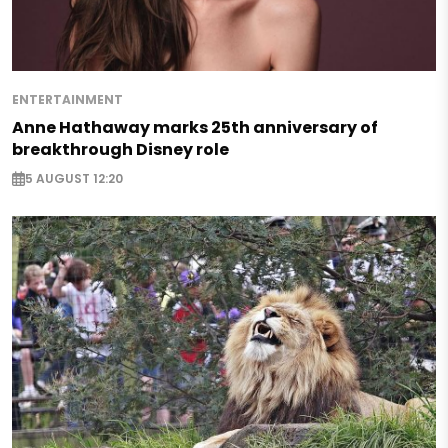
ENTERTAINMENT
Anne Hathaway marks 25th anniversary of
breakthrough Disney role
5 AUGUST 12:20