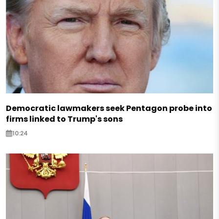
Democratic lawmakers seek Pentagon probe into
firms linked to Trump's sons
10:24