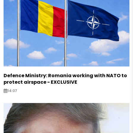
Defence Ministry: Romania working with NATO to
protect airspace - EXCLUSIVE
14:07