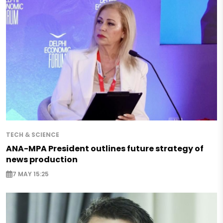
TECH & SCIENCE
ANA-MPA President outlines future strategy of
news production
7 MAY 15:25