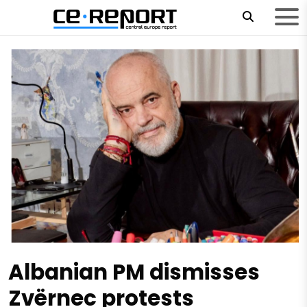
Albanian PM dismisses
Zvërnec protests