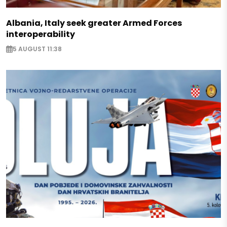
Albania, Italy seek greater Armed Forces
interoperability
5 AUGUST 11:38