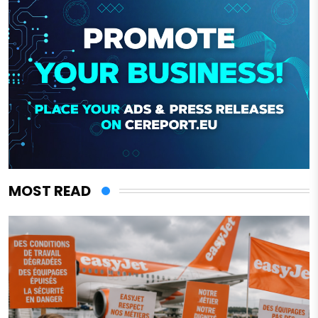
MOST READ