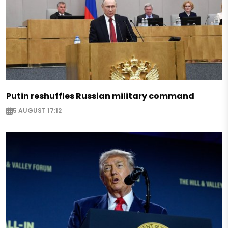
Putin reshuffles Russian military command
5 AUGUST 17:12