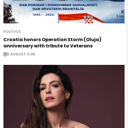
POLITICS
Croatia honors Operation Storm (Oluja)
anniversary with tribute to Veterans
5 AUGUST 11:06