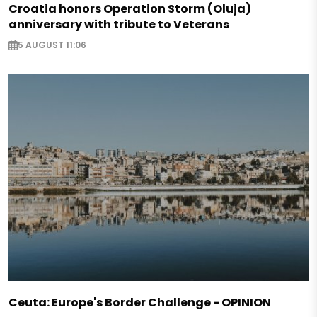
Croatia honors Operation Storm (Oluja)
anniversary with tribute to Veterans
5 AUGUST 11:06
Ceuta: Europe's Border Challenge - OPINION