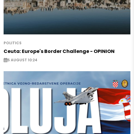
POLITICS
Ceuta: Europe's Border Challenge - OPINION
5 AUGUST 10:24