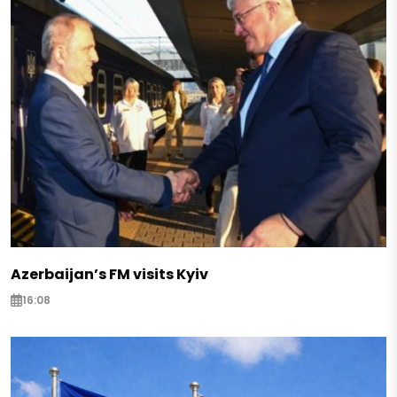
Azerbaijan’s FM visits Kyiv
16:08