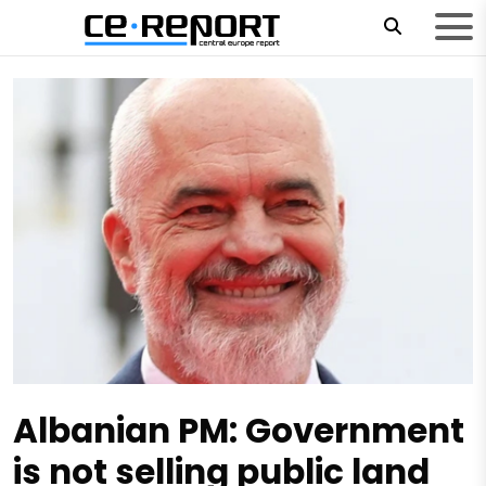
Albanian PM: Government
is not selling public land