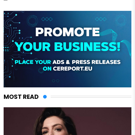
MOST READ