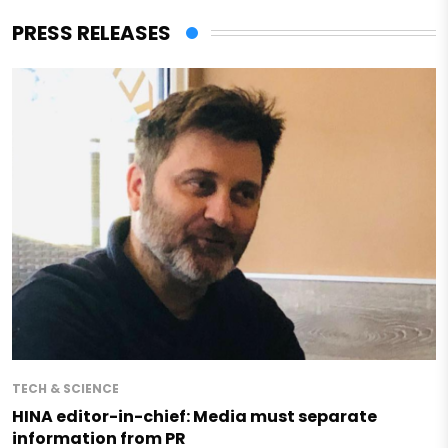
PRESS RELEASES
TECH & SCIENCE
HINA editor-in-chief: Media must separate
information from PR