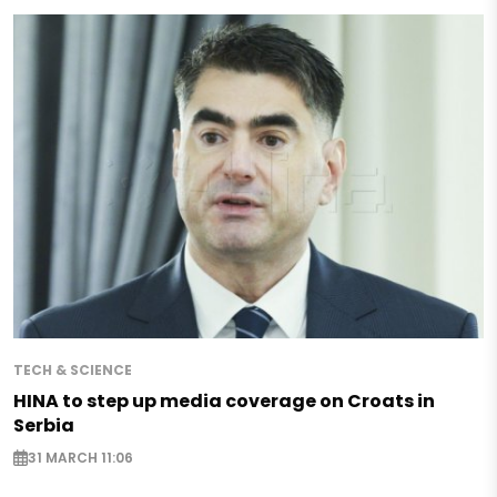
TECH & SCIENCE
HINA to step up media coverage on Croats in
Serbia
31 MARCH 11:06