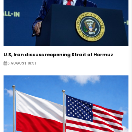
U.S, Iran discuss reopening Strait of Hormuz
5 AUGUST 16:51