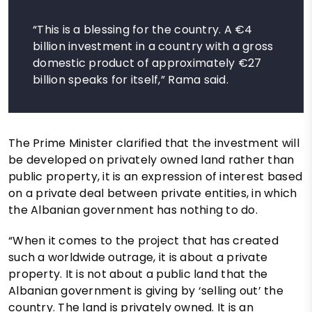
“This is a blessing for the country. A €4
billion investment in a country with a gross
domestic product of approximately €27
billion speaks for itself,” Rama said.
The Prime Minister clarified that the investment will
be developed on privately owned land rather than
public property, it is an expression of interest based
on a private deal between private entities, in which
the Albanian government has nothing to do.
“When it comes to the project that has created
such a worldwide outrage, it is about a private
property. It is not about a public land that the
Albanian government is giving by ‘selling out’ the
country. The land is privately owned. It is an