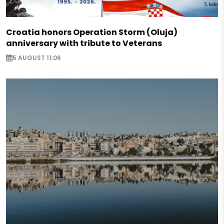
Croatia honors Operation Storm (Oluja)
anniversary with tribute to Veterans
5 AUGUST 11:06