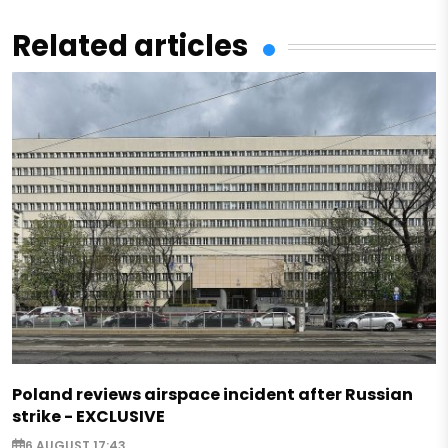
Related articles
Poland reviews airspace incident after Russian
strike - EXCLUSIVE
6 AUGUST 17:43