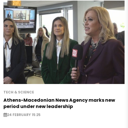
TECH & SCIENCE
Athens-Macedonian News Agency marks new
period under new leadership
24 FEBRUARY 15:25