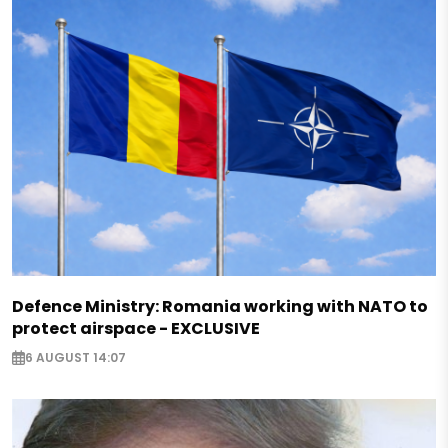
Defence Ministry: Romania working with NATO to
protect airspace - EXCLUSIVE
6 AUGUST 14:07