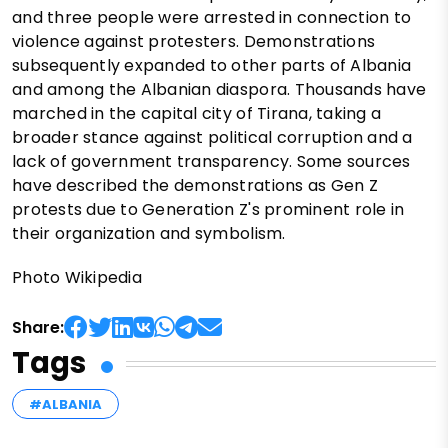
and three people were arrested in connection to
violence against protesters. Demonstrations
subsequently expanded to other parts of Albania
and among the Albanian diaspora. Thousands have
marched in the capital city of Tirana, taking a
broader stance against political corruption and a
lack of government transparency. Some sources
have described the demonstrations as Gen Z
protests due to Generation Z's prominent role in
their organization and symbolism.
Photo Wikipedia
Share:
Tags
#ALBANIA