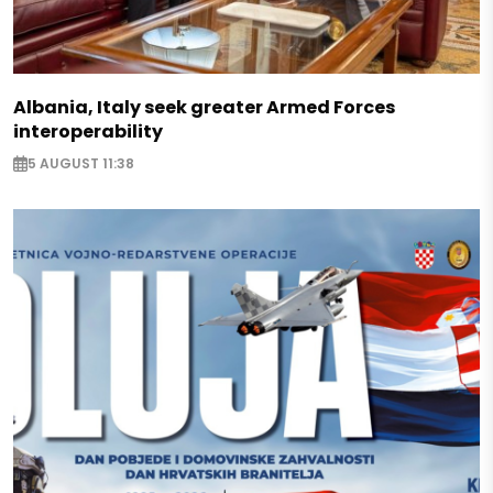
Albania, Italy seek greater Armed Forces
interoperability
5 AUGUST 11:38