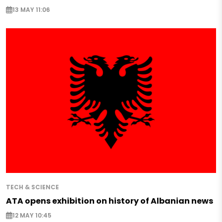
13 MAY 11:06
TECH & SCIENCE
ATA opens exhibition on history of Albanian news
12 MAY 10:45