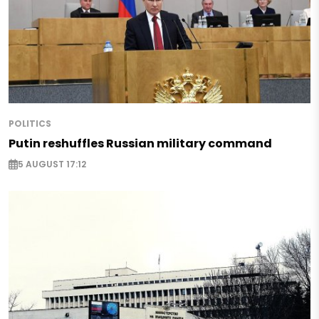
POLITICS
Putin reshuffles Russian military command
5 AUGUST 17:12