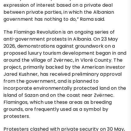
expression of interest based on a private deal
between private parties, in which the Albanian
government has nothing to do,” Rama said.
The Flamingo Revolution is an ongoing series of
anti-government protests in Albania. On 23 May
2026, demonstrations against groundwork on a
proposed luxury tourism development began in and
around the village of Zvërnec, in Vlorë County. The
project, primarily backed by the American investor
Jared Kushner, has received preliminary approval
from the government, and is planned to
incorporate environmentally protected land on the
island of Sazan and on the coast near Zvërnec.
Flamingos, which use these areas as breeding
grounds, are frequently used as a symbol by
protesters.
Protesters clashed with private security on 30 May,