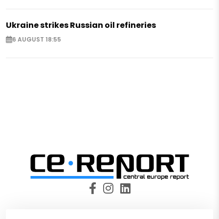
Ukraine strikes Russian oil refineries
6 AUGUST 18:55