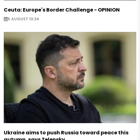
Ceuta: Europe's Border Challenge - OPINION
5 AUGUST 10:24
Ukraine aims to push Russia toward peace this
autumn, says Zelensky