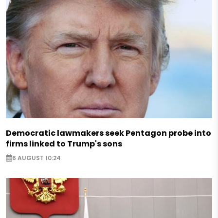
Democratic lawmakers seek Pentagon probe into
firms linked to Trump's sons
6 AUGUST 10:24