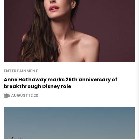
ENTERTAINMENT
Anne Hathaway marks 25th anniversary of
breakthrough Disney role
5 AUGUST 12:20