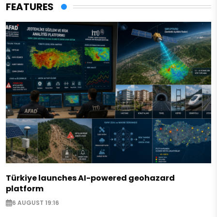
FEATURES
Türkiye launches AI-powered geohazard
platform
6 AUGUST 19:16