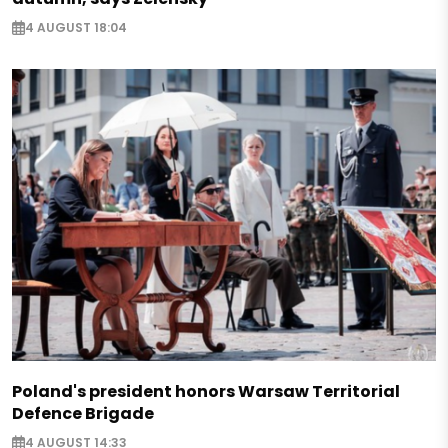
4 AUGUST 18:04
Poland's president honors Warsaw Territorial
Defence Brigade
4 AUGUST 14:33