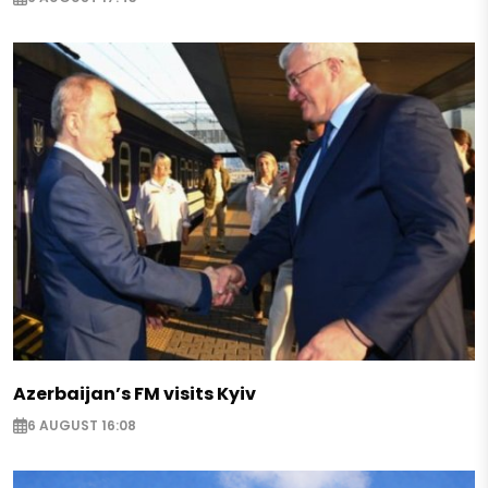
Azerbaijan’s FM visits Kyiv
6 AUGUST 16:08