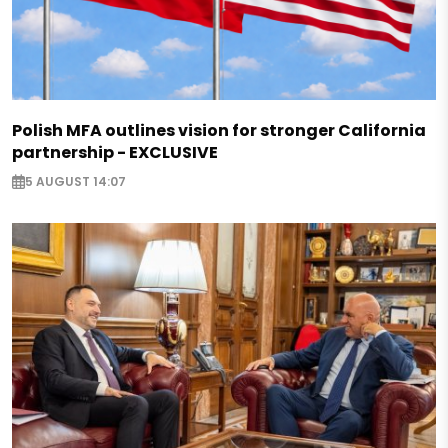
Polish MFA outlines vision for stronger California
partnership - EXCLUSIVE
5 AUGUST 14:07