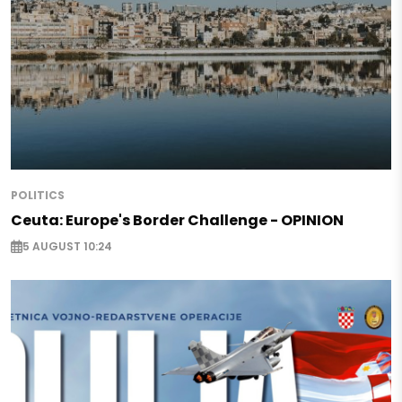
POLITICS
Ceuta: Europe's Border Challenge - OPINION
5 AUGUST 10:24