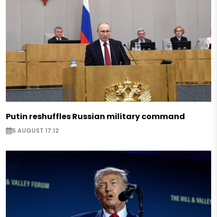
Putin reshuffles Russian military command
5 AUGUST 17:12