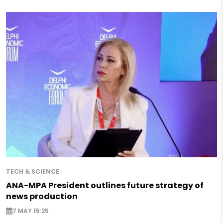
TECH & SCIENCE
ANA-MPA President outlines future strategy of
news production
7 MAY 15:25