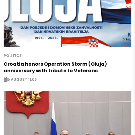
POLITICS
Croatia honors Operation Storm (Oluja)
anniversary with tribute to Veterans
5 AUGUST 11:06