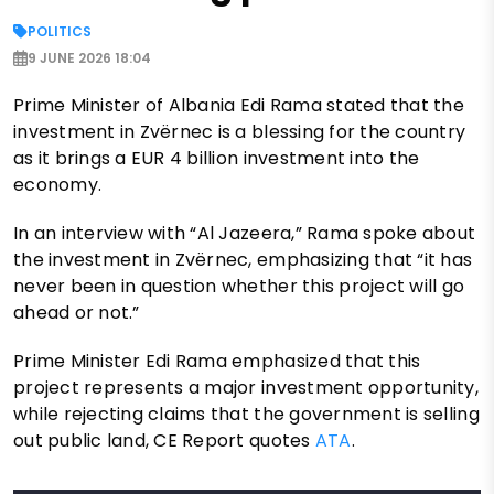
POLITICS
9 JUNE 2026 18:04
Prime Minister of Albania Edi Rama stated that the
investment in Zvërnec is a blessing for the country
as it brings a EUR 4 billion investment into the
economy.
In an interview with “Al Jazeera,” Rama spoke about
the investment in Zvërnec, emphasizing that “it has
never been in question whether this project will go
ahead or not.”
Prime Minister Edi Rama emphasized that this
project represents a major investment opportunity,
while rejecting claims that the government is selling
out public land, CE Report quotes
ATA
.