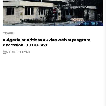
TRAVEL
Bulgaria prioritizes US visa waiver program
accession - EXCLUSIVE
5 AUGUST 17:43