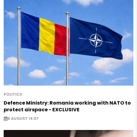
POLITICS
Defence Ministry: Romania working with NATO to
protect airspace - EXCLUSIVE
6 AUGUST 14:07