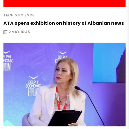
TECH & SCIENCE
ATA opens exhibition on history of Albanian news
12 MAY 10:45