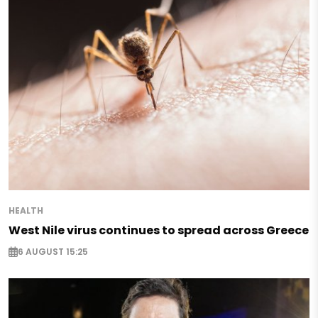
HEALTH
West Nile virus continues to spread across Greece
6 AUGUST 15:25