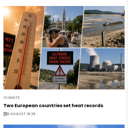
CLIMATE
Two European countries set heat records
6 AUGUST 18:29