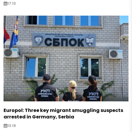
17:13
Europol: Three key migrant smuggling suspects
arrested in Germany, Serbia
13:19