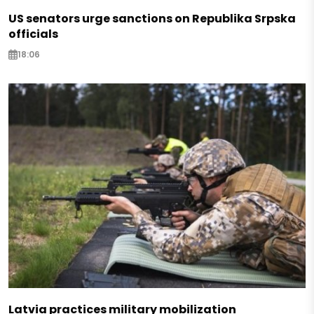
US senators urge sanctions on Republika Srpska
officials
18:06
Latvia practices military mobilization