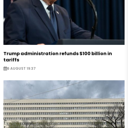
Trump administration refunds $100 billion in
tariffs
6 AUGUST 19:37