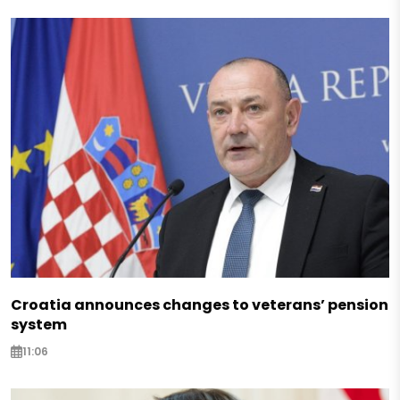
Croatia announces changes to veterans’ pension
system
11:06