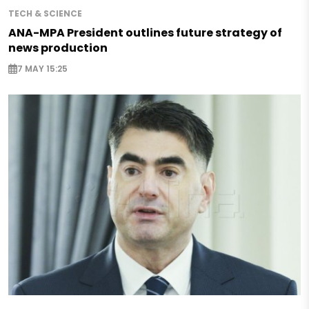
TECH & SCIENCE
ANA-MPA President outlines future strategy of
news production
7 MAY 15:25