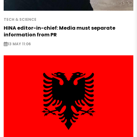
TECH & SCIENCE
HINA editor-in-chief: Media must separate
information from PR
13 MAY 11:06