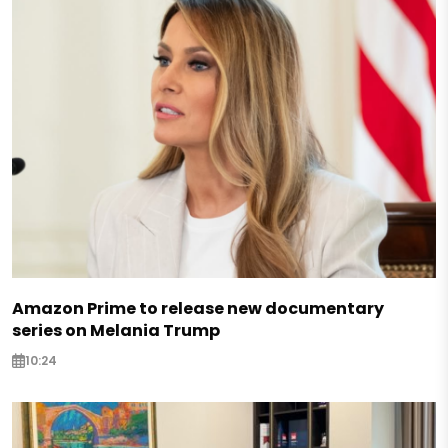
Amazon Prime to release new documentary
series on Melania Trump
10:24