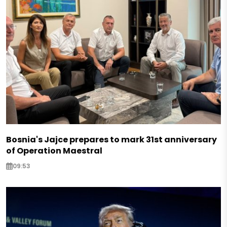
Bosnia's Jajce prepares to mark 31st anniversary
of Operation Maestral
09:53