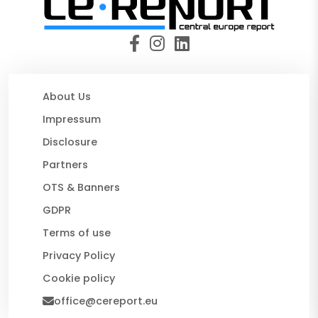
About Us
Impressum
Disclosure
Partners
OTS & Banners
GDPR
Terms of use
Privacy Policy
Cookie policy
office@cereport.eu