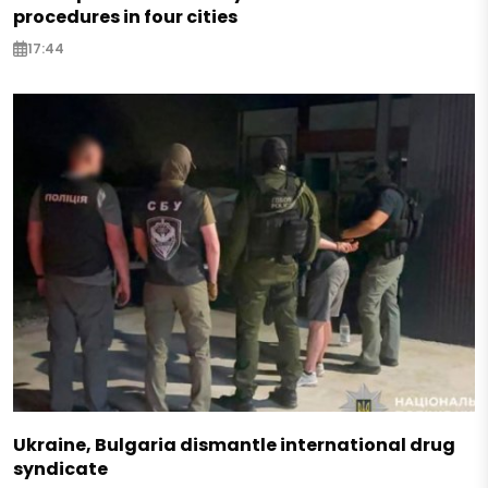
procedures in four cities
17:44
Ukraine, Bulgaria dismantle international drug
syndicate