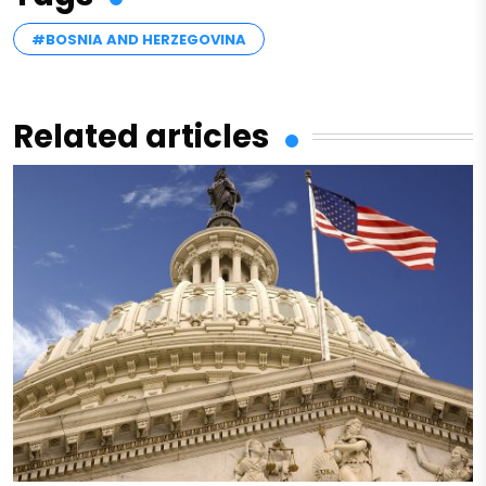
#BOSNIA AND HERZEGOVINA
Related articles