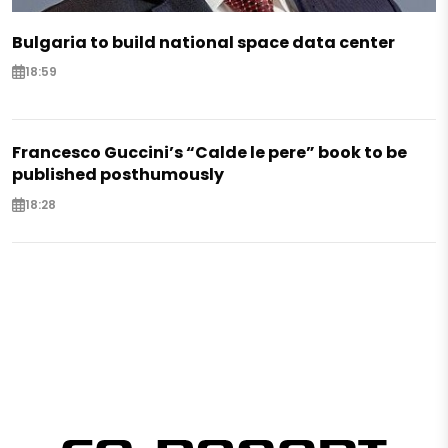
Bulgaria to build national space data center
18:59
Francesco Guccini’s “Calde le pere” book to be
published posthumously
18:28