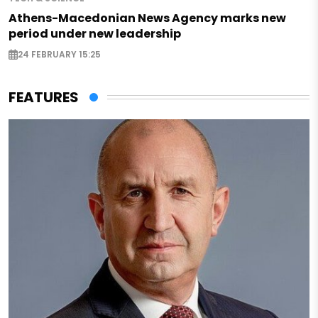
Athens-Macedonian News Agency marks new
period under new leadership
24 FEBRUARY 15:25
FEATURES