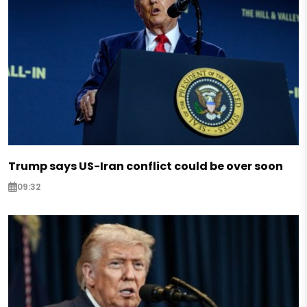
Trump says US-Iran conflict could be over soon
09:32