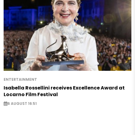
ENTERTAINMENT
Isabella Rossellini receives Excellence Award at
Locarno Film Festival
6 AUGUST 16:51