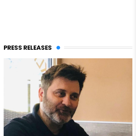
PRESS RELEASES