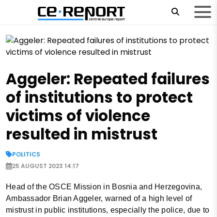
Aggeler: Repeated failures
of institutions to protect
victims of violence
resulted in mistrust
POLITICS
25 AUGUST 2023 14:17
Head of the OSCE Mission in Bosnia and Herzegovina,
Ambassador Brian Aggeler, warned of a high level of
mistrust in public institutions, especially the police, due to