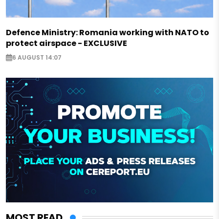
Defence Ministry: Romania working with NATO to
protect airspace - EXCLUSIVE
6 AUGUST 14:07
MOST READ