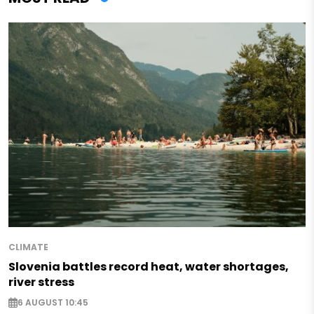
CLIMATE
Slovenia battles record heat, water shortages,
river stress
6 AUGUST 10:45