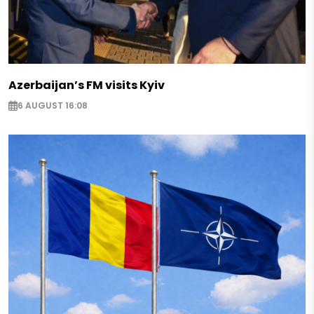
Azerbaijan’s FM visits Kyiv
6 AUGUST 16:08