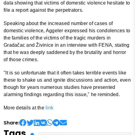
data showing that victims of domestic violence hesitate to
file a report against the perpetrators.
Speaking about the increased number of cases of
domestic violence, Aggeler expressed his condolences to
the families of the victims of the tragic murders in
Gradačac and Živinice in an interview with FENA, stating
that he was deeply saddened by the brutality and horror
of those crimes.
"It is so unfortunate that it often takes terrible events like
these to shake us and ignite discussions and action, even
though for years numerous studies have presented
alarming findings regarding this issue," he reminded.
More details at the
link
Share:
Tags