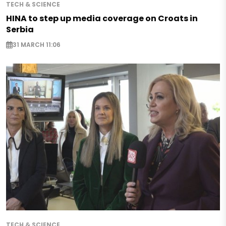
TECH & SCIENCE
HINA to step up media coverage on Croats in
Serbia
31 MARCH 11:06
TECH & SCIENCE