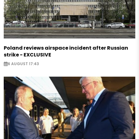
Poland reviews airspace incident after Russian
strike - EXCLUSIVE
6 AUGUST 17:43