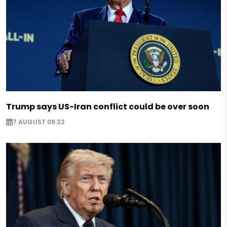
Trump says US-Iran conflict could be over soon
7 AUGUST 09:32