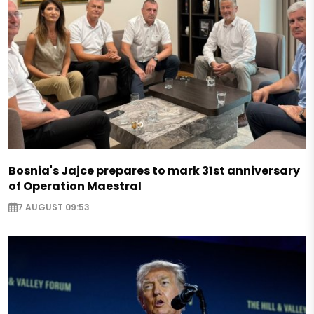
Bosnia's Jajce prepares to mark 31st anniversary
of Operation Maestral
7 AUGUST 09:53