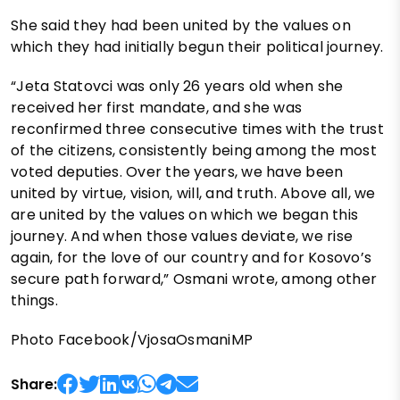
She said they had been united by the values on
which they had initially begun their political journey.
“Jeta Statovci was only 26 years old when she
received her first mandate, and she was
reconfirmed three consecutive times with the trust
of the citizens, consistently being among the most
voted deputies. Over the years, we have been
united by virtue, vision, will, and truth. Above all, we
are united by the values on which we began this
journey. And when those values deviate, we rise
again, for the love of our country and for Kosovo’s
secure path forward,” Osmani wrote, among other
things.
Photo Facebook/VjosaOsmaniMP
Share: