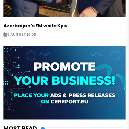
Azerbaijan’s FM visits Kyiv
6 AUGUST 16:08
MOST READ