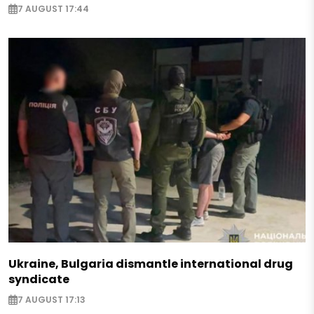
7 AUGUST 17:44
Ukraine, Bulgaria dismantle international drug
syndicate
7 AUGUST 17:13