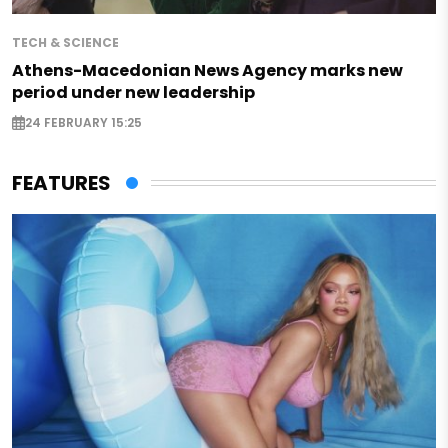
TECH & SCIENCE
Athens-Macedonian News Agency marks new
period under new leadership
24 FEBRUARY 15:25
FEATURES