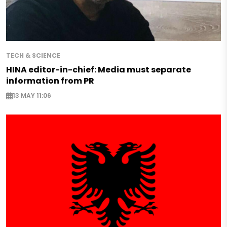
TECH & SCIENCE
HINA editor-in-chief: Media must separate
information from PR
13 MAY 11:06