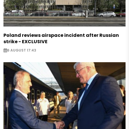
Poland reviews airspace incident after Russian
strike - EXCLUSIVE
6 AUGUST 17:43