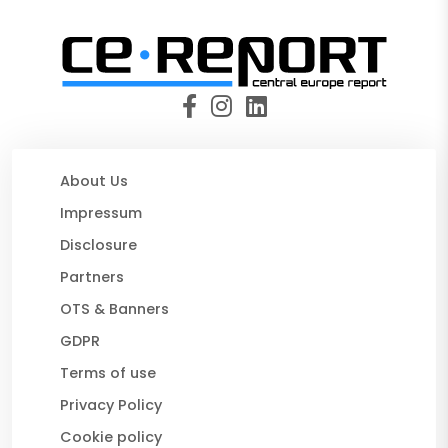
About Us
Impressum
Disclosure
Partners
OTS & Banners
GDPR
Terms of use
Privacy Policy
Cookie policy