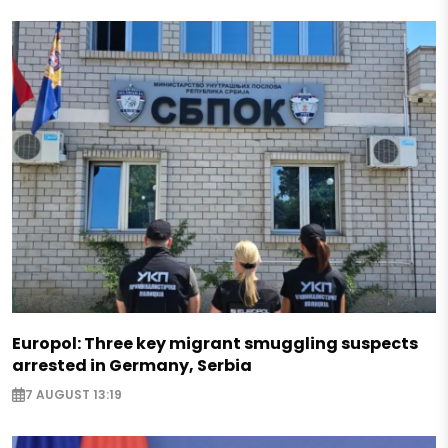
Europol: Three key migrant smuggling suspects
arrested in Germany, Serbia
7 AUGUST 13:19