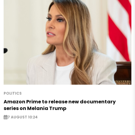
POLITICS
Amazon Prime to release new documentary
series on Melania Trump
7 AUGUST 10:24