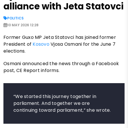
alliance with Jeta Statovci
POLITICS
10 MAY 2026 12:28
Former Guxo MP Jeta Statovci has joined former
President of
Kosovo
Vjosa Osmani for the June 7
elections.
Osmani announced the news through a Facebook
post, CE Report informs.
“We started this journey together in
parliament. And together we are
continuing toward parliament,” she wrote.