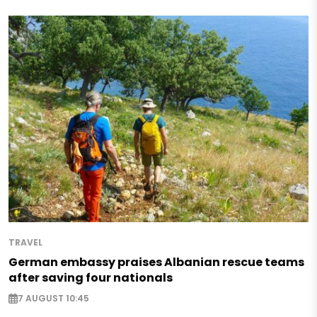
TRAVEL
German embassy praises Albanian rescue teams
after saving four nationals
7 AUGUST 10:45