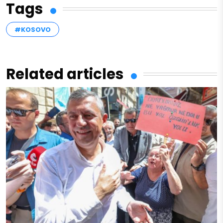
Tags
#KOSOVO
Related articles