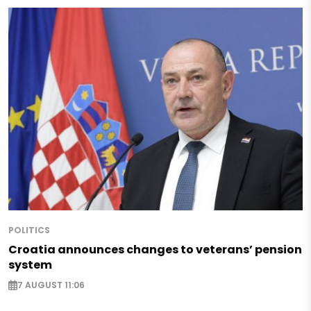
POLITICS
Croatia announces changes to veterans’ pension
system
7 AUGUST 11:06