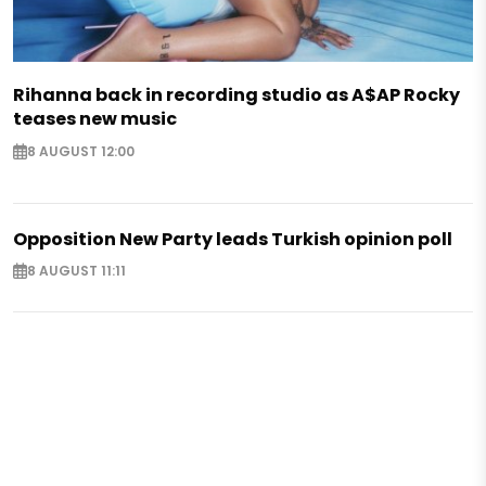
Rihanna back in recording studio as A$AP Rocky
teases new music
8 AUGUST 12:00
Opposition New Party leads Turkish opinion poll
8 AUGUST 11:11