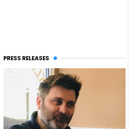
PRESS RELEASES