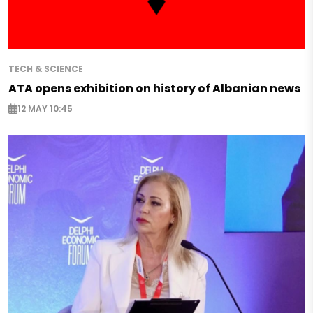
TECH & SCIENCE
ATA opens exhibition on history of Albanian news
12 MAY 10:45