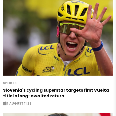
SPORTS
Slovenia's cycling superstar targets first Vuelta
title in long-awaited return
7 AUGUST 11:38