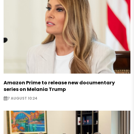
Amazon Prime to release new documentary
series on Melania Trump
7 AUGUST 10:24