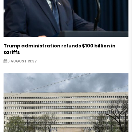
Trump administration refunds $100 billion in
tariffs
6 AUGUST 19:37