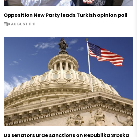
Opposition New Party leads Turkish opinion poll
8 AUGUST 11:11
US senators urge sanctions on Republika Srpska