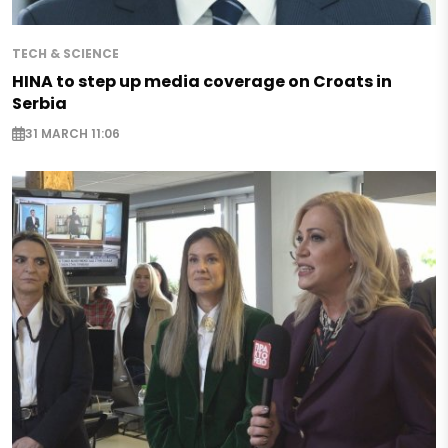
TECH & SCIENCE
HINA to step up media coverage on Croats in
Serbia
31 MARCH 11:06