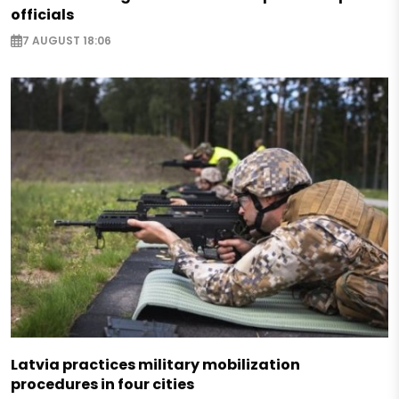
officials
7 AUGUST 18:06
Latvia practices military mobilization
procedures in four cities