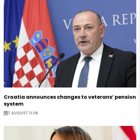
Croatia announces changes to veterans’ pension
system
7 AUGUST 11:06