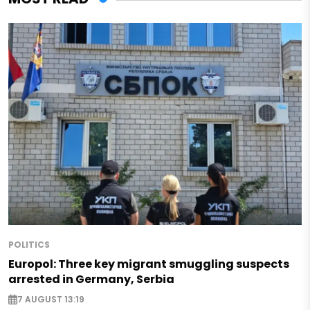
POLITICS
Europol: Three key migrant smuggling suspects
arrested in Germany, Serbia
7 AUGUST 13:19