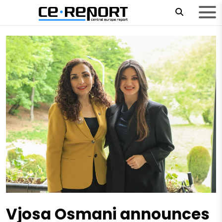
Vjosa Osmani announces