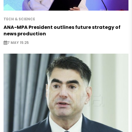
TECH & SCIENCE
ANA-MPA President outlines future strategy of
news production
7 MAY 15:25