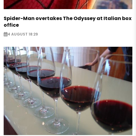
Spider-Man overtakes The Odyssey at Italian box
office
4 AUGUST 18:29