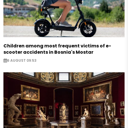
Children among most frequent victims of e-
scooter accidents in Bosnia's Mostar
6 AUGUST 09:53