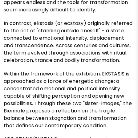
appears endless and the tools for transformation
seem increasingly difficult to identify.
In contrast, ekstasis (or ecstasy) originally referred
to the act of "standing outside oneself" - a state
connected to emotional intensity, displacement
and transcendence. Across centuries and cultures,
the term evolved through associations with ritual,
celebration, trance and bodily transformation.
Within the framework of the exhibition, EKSTASIS is
approached as a force of energetic change: a
concentrated emotional and political intensity
capable of shifting perception and opening new
possibilities. Through these two "sister-images," the
Biennale proposes a reflection on the fragile
balance between stagnation and transformation
that defines our contemporary condition.