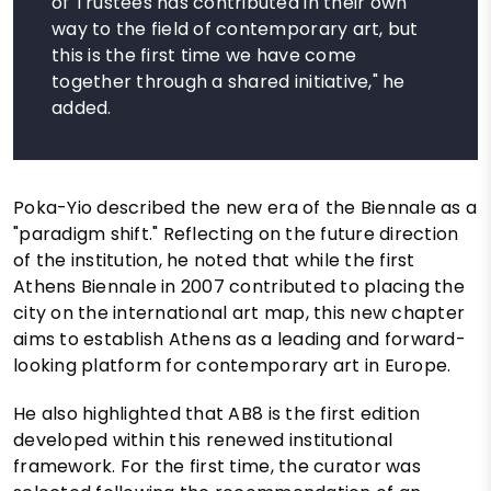
of Trustees has contributed in their own
way to the field of contemporary art, but
this is the first time we have come
together through a shared initiative," he
added.
Poka-Yio described the new era of the Biennale as a
"paradigm shift." Reflecting on the future direction
of the institution, he noted that while the first
Athens Biennale in 2007 contributed to placing the
city on the international art map, this new chapter
aims to establish Athens as a leading and forward-
looking platform for contemporary art in Europe.
He also highlighted that AB8 is the first edition
developed within this renewed institutional
framework. For the first time, the curator was