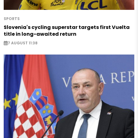
SPORTS
Slovenia's cycling superstar targets first Vuelta
title in long-awaited return
7 AUGUST 11:38