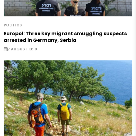
POLITICS
Europol: Three key migrant smuggling suspects
arrested in Germany, Serbia
7 AUGUST 13:19