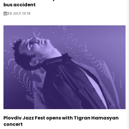
bus accident
30 JULY 13:19
Plovdiv Jazz Fest opens with Tigran Hamasyan
concert