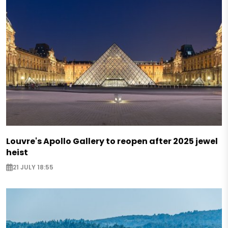
Louvre's Apollo Gallery to reopen after 2025 jewel
heist
21 JULY 18:55