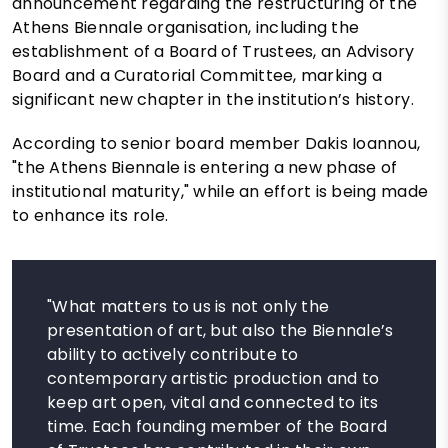
announcement regarding the restructuring of the
Athens Biennale organisation, including the
establishment of a Board of Trustees, an Advisory
Board and a Curatorial Committee, marking a
significant new chapter in the institution’s history.
According to senior board member Dakis Ioannou,
"the Athens Biennale is entering a new phase of
institutional maturity," while an effort is being made
to enhance its role.
"What matters to us is not only the
presentation of art, but also the Biennale’s
ability to actively contribute to
contemporary artistic production and to
keep art open, vital and connected to its
time. Each founding member of the Board