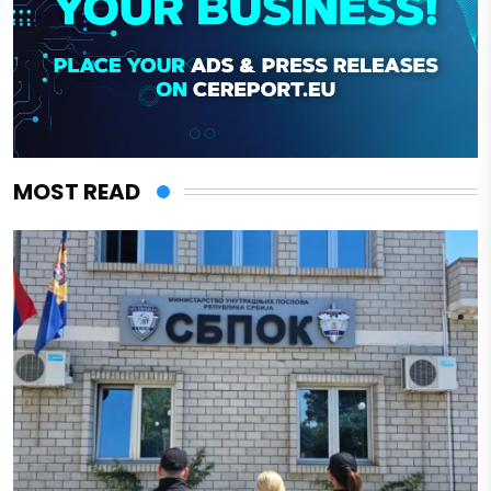
MOST READ