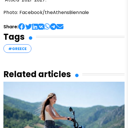
Photo: Facebook/theAthensBiennale
Share:
Tags
#GREECE
Related articles