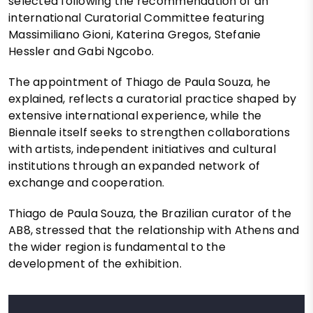
selected following the recommendation of an
international Curatorial Committee featuring
Massimiliano Gioni, Katerina Gregos, Stefanie
Hessler and Gabi Ngcobo.
The appointment of Thiago de Paula Souza, he
explained, reflects a curatorial practice shaped by
extensive international experience, while the
Biennale itself seeks to strengthen collaborations
with artists, independent initiatives and cultural
institutions through an expanded network of
exchange and cooperation.
Thiago de Paula Souza, the Brazilian curator of the
AB8, stressed that the relationship with Athens and
the wider region is fundamental to the
development of the exhibition.