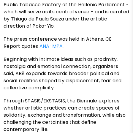
Public Tobacco Factory of the Hellenic Parliament -
which will serve as its central venue - and is curated
by Thiago de Paula Souza under the artistic
direction of Poka-Yio.
The press conference was held in Athens, CE
Report quotes
ANA-MPA
.
Beginning with intimate ideas such as proximity,
nostalgia and emotional connection, organizers
said, AB8 expands towards broader political and
social realities shaped by displacement, fear and
collective complicity.
Through STASIS/EKSTASIS, the Biennale explores
whether artistic practices can create spaces of
solidarity, exchange and transformation, while also
challenging the certainties that define
contemporary life.