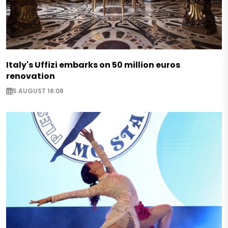
Italy's Uffizi embarks on 50 million euros
renovation
5 AUGUST 16:08