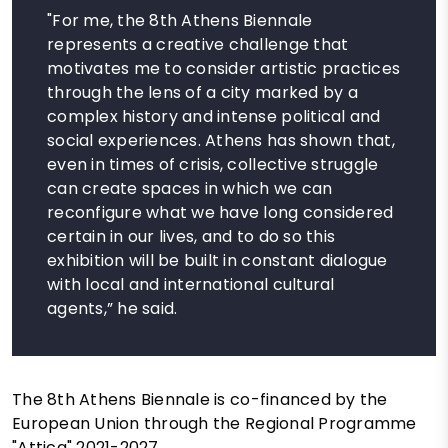
"For me, the 8th Athens Biennale
represents a creative challenge that
motivates me to consider artistic practices
through the lens of a city marked by a
complex history and intense political and
social experiences. Athens has shown that,
even in times of crisis, collective struggle
can create spaces in which we can
reconfigure what we have long considered
certain in our lives, and to do so this
exhibition will be built in constant dialogue
with local and international cultural
agents,” he said.
The 8th Athens Biennale is co-financed by the
European Union through the Regional Programme
"Attica" 2021-2027.