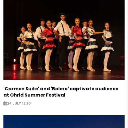
'Carmen Suite' and 'Bolero' captivate audience
at Ohrid Summer Festival
24 JULY 12:20