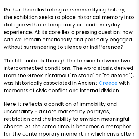
Rather than illustrating or commodifying history,
the exhibition seeks to place historical memory into
dialogue with contemporary art and everyday
experience. At its core lies a pressing question: how
can we remain emotionally and politically engaged
without surrendering to silence or indifference?
The title unfolds through the tension between two
interconnected conditions. The word stasis, derived
from the Greek hístamai ("to stand" or "to defend"),
was historically associated in Ancient
Greece
with
moments of civic conflict and internal division.
Here, it reflects a condition of immobility and
uncertainty - a state marked by paralysis,
restriction and the inability to envision meaningful
change. At the same time, it becomes a metaphor
for the contemporary moment, in which crisis often