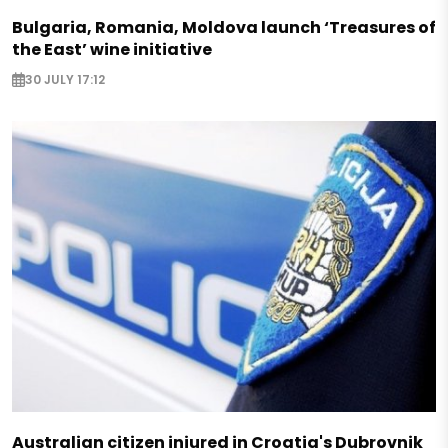
Bulgaria, Romania, Moldova launch ‘Treasures of
the East’ wine initiative
30 JULY 17:12
Australian citizen injured in Croatia's Dubrovnik