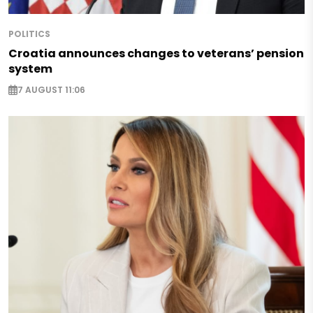
POLITICS
Croatia announces changes to veterans’ pension
system
7 AUGUST 11:06