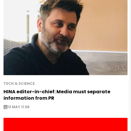
TECH & SCIENCE
HINA editor-in-chief: Media must separate
information from PR
13 MAY 11:06