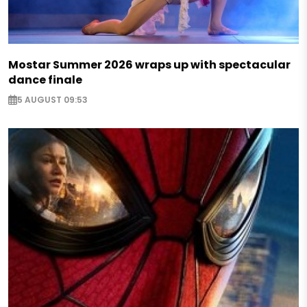
Mostar Summer 2026 wraps up with spectacular
dance finale
5 AUGUST 09:53