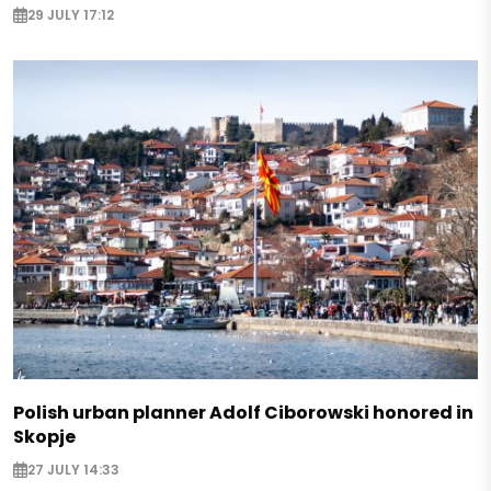
29 JULY 17:12
Polish urban planner Adolf Ciborowski honored in
Skopje
27 JULY 14:33