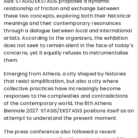
AB8: STASIS/EKSTASIS proposes a dynamic
relationship of friction and exchange between
these two concepts, exploring both their historical
meanings and their contemporary resonances
through a dialogue between local and international
artists. According to the organizers, the exhibition
does not seek to remain silent in the face of today’s
concerns, yet it equally refuses to instrumentalise
them.
Emerging from Athens, a city shaped by histories
that resist simplification, but also a city where
collective practices have increasingly become
responses to the complexities and contradictions
of the contemporary world, the 8th Athens
Biennale 2027: STASIS/EKSTASIS positions itself as an
attempt to understand the present moment.
The press conference also followed a recent