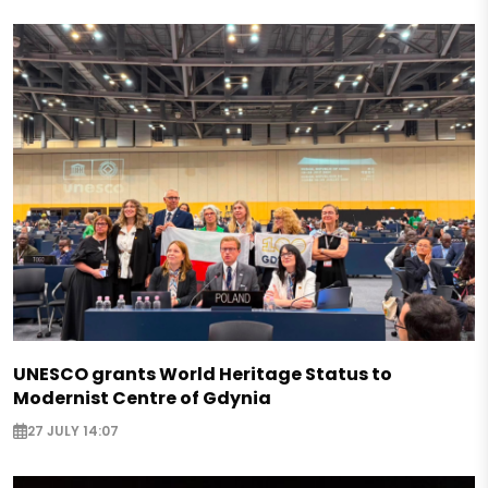
UNESCO grants World Heritage Status to
Modernist Centre of Gdynia
27 JULY 14:07