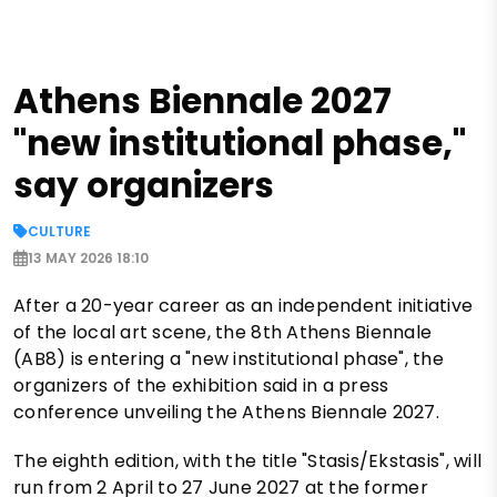
Athens Biennale 2027
"new institutional phase,"
say organizers
CULTURE
13 MAY 2026 18:10
After a 20-year career as an independent initiative
of the local art scene, the 8th Athens Biennale
(AB8) is entering a "new institutional phase", the
organizers of the exhibition said in a press
conference unveiling the Athens Biennale 2027.
The eighth edition, with the title "Stasis/Ekstasis", will
run from 2 April to 27 June 2027 at the former