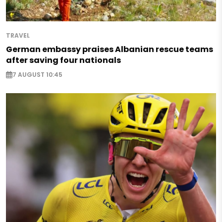
TRAVEL
German embassy praises Albanian rescue teams
after saving four nationals
7 AUGUST 10:45