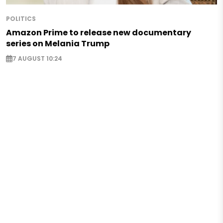
POLITICS
Amazon Prime to release new documentary
series on Melania Trump
7 AUGUST 10:24