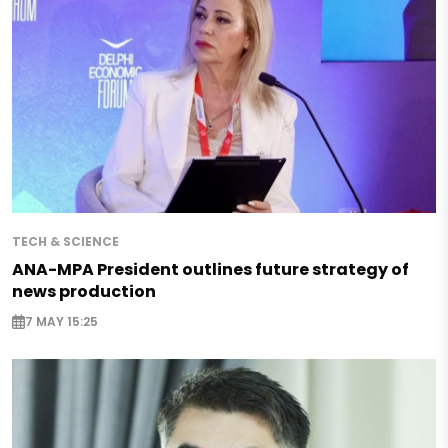
TECH & SCIENCE
ANA-MPA President outlines future strategy of
news production
7 MAY 15:25