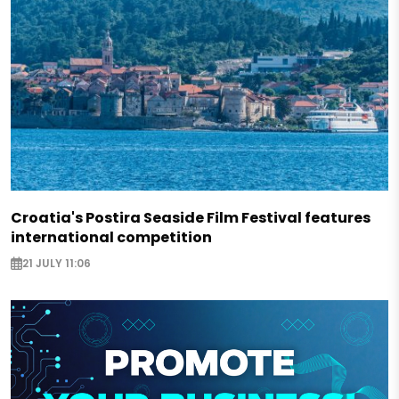
Croatia's Postira Seaside Film Festival features
international competition
21 JULY 11:06