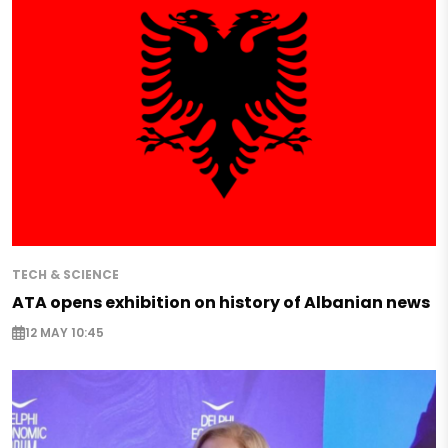
TECH & SCIENCE
ATA opens exhibition on history of Albanian news
12 MAY 10:45