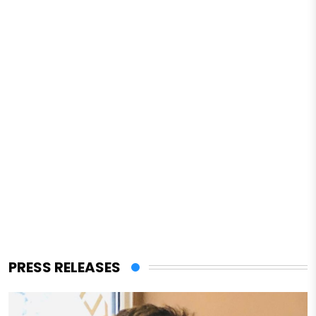
PRESS RELEASES