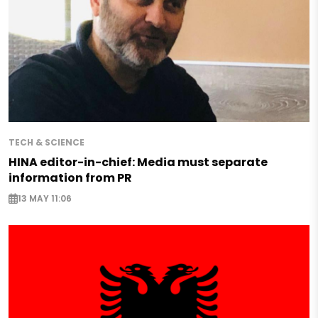
TECH & SCIENCE
HINA editor-in-chief: Media must separate
information from PR
13 MAY 11:06