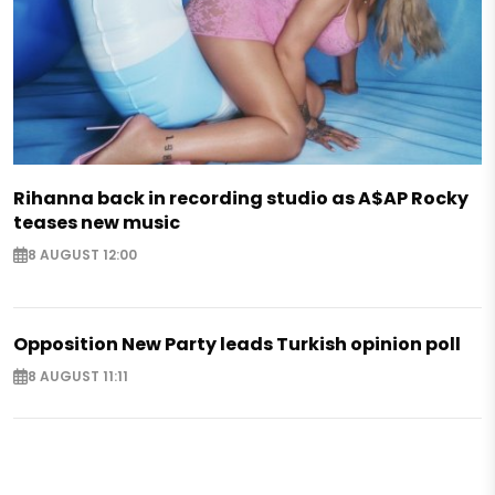
Rihanna back in recording studio as A$AP Rocky
teases new music
8 AUGUST 12:00
Opposition New Party leads Turkish opinion poll
8 AUGUST 11:11