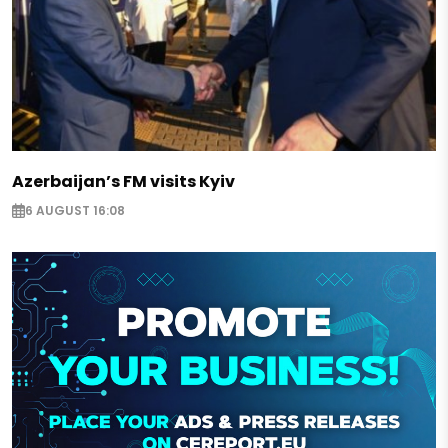
Azerbaijan’s FM visits Kyiv
6 AUGUST 16:08