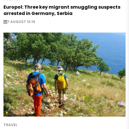
Europol: Three key migrant smuggling suspects
arrested in Germany, Serbia
7 AUGUST 13:19
TRAVEL