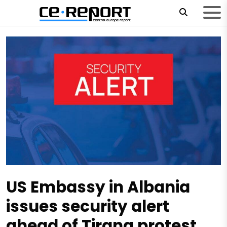
US Embassy in Albania
issues security alert
ahead of Tirana protest