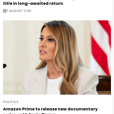
title in long-awaited return
7 AUGUST 11:38
POLITICS
Amazon Prime to release new documentary