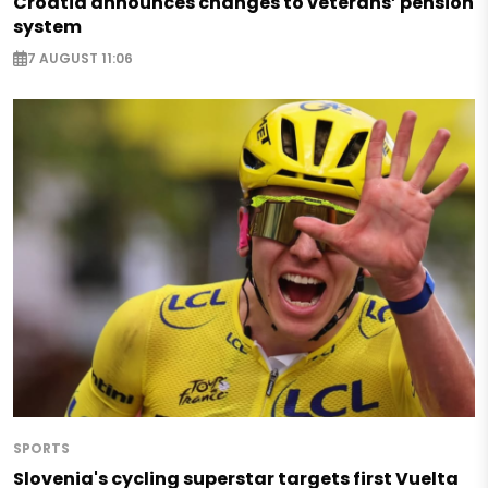
Croatia announces changes to veterans’ pension
system
7 AUGUST 11:06
SPORTS
Slovenia's cycling superstar targets first Vuelta