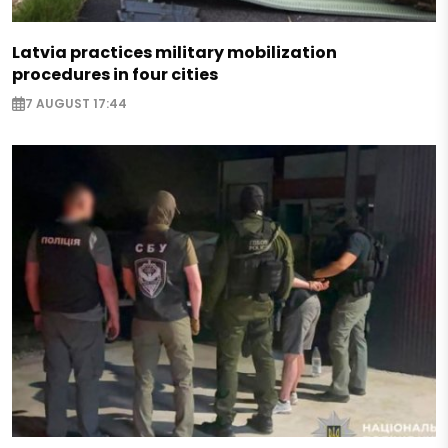
Latvia practices military mobilization
procedures in four cities
7 AUGUST 17:44