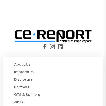
About Us
Impressum
Disclosure
Partners
OTS & Banners
GDPR