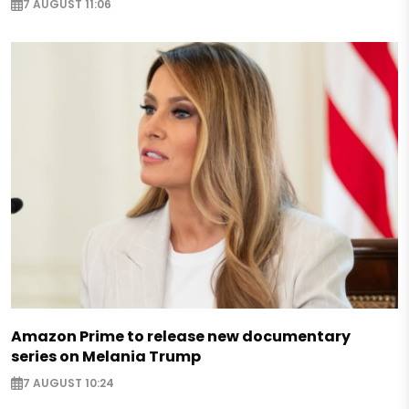
7 AUGUST 11:06
Amazon Prime to release new documentary
series on Melania Trump
7 AUGUST 10:24