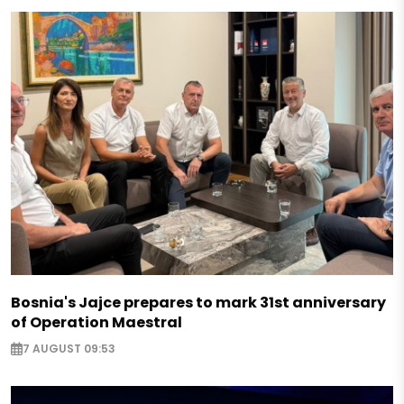
Bosnia's Jajce prepares to mark 31st anniversary
of Operation Maestral
7 AUGUST 09:53