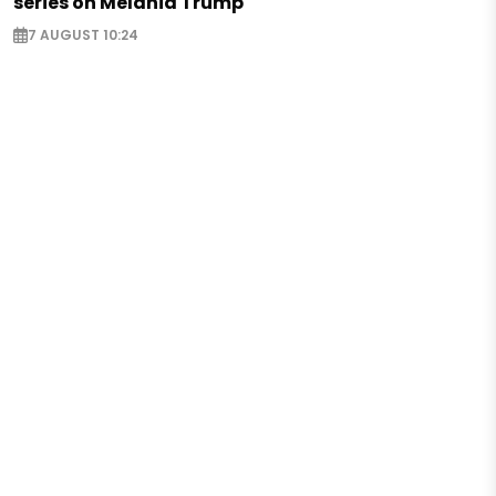
series on Melania Trump
7 AUGUST 10:24