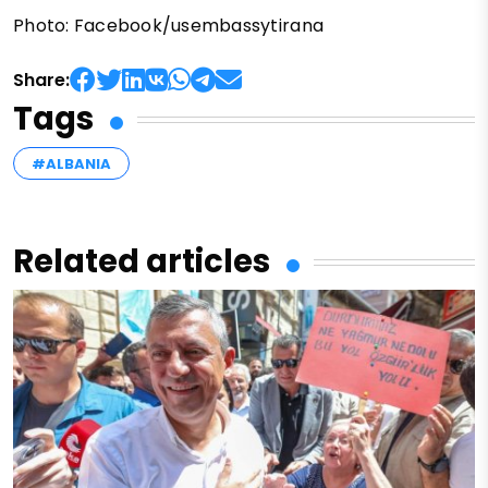
Photo: Facebook/usembassytirana
Share:
Tags
#ALBANIA
Related articles