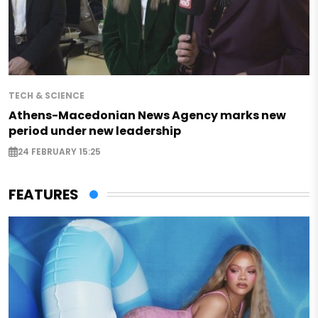
TECH & SCIENCE
Athens-Macedonian News Agency marks new
period under new leadership
24 FEBRUARY 15:25
FEATURES