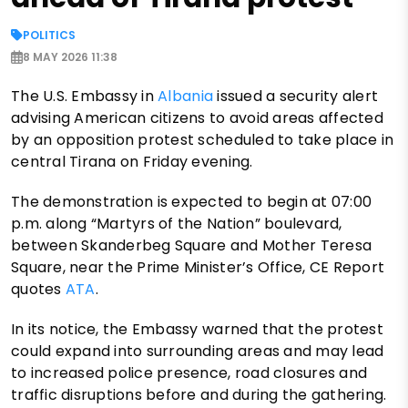
POLITICS
8 MAY 2026 11:38
The U.S. Embassy in
Albania
issued a security alert
advising American citizens to avoid areas affected
by an opposition protest scheduled to take place in
central Tirana on Friday evening.
The demonstration is expected to begin at 07:00
p.m. along “Martyrs of the Nation” boulevard,
between Skanderbeg Square and Mother Teresa
Square, near the Prime Minister’s Office, CE Report
quotes
ATA
.
In its notice, the Embassy warned that the protest
could expand into surrounding areas and may lead
to increased police presence, road closures and
traffic disruptions before and during the gathering.