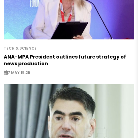
TECH & SCIENCE
ANA-MPA President outlines future strategy of
news production
7 MAY 15:25