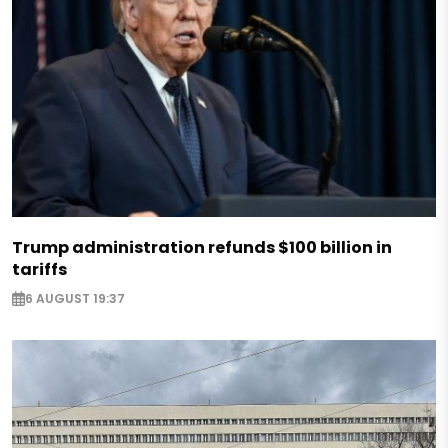
Trump administration refunds $100 billion in
tariffs
6 AUGUST 19:37