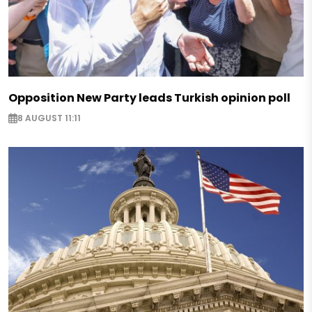
Opposition New Party leads Turkish opinion poll
8 AUGUST 11:11