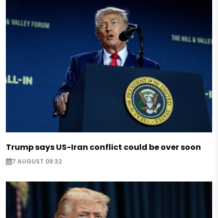
Trump says US-Iran conflict could be over soon
7 AUGUST 09:32