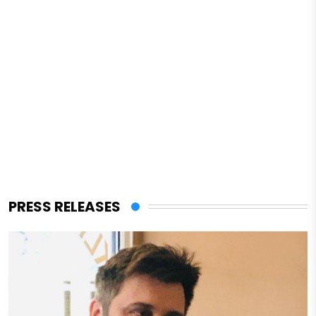
PRESS RELEASES