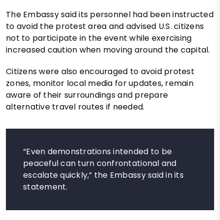
The Embassy said its personnel had been instructed
to avoid the protest area and advised U.S. citizens
not to participate in the event while exercising
increased caution when moving around the capital.
Citizens were also encouraged to avoid protest
zones, monitor local media for updates, remain
aware of their surroundings and prepare
alternative travel routes if needed.
“Even demonstrations intended to be
peaceful can turn confrontational and
escalate quickly,” the Embassy said in its
statement.