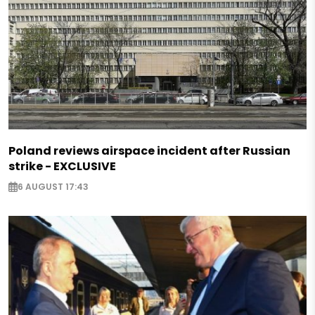
Poland reviews airspace incident after Russian
strike - EXCLUSIVE
6 AUGUST 17:43