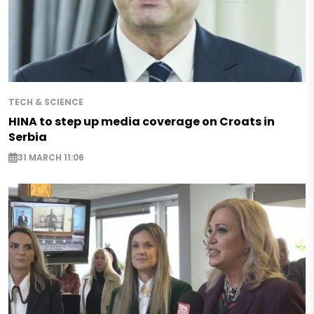
TECH & SCIENCE
HINA to step up media coverage on Croats in
Serbia
31 MARCH 11:06