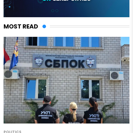
MOST READ
POLITICS