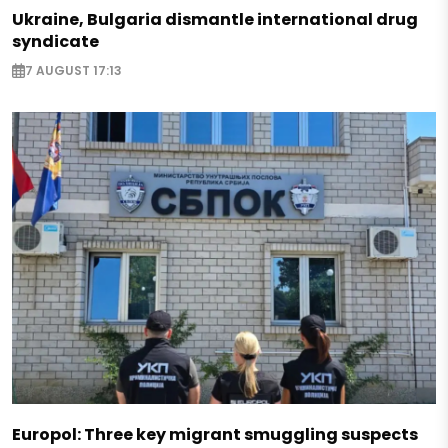
Ukraine, Bulgaria dismantle international drug
syndicate
7 AUGUST 17:13
Europol: Three key migrant smuggling suspects