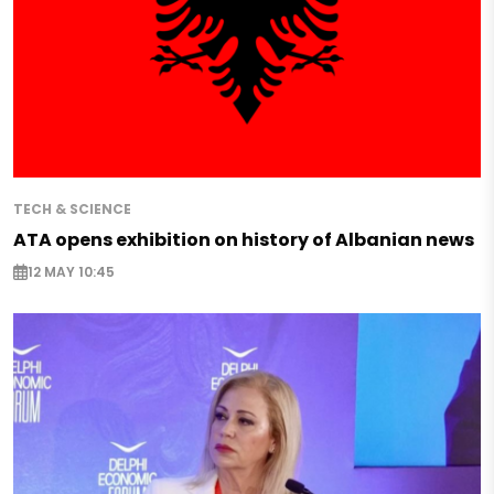
TECH & SCIENCE
ATA opens exhibition on history of Albanian news
12 MAY 10:45