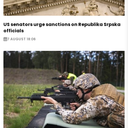
US senators urge sanctions on Republika Srpska
officials
7 AUGUST 18:06