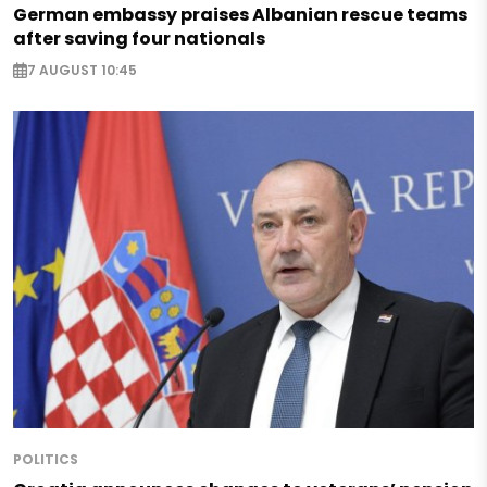
German embassy praises Albanian rescue teams
after saving four nationals
7 AUGUST 10:45
POLITICS