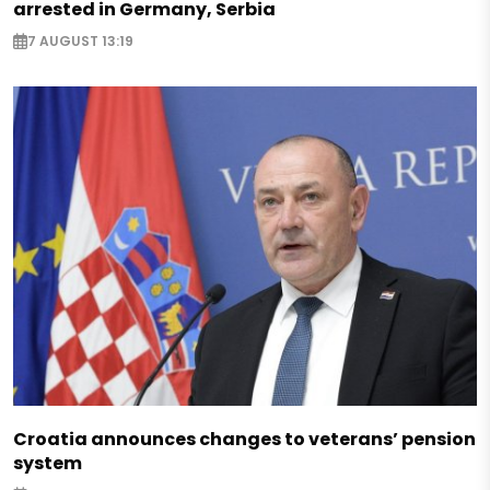
arrested in Germany, Serbia
7 AUGUST 13:19
Croatia announces changes to veterans’ pension
system