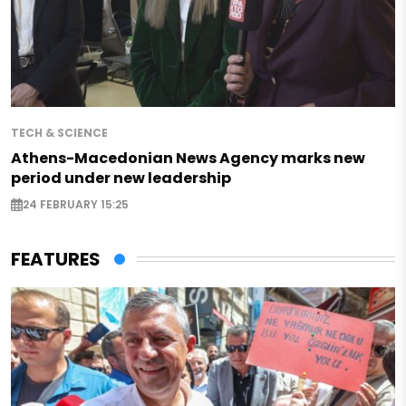
TECH & SCIENCE
Athens-Macedonian News Agency marks new
period under new leadership
24 FEBRUARY 15:25
FEATURES