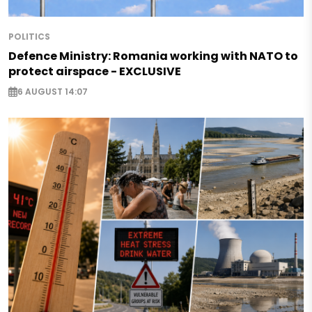
POLITICS
Defence Ministry: Romania working with NATO to
protect airspace - EXCLUSIVE
6 AUGUST 14:07