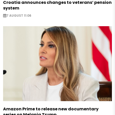
Croatia announces changes to veterans’ pension
system
7 AUGUST 11:06
Amazon Prime to release new documentary
series on Melania Trump