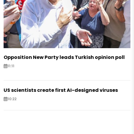
Opposition New Party leads Turkish opinion poll
11:11
US scientists create first AI-designed viruses
10:22