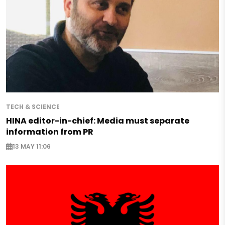
TECH & SCIENCE
HINA editor-in-chief: Media must separate
information from PR
13 MAY 11:06