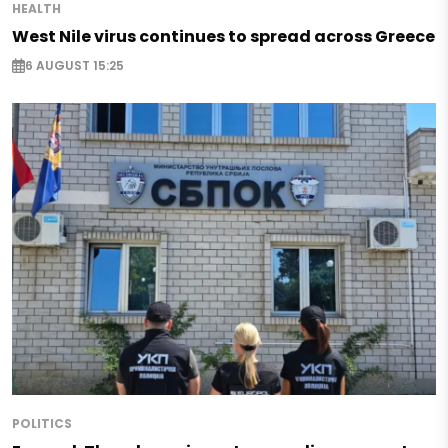
HEALTH
West Nile virus continues to spread across Greece
6 AUGUST 15:25
POLITICS