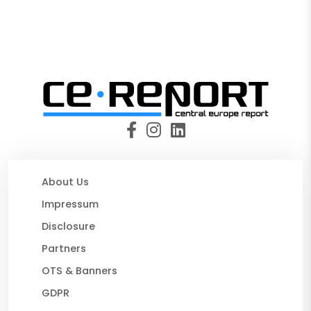
About Us
Impressum
Disclosure
Partners
OTS & Banners
GDPR