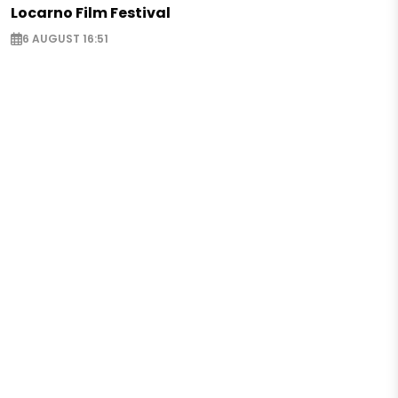
Locarno Film Festival
6 AUGUST 16:51