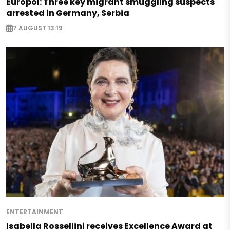
Europol: Three key migrant smuggling suspects
arrested in Germany, Serbia
7 AUGUST 13:19
ENTERTAINMENT
Isabella Rossellini receives Excellence Award at