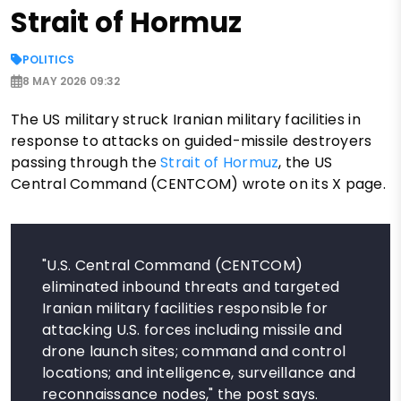
Strait of Hormuz
POLITICS
8 MAY 2026 09:32
The US military struck Iranian military facilities in
response to attacks on guided-missile destroyers
passing through the
Strait of Hormuz
, the US
Central Command (CENTCOM) wrote on its X page.
"U.S. Central Command (CENTCOM)
eliminated inbound threats and targeted
Iranian military facilities responsible for
attacking U.S. forces including missile and
drone launch sites; command and control
locations; and intelligence, surveillance and
reconnaissance nodes," the post says.