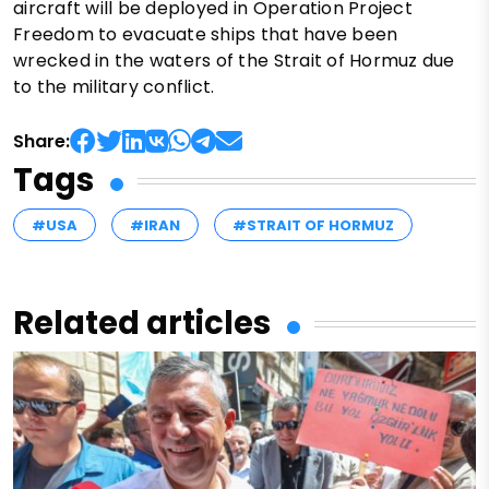
aircraft will be deployed in Operation Project
Freedom to evacuate ships that have been
wrecked in the waters of the Strait of Hormuz due
to the military conflict.
Share:
Tags
#USA
#IRAN
#STRAIT OF HORMUZ
Related articles