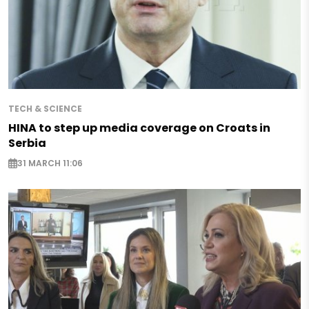
TECH & SCIENCE
HINA to step up media coverage on Croats in
Serbia
31 MARCH 11:06