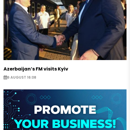
Azerbaijan’s FM visits Kyiv
6 AUGUST 16:08