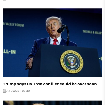
Trump says US-Iran conflict could be over soon
7 AUGUST 09:32