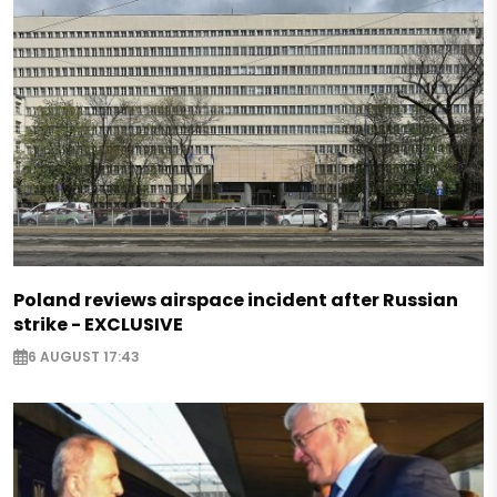
Poland reviews airspace incident after Russian
strike - EXCLUSIVE
6 AUGUST 17:43