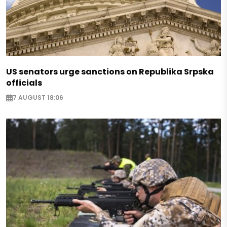
US senators urge sanctions on Republika Srpska
officials
7 AUGUST 18:06