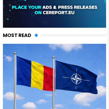
MOST READ