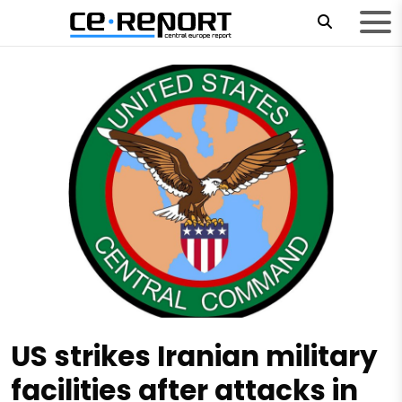
US strikes Iranian military
facilities after attacks in