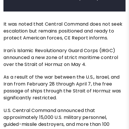
It was noted that Central Command does not seek
escalation but remains positioned and ready to
protect American forces, CE Report informs.
Iran's Islamic Revolutionary Guard Corps (IRGC)
announced a new zone of strict maritime control
over the Strait of Hormuz on May 4.
As a result of the war between the U.S., Israel, and
Iran from February 28 through April 7, the free
passage of ships through the Strait of Hormuz was
significantly restricted.
U.S. Central Command announced that
approximately 15,000 U.S. military personnel,
guided-missile destroyers, and more than 100