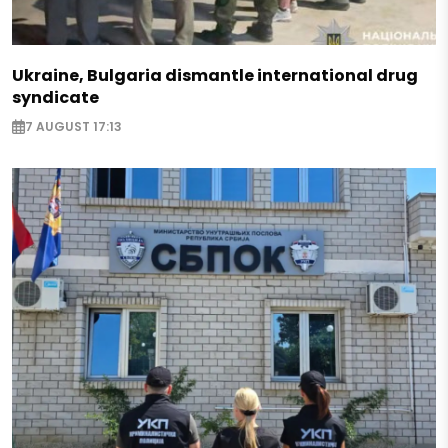
Ukraine, Bulgaria dismantle international drug
syndicate
7 AUGUST 17:13