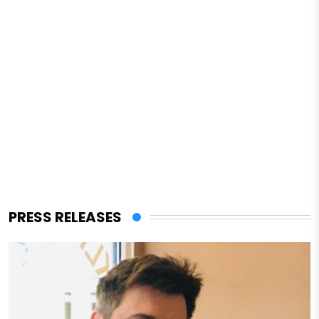
PRESS RELEASES