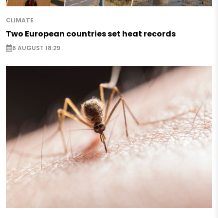
CLIMATE
Two European countries set heat records
6 AUGUST 18:29