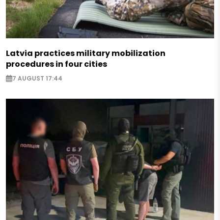
Latvia practices military mobilization
procedures in four cities
7 AUGUST 17:44