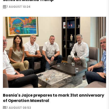
7 AUGUST 10:24
Bosnia's Jajce prepares to mark 31st anniversary
of Operation Maestral
7 AUGUST 09:53