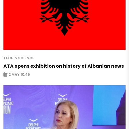
TECH & SCIENCE
ATA opens exhibition on history of Albanian news
12 MAY 10:45