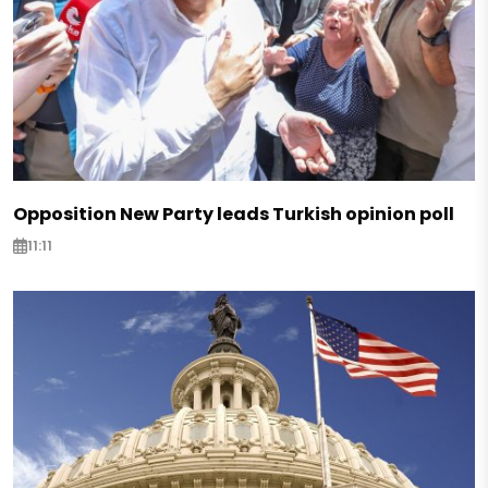
Opposition New Party leads Turkish opinion poll
11:11