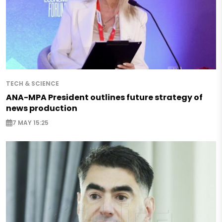
TECH & SCIENCE
ANA-MPA President outlines future strategy of
news production
7 MAY 15:25