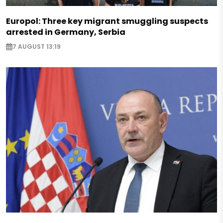
Europol: Three key migrant smuggling suspects
arrested in Germany, Serbia
7 AUGUST 13:19