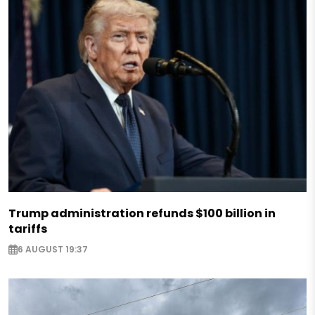
Trump administration refunds $100 billion in
tariffs
6 AUGUST 19:37