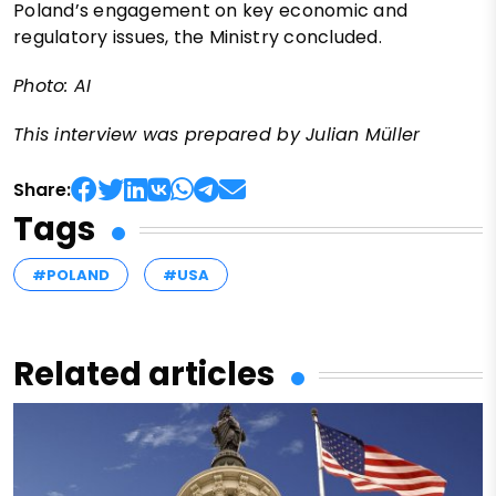
Poland’s engagement on key economic and
regulatory issues, the Ministry concluded.
Photo: AI
This interview was prepared by Julian Müller
Share:
Tags
#POLAND
#USA
Related articles