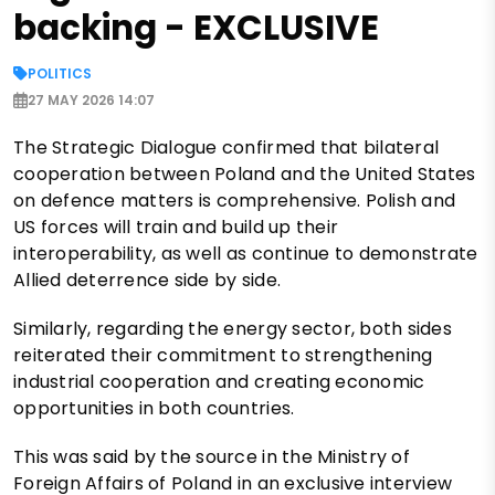
backing - EXCLUSIVE
POLITICS
27 MAY 2026 14:07
The Strategic Dialogue confirmed that bilateral
cooperation between Poland and the United States
on defence matters is comprehensive. Polish and
US forces will train and build up their
interoperability, as well as continue to demonstrate
Allied deterrence side by side.
Similarly, regarding the energy sector, both sides
reiterated their commitment to strengthening
industrial cooperation and creating economic
opportunities in both countries.
This was said by the source in the Ministry of
Foreign Affairs of Poland in an exclusive interview