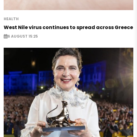
HEALTH
West Nile virus continues to spread across Greece
6 AUGUST 15:25