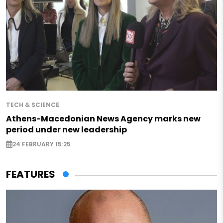
TECH & SCIENCE
Athens-Macedonian News Agency marks new
period under new leadership
24 FEBRUARY 15:25
FEATURES