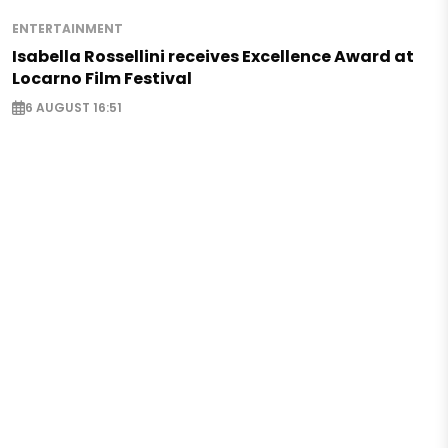
ENTERTAINMENT
Isabella Rossellini receives Excellence Award at
Locarno Film Festival
6 AUGUST 16:51