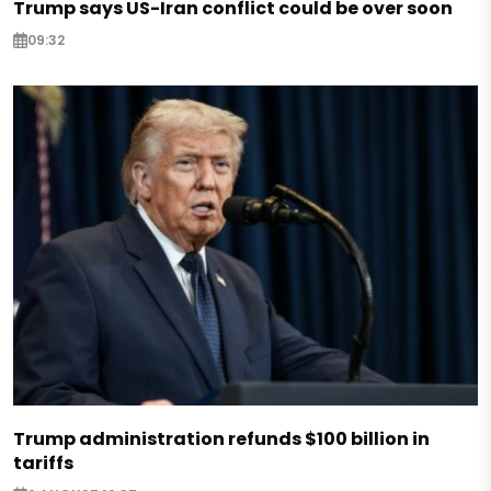
Trump says US-Iran conflict could be over soon
09:32
Trump administration refunds $100 billion in
tariffs