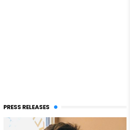
PRESS RELEASES