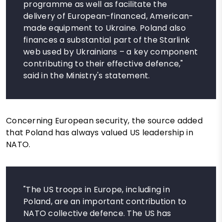
programme as well as facilitate the
delivery of European-financed, American-
made equipment to Ukraine. Poland also
finances a substantial part of the Starlink
web used by Ukrainians – a key component
contributing to their effective defence,"
said in the Ministry's statement.
Concerning European security, the source added
that Poland has always valued US leadership in
NATO.
"The US troops in Europe, including in
Poland, are an important contribution to
NATO collective defence. The US has