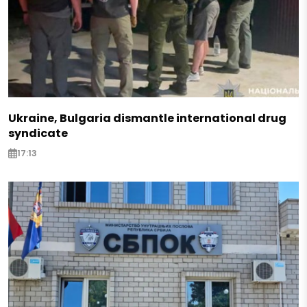
Ukraine, Bulgaria dismantle international drug
syndicate
17:13