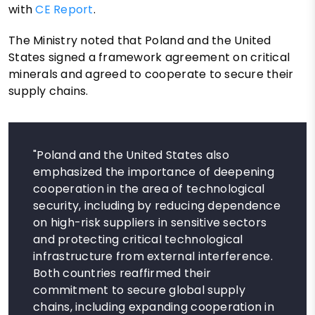
with
CE Report
.
The Ministry noted that Poland and the United
States signed a framework agreement on critical
minerals and agreed to cooperate to secure their
supply chains.
"Poland and the United States also
emphasized the importance of deepening
cooperation in the area of ​​technological
security, including by reducing dependence
on high-risk suppliers in sensitive sectors
and protecting critical technological
infrastructure from external interference.
Both countries reaffirmed their
commitment to secure global supply
chains, including expanding cooperation in