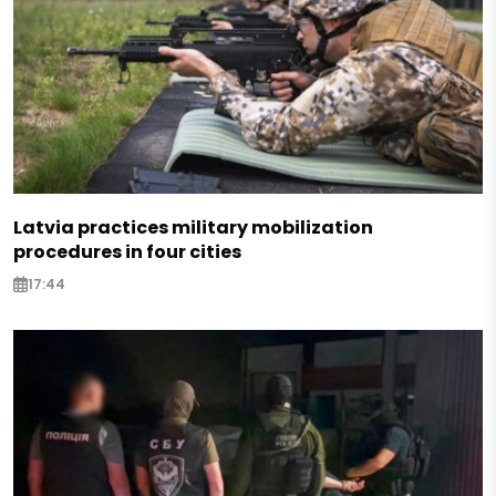
Latvia practices military mobilization
procedures in four cities
17:44