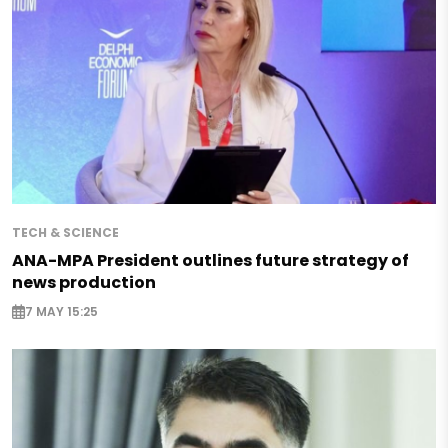
TECH & SCIENCE
ANA-MPA President outlines future strategy of
news production
7 MAY 15:25