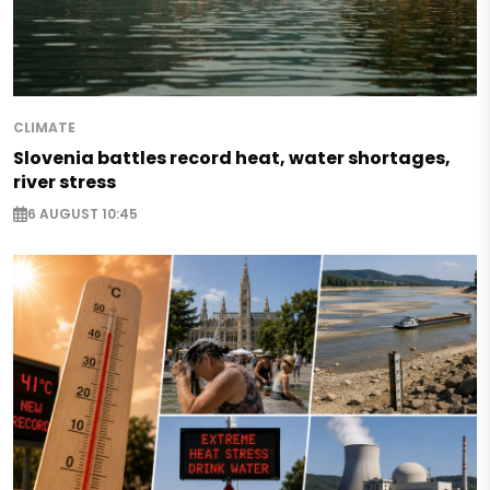
CLIMATE
Slovenia battles record heat, water shortages,
river stress
6 AUGUST 10:45