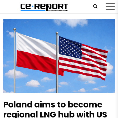
Poland aims to become
regional LNG hub with US