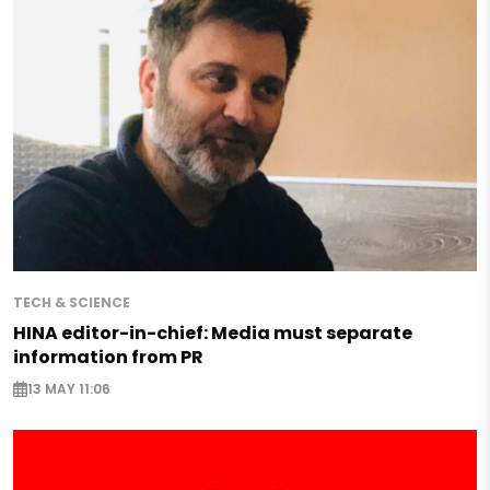
TECH & SCIENCE
HINA editor-in-chief: Media must separate
information from PR
13 MAY 11:06