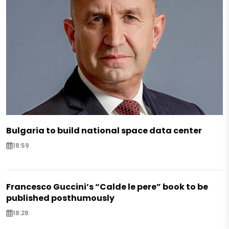
Bulgaria to build national space data center
18:59
Francesco Guccini’s “Calde le pere” book to be
published posthumously
18:28