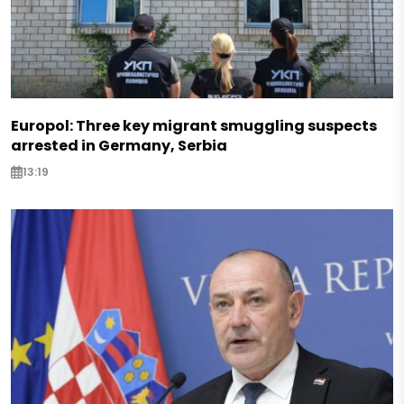
Europol: Three key migrant smuggling suspects
arrested in Germany, Serbia
13:19