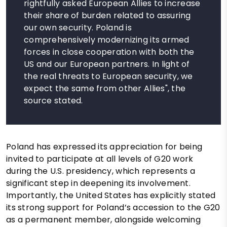
rightfully asked European Allies to increase
their share of burden related to assuring
our own security. Poland is
comprehensively modernizing its armed
forces in close cooperation with both the
US and our European partners. In light of
the real threats to European security, we
expect the same from other Allies", the
source stated.
Poland has expressed its appreciation for being
invited to participate at all levels of G20 work
during the U.S. presidency, which represents a
significant step in deepening its involvement.
Importantly, the United States has explicitly stated
its strong support for Poland’s accession to the G20
as a permanent member, alongside welcoming