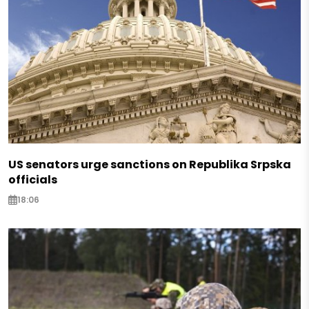
US senators urge sanctions on Republika Srpska
officials
18:06