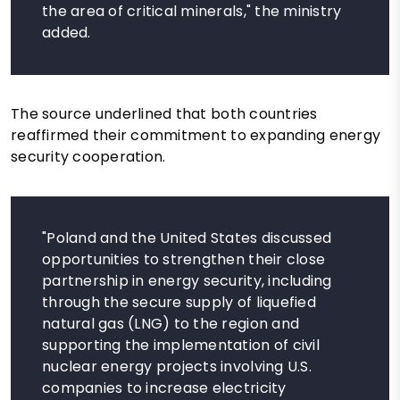
the area of ​​critical minerals," the ministry
added.
The source underlined that both countries
reaffirmed their commitment to expanding energy
security cooperation.
"Poland and the United States discussed
opportunities to strengthen their close
partnership in energy security, including
through the secure supply of liquefied
natural gas (LNG) to the region and
supporting the implementation of civil
nuclear energy projects involving U.S.
companies to increase electricity