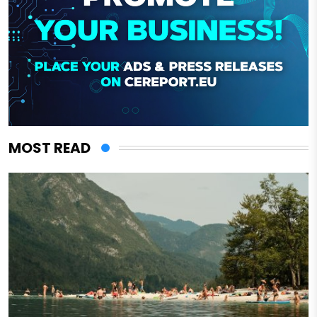
MOST READ