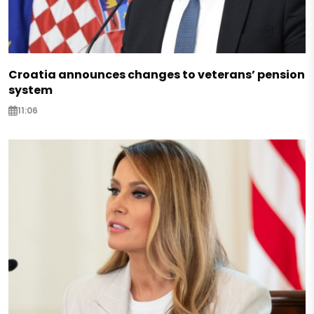
Croatia announces changes to veterans’ pension
system
11:06