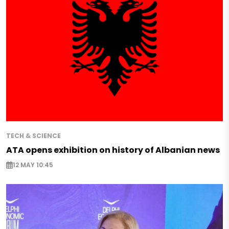
TECH & SCIENCE
ATA opens exhibition on history of Albanian news
12 MAY 10:45