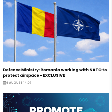
Defence Ministry: Romania working with NATO to
protect airspace - EXCLUSIVE
6 AUGUST 14:07