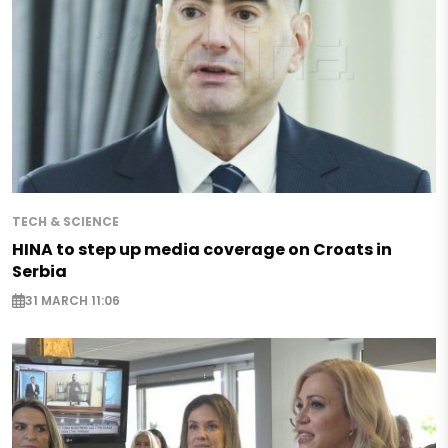
TECH & SCIENCE
HINA to step up media coverage on Croats in
Serbia
31 MARCH 11:06