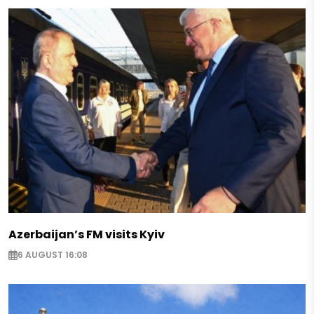
Azerbaijan’s FM visits Kyiv
6 AUGUST 16:08