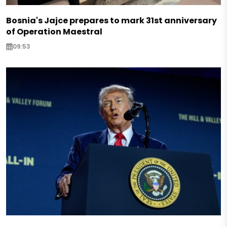
Bosnia's Jajce prepares to mark 31st anniversary
of Operation Maestral
09:53