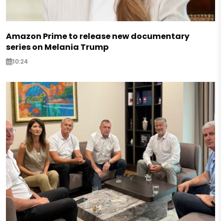
Amazon Prime to release new documentary
series on Melania Trump
10:24