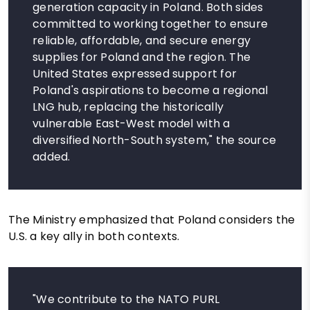
generation capacity in Poland. Both sides
committed to working together to ensure
reliable, affordable, and secure energy
supplies for Poland and the region. The
United States expressed support for
Poland's aspirations to become a regional
LNG hub, replacing the historically
vulnerable East-West model with a
diversified North-South system," the source
added.
The Ministry emphasized that Poland considers the
U.S. a key ally in both contexts.
"We contribute to the NATO PURL