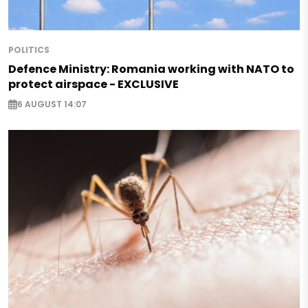
POLITICS
Defence Ministry: Romania working with NATO to
protect airspace - EXCLUSIVE
6 AUGUST 14:07