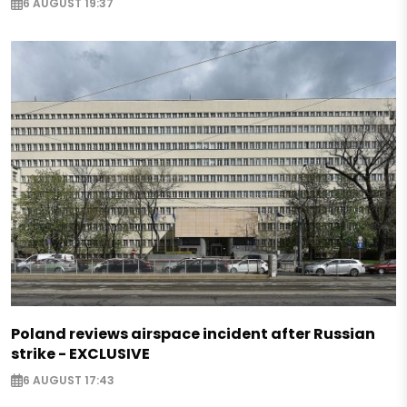
6 AUGUST 19:37
Poland reviews airspace incident after Russian
strike - EXCLUSIVE
6 AUGUST 17:43