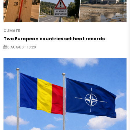
CLIMATE
Two European countries set heat records
6 AUGUST 18:29