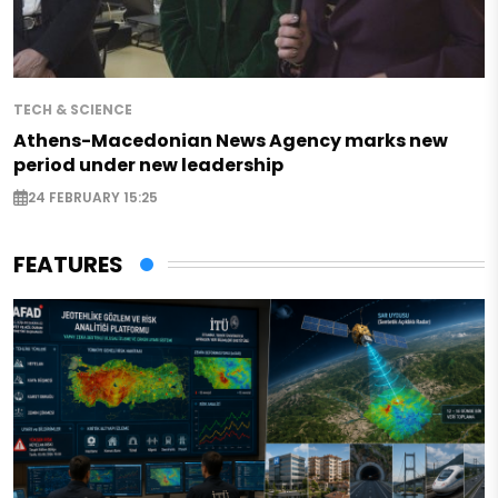
TECH & SCIENCE
Athens-Macedonian News Agency marks new
period under new leadership
24 FEBRUARY 15:25
FEATURES