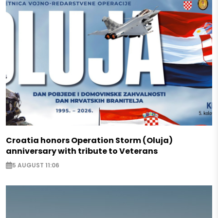
Croatia honors Operation Storm (Oluja)
anniversary with tribute to Veterans
5 AUGUST 11:06