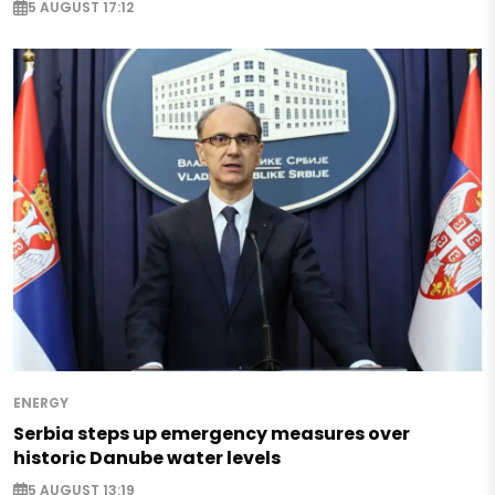
5 AUGUST 17:12
ENERGY
Serbia steps up emergency measures over
historic Danube water levels
5 AUGUST 13:19