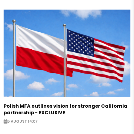
Polish MFA outlines vision for stronger California
partnership - EXCLUSIVE
5 AUGUST 14:07