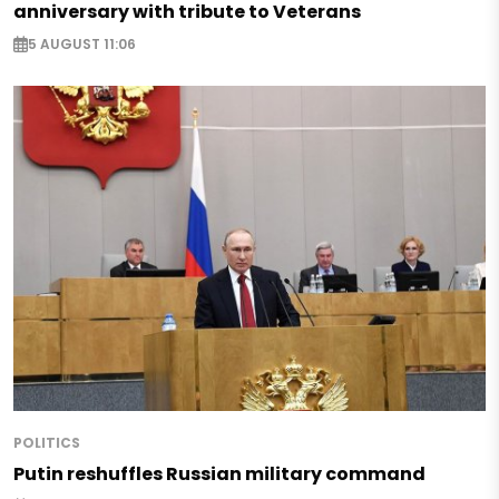
anniversary with tribute to Veterans
5 AUGUST 11:06
POLITICS
Putin reshuffles Russian military command