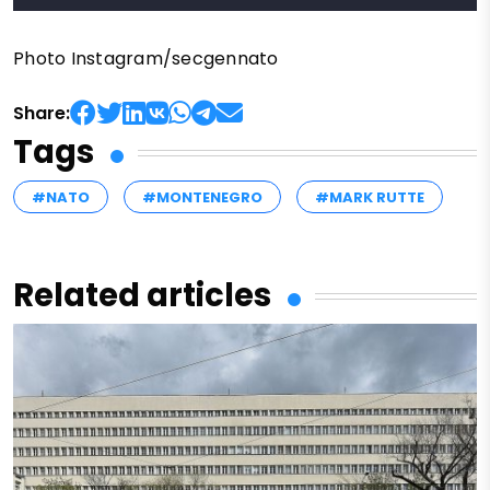
Photo Instagram/secgennato
Share:
Tags
#NATO
#MONTENEGRO
#MARK RUTTE
Related articles