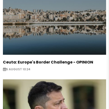
Ceuta: Europe's Border Challenge - OPINION
5 AUGUST 10:24