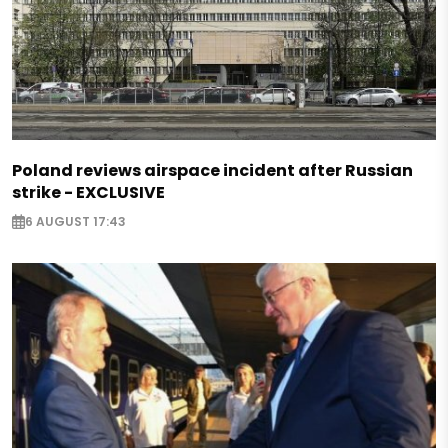
Poland reviews airspace incident after Russian
strike - EXCLUSIVE
6 AUGUST 17:43