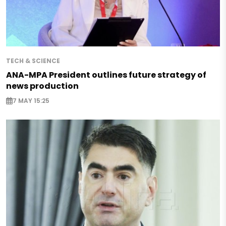
TECH & SCIENCE
ANA-MPA President outlines future strategy of
news production
7 MAY 15:25