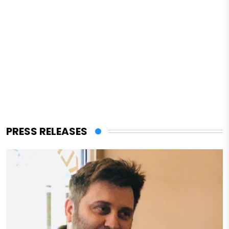
PRESS RELEASES