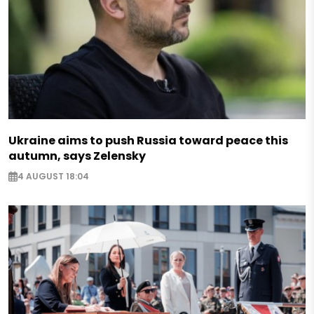
Ukraine aims to push Russia toward peace this
autumn, says Zelensky
4 AUGUST 18:04