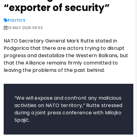
“exporter of security”
POLITICS
13 MAY 2026 09:53
NATO Secretary General Mark Rutte stated in
Podgorica that there are actors trying to disrupt
progress and destabilize the Western Balkans, but
that the Alliance remains firmly committed to
leaving the problems of the past behind.
“We will expose and confront any malicious
activities on NATO territory,” Rutte stressed
during a joint press conference with Milojko
Spajić.