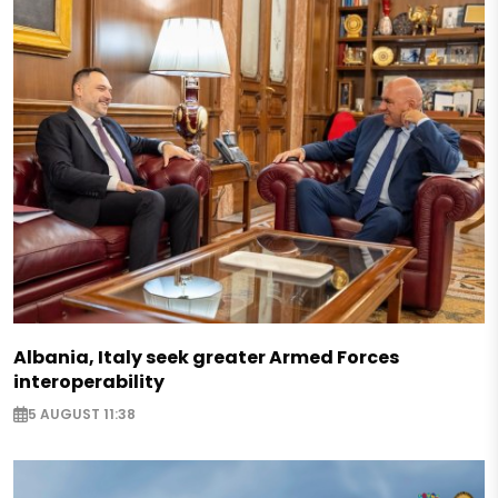
Albania, Italy seek greater Armed Forces
interoperability
5 AUGUST 11:38