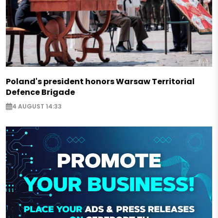
Poland's president honors Warsaw Territorial
Defence Brigade
4 AUGUST 14:33