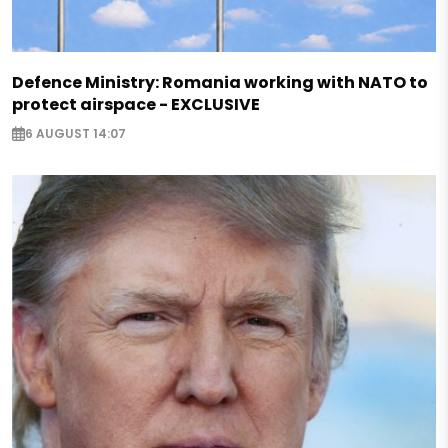
Defence Ministry: Romania working with NATO to
protect airspace - EXCLUSIVE
6 AUGUST 14:07