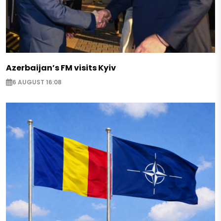
Azerbaijan’s FM visits Kyiv
6 AUGUST 16:08