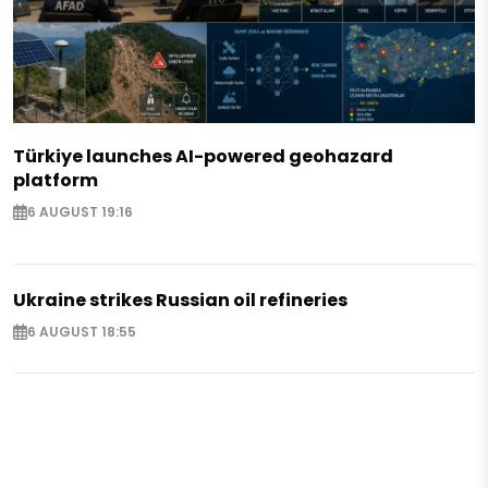
Türkiye launches AI-powered geohazard
platform
6 AUGUST 19:16
Ukraine strikes Russian oil refineries
6 AUGUST 18:55