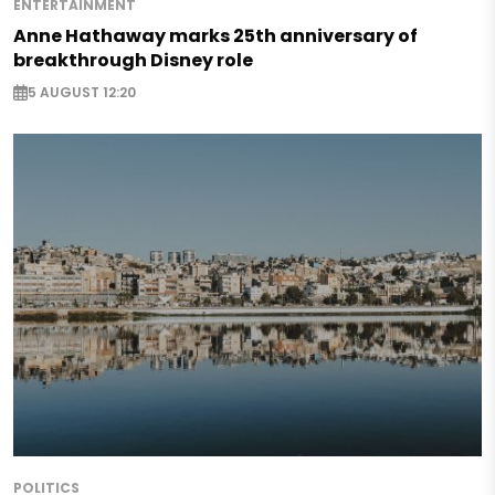
ENTERTAINMENT
Anne Hathaway marks 25th anniversary of
breakthrough Disney role
5 AUGUST 12:20
POLITICS