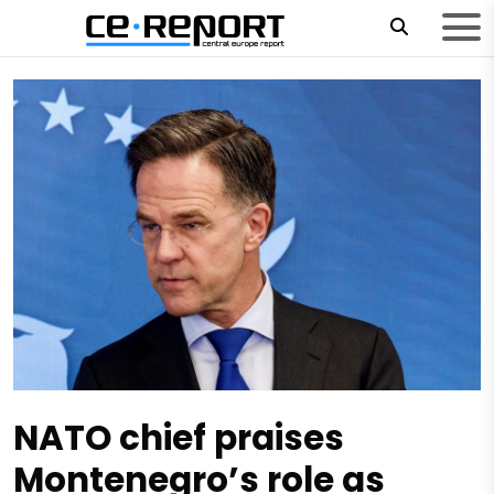
NATO chief praises
Montenegro’s role as