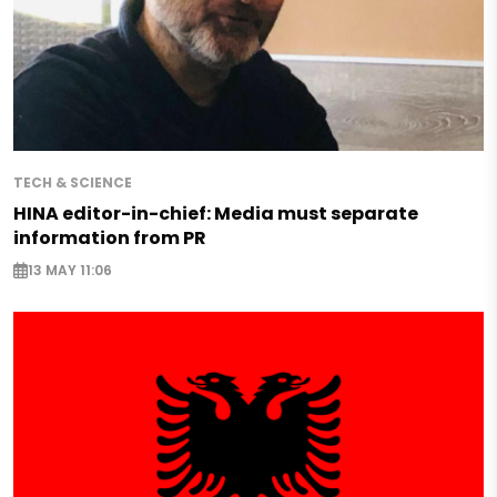
TECH & SCIENCE
HINA editor-in-chief: Media must separate
information from PR
13 MAY 11:06