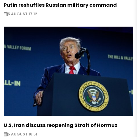
Putin reshuffles Russian military command
5 AUGUST 17:12
U.S, Iran discuss reopening Strait of Hormuz
5 AUGUST 16:51