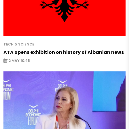
TECH & SCIENCE
ATA opens exhibition on history of Albanian news
12 MAY 10:45