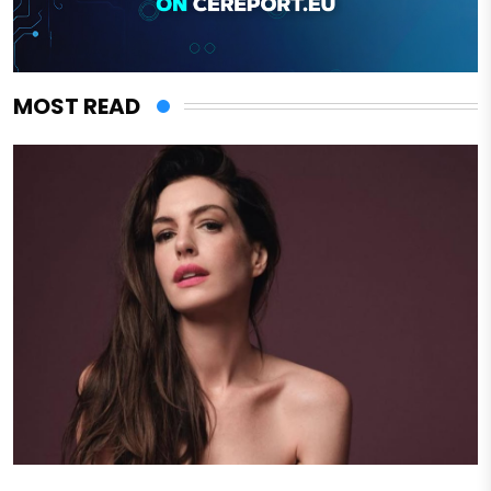
MOST READ