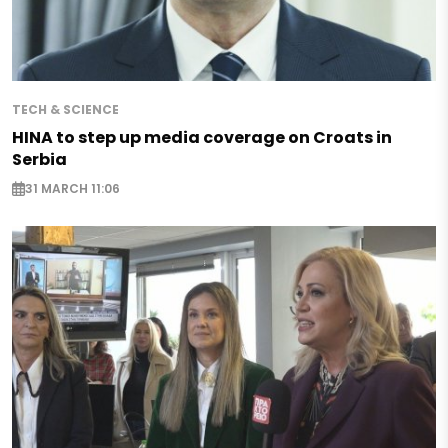
TECH & SCIENCE
HINA to step up media coverage on Croats in
Serbia
31 MARCH 11:06