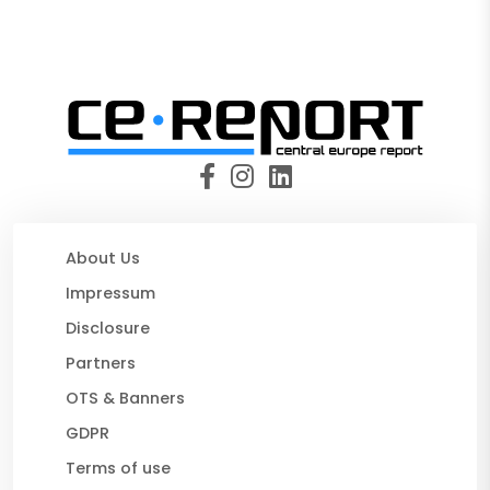
About Us
Impressum
Disclosure
Partners
OTS & Banners
GDPR
Terms of use