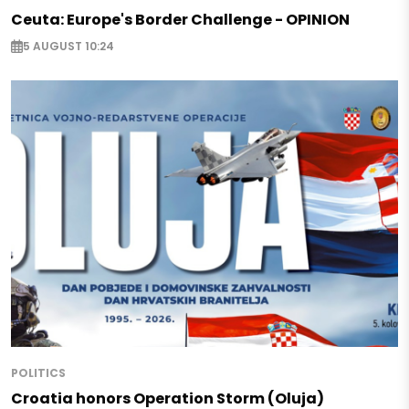
Ceuta: Europe's Border Challenge - OPINION
5 AUGUST 10:24
POLITICS
Croatia honors Operation Storm (Oluja)