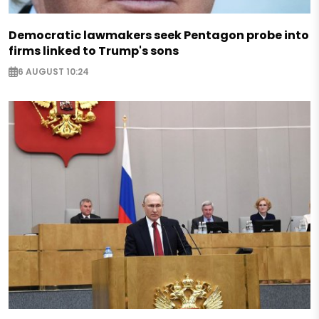
Democratic lawmakers seek Pentagon probe into
firms linked to Trump's sons
6 AUGUST 10:24