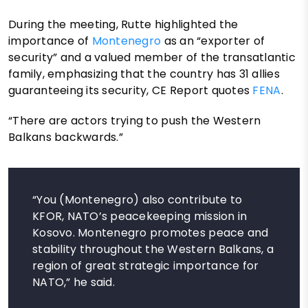
During the meeting, Rutte highlighted the
importance of
Montenegro
as an “exporter of
security” and a valued member of the transatlantic
family, emphasizing that the country has 31 allies
guaranteeing its security, CE Report quotes
FENA
.
“There are actors trying to push the Western
Balkans backwards.”
“You (Montenegro) also contribute to
KFOR, NATO’s peacekeeping mission in
Kosovo. Montenegro promotes peace and
stability throughout the Western Balkans, a
region of great strategic importance for
NATO,” he said.