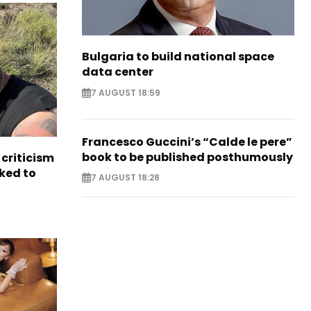
Bulgaria to build national space
data center
7 AUGUST 18:59
Francesco Guccini’s “Calde le pere”
book to be published posthumously
criticism
ked to
7 AUGUST 18:28