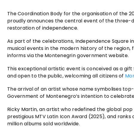
The Coordination Body for the organisation of the 
proudly announces the central event of the three-
restoration of independence.
As part of the celebrations, Independence Square in 
musical events in the modern history of the region, 
informs via the Montenegrin government website.
This exceptional artistic event is conceived as a gift 
and open to the public, welcoming all citizens of
Mo
The arrival of an artist whose name symbolises top-
Government of Montenegro’s intention to celebrate th
Ricky Martin, an artist who redefined the global po
prestigious MTV Latin Icon Award (2025), and ranks 
million albums sold worldwide.