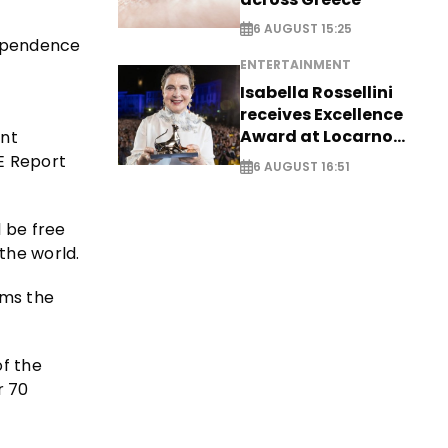
6 AUGUST 15:25
dependence
ENTERTAINMENT
Isabella Rossellini
receives Excellence
Award at Locarno
ant
Film Festival
CE Report
6 AUGUST 16:51
l be free
the world.
rms the
of the
r 70