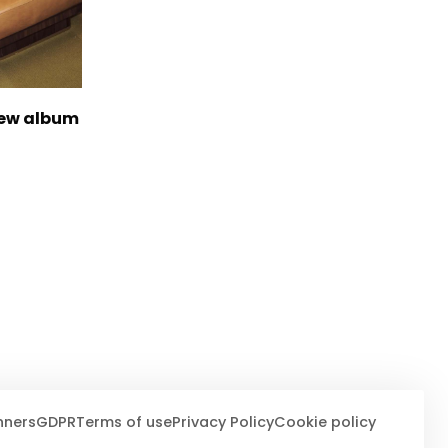
new album
nners
GDPR
Terms of use
Privacy Policy
Cookie policy