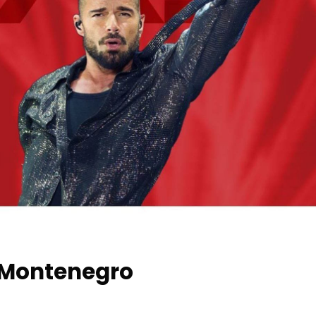
n Montenegro