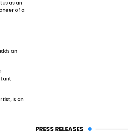
atus as an
oneer of a
adds an
e
rtant
ist, is an
PRESS RELEASES