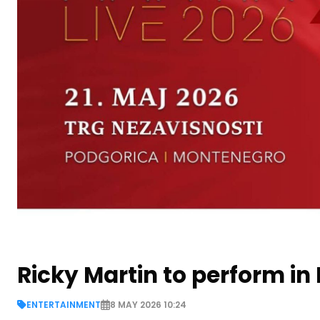
Ricky Martin to perform i
ENTERTAINMENT
8 MAY 2026 10:24