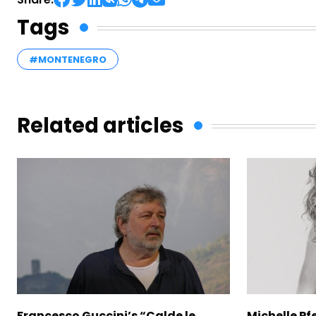
Tags
#MONTENEGRO
Related articles
Francesco Guccini’s “Calde le
Michelle Pfe