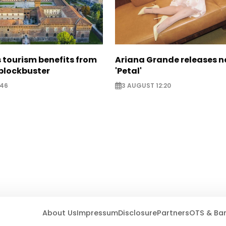
 tourism benefits from
Ariana Grande releases 
blockbuster
'Petal'
:46
3 AUGUST 12:20
About Us
Impressum
Disclosure
Partners
OTS & Ba