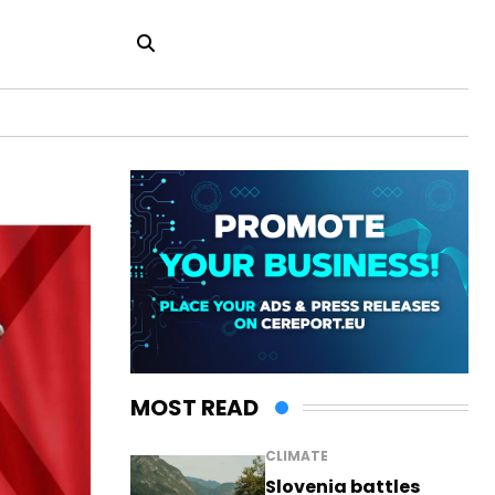
MOST READ
CLIMATE
Slovenia battles