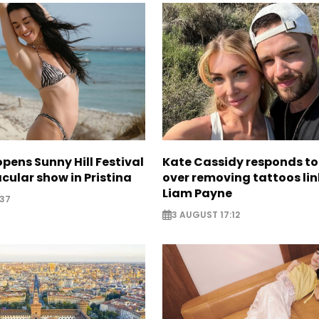
opens Sunny Hill Festival
Kate Cassidy responds to 
cular show in Pristina
over removing tattoos lin
Liam Payne
:37
3 AUGUST 17:12