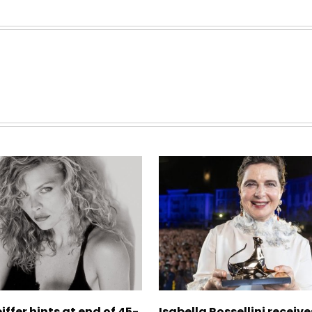
iffer hints at end of 45-
Isabella Rossellini receive