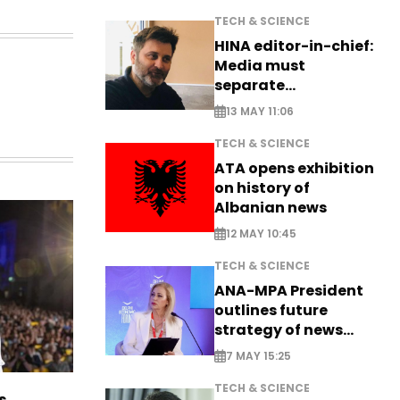
TECH & SCIENCE
HINA editor-in-chief:
Media must
separate
information from PR
13 MAY 11:06
TECH & SCIENCE
ATA opens exhibition
on history of
Albanian news
12 MAY 10:45
TECH & SCIENCE
ANA-MPA President
outlines future
strategy of news
production
7 MAY 15:25
TECH & SCIENCE
s