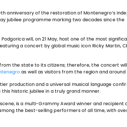
20th anniversary of the restoration of Montenegro’s in
day jubilee programme marking two decades since the
Podgorica will, on 21 May, host one of the most signific
featuring a concert by global music icon Ricky Martin, 
from the state to its citizens; therefore, the concert wil
ntenegro
as well as visitors from the region and around 
tier production and a universal musical language confi
is historic jubilee in a truly grand manner.
p scene, is a multi-Grammy Award winner and recipient 
among the best-selling performers of all time, with ove