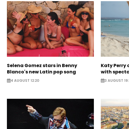
Selena Gomez stars in Benny
Katy Perry 
Blanco's new Latin pop song
with specta
4 AUGUST 12:20
3 AUGUST 19