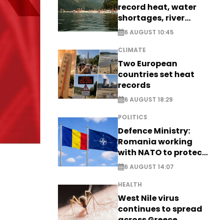
record heat, water
shortages, river
stress
6 AUGUST 10:45
CLIMATE
Two European
countries set heat
records
6 AUGUST 18:29
POLITICS
Defence Ministry:
Romania working
with NATO to protect
airspace - EXCLUSIVE
6 AUGUST 14:07
HEALTH
West Nile virus
continues to spread
across Greece