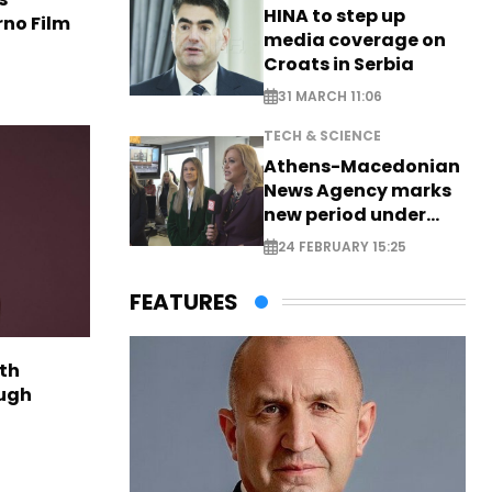
HINA to step up
rno Film
media coverage on
Croats in Serbia
31 MARCH 11:06
TECH & SCIENCE
Athens-Macedonian
News Agency marks
new period under
new leadership
24 FEBRUARY 15:25
FEATURES
th
ough