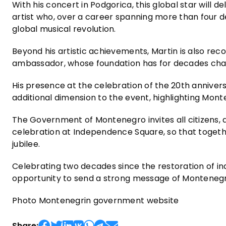
With his concert in Podgorica, this global star will d
artist who, over a career spanning more than four 
global musical revolution.
Beyond his artistic achievements, Martin is also reco
ambassador, whose foundation has for decades cha
His presence at the celebration of the 20th annive
additional dimension to the event, highlighting Mont
The Government of Montenegro invites all citizens, as
celebration at Independence Square, so that togeth
jubilee.
Celebrating two decades since the restoration of i
opportunity to send a strong message of Montenegro
Photo Montenegrin government website
Share: