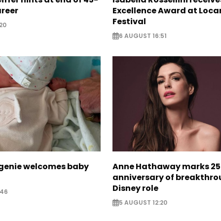
areer
Excellence Award at Loca
Festival
20
6 AUGUST 16:51
ugenie welcomes baby
Anne Hathaway marks 25
anniversary of breakthr
Disney role
:46
5 AUGUST 12:20