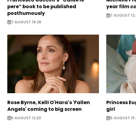
pere” book to be published
year film c
posthumously
7 AUGUST 12:
7 AUGUST 18:28
Rose Byrne, Kelli O'Hara's 'Fallen
Princess E
Angels' coming to big screen
girl
6 AUGUST 12:20
5 AUGUST 15