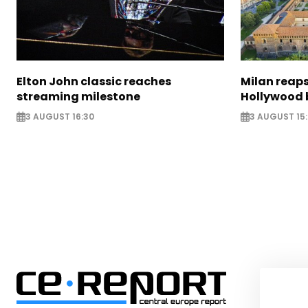
Elton John classic reaches
Milan reaps
streaming milestone
Hollywood 
3 AUGUST 16:30
3 AUGUST 15