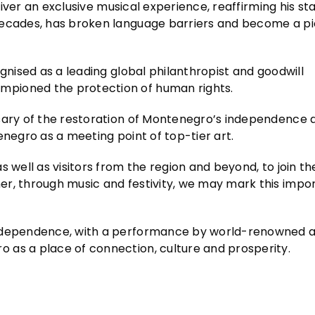
eliver an exclusive musical experience, reaffirming his st
decades, has broken language barriers and become a pi
gnised as a leading global philanthropist and goodwill
mpioned the protection of human rights.
rsary of the restoration of Montenegro’s independence 
enegro as a meeting point of top-tier art.
 well as visitors from the region and beyond, to join th
er, through music and festivity, we may mark this impo
ndependence, with a performance by world-renowned art
 as a place of connection, culture and prosperity.