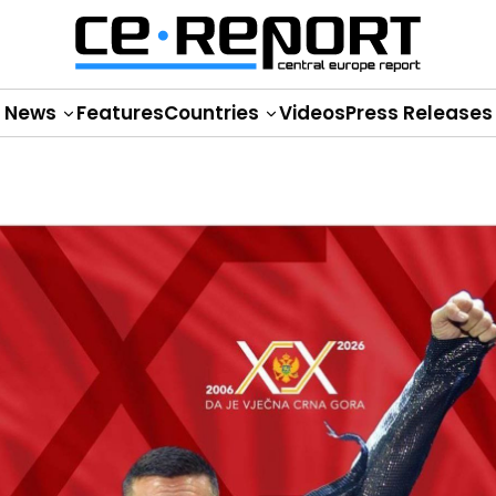
News
Features
Countries
Videos
Press Releases